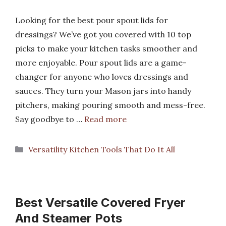
Looking for the best pour spout lids for
dressings? We’ve got you covered with 10 top
picks to make your kitchen tasks smoother and
more enjoyable. Pour spout lids are a game-
changer for anyone who loves dressings and
sauces. They turn your Mason jars into handy
pitchers, making pouring smooth and mess-free.
Say goodbye to …
Read more
Categories
Versatility Kitchen Tools That Do It All
Best Versatile Covered Fryer
And Steamer Pots