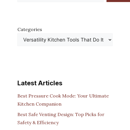
Categories
Latest Articles
Best Pressure Cook Mode: Your Ultimate
Kitchen Companion
Best Safe Venting Design: Top Picks for
Safety & Efficiency