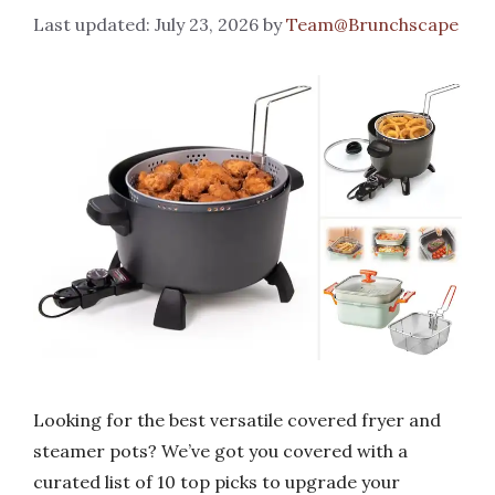
July 23, 2026
by
Team@Brunchscape
Looking for the best versatile covered fryer and
steamer pots? We’ve got you covered with a
curated list of 10 top picks to upgrade your