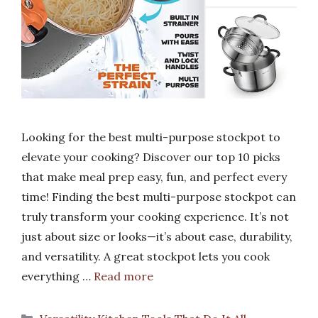
Looking for the best multi-purpose stockpot to
elevate your cooking? Discover our top 10 picks
that make meal prep easy, fun, and perfect every
time! Finding the best multi-purpose stockpot can
truly transform your cooking experience. It’s not
just about size or looks—it’s about ease, durability,
and versatility. A great stockpot lets you cook
everything …
Read more
Categories