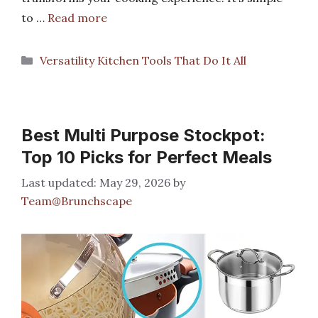
to …
Read more
Categories
Versatility Kitchen Tools That Do It All
Best Multi Purpose Stockpot:
Top 10 Picks for Perfect Meals
May 29, 2026
by
Team@Brunchscape