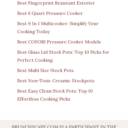
Best Fingerprint Resistant Exterior
Best 6 Quart Pressure Cooker
Best 9 In 1 Multicooker: Simplify Your
Cooking Today
Best COSORI Pressure Cooker Models
Best Glass Lid Stock Pots: Top 10 Picks for
Perfect Cooking
Best Multi Size Stock Pots
Best Non-Toxic Ceramic Stockpots
Best Easy Clean Stock Pots: Top 10
Effortless Cooking Picks
BRUNCHSCAPE.COM IS A PARTICIPANT IN THE