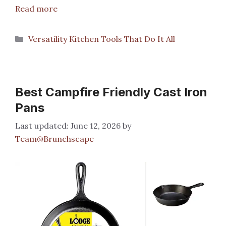
Read more
Categories
Versatility Kitchen Tools That Do It All
Best Campfire Friendly Cast Iron
Pans
June 12, 2026
by
Team@Brunchscape