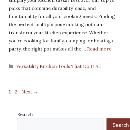
picks that combine durability, ease, and
functionality for all your cooking needs. Finding
the perfect multipurpose cooking pot can
transform your kitchen experience. Whether
you’re cooking for family, camping, or hosting a
party, the right pot makes all the …
Read more
Categories
Versatility Kitchen Tools That Do It All
Page
Page
1
2
Next
→
Search
Search