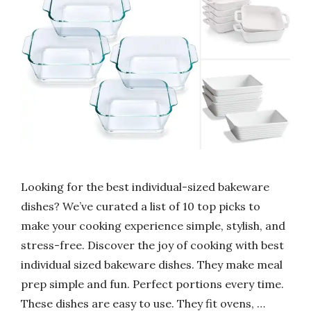
Looking for the best individual-sized bakeware
dishes? We’ve curated a list of 10 top picks to
make your cooking experience simple, stylish, and
stress-free. Discover the joy of cooking with best
individual sized bakeware dishes. They make meal
prep simple and fun. Perfect portions every time.
These dishes are easy to use. They fit ovens, …