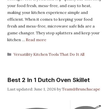
your food fresh, mess-free, and easy to heat,
making your kitchen experience simple and
efficient. When it comes to keeping your food
fresh and mess-free, microwave safe lids are a
game changer. They stop splatters and keep your
kitchen …
Read more
Categories
Versatility Kitchen Tools That Do It All
Best 2 In 1 Dutch Oven Skillet
June 1, 2026
by
Team@Brunchscape