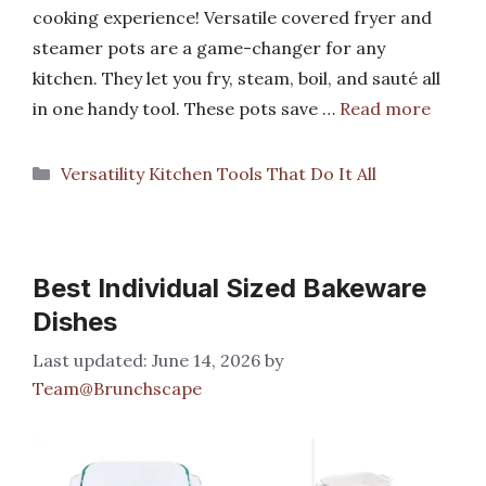
cooking experience! Versatile covered fryer and
steamer pots are a game-changer for any
kitchen. They let you fry, steam, boil, and sauté all
in one handy tool. These pots save …
Read more
Categories
Versatility Kitchen Tools That Do It All
Best Individual Sized Bakeware
Dishes
June 14, 2026
by
Team@Brunchscape