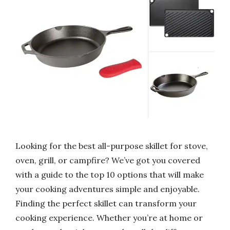
Looking for the best all-purpose skillet for stove,
oven, grill, or campfire? We’ve got you covered
with a guide to the top 10 options that will make
your cooking adventures simple and enjoyable.
Finding the perfect skillet can transform your
cooking experience. Whether you’re at home or