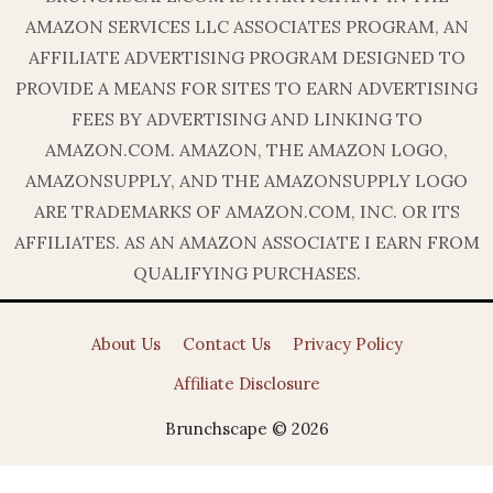
AMAZON SERVICES LLC ASSOCIATES PROGRAM, AN
AFFILIATE ADVERTISING PROGRAM DESIGNED TO
PROVIDE A MEANS FOR SITES TO EARN ADVERTISING
FEES BY ADVERTISING AND LINKING TO
AMAZON.COM. AMAZON, THE AMAZON LOGO,
AMAZONSUPPLY, AND THE AMAZONSUPPLY LOGO
ARE TRADEMARKS OF AMAZON.COM, INC. OR ITS
AFFILIATES. AS AN AMAZON ASSOCIATE I EARN FROM
QUALIFYING PURCHASES.
About Us
Contact Us
Privacy Policy
Affiliate Disclosure
Brunchscape © 2026