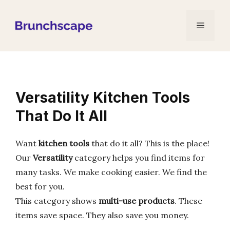
Skip
to
Menu
content
Versatility Kitchen Tools
That Do It All
Want
kitchen tools
that do it all? This is the place!
Our
Versatility
category helps you find items for
many tasks. We make cooking easier. We find the
best for you.
This category shows
multi-use products
. These
items save space. They also save you money.