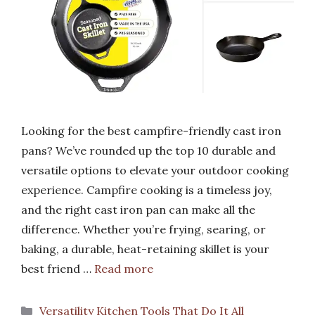
Looking for the best campfire-friendly cast iron
pans? We’ve rounded up the top 10 durable and
versatile options to elevate your outdoor cooking
experience. Campfire cooking is a timeless joy,
and the right cast iron pan can make all the
difference. Whether you’re frying, searing, or
baking, a durable, heat-retaining skillet is your
best friend …
Read more
Categories
Versatility Kitchen Tools That Do It All