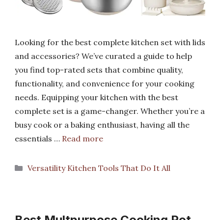
Looking for the best complete kitchen set with lids
and accessories? We’ve curated a guide to help
you find top-rated sets that combine quality,
functionality, and convenience for your cooking
needs. Equipping your kitchen with the best
complete set is a game-changer. Whether you’re a
busy cook or a baking enthusiast, having all the
essentials …
Read more
Categories
Versatility Kitchen Tools That Do It All
Best Multpurpose Cooking Pot