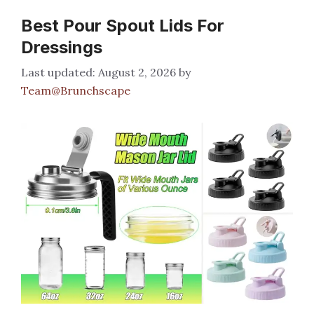
Best Pour Spout Lids For
Dressings
August 2, 2026
by
Team@Brunchscape