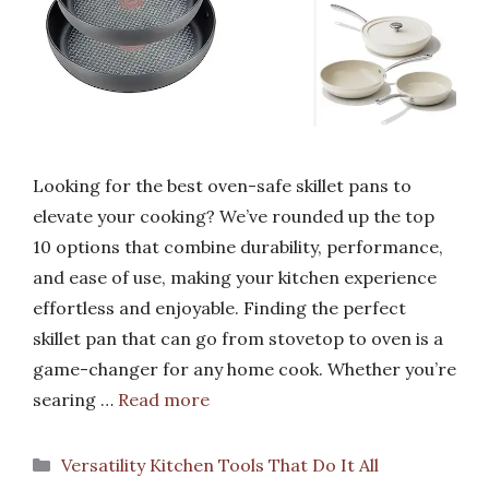
Looking for the best oven-safe skillet pans to
elevate your cooking? We’ve rounded up the top
10 options that combine durability, performance,
and ease of use, making your kitchen experience
effortless and enjoyable. Finding the perfect
skillet pan that can go from stovetop to oven is a
game-changer for any home cook. Whether you’re
searing …
Read more
Categories
Versatility Kitchen Tools That Do It All