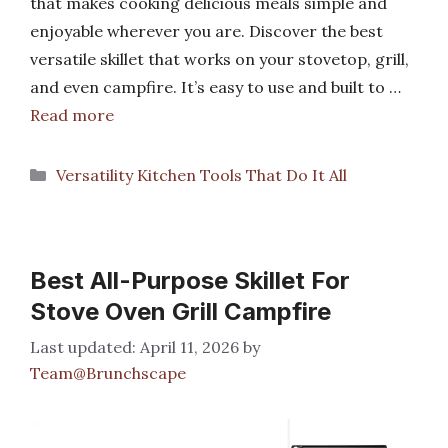
that makes cooking delicious meals simple and
enjoyable wherever you are. Discover the best
versatile skillet that works on your stovetop, grill,
and even campfire. It’s easy to use and built to …
Read more
Categories
Versatility Kitchen Tools That Do It All
Best All-Purpose Skillet For
Stove Oven Grill Campfire
April 11, 2026
by
Team@Brunchscape