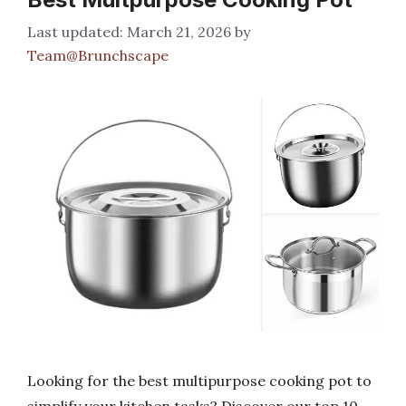
March 21, 2026
by
Team@Brunchscape
Looking for the best multipurpose cooking pot to
simplify your kitchen tasks? Discover our top 10