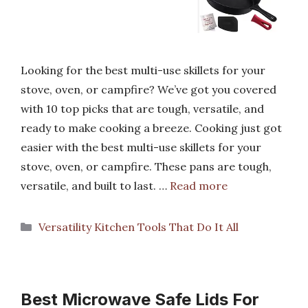
Looking for the best multi-use skillets for your
stove, oven, or campfire? We’ve got you covered
with 10 top picks that are tough, versatile, and
ready to make cooking a breeze. Cooking just got
easier with the best multi-use skillets for your
stove, oven, or campfire. These pans are tough,
versatile, and built to last. …
Read more
Categories
Versatility Kitchen Tools That Do It All
Best Microwave Safe Lids For