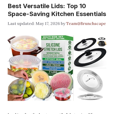
Best Versatile Lids: Top 10
Space-Saving Kitchen Essentials
May 17, 2026
by
Team@Brunchscape