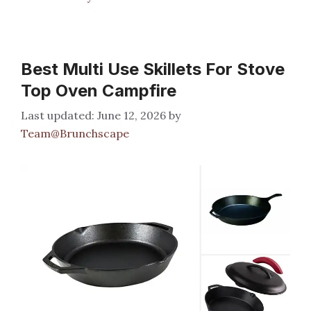
Best Multi Use Skillets For Stove
Top Oven Campfire
June 12, 2026
by
Team@Brunchscape