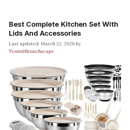
Best Complete Kitchen Set With
Lids And Accessories
March 22, 2026
by
Team@Brunchscape