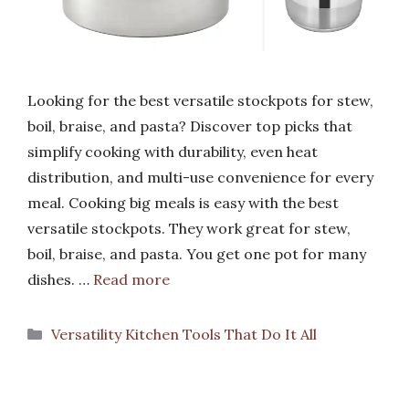
Looking for the best versatile stockpots for stew,
boil, braise, and pasta? Discover top picks that
simplify cooking with durability, even heat
distribution, and multi-use convenience for every
meal. Cooking big meals is easy with the best
versatile stockpots. They work great for stew,
boil, braise, and pasta. You get one pot for many
dishes. …
Read more
Categories
Versatility Kitchen Tools That Do It All