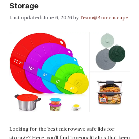
Storage
June 6, 2026
by
Team@Brunchscape
Looking for the best microwave safe lids for
storage? Here, you’ll find top-quality lids that keep