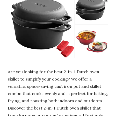
Are you looking for the best 2-in-1 Dutch oven
skillet to simplify your cooking? We offer a
versatile, space-saving cast iron pot and skillet
combo that cooks evenly and is perfect for baking,
frying, and roasting both indoors and outdoors.
Discover the best 2-in-1 Dutch oven skillet that
transforms your cooking experience. It’s simple