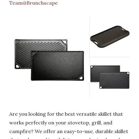
Team@Brunchscape
Are you looking for the best versatile skillet that
works perfectly on your stovetop, grill, and
campfire? We offer an easy-to-use, durable skillet