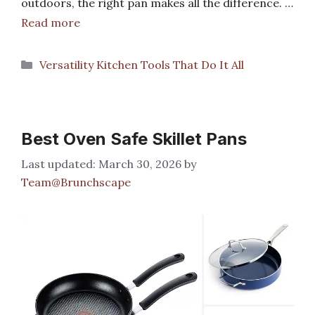
outdoors, the right pan makes all the difference. …
Read more
Categories
Versatility Kitchen Tools That Do It All
Best Oven Safe Skillet Pans
March 30, 2026
by
Team@Brunchscape