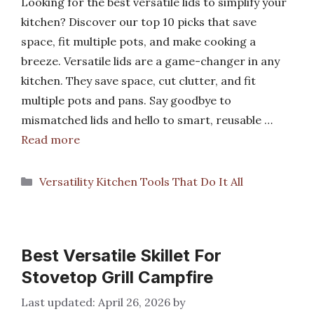
Looking for the best versatile lids to simplify your
kitchen? Discover our top 10 picks that save
space, fit multiple pots, and make cooking a
breeze. Versatile lids are a game-changer in any
kitchen. They save space, cut clutter, and fit
multiple pots and pans. Say goodbye to
mismatched lids and hello to smart, reusable …
Read more
Categories
Versatility Kitchen Tools That Do It All
Best Versatile Skillet For
Stovetop Grill Campfire
April 26, 2026
by