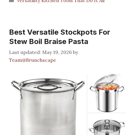
Versatility Kitchen Tools That Do It All
Best Versatile Stockpots For
Stew Boil Braise Pasta
May 19, 2026
by
Team@Brunchscape