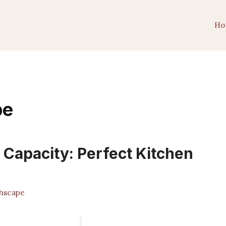
Ho
pe
 Capacity: Perfect Kitchen
hscape