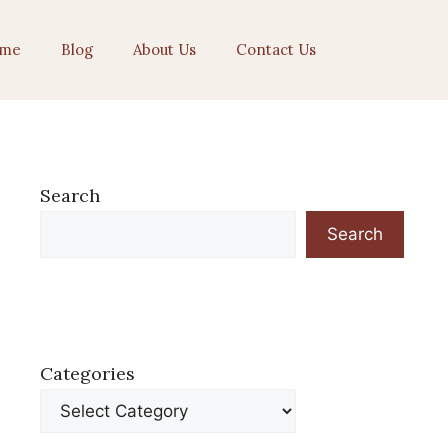
me
Blog
About Us
Contact Us
Search
Search
Categories