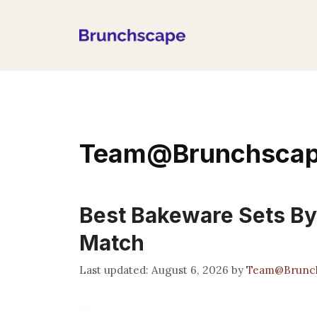
Skip
to
content
Team@Brunchsca
Best Bakeware Sets By
Match
August 6, 2026
by
Team@Brunc