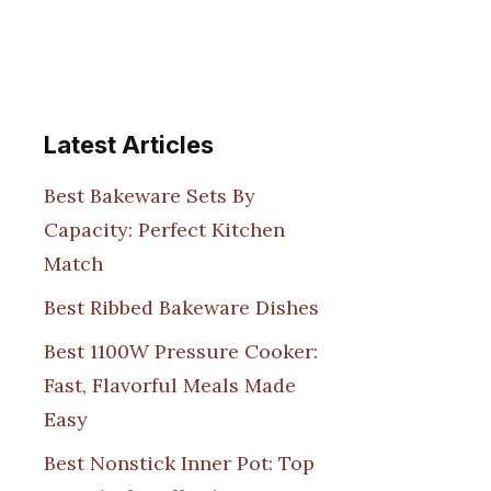
Latest Articles
Best Bakeware Sets By
Capacity: Perfect Kitchen
Match
Best Ribbed Bakeware Dishes
Best 1100W Pressure Cooker:
Fast, Flavorful Meals Made
Easy
Best Nonstick Inner Pot: Top