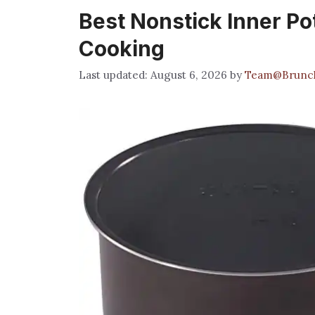
Best Nonstick Inner Pot
Cooking
August 6, 2026
by
Team@Brunc