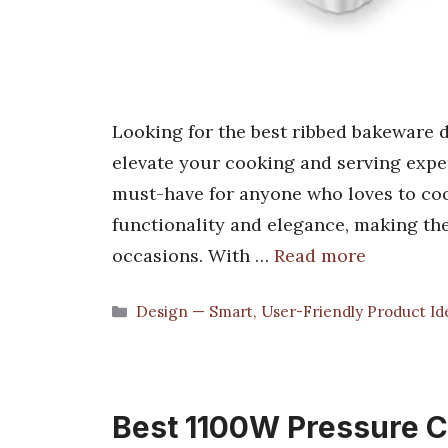
Looking for the best ribbed bakeware di
elevate your cooking and serving expe
must-have for anyone who loves to coo
functionality and elegance, making th
occasions. With …
Read more
Categories
Design — Smart, User-Friendly Product Id
Best 1100W Pressure Co