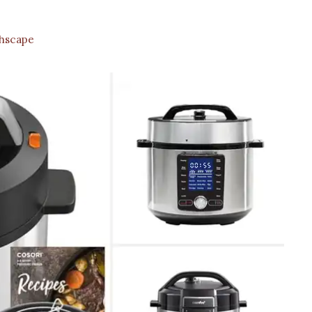
hscape