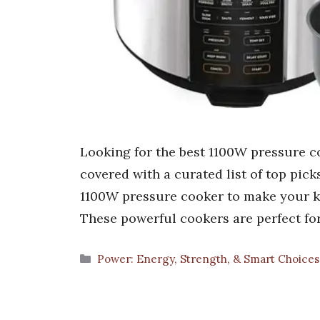
Looking for the best 1100W pressure c
covered with a curated list of top picks
1100W pressure cooker to make your kit
These powerful cookers are perfect for
Categories
Power: Energy, Strength, & Smart Choice