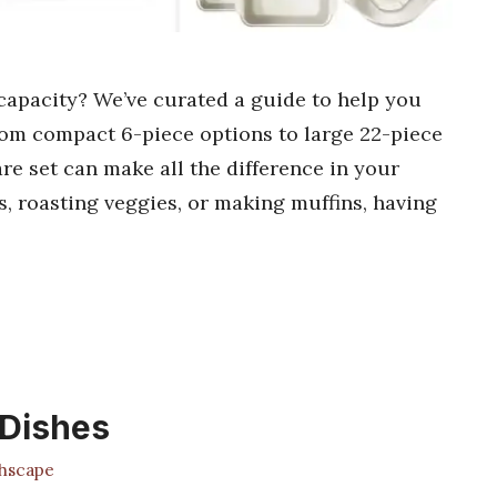
capacity? We’ve curated a guide to help you
 from compact 6-piece options to large 22-piece
re set can make all the difference in your
, roasting veggies, or making muffins, having
 Dishes
hscape