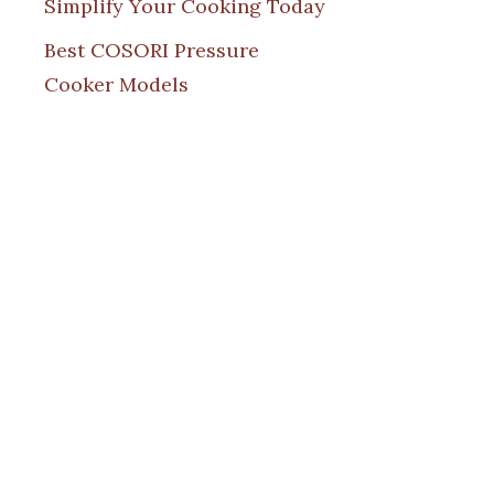
Simplify Your Cooking Today
Best COSORI Pressure
Cooker Models