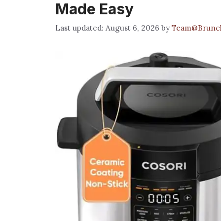
Made Easy
August 6, 2026
by
Team@Brunc