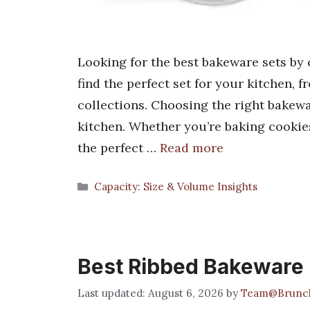
Looking for the best bakeware sets by 
find the perfect set for your kitchen,
collections. Choosing the right bakewa
kitchen. Whether you’re baking cookies
the perfect …
Read more
Categories
Capacity: Size & Volume Insights
Best Ribbed Bakeware
August 6, 2026
by
Team@Brunc