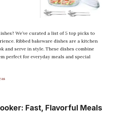
shes? We’ve curated a list of 5 top picks to
rience. Ribbed bakeware dishes are a kitchen
k and serve in style. These dishes combine
em perfect for everyday meals and special
eas
oker: Fast, Flavorful Meals