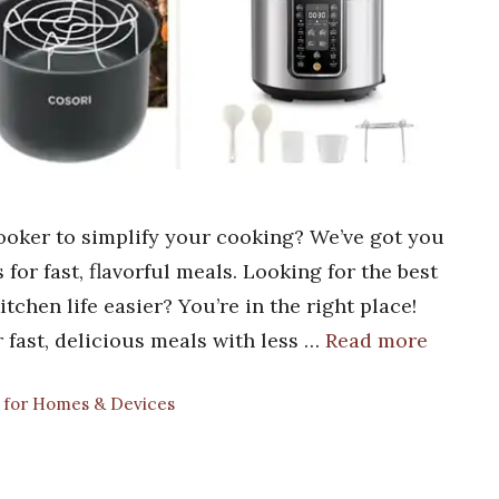
ooker to simplify your cooking? We’ve got you
 for fast, flavorful meals. Looking for the best
chen life easier? You’re in the right place!
 fast, delicious meals with less …
Read more
s for Homes & Devices