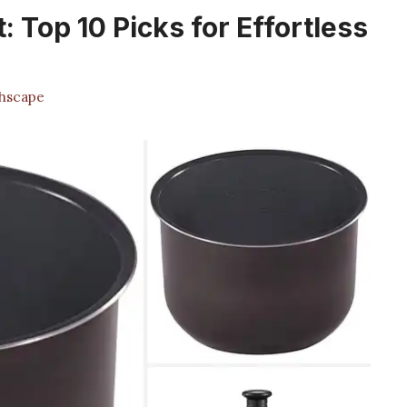
: Top 10 Picks for Effortless
hscape