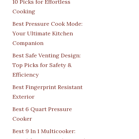
10 Picks for Effortless
Cooking
Best Pressure Cook Mode:
Your Ultimate Kitchen
Companion
Best Safe Venting Design:
Top Picks for Safety &
Efficiency
Best Fingerprint Resistant
Exterior
Best 6 Quart Pressure
Cooker
Best 9 In 1 Multicooker: