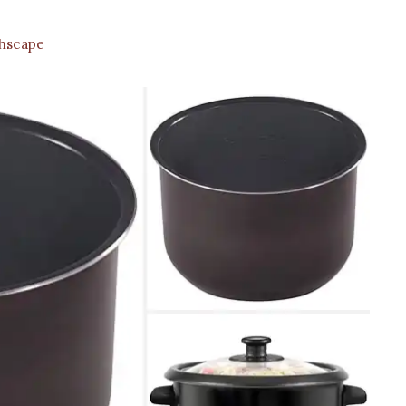
hscape