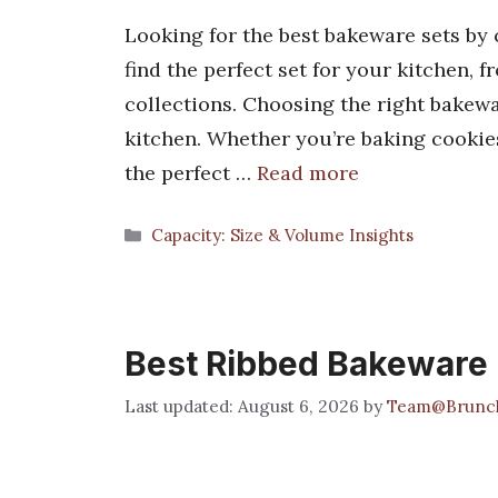
Looking for the best bakeware sets by 
find the perfect set for your kitchen,
collections. Choosing the right bakewa
kitchen. Whether you’re baking cookies
the perfect …
Read more
Categories
Capacity: Size & Volume Insights
Best Ribbed Bakeware
August 6, 2026
by
Team@Brunc