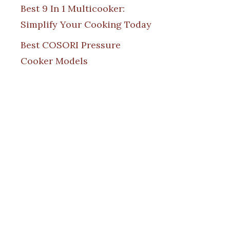
Best 9 In 1 Multicooker:
Simplify Your Cooking Today
Best COSORI Pressure
Cooker Models