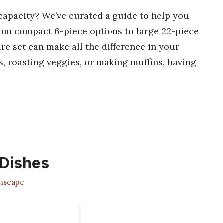
capacity? We’ve curated a guide to help you
 from compact 6-piece options to large 22-piece
re set can make all the difference in your
, roasting veggies, or making muffins, having
 Dishes
hscape