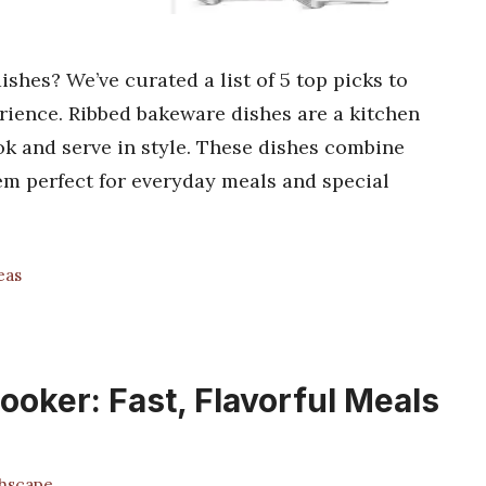
shes? We’ve curated a list of 5 top picks to
rience. Ribbed bakeware dishes are a kitchen
k and serve in style. These dishes combine
em perfect for everyday meals and special
eas
oker: Fast, Flavorful Meals
hscape