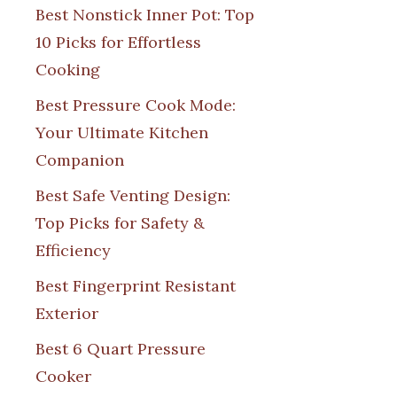
Best Nonstick Inner Pot: Top
10 Picks for Effortless
Cooking
Best Pressure Cook Mode:
Your Ultimate Kitchen
Companion
Best Safe Venting Design:
Top Picks for Safety &
Efficiency
Best Fingerprint Resistant
Exterior
Best 6 Quart Pressure
Cooker