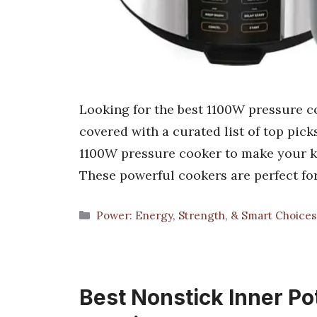
Looking for the best 1100W pressure c
covered with a curated list of top picks
1100W pressure cooker to make your kit
These powerful cookers are perfect for
Categories
Power: Energy, Strength, & Smart Choice
Best Nonstick Inner Pot