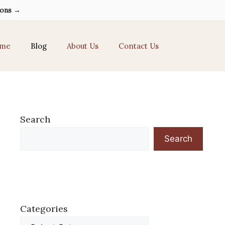
ions →
me
Blog
About Us
Contact Us
Search
Search
Categories