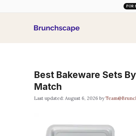
Skip
FOR 
to
content
Best Bakeware Sets By
Match
August 6, 2026
by
Team@Brunc