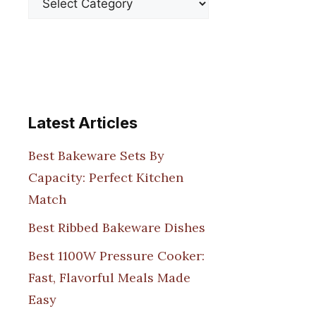
Latest Articles
Best Bakeware Sets By
Capacity: Perfect Kitchen
Match
Best Ribbed Bakeware Dishes
Best 1100W Pressure Cooker:
Fast, Flavorful Meals Made
Easy