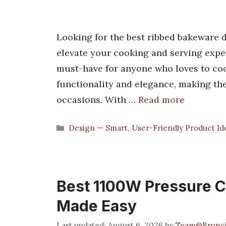
Looking for the best ribbed bakeware di
elevate your cooking and serving expe
must-have for anyone who loves to coo
functionality and elegance, making th
occasions. With …
Read more
Categories
Design — Smart, User-Friendly Product Id
Best 1100W Pressure Co
Made Easy
August 6, 2026
by
Team@Brunc