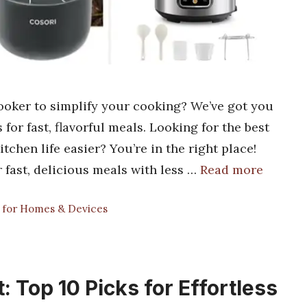
ooker to simplify your cooking? We’ve got you
 for fast, flavorful meals. Looking for the best
chen life easier? You’re in the right place!
 fast, delicious meals with less …
Read more
s for Homes & Devices
: Top 10 Picks for Effortless