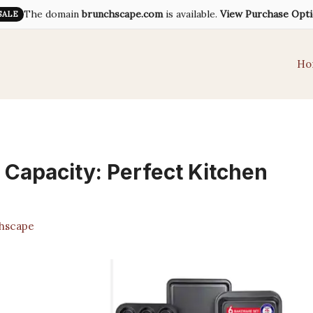
The domain
brunchscape.com
is available.
View Purchase Opt
SALE
Ho
 Capacity: Perfect Kitchen
hscape