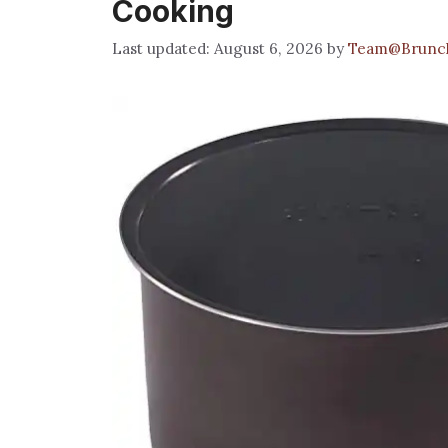
Cooking
August 6, 2026
by
Team@Brunc