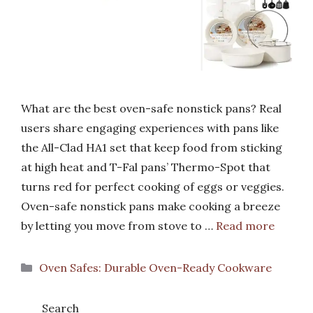
What are the best oven-safe nonstick pans? Real
users share engaging experiences with pans like
the All-Clad HA1 set that keep food from sticking
at high heat and T-Fal pans’ Thermo-Spot that
turns red for perfect cooking of eggs or veggies.
Oven-safe nonstick pans make cooking a breeze
by letting you move from stove to …
Read more
Categories
Oven Safes: Durable Oven-Ready Cookware
Search