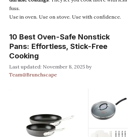
fuss.
Use in oven. Use on stove. Use with confidence.
10 Best Oven-Safe Nonstick
Pans: Effortless, Stick-Free
Cooking
November 8, 2025
by
Team@Brunchscape