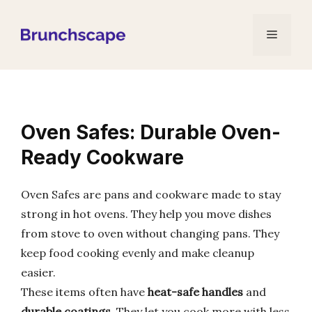
Skip
to
Menu
content
Oven Safes: Durable Oven-
Ready Cookware
Oven Safes are pans and cookware made to stay
strong in hot ovens. They help you move dishes
from stove to oven without changing pans. They
keep food cooking evenly and make cleanup
easier.
These items often have
heat-safe handles
and
durable coatings
. They let you cook more with less