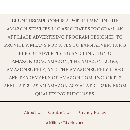
BRUNCHSCAPE.COM IS A PARTICIPANT IN THE
AMAZON SERVICES LLC ASSOCIATES PROGRAM, AN
AFFILIATE ADVERTISING PROGRAM DESIGNED TO
PROVIDE A MEANS FOR SITES TO EARN ADVERTISING
FEES BY ADVERTISING AND LINKING TO
AMAZON.COM. AMAZON, THE AMAZON LOGO,
AMAZONSUPPLY, AND THE AMAZONSUPPLY LOGO
ARE TRADEMARKS OF AMAZON.COM, INC. OR ITS
AFFILIATES. AS AN AMAZON ASSOCIATE I EARN FROM
QUALIFYING PURCHASES.
About Us
Contact Us
Privacy Policy
Affiliate Disclosure