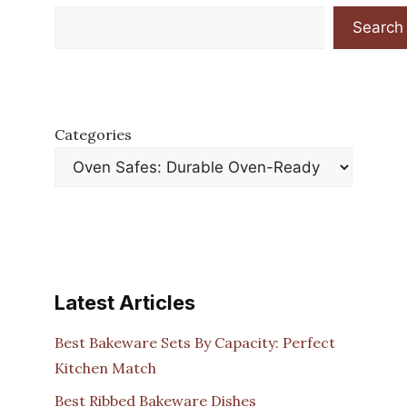
Search
Categories
Latest Articles
Best Bakeware Sets By Capacity: Perfect
Kitchen Match
Best Ribbed Bakeware Dishes