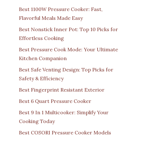
Best 1100W Pressure Cooker: Fast,
Flavorful Meals Made Easy
Best Nonstick Inner Pot: Top 10 Picks for
Effortless Cooking
Best Pressure Cook Mode: Your Ultimate
Kitchen Companion
Best Safe Venting Design: Top Picks for
Safety & Efficiency
Best Fingerprint Resistant Exterior
Best 6 Quart Pressure Cooker
Best 9 In 1 Multicooker: Simplify Your
Cooking Today
Best COSORI Pressure Cooker Models