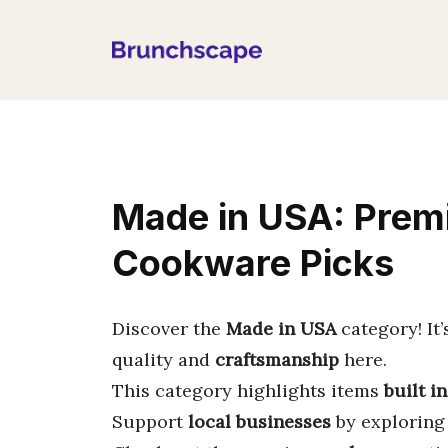
Skip
to
content
Made in USA: Pre
Cookware Picks
Discover the
Made in USA
category! It’
quality and
craftsmanship
here.
This category highlights items
built i
Support
local businesses
by exploring 