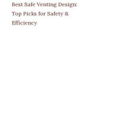
Best Safe Venting Design:
Top Picks for Safety &
Efficiency