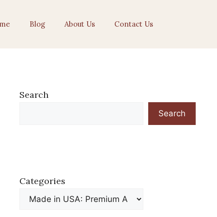
me
Blog
About Us
Contact Us
Search
Search
Categories