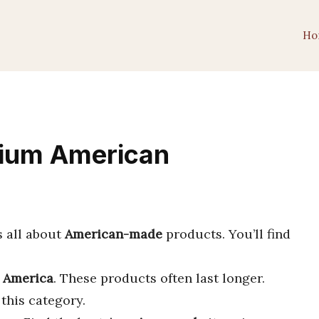
Ho
mium American
s all about
American-made
products. You’ll find
n America
. These products often last longer.
this category.