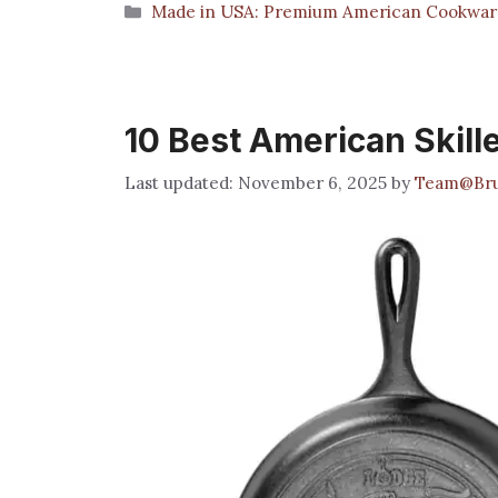
Categories
Made in USA: Premium American Cookwar
10 Best American Skill
November 6, 2025
by
Team@Bru