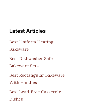
Latest Articles
Best Uniform Heating
Bakeware
Best Dishwasher Safe
Bakeware Sets
Best Rectangular Bakeware
With Handles
Best Lead-Free Casserole
Dishes