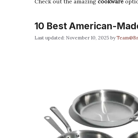
Check out the amazing
cookware
optio
10 Best American-Made
November 10, 2025
by
Team@Br