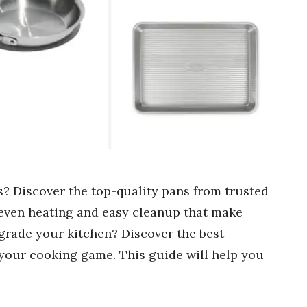
? Discover the top-quality pans from trusted
r even heating and easy cleanup that make
grade your kitchen? Discover the best
your cooking game. This guide will help you