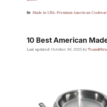
Categories
Made in USA: Premium American Cookwar
10 Best American Made
October 30, 2025
by
Team@Bru