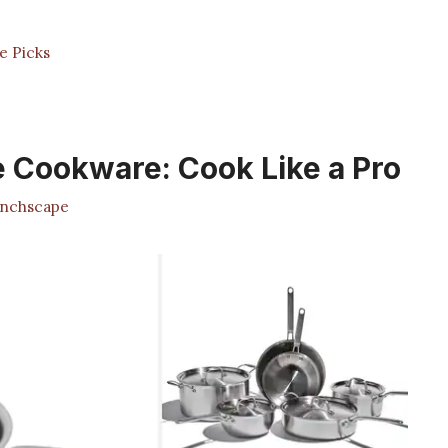
e Picks
 Cookware: Cook Like a Pro
nchscape