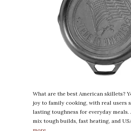
What are the best American skillets? Yo
joy to family cooking, with real users 
lasting toughness for everyday meals. 
mix tough builds, fast heating, and US
more