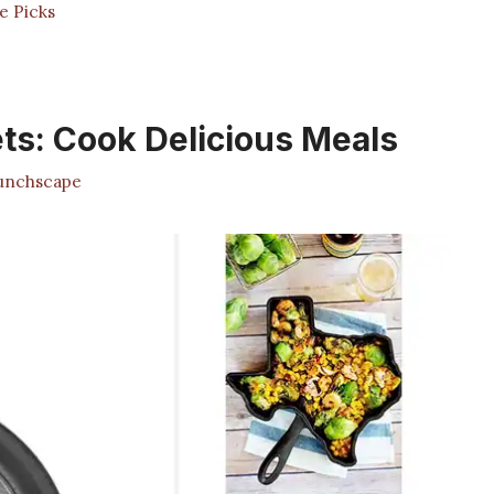
e Picks
ets: Cook Delicious Meals
nchscape