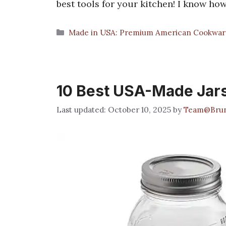
best tools for your kitchen! I know ho
Categories
Made in USA: Premium American Cookwar
10 Best USA-Made Jars
October 10, 2025
by
Team@Brun