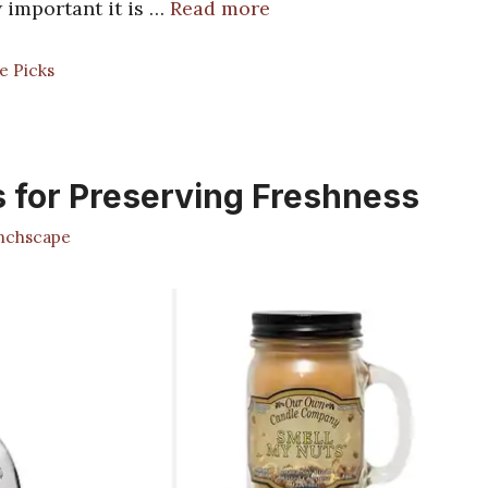
w important it is …
Read more
e Picks
 for Preserving Freshness
chscape