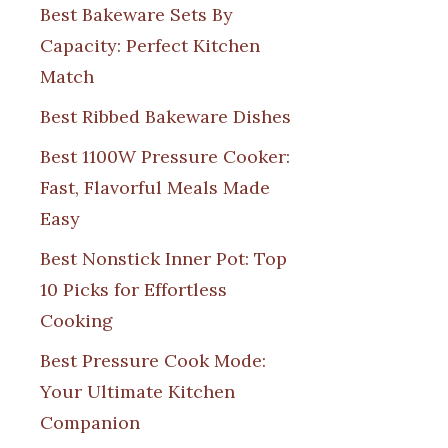
Best Bakeware Sets By
Capacity: Perfect Kitchen
Match
Best Ribbed Bakeware Dishes
Best 1100W Pressure Cooker:
Fast, Flavorful Meals Made
Easy
Best Nonstick Inner Pot: Top
10 Picks for Effortless
Cooking
Best Pressure Cook Mode:
Your Ultimate Kitchen
Companion