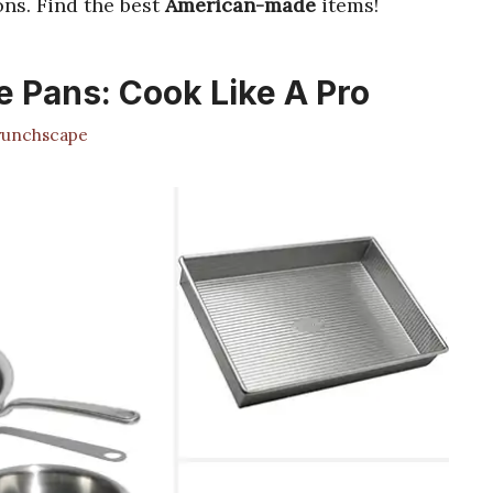
ns. Find the best
American-made
items!
 Pans: Cook Like A Pro
unchscape