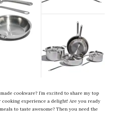
-made cookware? I’m excited to share my top
r cooking experience a delight! Are you ready
 meals to taste awesome? Then you need the