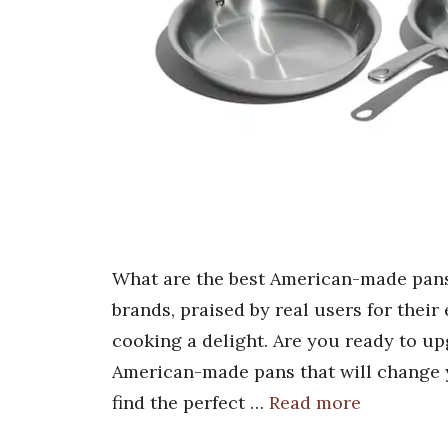
What are the best American-made pans
brands, praised by real users for thei
cooking a delight. Are you ready to up
American-made pans that will change 
find the perfect …
Read more