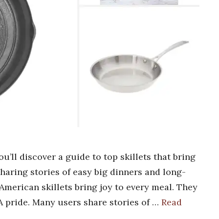
u’ll discover a guide to top skillets that bring
sharing stories of easy big dinners and long-
American skillets bring joy to every meal. They
A pride. Many users share stories of …
Read