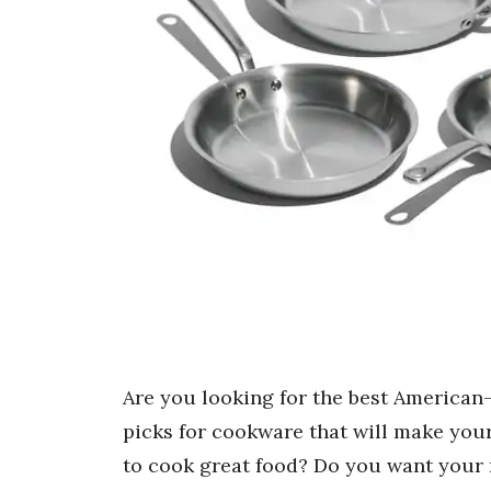
Are you looking for the best American
picks for cookware that will make you
to cook great food? Do you want your