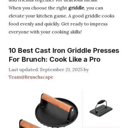
When you choose the right
griddle
, you can
elevate your kitchen game. A good griddle cooks
food evenly and quickly. Get ready to impress
everyone with your cooking skills!
10 Best Cast Iron Griddle Presses
For Brunch: Cook Like a Pro
September 21, 2025
by
Team@Brunchscape