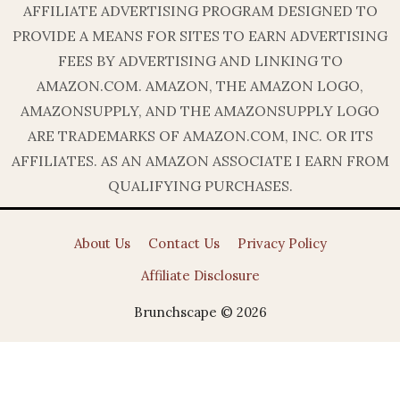
AFFILIATE ADVERTISING PROGRAM DESIGNED TO
PROVIDE A MEANS FOR SITES TO EARN ADVERTISING
FEES BY ADVERTISING AND LINKING TO
AMAZON.COM. AMAZON, THE AMAZON LOGO,
AMAZONSUPPLY, AND THE AMAZONSUPPLY LOGO
ARE TRADEMARKS OF AMAZON.COM, INC. OR ITS
AFFILIATES. AS AN AMAZON ASSOCIATE I EARN FROM
QUALIFYING PURCHASES.
About Us
Contact Us
Privacy Policy
Affiliate Disclosure
Brunchscape © 2026