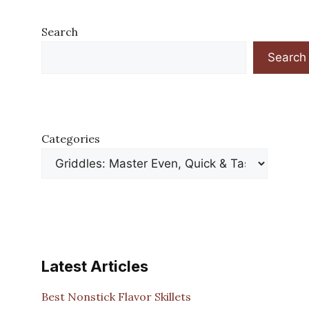
Search
Search
Categories
Latest Articles
Best Nonstick Flavor Skillets