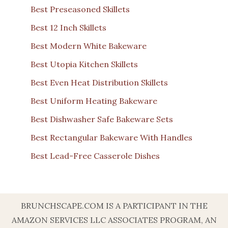
Best Preseasoned Skillets
Best 12 Inch Skillets
Best Modern White Bakeware
Best Utopia Kitchen Skillets
Best Even Heat Distribution Skillets
Best Uniform Heating Bakeware
Best Dishwasher Safe Bakeware Sets
Best Rectangular Bakeware With Handles
Best Lead-Free Casserole Dishes
BRUNCHSCAPE.COM IS A PARTICIPANT IN THE
AMAZON SERVICES LLC ASSOCIATES PROGRAM, AN