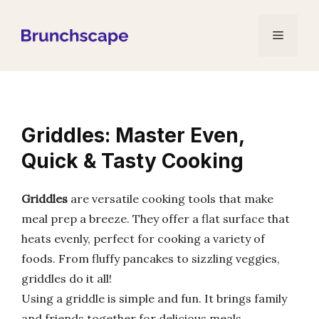
Skip
to
Menu
content
Griddles: Master Even,
Quick & Tasty Cooking
Griddles
are versatile cooking tools that make
meal prep a breeze. They offer a flat surface that
heats evenly, perfect for cooking a variety of
foods. From fluffy pancakes to sizzling veggies,
griddles do it all!
Using a griddle is simple and fun. It brings family
and friends together for delicious meals.