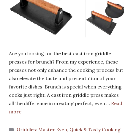
Are you looking for the best cast iron griddle
presses for brunch? From my experience, these
presses not only enhance the cooking process but
also elevate the taste and presentation of your
favorite dishes. Brunch is special when everything
cooks just right. A cast iron griddle press makes
all the difference in creating perfect, even …
Read
more
Categories
Griddles: Master Even, Quick & Tasty Cooking