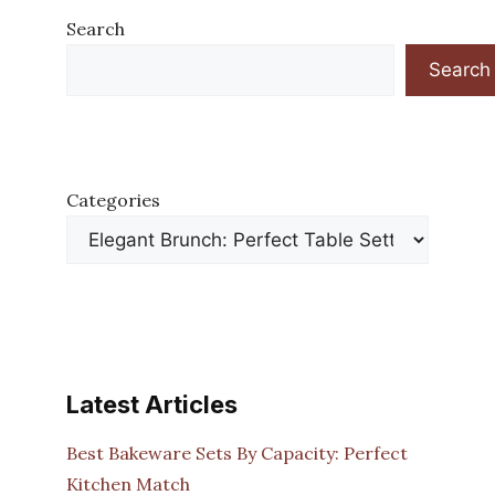
Search
Search
Categories
Latest Articles
Best Bakeware Sets By Capacity: Perfect
Kitchen Match