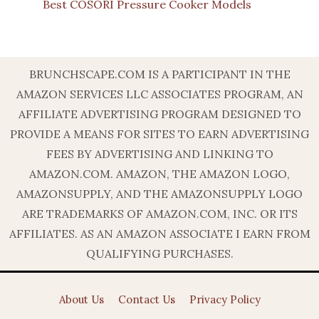
Best COSORI Pressure Cooker Models
BRUNCHSCAPE.COM IS A PARTICIPANT IN THE
AMAZON SERVICES LLC ASSOCIATES PROGRAM, AN
AFFILIATE ADVERTISING PROGRAM DESIGNED TO
PROVIDE A MEANS FOR SITES TO EARN ADVERTISING
FEES BY ADVERTISING AND LINKING TO
AMAZON.COM. AMAZON, THE AMAZON LOGO,
AMAZONSUPPLY, AND THE AMAZONSUPPLY LOGO
ARE TRADEMARKS OF AMAZON.COM, INC. OR ITS
AFFILIATES. AS AN AMAZON ASSOCIATE I EARN FROM
QUALIFYING PURCHASES.
About Us
Contact Us
Privacy Policy