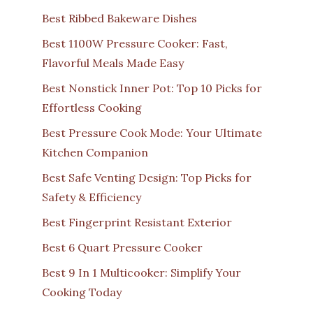
Best Ribbed Bakeware Dishes
Best 1100W Pressure Cooker: Fast,
Flavorful Meals Made Easy
Best Nonstick Inner Pot: Top 10 Picks for
Effortless Cooking
Best Pressure Cook Mode: Your Ultimate
Kitchen Companion
Best Safe Venting Design: Top Picks for
Safety & Efficiency
Best Fingerprint Resistant Exterior
Best 6 Quart Pressure Cooker
Best 9 In 1 Multicooker: Simplify Your
Cooking Today