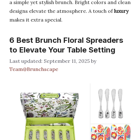
a simple yet stylish brunch. Bright colors and clean
designs elevate the atmosphere. A touch of
luxury
makes it extra special.
6 Best Brunch Floral Spreaders
to Elevate Your Table Setting
September 11, 2025
by
Team@Brunchscape