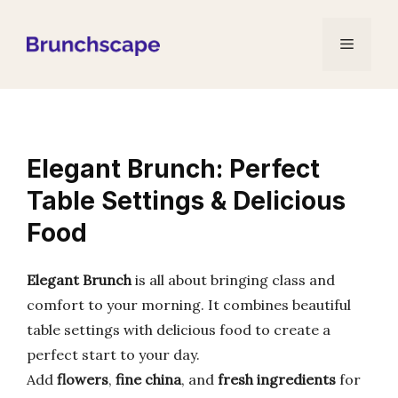
Skip
to
Menu
content
Elegant Brunch: Perfect
Table Settings & Delicious
Food
Elegant Brunch
is all about bringing class and
comfort to your morning. It combines beautiful
table settings with delicious food to create a
perfect start to your day.
Add
flowers
,
fine china
, and
fresh ingredients
for