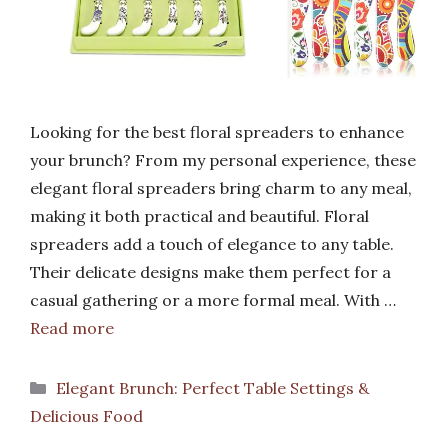
Looking for the best floral spreaders to enhance
your brunch? From my personal experience, these
elegant floral spreaders bring charm to any meal,
making it both practical and beautiful. Floral
spreaders add a touch of elegance to any table.
Their delicate designs make them perfect for a
casual gathering or a more formal meal. With …
Read more
Categories
Elegant Brunch: Perfect Table Settings &
Delicious Food