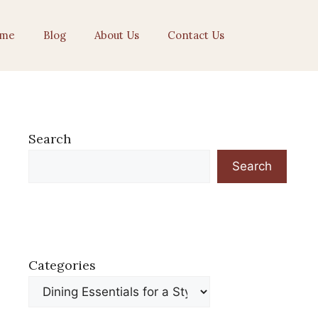
me
Blog
About Us
Contact Us
Search
Search
Categories