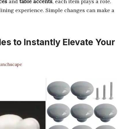
ces
and
table accents
, each item plays a role.
dining experience. Simple changes can make a
es to Instantly Elevate Your
unchscape