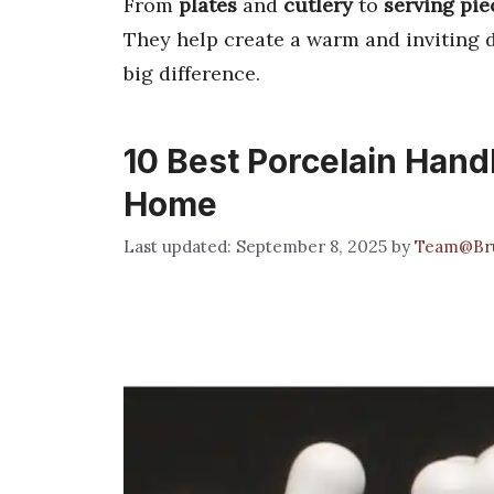
From
plates
and
cutlery
to
serving pie
They help create a warm and inviting 
big difference.
10 Best Porcelain Handl
Home
September 8, 2025
by
Team@Br