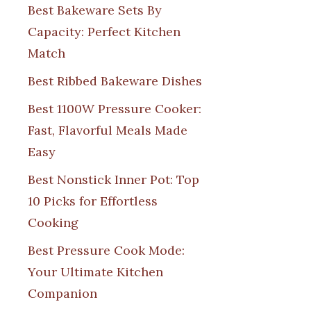
Best Bakeware Sets By
Capacity: Perfect Kitchen
Match
Best Ribbed Bakeware Dishes
Best 1100W Pressure Cooker:
Fast, Flavorful Meals Made
Easy
Best Nonstick Inner Pot: Top
10 Picks for Effortless
Cooking
Best Pressure Cook Mode:
Your Ultimate Kitchen
Companion