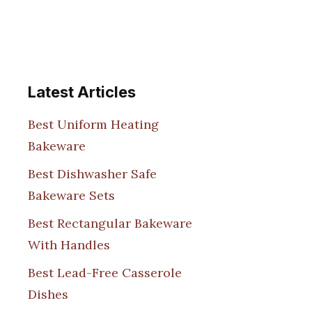
Latest Articles
Best Uniform Heating
Bakeware
Best Dishwasher Safe
Bakeware Sets
Best Rectangular Bakeware
With Handles
Best Lead-Free Casserole
Dishes