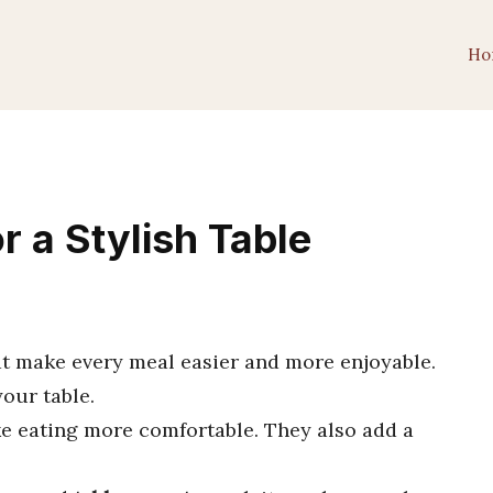
Ho
r a Stylish Table
at make every meal easier and more enjoyable.
our table.
e eating more comfortable. They also add a