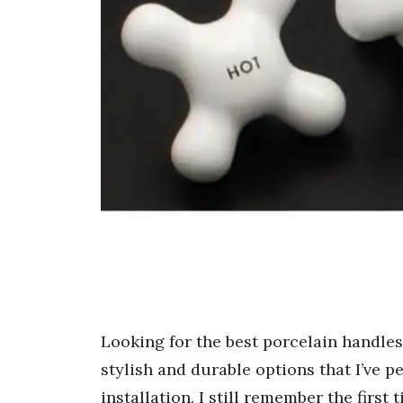
Looking for the best porcelain handle
stylish and durable options that I’ve p
installation. I still remember the first