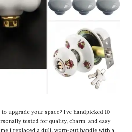
s to upgrade your space? I’ve handpicked 10
ersonally tested for quality, charm, and easy
 time I replaced a dull, worn-out handle with a