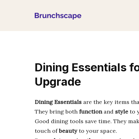
Skip
to
content
Dining Essentials fo
Upgrade
Dining Essentials
are the key items th
They bring both
function
and
style
to y
Good dining tools save time. They mak
touch of
beauty
to your space.