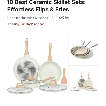
10 Best Ceramic Skillet Sets:
Effortless Flips & Fries
October 25, 2025
by
Team@Brunchscape