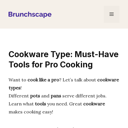
Skip
to
Menu
content
Cookware Type: Must-Have
Tools for Pro Cooking
Want to
cook like a pro
? Let’s talk about
cookware
types
!
Different
pots
and
pans
serve different jobs.
Learn what
tools
you need. Great
cookware
makes cooking easy!