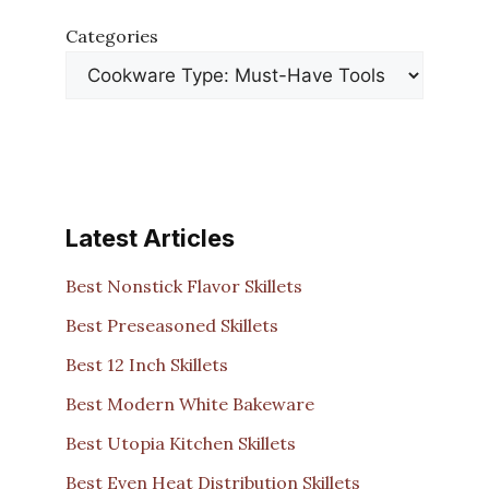
Categories
Latest Articles
Best Nonstick Flavor Skillets
Best Preseasoned Skillets
Best 12 Inch Skillets
Best Modern White Bakeware
Best Utopia Kitchen Skillets
Best Even Heat Distribution Skillets