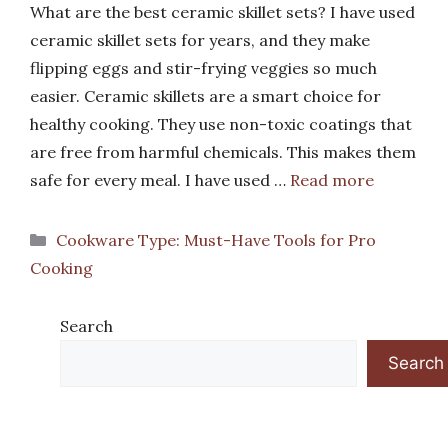
What are the best ceramic skillet sets? I have used
ceramic skillet sets for years, and they make
flipping eggs and stir-frying veggies so much
easier. Ceramic skillets are a smart choice for
healthy cooking. They use non-toxic coatings that
are free from harmful chemicals. This makes them
safe for every meal. I have used …
Read more
Categories
Cookware Type: Must-Have Tools for Pro
Cooking
Search
Search