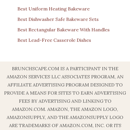
Best Uniform Heating Bakeware
Best Dishwasher Safe Bakeware Sets
Best Rectangular Bakeware With Handles
Best Lead-Free Casserole Dishes
BRUNCHSCAPE.COM IS A PARTICIPANT IN THE
AMAZON SERVICES LLC ASSOCIATES PROGRAM, AN
AFFILIATE ADVERTISING PROGRAM DESIGNED TO
PROVIDE A MEANS FOR SITES TO EARN ADVERTISING
FEES BY ADVERTISING AND LINKING TO
AMAZON.COM. AMAZON, THE AMAZON LOGO,
AMAZONSUPPLY, AND THE AMAZONSUPPLY LOGO
ARE TRADEMARKS OF AMAZON.COM, INC. OR ITS