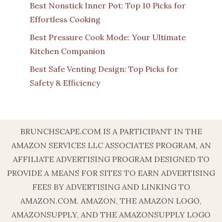
Best Nonstick Inner Pot: Top 10 Picks for
Effortless Cooking
Best Pressure Cook Mode: Your Ultimate
Kitchen Companion
Best Safe Venting Design: Top Picks for
Safety & Efficiency
BRUNCHSCAPE.COM IS A PARTICIPANT IN THE
AMAZON SERVICES LLC ASSOCIATES PROGRAM, AN
AFFILIATE ADVERTISING PROGRAM DESIGNED TO
PROVIDE A MEANS FOR SITES TO EARN ADVERTISING
FEES BY ADVERTISING AND LINKING TO
AMAZON.COM. AMAZON, THE AMAZON LOGO,
AMAZONSUPPLY, AND THE AMAZONSUPPLY LOGO