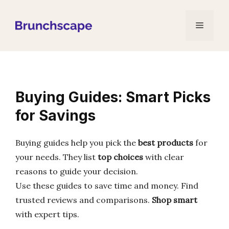
Skip
to
Menu
content
Buying Guides: Smart Picks
for Savings
Buying guides help you pick the
best products
for
your needs. They list
top choices
with clear
reasons to guide your decision.
Use these guides to save time and money. Find
trusted reviews and comparisons.
Shop smart
with expert tips.