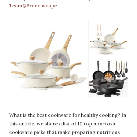
Team@Brunchscape
What is the best cookware for healthy cooking? In
this article, we share a list of 10 top non-toxic
cookware picks that make preparing nutritious