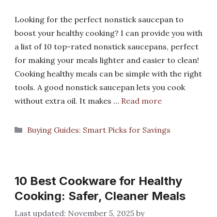
Looking for the perfect nonstick saucepan to
boost your healthy cooking? I can provide you with
a list of 10 top-rated nonstick saucepans, perfect
for making your meals lighter and easier to clean!
Cooking healthy meals can be simple with the right
tools. A good nonstick saucepan lets you cook
without extra oil. It makes …
Read more
Categories
Buying Guides: Smart Picks for Savings
10 Best Cookware for Healthy
Cooking: Safer, Cleaner Meals
November 5, 2025
by