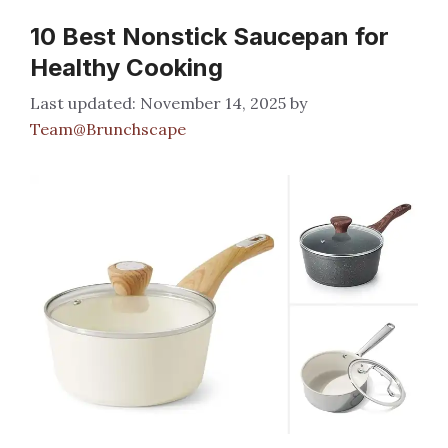
10 Best Nonstick Saucepan for
Healthy Cooking
November 14, 2025
by
Team@Brunchscape