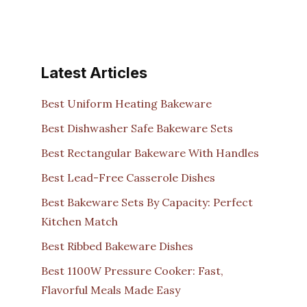
Latest Articles
Best Uniform Heating Bakeware
Best Dishwasher Safe Bakeware Sets
Best Rectangular Bakeware With Handles
Best Lead-Free Casserole Dishes
Best Bakeware Sets By Capacity: Perfect
Kitchen Match
Best Ribbed Bakeware Dishes
Best 1100W Pressure Cooker: Fast,
Flavorful Meals Made Easy