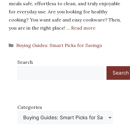
meals safe, effortless to clean, and truly enjoyable
for everyday use. Are you looking for healthy
cooking? You want safe and easy cookware? Then,
you are in the right place! …
Read more
Categories
Buying Guides: Smart Picks for Savings
Search
Search
Categories