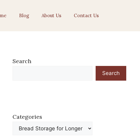
me
Blog
About Us
Contact Us
Search
Search
Categories