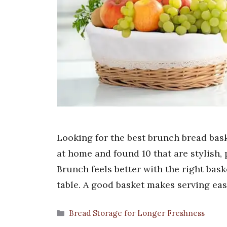
Looking for the best brunch bread bask
at home and found 10 that are stylish, 
Brunch feels better with the right bask
table. A good basket makes serving eas
Categories
Bread Storage for Longer Freshness