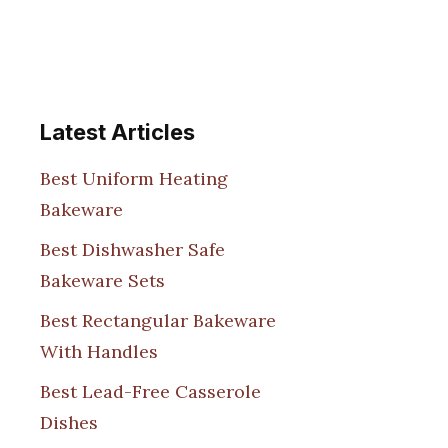
Latest Articles
Best Uniform Heating
Bakeware
Best Dishwasher Safe
Bakeware Sets
Best Rectangular Bakeware
With Handles
Best Lead-Free Casserole
Dishes