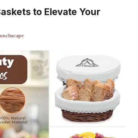
askets to Elevate Your
unchscape