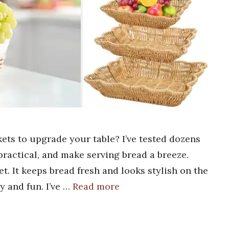
ets to upgrade your table? I’ve tested dozens
practical, and make serving bread a breeze.
et. It keeps bread fresh and looks stylish on the
y and fun. I’ve …
Read more