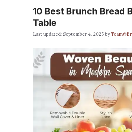
10 Best Brunch Bread B
Table
September 4, 2025
by
Team@Br