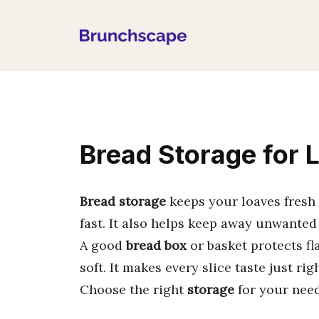
Skip
to
content
Bread Storage for 
Bread storage
keeps your loaves fresh 
fast. It also helps keep away unwanted
A good
bread box
or basket protects fla
soft. It makes every slice taste just righ
Choose the right
storage
for your need