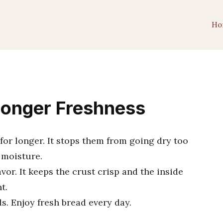
Ho
Longer Freshness
for longer. It stops them from going dry too
 moisture.
vor. It keeps the crust crisp and the inside
t.
s. Enjoy fresh bread every day.