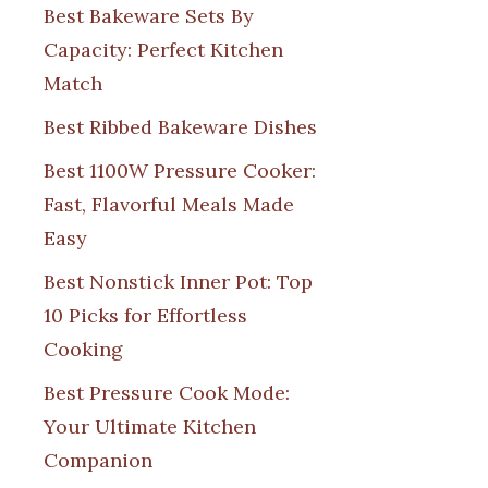
Best Bakeware Sets By
Capacity: Perfect Kitchen
Match
Best Ribbed Bakeware Dishes
Best 1100W Pressure Cooker:
Fast, Flavorful Meals Made
Easy
Best Nonstick Inner Pot: Top
10 Picks for Effortless
Cooking
Best Pressure Cook Mode:
Your Ultimate Kitchen
Companion