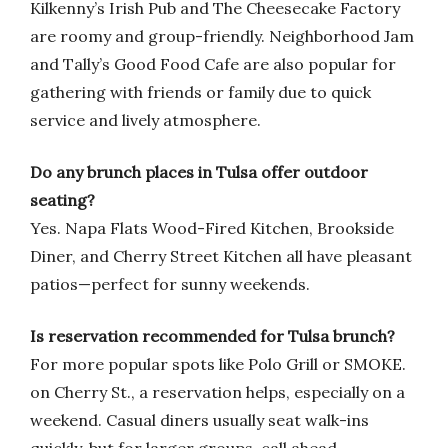
Kilkenny’s Irish Pub and The Cheesecake Factory
are roomy and group-friendly. Neighborhood Jam
and Tally’s Good Food Cafe are also popular for
gathering with friends or family due to quick
service and lively atmosphere.
Do any brunch places in Tulsa offer outdoor
seating?
Yes. Napa Flats Wood-Fired Kitchen, Brookside
Diner, and Cherry Street Kitchen all have pleasant
patios—perfect for sunny weekends.
Is reservation recommended for Tulsa brunch?
For more popular spots like Polo Grill or SMOKE.
on Cherry St., a reservation helps, especially on a
weekend. Casual diners usually seat walk-ins