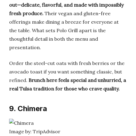
out—delicate, flavorful, and made with impossibly
fresh produce.
Their vegan and gluten-free
offerings make dining a breeze for everyone at
the table. What sets Polo Grill apart is the
thoughtful detail in both the menu and
presentation.
Order the steel-cut oats with fresh berries or the
avocado toast if you want something classic, but
refined.
Brunch here feels special and unhurried, a
real Tulsa tradition for those who crave quality.
9. Chimera
Image by: TripAdvisor