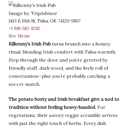
Image by: TripAdvisor
1413 E 15th St, Tulsa, OK 74120-5807
+1 918-582-8282
See Menu
Kilkenny’s Irish Pub
turns brunch into a homey
ritual, blending Irish comfort with Tulsa warmth.
Step through the door and you’re greeted by
friendly staff, dark wood, and the lively roll of
conversation—plus you’re probably catching a
soccer match.
The potato boxty and Irish breakfast give a nod to
tradition without feeling heavy-handed.
For
vegetarians, their savory veggie scramble arrives
with just the right touch of herbs. Every dish