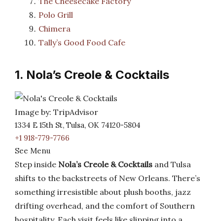
The Cheesecake Factory
Polo Grill
Chimera
Tally’s Good Food Cafe
1. Nola’s Creole & Cocktails
Image by: TripAdvisor
1334 E 15th St, Tulsa, OK 74120-5804
+1 918-779-7766
See Menu
Step inside
Nola’s Creole & Cocktails
and Tulsa
shifts to the backstreets of New Orleans. There’s
something irresistible about plush booths, jazz
drifting overhead, and the comfort of Southern
hospitality. Each visit feels like slipping into a