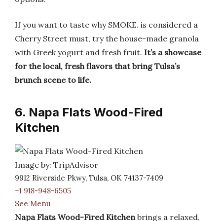
If you want to taste why SMOKE. is considered a
Cherry Street must, try the house-made granola
with Greek yogurt and fresh fruit.
It’s a showcase
for the local, fresh flavors that bring Tulsa’s
brunch scene to life.
6. Napa Flats Wood-Fired
Kitchen
Image by: TripAdvisor
9912 Riverside Pkwy, Tulsa, OK 74137-7409
+1 918-948-6505
See Menu
Napa Flats Wood-Fired Kitchen
brings a relaxed,