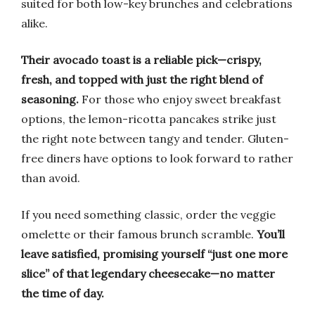
suited for both low-key brunches and celebrations
alike.
Their avocado toast is a reliable pick—crispy,
fresh, and topped with just the right blend of
seasoning.
For those who enjoy sweet breakfast
options, the lemon-ricotta pancakes strike just
the right note between tangy and tender. Gluten-
free diners have options to look forward to rather
than avoid.
If you need something classic, order the veggie
omelette or their famous brunch scramble.
You’ll
leave satisfied, promising yourself “just one more
slice” of that legendary cheesecake—no matter
the time of day.