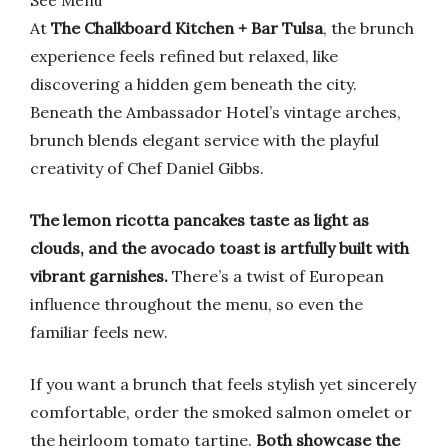
See Menu
At
The Chalkboard Kitchen + Bar Tulsa
, the brunch
experience feels refined but relaxed, like
discovering a hidden gem beneath the city.
Beneath the Ambassador Hotel’s vintage arches,
brunch blends elegant service with the playful
creativity of Chef Daniel Gibbs.
The lemon ricotta pancakes taste as light as
clouds, and the avocado toast is artfully built with
vibrant garnishes.
There’s a twist of European
influence throughout the menu, so even the
familiar feels new.
If you want a brunch that feels stylish yet sincerely
comfortable, order the smoked salmon omelet or
the heirloom tomato tartine.
Both showcase the