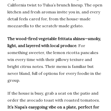
California twist to Tulsa’s brunch lineup. The open
kitchen and fresh aromas invite you in, and every
detail feels cared for, from the house-made
mozzarella to the scratch-made gelato.
The wood-fired vegetable frittata shines—smoky,
light, and layered with local produce
. For
something sweeter, the lemon ricotta pancakes
win every time with their pillowy texture and
bright citrus notes. Their menu is familiar but
never bland, full of options for every foodie in the
group.
If the house is busy, grab a seat on the patio and
order the avocado toast with roasted tomatoes.
It’s Napa’s easygoing vibe on a plate, perfect for