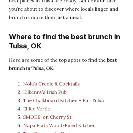
best places in Tulsa are ready. Get comfortable;
you’re about to discover where locals linger and
brunch is more than just a meal.
Where to find the best brunch in
Tulsa, OK
Here are some of the top spots to find the
best
brunch in Tulsa, OK
:
Nola’s Creole & Cocktails
Kilkenny’s Irish Pub
The Chalkboard Kitchen + Bar Tulsa
El Rio Verde
SMOKE. on Cherry St.
Napa Flats Wood-Fired Kitchen