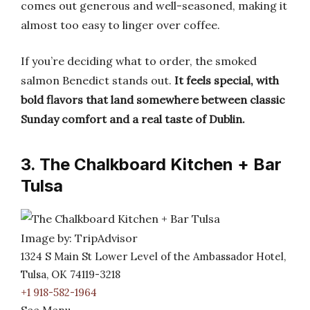
comes out generous and well-seasoned, making it
almost too easy to linger over coffee.
If you’re deciding what to order, the smoked
salmon Benedict stands out.
It feels special, with
bold flavors that land somewhere between classic
Sunday comfort and a real taste of Dublin.
3. The Chalkboard Kitchen + Bar
Tulsa
Image by: TripAdvisor
1324 S Main St Lower Level of the Ambassador Hotel,
Tulsa, OK 74119-3218
+1 918-582-1964