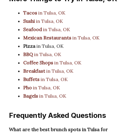
Tacos
in Tulsa, OK
Sushi
in Tulsa, OK
Seafood
in Tulsa, OK
Mexican Restaurants
in Tulsa, OK
Pizza
in Tulsa, OK
BBQ
in Tulsa, OK
Coffee Shops
in Tulsa, OK
Breakfast
in Tulsa, OK
Buffets
in Tulsa, OK
Pho
in Tulsa, OK
Bagels
in Tulsa, OK
Frequently Asked Questions
What are the best brunch spots in Tulsa for