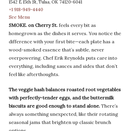
1542 E 15th St, Tulsa, OK 74120-6041
+1 918-949-4440
See Menu
SMOKE. on Cherry St.
feels every bit as
homegrown as the dishes it serves. You notice the
difference with your first bite—each plate has a
wood-smoked essence that’s subtle, never
overpowering. Chef Erik Reynolds puts care into
everything, including sauces and sides that don’t
feel like afterthoughts.
The veggie hash balances roasted root vegetables
with perfectly-tender eggs, and the buttermilk
biscuits are good enough to stand alone.
There’s
always something unexpected, like their rotating
seasonal jams that brighten up classic brunch
options.