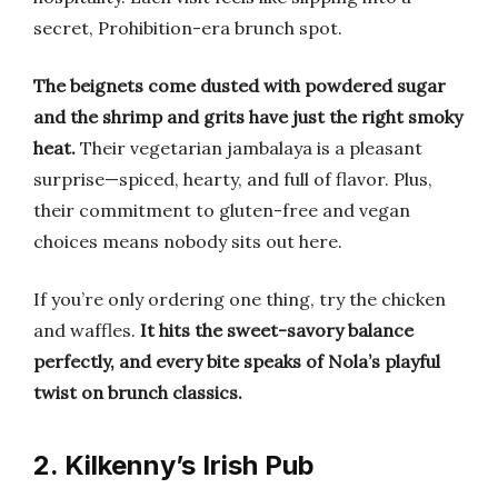
secret, Prohibition-era brunch spot.
The beignets come dusted with powdered sugar
and the shrimp and grits have just the right smoky
heat.
Their vegetarian jambalaya is a pleasant
surprise—spiced, hearty, and full of flavor. Plus,
their commitment to gluten-free and vegan
choices means nobody sits out here.
If you’re only ordering one thing, try the chicken
and waffles.
It hits the sweet-savory balance
perfectly, and every bite speaks of Nola’s playful
twist on brunch classics.
2. Kilkenny’s Irish Pub