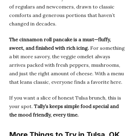
of regulars and newcomers, drawn to classic
comforts and generous portions that haven’t
changed in decades.
The cinnamon roll pancake is a must—fluffy,
sweet, and finished with rich icing.
For something
a bit more savory, the veggie omelet always
arrives packed with fresh peppers, mushrooms,
and just the right amount of cheese. With a menu
that leans classic, everyone finds a favorite here.
If you want a slice of honest Tulsa brunch, this is
your spot.
Tally’s keeps simple food special and
the mood friendly, every time.
More Things to Try in Tulsa, OK