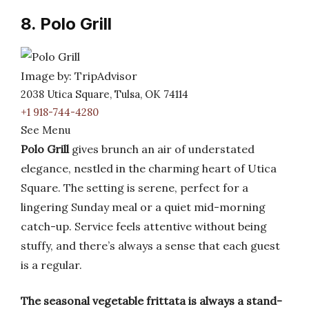
8. Polo Grill
Image by: TripAdvisor
2038 Utica Square, Tulsa, OK 74114
+1 918-744-4280
See Menu
Polo Grill
gives brunch an air of understated
elegance, nestled in the charming heart of Utica
Square. The setting is serene, perfect for a
lingering Sunday meal or a quiet mid-morning
catch-up. Service feels attentive without being
stuffy, and there’s always a sense that each guest
is a regular.
The seasonal vegetable frittata is always a stand-