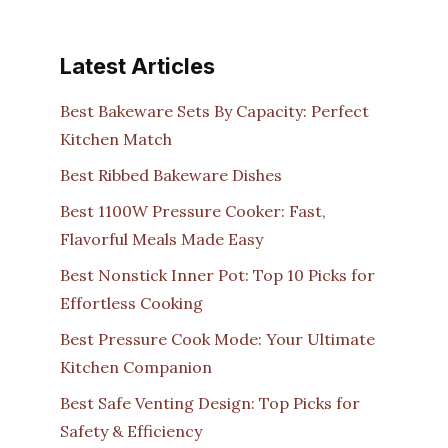
Latest Articles
Best Bakeware Sets By Capacity: Perfect
Kitchen Match
Best Ribbed Bakeware Dishes
Best 1100W Pressure Cooker: Fast,
Flavorful Meals Made Easy
Best Nonstick Inner Pot: Top 10 Picks for
Effortless Cooking
Best Pressure Cook Mode: Your Ultimate
Kitchen Companion
Best Safe Venting Design: Top Picks for
Safety & Efficiency