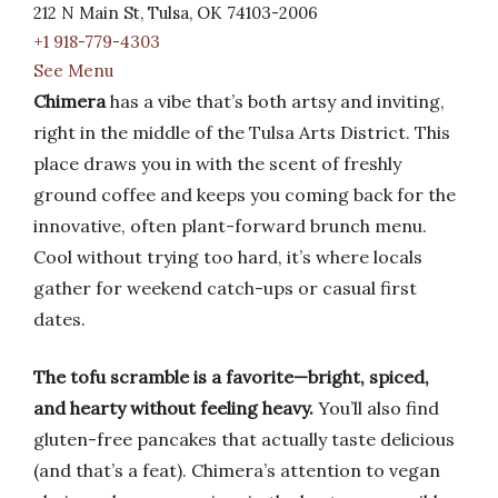
212 N Main St, Tulsa, OK 74103-2006
+1 918-779-4303
See Menu
Chimera
has a vibe that’s both artsy and inviting,
right in the middle of the Tulsa Arts District. This
place draws you in with the scent of freshly
ground coffee and keeps you coming back for the
innovative, often plant-forward brunch menu.
Cool without trying too hard, it’s where locals
gather for weekend catch-ups or casual first
dates.
The tofu scramble is a favorite—bright, spiced,
and hearty without feeling heavy.
You’ll also find
gluten-free pancakes that actually taste delicious
(and that’s a feat). Chimera’s attention to vegan