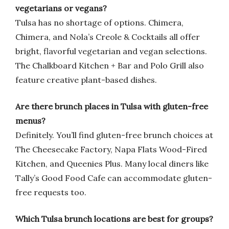
vegetarians or vegans?
Tulsa has no shortage of options. Chimera,
Chimera, and Nola’s Creole & Cocktails all offer
bright, flavorful vegetarian and vegan selections.
The Chalkboard Kitchen + Bar and Polo Grill also
feature creative plant-based dishes.
Are there brunch places in Tulsa with gluten-free
menus?
Definitely. You’ll find gluten-free brunch choices at
The Cheesecake Factory, Napa Flats Wood-Fired
Kitchen, and Queenies Plus. Many local diners like
Tally’s Good Food Cafe can accommodate gluten-
free requests too.
Which Tulsa brunch locations are best for groups?