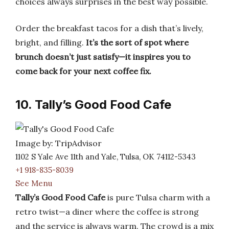
choices always surprises in the best way possible.
Order the breakfast tacos for a dish that’s lively,
bright, and filling.
It’s the sort of spot where
brunch doesn’t just satisfy—it inspires you to
come back for your next coffee fix.
10. Tally’s Good Food Cafe
Image by: TripAdvisor
1102 S Yale Ave 11th and Yale, Tulsa, OK 74112-5343
+1 918-835-8039
See Menu
Tally’s Good Food Cafe
is pure Tulsa charm with a
retro twist—a diner where the coffee is strong
and the service is always warm. The crowd is a mix