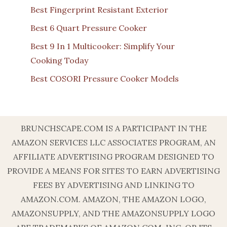
Best Fingerprint Resistant Exterior
Best 6 Quart Pressure Cooker
Best 9 In 1 Multicooker: Simplify Your
Cooking Today
Best COSORI Pressure Cooker Models
BRUNCHSCAPE.COM IS A PARTICIPANT IN THE
AMAZON SERVICES LLC ASSOCIATES PROGRAM, AN
AFFILIATE ADVERTISING PROGRAM DESIGNED TO
PROVIDE A MEANS FOR SITES TO EARN ADVERTISING
FEES BY ADVERTISING AND LINKING TO
AMAZON.COM. AMAZON, THE AMAZON LOGO,
AMAZONSUPPLY, AND THE AMAZONSUPPLY LOGO