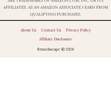
ARE TRADEMARKS OF AMAZON.COM, INC. OR ITS
AFFILIATES. AS AN AMAZON ASSOCIATE I EARN FROM
QUALIFYING PURCHASES.
About Us
Contact Us
Privacy Policy
Affiliate Disclosure
Brunchscape © 2026