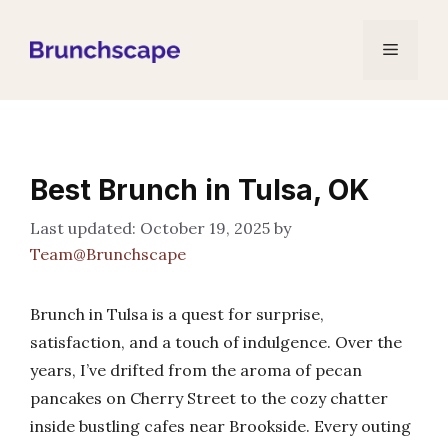
Skip
to
Menu
content
Best Brunch in Tulsa, OK
October 19, 2025
by
Team@Brunchscape
Brunch in Tulsa is a quest for surprise,
satisfaction, and a touch of indulgence. Over the
years, I’ve drifted from the aroma of pecan
pancakes on Cherry Street to the cozy chatter
inside bustling cafes near Brookside. Every outing