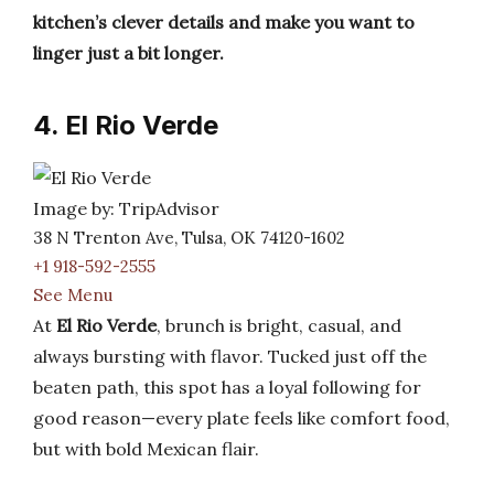
kitchen’s clever details and make you want to
linger just a bit longer.
4. El Rio Verde
Image by: TripAdvisor
38 N Trenton Ave, Tulsa, OK 74120-1602
+1 918-592-2555
See Menu
At
El Rio Verde
, brunch is bright, casual, and
always bursting with flavor. Tucked just off the
beaten path, this spot has a loyal following for
good reason—every plate feels like comfort food,
but with bold Mexican flair.