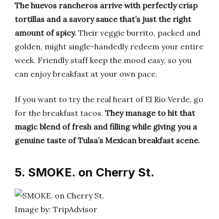
The huevos rancheros arrive with perfectly crisp
tortillas and a savory sauce that’s just the right
amount of spicy.
Their veggie burrito, packed and
golden, might single-handedly redeem your entire
week. Friendly staff keep the mood easy, so you
can enjoy breakfast at your own pace.
If you want to try the real heart of El Rio Verde, go
for the breakfast tacos.
They manage to hit that
magic blend of fresh and filling while giving you a
genuine taste of Tulsa’s Mexican breakfast scene.
5. SMOKE. on Cherry St.
Image by: TripAdvisor