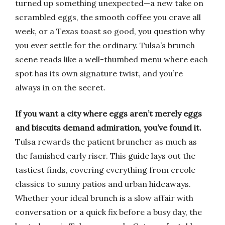
turned up something unexpected—a new take on
scrambled eggs, the smooth coffee you crave all
week, or a Texas toast so good, you question why
you ever settle for the ordinary. Tulsa’s brunch
scene reads like a well-thumbed menu where each
spot has its own signature twist, and you’re
always in on the secret.
If you want a city where eggs aren’t merely eggs
and biscuits demand admiration, you’ve found it.
Tulsa rewards the patient bruncher as much as
the famished early riser. This guide lays out the
tastiest finds, covering everything from creole
classics to sunny patios and urban hideaways.
Whether your ideal brunch is a slow affair with
conversation or a quick fix before a busy day, the