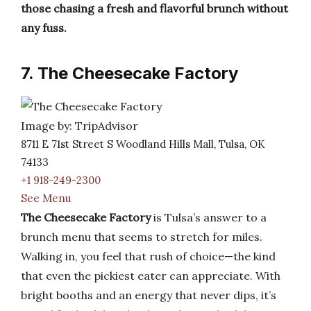
those chasing a fresh and flavorful brunch without
any fuss.
7. The Cheesecake Factory
Image by: TripAdvisor
8711 E 71st Street S Woodland Hills Mall, Tulsa, OK
74133
+1 918-249-2300
See Menu
The Cheesecake Factory
is Tulsa’s answer to a
brunch menu that seems to stretch for miles.
Walking in, you feel that rush of choice—the kind
that even the pickiest eater can appreciate. With
bright booths and an energy that never dips, it’s