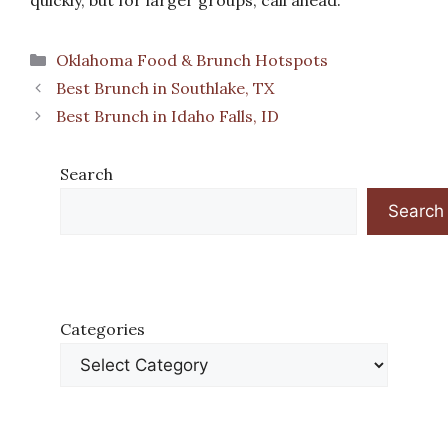
quickly, but for larger groups, call ahead.
Categories
Oklahoma Food & Brunch Hotspots
Best Brunch in Southlake, TX
Best Brunch in Idaho Falls, ID
Search
Search
Categories