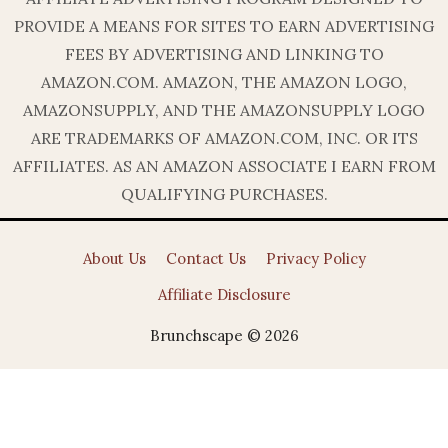
PROVIDE A MEANS FOR SITES TO EARN ADVERTISING
FEES BY ADVERTISING AND LINKING TO
AMAZON.COM. AMAZON, THE AMAZON LOGO,
AMAZONSUPPLY, AND THE AMAZONSUPPLY LOGO
ARE TRADEMARKS OF AMAZON.COM, INC. OR ITS
AFFILIATES. AS AN AMAZON ASSOCIATE I EARN FROM
QUALIFYING PURCHASES.
About Us
Contact Us
Privacy Policy
Affiliate Disclosure
Brunchscape © 2026