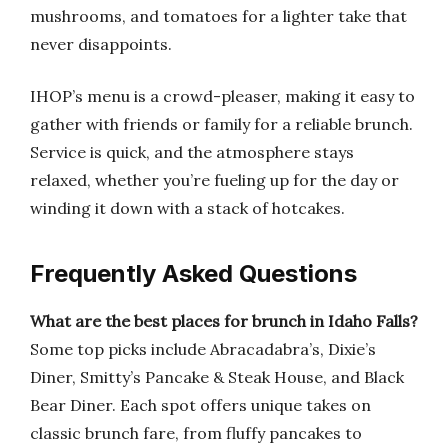
mushrooms, and tomatoes for a lighter take that
never disappoints.
IHOP’s menu is a crowd-pleaser, making it easy to
gather with friends or family for a reliable brunch.
Service is quick, and the atmosphere stays
relaxed, whether you’re fueling up for the day or
winding it down with a stack of hotcakes.
Frequently Asked Questions
What are the best places for brunch in Idaho Falls?
Some top picks include Abracadabra’s, Dixie’s
Diner, Smitty’s Pancake & Steak House, and Black
Bear Diner. Each spot offers unique takes on
classic brunch fare, from fluffy pancakes to