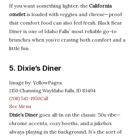
If you want something lighter, the
California
omelet
is loaded with veggies and cheese—proof
that comfort food can also feel fresh. Black Bear
Diner is one of Idaho Falls’ most reliable go-to
brunches when you’re craving both comfort and a
little fun.
5. Dixie’s Diner
Image by: YellowPages
2150 Channing WayIdaho Falls, ID 83404
(208) 542-1950Call
See Menu
Dixie’s Diner
goes all-in on the classic ‘50s vibe—
chrome accents, cozy booths, and a jukebox
always playing in the background. It’s the sort of