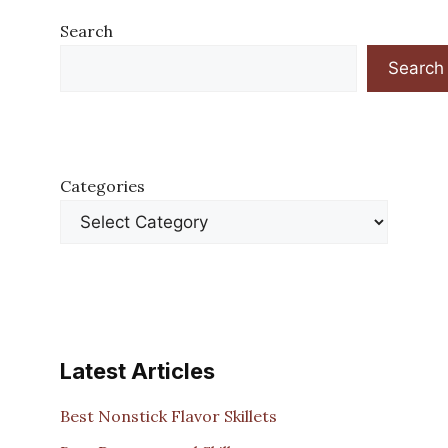
Search
Search
Categories
Latest Articles
Best Nonstick Flavor Skillets