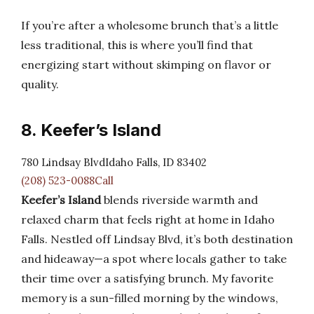
If you’re after a wholesome brunch that’s a little
less traditional, this is where you’ll find that
energizing start without skimping on flavor or
quality.
8. Keefer’s Island
780 Lindsay BlvdIdaho Falls, ID 83402
(208) 523-0088Call
Keefer’s Island
blends riverside warmth and
relaxed charm that feels right at home in Idaho
Falls. Nestled off Lindsay Blvd, it’s both destination
and hideaway—a spot where locals gather to take
their time over a satisfying brunch. My favorite
memory is a sun-filled morning by the windows,