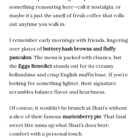
something reassuring here—call it nostalgia, or
maybe it’s just the smell of fresh coffee that rolls
out anytime you walk in.
I remember early mornings with friends, lingering
over plates of
buttery hash browns and fluffy
pancakes
. The menu is packed with classics, but
the
Eggs Benedict
stands out for its creamy
hollandaise and crisp English muffin base. If you’re
looking for something lighter, their signature
scrambles balance flavor and heartiness.
Of course, it wouldn’t be brunch at Shari’s without
a slice of their famous
marionberry pie
. That final
sweet bite sums up what Shari’s does best:
comfort with a personal touch.