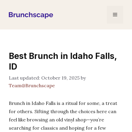
Skip
to
Menu
content
Best Brunch in Idaho Falls,
ID
October 19, 2025
by
Team@Brunchscape
Brunch in Idaho Falls is a ritual for some, a treat
for others. Sifting through the choices here can
feel like browsing an old vinyl shop—you’re
searching for classics and hoping for a few