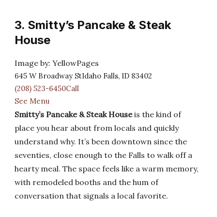
3. Smitty’s Pancake & Steak
House
Image by: YellowPages
645 W Broadway StIdaho Falls, ID 83402
(208) 523-6450Call
See Menu
Smitty’s Pancake & Steak House
is the kind of
place you hear about from locals and quickly
understand why. It’s been downtown since the
seventies, close enough to the Falls to walk off a
hearty meal. The space feels like a warm memory,
with remodeled booths and the hum of
conversation that signals a local favorite.