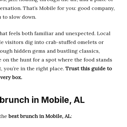
ersation. That’s Mobile for you: good company,
u to slow down.
hat feels both familiar and unexpected. Local
le visitors dig into crab-stuffed omelets or
rough hidden gems and bustling classics,
e on the hunt for a spot where the food stands
, you’re in the right place.
Trust this guide to
very box.
 brunch in Mobile, AL
 the
best brunch in Mobile, AL
: