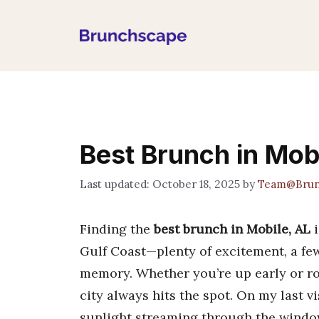
Skip
to
content
Best Brunch in Mob
October 18, 2025
by
Team@Brun
Finding the
best brunch in Mobile, AL
i
Gulf Coast—plenty of excitement, a few 
memory. Whether you’re up early or rol
city always hits the spot. On my last v
sunlight streaming through the windows