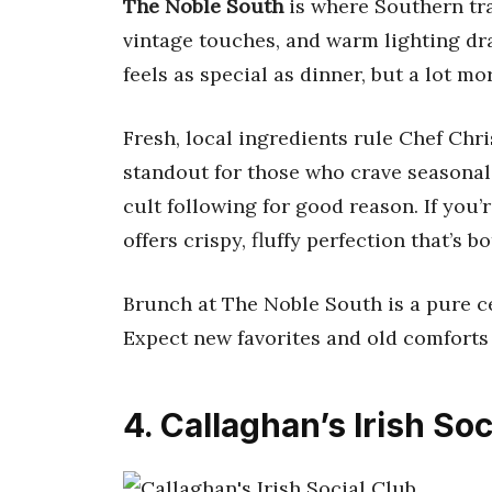
The Noble South
is where Southern tra
vintage touches, and warm lighting dra
feels as special as dinner, but a lot mo
Fresh, local ingredients rule Chef Chr
standout for those who crave seasonal 
cult following for good reason. If you’r
offers crispy, fluffy perfection that’s
Brunch at The Noble South is a pure c
Expect new favorites and old comforts 
4. Callaghan’s Irish Soc