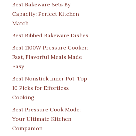
Best Bakeware Sets By
Capacity: Perfect Kitchen
Match
Best Ribbed Bakeware Dishes
Best 1100W Pressure Cooker:
Fast, Flavorful Meals Made
Easy
Best Nonstick Inner Pot: Top
10 Picks for Effortless
Cooking
Best Pressure Cook Mode:
Your Ultimate Kitchen
Companion