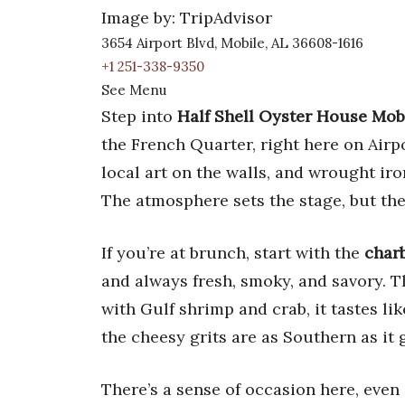
Image by: TripAdvisor
3654 Airport Blvd, Mobile, AL 36608-1616
+1 251-338-9350
See Menu
Step into
Half Shell Oyster House Mob
the French Quarter, right here on Airp
local art on the walls, and wrought iro
The atmosphere sets the stage, but the
If you’re at brunch, start with the
charb
and always fresh, smoky, and savory. 
with Gulf shrimp and crab, it tastes lik
the cheesy grits are as Southern as it 
There’s a sense of occasion here, even 