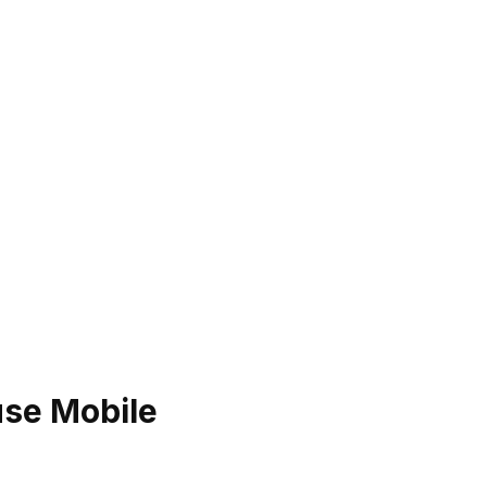
use Mobile