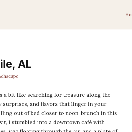
Ho
ile, AL
chscape
s a bit like searching for treasure along the
surprises, and flavors that linger in your
ling out of bed closer to noon, brunch in this
isit, I stumbled into a downtown café with
, jazz floating through the air, and a plate of