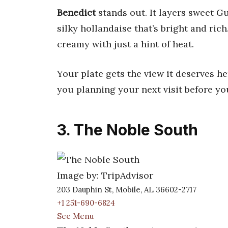
Benedict
stands out. It layers sweet Gu
silky hollandaise that’s bright and ric
creamy with just a hint of heat.
Your plate gets the view it deserves he
you planning your next visit before yo
3. The Noble South
Image by: TripAdvisor
203 Dauphin St, Mobile, AL 36602-2717
+1 251-690-6824
See Menu