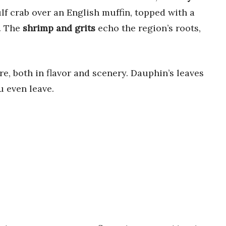
lf crab over an English muffin, topped with a
h. The
shrimp and grits
echo the region’s roots,
re, both in flavor and scenery. Dauphin’s leaves
u even leave.