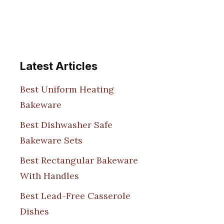
Latest Articles
Best Uniform Heating
Bakeware
Best Dishwasher Safe
Bakeware Sets
Best Rectangular Bakeware
With Handles
Best Lead-Free Casserole
Dishes