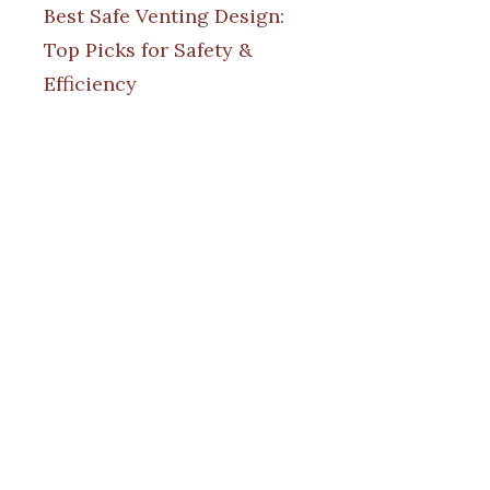
Best Safe Venting Design:
Top Picks for Safety &
Efficiency