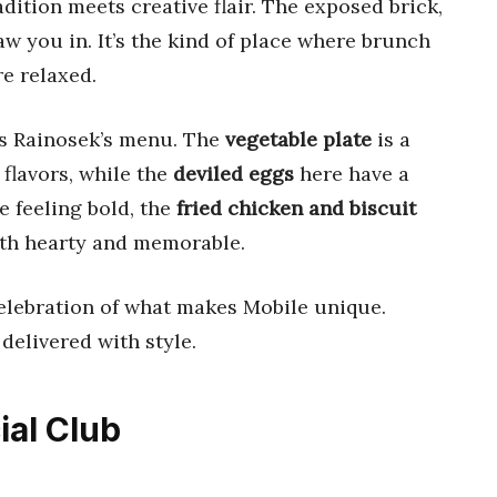
dition meets creative flair. The exposed brick,
w you in. It’s the kind of place where brunch
re relaxed.
is Rainosek’s menu. The
vegetable plate
is a
flavors, while the
deviled eggs
here have a
e feeling bold, the
fried chicken and biscuit
 both hearty and memorable.
elebration of what makes Mobile unique.
delivered with style.
ial Club