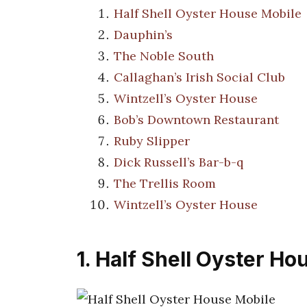
Half Shell Oyster House Mobile
Dauphin’s
The Noble South
Callaghan’s Irish Social Club
Wintzell’s Oyster House
Bob’s Downtown Restaurant
Ruby Slipper
Dick Russell’s Bar-b-q
The Trellis Room
Wintzell’s Oyster House
1. Half Shell Oyster Ho