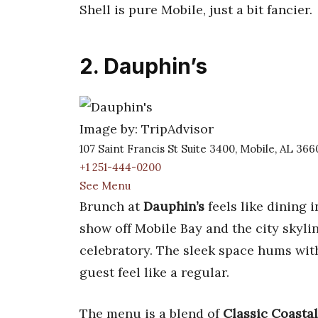
Shell is pure Mobile, just a bit fancier.
2. Dauphin’s
Image by: TripAdvisor
107 Saint Francis St Suite 3400, Mobile, AL 36
+1 251-444-0200
See Menu
Brunch at
Dauphin’s
feels like dining 
show off Mobile Bay and the city skyli
celebratory. The sleek space hums with
guest feel like a regular.
The menu is a blend of
Classic Coastal