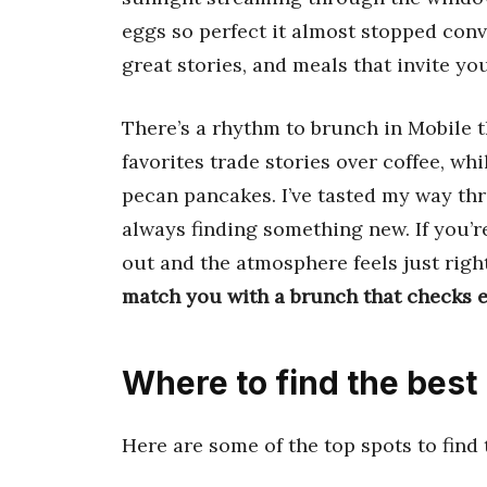
eggs so perfect it almost stopped conv
great stories, and meals that invite yo
There’s a rhythm to brunch in Mobile t
favorites trade stories over coffee, whi
pecan pancakes. I’ve tasted my way th
always finding something new. If you’r
out and the atmosphere feels just right
match you with a brunch that checks e
Where to find the best
Here are some of the top spots to find