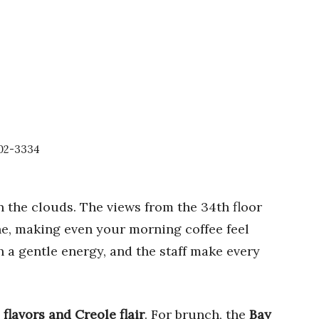
602-3334
in the clouds. The views from the 34th floor
ne, making even your morning coffee feel
 a gentle energy, and the staff make every
 flavors and Creole flair
. For brunch, the
Bay