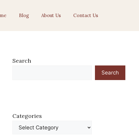
me
Blog
About Us
Contact Us
Search
Search
Categories