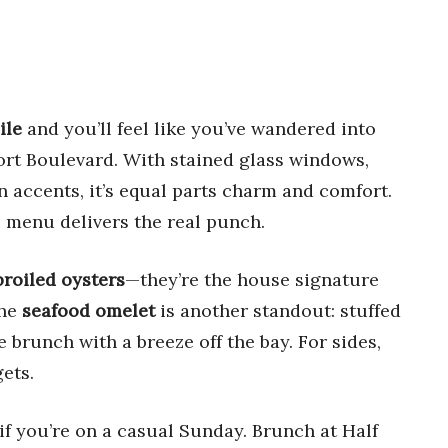
ile
and you’ll feel like you’ve wandered into
ort Boulevard. With stained glass windows,
n accents, it’s equal parts charm and comfort.
 menu delivers the real punch.
roiled oysters
—they’re the house signature
The
seafood omelet
is another standout: stuffed
e brunch with a breeze off the bay. For sides,
gets.
if you’re on a casual Sunday. Brunch at Half