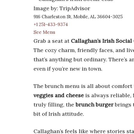
Image by: TripAdvisor
916 Charleston St, Mobile, AL 36604-3025
+1 251-433-9374
See Menu
Grab a seat at
Callaghan’s Irish Social
The cozy charm, friendly faces, and li
that’s anything but ordinary. There’s an
even if you’re new in town.
The brunch menu is all about comfort 
veggies and cheese
is always reliable, 
truly filling, the
brunch burger
brings 
bit of Irish attitude.
Callaghan’s feels like where stories sta