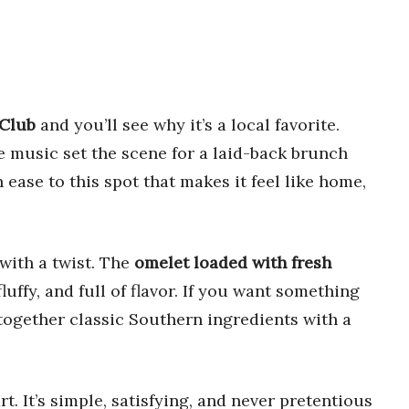
 Club
and you’ll see why it’s a local favorite.
ve music set the scene for a laid-back brunch
 ease to this spot that makes it feel like home,
with a twist. The
omelet loaded with fresh
fluffy, and full of flavor. If you want something
together classic Southern ingredients with a
rt. It’s simple, satisfying, and never pretentious