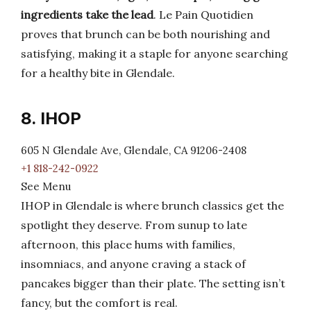
ingredients take the lead
. Le Pain Quotidien
proves that brunch can be both nourishing and
satisfying, making it a staple for anyone searching
for a healthy bite in Glendale.
8. IHOP
605 N Glendale Ave, Glendale, CA 91206-2408
+1 818-242-0922
See Menu
IHOP in Glendale is where brunch classics get the
spotlight they deserve. From sunup to late
afternoon, this place hums with families,
insomniacs, and anyone craving a stack of
pancakes bigger than their plate. The setting isn’t
fancy, but the comfort is real.