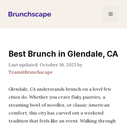
Skip
to
Menu
content
Best Brunch in Glendale, CA
October 18, 2025
by
Team@Brunchscape
Glendale, CA understands brunch on a level few
cities do. Whether you crave flaky pastries, a
steaming bowl of noodles, or classic American
comfort, this city has carved out a weekend
tradition that feels like an event. Walking through