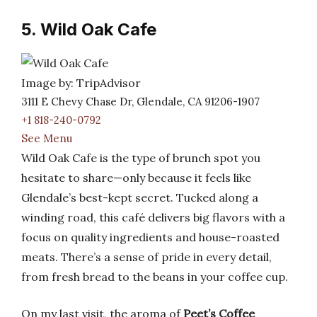
5. Wild Oak Cafe
Image by: TripAdvisor
3111 E Chevy Chase Dr, Glendale, CA 91206-1907
+1 818-240-0792
See Menu
Wild Oak Cafe is the type of brunch spot you
hesitate to share—only because it feels like
Glendale’s best-kept secret. Tucked along a
winding road, this café delivers big flavors with a
focus on quality ingredients and house-roasted
meats. There’s a sense of pride in every detail,
from fresh bread to the beans in your coffee cup.
On my last visit, the aroma of
Peet’s Coffee