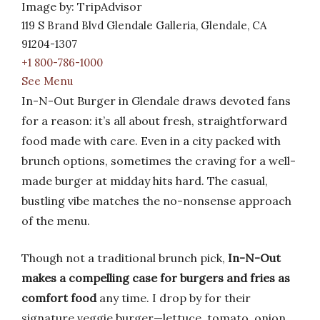
Image by: TripAdvisor
119 S Brand Blvd Glendale Galleria, Glendale, CA
91204-1307
+1 800-786-1000
See Menu
In-N-Out Burger in Glendale draws devoted fans
for a reason: it’s all about fresh, straightforward
food made with care. Even in a city packed with
brunch options, sometimes the craving for a well-
made burger at midday hits hard. The casual,
bustling vibe matches the no-nonsense approach
of the menu.
Though not a traditional brunch pick,
In-N-Out
makes a compelling case for burgers and fries as
comfort food
any time. I drop by for their
signature veggie burger—lettuce, tomato, onion,