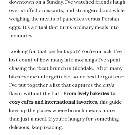
downtown on a Sunday, I’ve watched friends laugh
over stuffed croissants, and strangers bond while
weighing the merits of pancakes versus Persian
eggs. It’s a ritual that turns ordinary meals into
memories.
Looking for that perfect spot? You’re in luck. I’ve
lost count of how many late mornings I’ve spent
chasing the “best brunch in Glendale.” After many
bites—some unforgettable, some best forgotten—
I’ve put together a list that captures the city’s
flavor without the fluff.
From lively bakeries to
cozy cafes and international favorites
, this guide
lines up the places where brunch means more
than just a meal. If you’re hungry for something
delicious, keep reading.