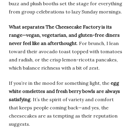
buzz and plush booths set the stage for everything
from group celebrations to lazy Sunday mornings.
What separates The Cheesecake Factory is its
range—vegan, vegetarian, and gluten-free diners
never feel like an afterthought
. For brunch, I lean
toward their avocado toast topped with tomatoes
and radish, or the crisp lemon-ricotta pancakes,
which balance richness with a bit of zest.
If you’re in the mood for something light, the
egg
white omelettes and fresh berry bowls are always
satisfying
. It’s the spirit of variety and comfort
that keeps people coming back—and yes, the
cheesecakes are as tempting as their reputation
suggests.