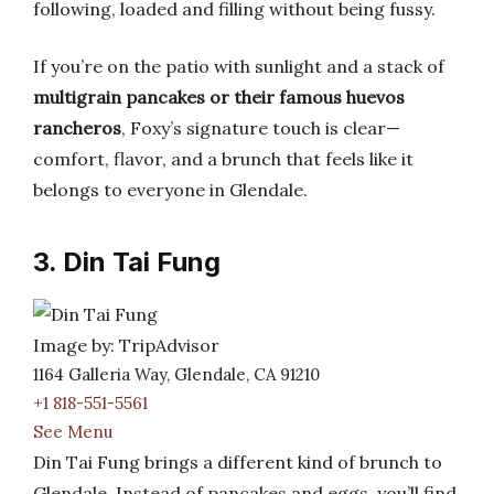
following, loaded and filling without being fussy.
If you’re on the patio with sunlight and a stack of
multigrain pancakes or their famous huevos
rancheros
, Foxy’s signature touch is clear—
comfort, flavor, and a brunch that feels like it
belongs to everyone in Glendale.
3. Din Tai Fung
Image by: TripAdvisor
1164 Galleria Way, Glendale, CA 91210
+1 818-551-5561
See Menu
Din Tai Fung brings a different kind of brunch to
Glendale. Instead of pancakes and eggs, you’ll find