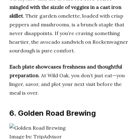
mingled with the sizzle of veggies in a cast iron
skillet
. Their garden omelette, loaded with crisp
peppers and mushrooms, is a brunch staple that
never disappoints. If you’re craving something
heartier, the avocado sandwich on Rockenwagner
sourdough is pure comfort.
Each plate showcases freshness and thoughtful
preparation
. At Wild Oak, you don’t just eat—you
linger, savor, and plot your next visit before the
meal is over.
6. Golden Road Brewing
Image by: TripAdvisor