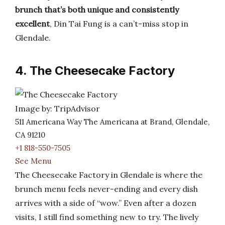
brunch that’s both unique and consistently
excellent
, Din Tai Fung is a can’t-miss stop in
Glendale.
4. The Cheesecake Factory
Image by: TripAdvisor
511 Americana Way The Americana at Brand, Glendale,
CA 91210
+1 818-550-7505
See Menu
The Cheesecake Factory in Glendale is where the
brunch menu feels never-ending and every dish
arrives with a side of “wow.” Even after a dozen
visits, I still find something new to try. The lively