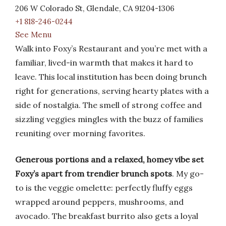
206 W Colorado St, Glendale, CA 91204-1306
+1 818-246-0244
See Menu
Walk into Foxy’s Restaurant and you’re met with a
familiar, lived-in warmth that makes it hard to
leave. This local institution has been doing brunch
right for generations, serving hearty plates with a
side of nostalgia. The smell of strong coffee and
sizzling veggies mingles with the buzz of families
reuniting over morning favorites.
Generous portions and a relaxed, homey vibe set
Foxy’s apart from trendier brunch spots
. My go-
to is the veggie omelette: perfectly fluffy eggs
wrapped around peppers, mushrooms, and
avocado. The breakfast burrito also gets a loyal