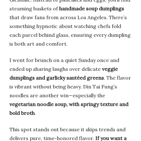
steaming baskets of
handmade soup dumplings
that draw fans from across Los Angeles. There’s
something hypnotic about watching chefs fold
each parcel behind glass, ensuring every dumpling
is both art and comfort.
I went for brunch on a quiet Sunday once and
ended up sharing laughs over delicate
veggie
dumplings and garlicky sautéed greens
. The flavor
is vibrant without being heavy. Din Tai Fung’s
noodles are another win—especially the
vegetarian noodle soup, with springy texture and
bold broth
.
This spot stands out because it skips trends and
delivers pure, time-honored flavor.
If you want a