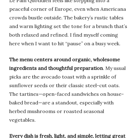
Le Pain Quotidien feels like stepping into a
peaceful corner of Europe, even when Americana
crowds bustle outside. The bakery’s rustic tables
and warm lighting set the tone for a brunch that’s
both relaxed and refined. I find myself coming
here when I want to hit “pause” on a busy week.
The menu centers around organic, wholesome
ingredients and thoughtful preparation
. My usual
picks are the avocado toast with a sprinkle of
sunflower seeds or their classic steel-cut oats.
The tartines—open-faced sandwiches on house-
baked bread—are a standout, especially with
herbed mushrooms or roasted seasonal
vegetables.
Every dish is fresh, light, and simple, letting great