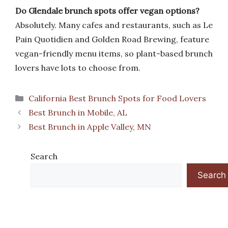
Do Glendale brunch spots offer vegan options?
Absolutely. Many cafes and restaurants, such as Le
Pain Quotidien and Golden Road Brewing, feature
vegan-friendly menu items, so plant-based brunch
lovers have lots to choose from.
Categories
California Best Brunch Spots for Food Lovers
Best Brunch in Mobile, AL
Best Brunch in Apple Valley, MN
Search
Search