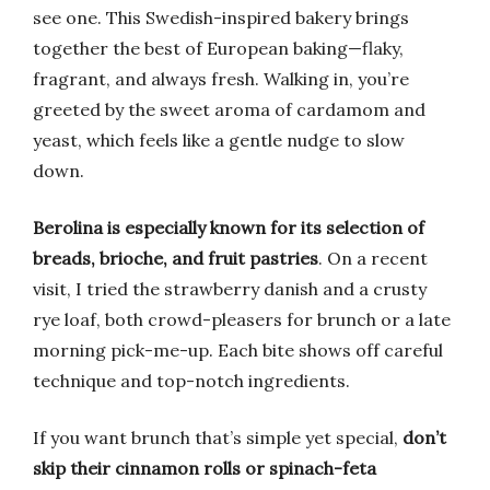
see one. This Swedish-inspired bakery brings
together the best of European baking—flaky,
fragrant, and always fresh. Walking in, you’re
greeted by the sweet aroma of cardamom and
yeast, which feels like a gentle nudge to slow
down.
Berolina is especially known for its selection of
breads, brioche, and fruit pastries
. On a recent
visit, I tried the strawberry danish and a crusty
rye loaf, both crowd-pleasers for brunch or a late
morning pick-me-up. Each bite shows off careful
technique and top-notch ingredients.
If you want brunch that’s simple yet special,
don’t
skip their cinnamon rolls or spinach-feta