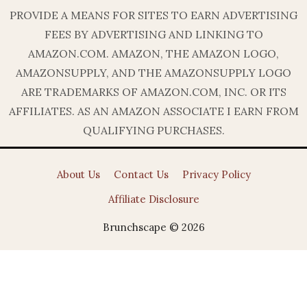
PROVIDE A MEANS FOR SITES TO EARN ADVERTISING
FEES BY ADVERTISING AND LINKING TO
AMAZON.COM. AMAZON, THE AMAZON LOGO,
AMAZONSUPPLY, AND THE AMAZONSUPPLY LOGO
ARE TRADEMARKS OF AMAZON.COM, INC. OR ITS
AFFILIATES. AS AN AMAZON ASSOCIATE I EARN FROM
QUALIFYING PURCHASES.
About Us
Contact Us
Privacy Policy
Affiliate Disclosure
Brunchscape © 2026