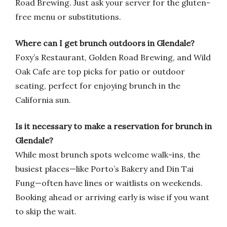
Road Brewing. Just ask your server for the gluten-
free menu or substitutions.
Where can I get brunch outdoors in Glendale?
Foxy’s Restaurant, Golden Road Brewing, and Wild
Oak Cafe are top picks for patio or outdoor
seating, perfect for enjoying brunch in the
California sun.
Is it necessary to make a reservation for brunch in
Glendale?
While most brunch spots welcome walk-ins, the
busiest places—like Porto’s Bakery and Din Tai
Fung—often have lines or waitlists on weekends.
Booking ahead or arriving early is wise if you want
to skip the wait.