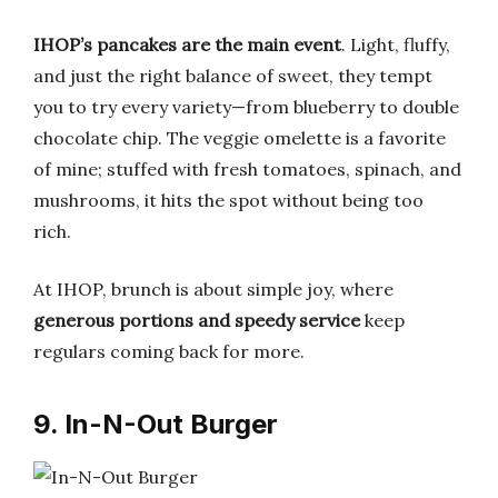
IHOP’s pancakes are the main event
. Light, fluffy,
and just the right balance of sweet, they tempt
you to try every variety—from blueberry to double
chocolate chip. The veggie omelette is a favorite
of mine; stuffed with fresh tomatoes, spinach, and
mushrooms, it hits the spot without being too
rich.
At IHOP, brunch is about simple joy, where
generous portions and speedy service
keep
regulars coming back for more.
9. In-N-Out Burger