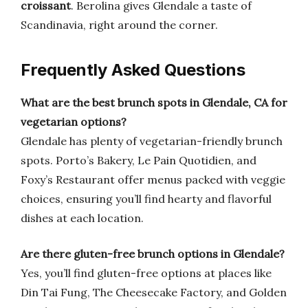
croissant
. Berolina gives Glendale a taste of
Scandinavia, right around the corner.
Frequently Asked Questions
What are the best brunch spots in Glendale, CA for
vegetarian options?
Glendale has plenty of vegetarian-friendly brunch
spots. Porto’s Bakery, Le Pain Quotidien, and
Foxy’s Restaurant offer menus packed with veggie
choices, ensuring you’ll find hearty and flavorful
dishes at each location.
Are there gluten-free brunch options in Glendale?
Yes, you’ll find gluten-free options at places like
Din Tai Fung, The Cheesecake Factory, and Golden