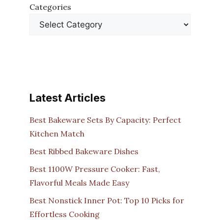
Categories
Latest Articles
Best Bakeware Sets By Capacity: Perfect
Kitchen Match
Best Ribbed Bakeware Dishes
Best 1100W Pressure Cooker: Fast,
Flavorful Meals Made Easy
Best Nonstick Inner Pot: Top 10 Picks for
Effortless Cooking