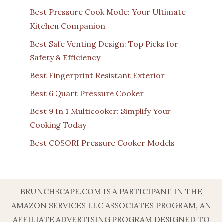
Best Pressure Cook Mode: Your Ultimate
Kitchen Companion
Best Safe Venting Design: Top Picks for
Safety & Efficiency
Best Fingerprint Resistant Exterior
Best 6 Quart Pressure Cooker
Best 9 In 1 Multicooker: Simplify Your
Cooking Today
Best COSORI Pressure Cooker Models
BRUNCHSCAPE.COM IS A PARTICIPANT IN THE
AMAZON SERVICES LLC ASSOCIATES PROGRAM, AN
AFFILIATE ADVERTISING PROGRAM DESIGNED TO