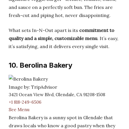
and sauce on a perfectly soft bun. The fries are
fresh-cut and piping hot, never disappointing.
What sets In-N-Out apart is its
commitment to
quality and a simple, customizable menu
. It’s easy,
it’s satisfying, and it delivers every single visit.
10. Berolina Bakery
Image by: TripAdvisor
3421 Ocean View Blvd, Glendale, CA 91208-1508
+1 818-249-6506
See Menu
Berolina Bakery is a sunny spot in Glendale that
draws locals who know a good pastry when they