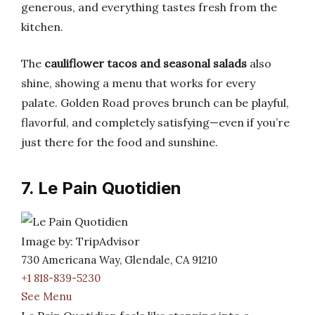
generous, and everything tastes fresh from the
kitchen.
The
cauliflower tacos and seasonal salads
also
shine, showing a menu that works for every
palate. Golden Road proves brunch can be playful,
flavorful, and completely satisfying—even if you’re
just there for the food and sunshine.
7. Le Pain Quotidien
Image by: TripAdvisor
730 Americana Way, Glendale, CA 91210
+1 818-839-5230
See Menu