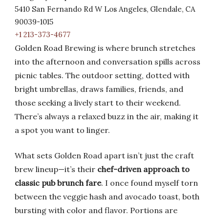
5410 San Fernando Rd W Los Angeles, Glendale, CA
90039-1015
+1 213-373-4677
Golden Road Brewing is where brunch stretches
into the afternoon and conversation spills across
picnic tables. The outdoor setting, dotted with
bright umbrellas, draws families, friends, and
those seeking a lively start to their weekend.
There’s always a relaxed buzz in the air, making it
a spot you want to linger.
What sets Golden Road apart isn’t just the craft
brew lineup—it’s their
chef-driven approach to
classic pub brunch fare
. I once found myself torn
between the veggie hash and avocado toast, both
bursting with color and flavor. Portions are