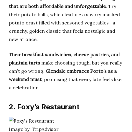
that are both affordable and unforgettable
. Try
their potato balls, which feature a savory mashed
potato crust filled with seasoned vegetables—a
crunchy, golden classic that feels nostalgic and
new at once.
Their breakfast sandwiches, cheese pastries, and
plantain tarts
make choosing tough, but you really
can’t go wrong.
Glendale embraces Porto’s as a
weekend must
, promising that every bite feels like
a celebration.
2. Foxy’s Restaurant
Image by: TripAdvisor