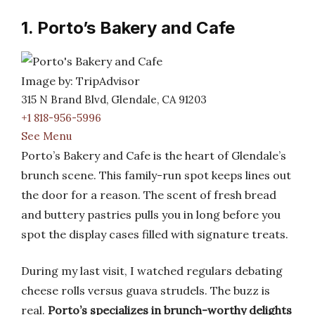
1. Porto’s Bakery and Cafe
Image by: TripAdvisor
315 N Brand Blvd, Glendale, CA 91203
+1 818-956-5996
See Menu
Porto’s Bakery and Cafe is the heart of Glendale’s
brunch scene. This family-run spot keeps lines out
the door for a reason. The scent of fresh bread
and buttery pastries pulls you in long before you
spot the display cases filled with signature treats.
During my last visit, I watched regulars debating
cheese rolls versus guava strudels. The buzz is
real.
Porto’s specializes in brunch-worthy delights