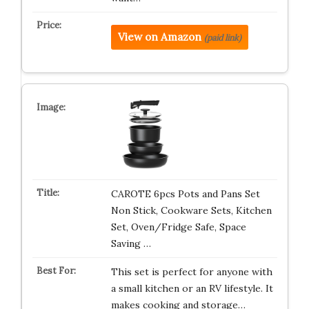
View on Amazon
(paid link)
CAROTE 6pcs Pots and Pans Set
Non Stick, Cookware Sets, Kitchen
Set, Oven/Fridge Safe, Space
Saving …
This set is perfect for anyone with
a small kitchen or an RV lifestyle. It
makes cooking and storage…