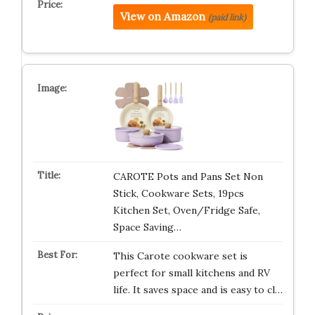
View on Amazon
(paid link)
CAROTE Pots and Pans Set Non
Stick, Cookware Sets, 19pcs
Kitchen Set, Oven/Fridge Safe,
Space Saving…
This Carote cookware set is
perfect for small kitchens and RV
life. It saves space and is easy to cl…