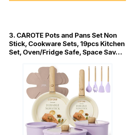
3. CAROTE Pots and Pans Set Non
Stick, Cookware Sets, 19pcs Kitchen
Set, Oven/Fridge Safe, Space Sav…