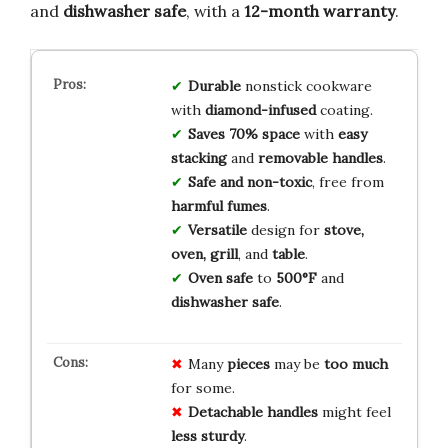
and
dishwasher safe
, with a
12-month warranty
.
Durable
nonstick cookware
with
diamond-infused
coating.
Saves 70% space
with
easy
stacking
and
removable handles
.
Safe and non-toxic
, free from
harmful fumes
.
Versatile
design for
stove,
oven, grill
, and
table
.
Oven safe
to
500°F
and
dishwasher safe
.
Many
pieces
may be
too much
for some.
Detachable handles
might feel
less sturdy
.