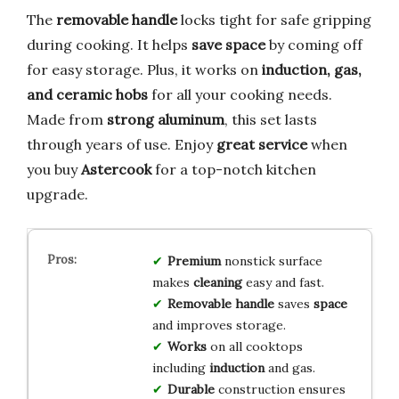
The
removable handle
locks tight for safe gripping
during cooking. It helps
save space
by coming off
for easy storage. Plus, it works on
induction, gas,
and ceramic hobs
for all your cooking needs.
Made from
strong aluminum
, this set lasts
through years of use. Enjoy
great service
when
you buy
Astercook
for a top-notch kitchen
upgrade.
Premium
nonstick surface
makes
cleaning
easy and fast.
Removable handle
saves
space
and improves storage.
Works
on all cooktops
including
induction
and gas.
Durable
construction ensures