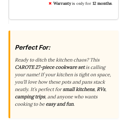
Warranty
is only for
12 months
.
Perfect For:
Ready to ditch the kitchen chaos? This
CAROTE 27-piece cookware set
is calling
your name! If your kitchen is tight on space,
you’ll love how these pots and pans stack
neatly. It’s perfect for
small kitchens
,
RVs
,
camping trips
, and anyone who wants
cooking to be
easy and fun
.