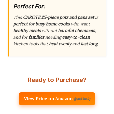
Perfect For:
This
CAROTE 25-piece pots and pans set
is
perfect
for
busy home cooks
who want
healthy meals
without
harmful chemicals
,
and for
families
needing
easy-to-clean
kitchen tools that
heat evenly
and
last long
.
Ready to Purchase?
View Price on Amazon
(paid link)