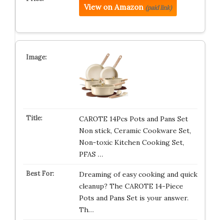
View on Amazon
(paid link)
CAROTE 14Pcs Pots and Pans Set
Non stick, Ceramic Cookware Set,
Non-toxic Kitchen Cooking Set,
PFAS …
Dreaming of easy cooking and quick
cleanup? The CAROTE 14-Piece
Pots and Pans Set is your answer.
Th…