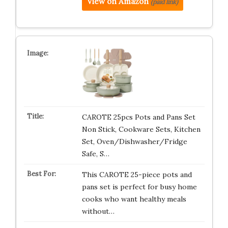
View on Amazon
(paid link)
CAROTE 25pcs Pots and Pans Set
Non Stick, Cookware Sets, Kitchen
Set, Oven/Dishwasher/Fridge
Safe, S…
This CAROTE 25-piece pots and
pans set is perfect for busy home
cooks who want healthy meals
without…