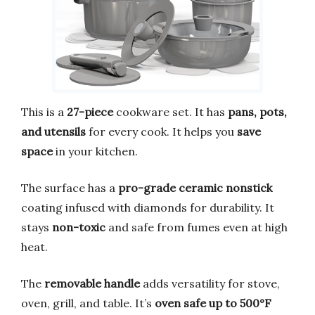
This is a
27-piece
cookware set. It has
pans, pots,
and utensils
for every cook. It helps you
save
space
in your kitchen.
The surface has a
pro-grade ceramic nonstick
coating infused with diamonds for durability. It
stays
non-toxic
and safe from fumes even at high
heat.
The
removable handle
adds versatility for stove,
oven, grill, and table. It’s
oven safe up to 500°F