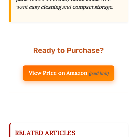
want
easy cleaning
and
compact storage
.
Ready to Purchase?
View Price on Amazon
(paid link)
RELATED ARTICLES