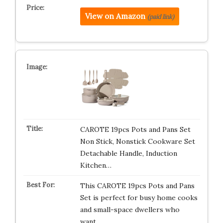
View on Amazon
(paid link)
CAROTE 19pcs Pots and Pans Set
Non Stick, Nonstick Cookware Set
Detachable Handle, Induction
Kitchen…
This CAROTE 19pcs Pots and Pans
Set is perfect for busy home cooks
and small-space dwellers who
want…