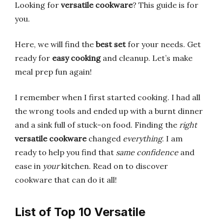
Looking for
versatile cookware
? This guide is for
you.
Here, we will find the
best set
for your needs. Get
ready for
easy cooking
and cleanup. Let’s make
meal prep fun again!
I remember when I first started cooking. I had all
the wrong tools and ended up with a burnt dinner
and a sink full of stuck-on food. Finding the
right
versatile cookware
changed
everything
. I am
ready to help you find that
same confidence
and
ease in
your
kitchen. Read on to discover
cookware that can do it all!
List of Top 10 Versatile