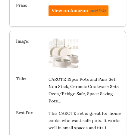
View on Amazon
(paid link)
CAROTE 19pcs Pots and Pans Set
Non Stick, Ceramic Cookware Sets,
Oven/Fridge Safe, Space Saving
Pots…
This CAROTE set is great for home
cooks who want safe pots. It works
well in small spaces and fits i…