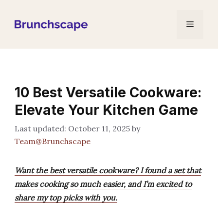
Skip
to
Menu
content
10 Best Versatile Cookware:
Elevate Your Kitchen Game
October 11, 2025
by
Team@Brunchscape
Want the best versatile cookware? I found a set that
makes cooking so much easier, and I’m excited to
share my top picks with you.