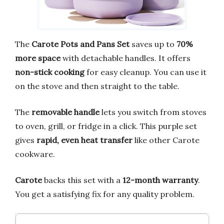
The
Carote Pots and Pans Set
saves up to
70%
more space
with detachable handles. It offers
non-stick cooking
for easy cleanup. You can use it
on the stove and then straight to the table.
The
removable handle
lets you switch from stoves
to oven, grill, or fridge in a click. This purple set
gives
rapid, even heat transfer
like other Carote
cookware.
Carote
backs this set with a
12-month warranty
.
You get a satisfying fix for any quality problem.