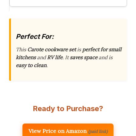
Perfect For:
This
Carote cookware set
is
perfect for small
kitchens
and
RV life
. It
saves space
and is
easy to clean
.
Ready to Purchase?
View Price on Amazon
(paid link)