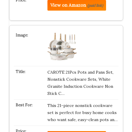
View on Amazon
(paid link)
CAROTE 21Pcs Pots and Pans Set,
Nonstick Cookware Sets, White
Granite Induction Cookware Non
Stick C…
This 21-piece nonstick cookware
set is perfect for busy home cooks
who want safe, easy-clean pots an…