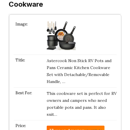
Cookware
Astercook Non Stick RV Pots and
Pans Ceramic Kitchen Cookware
Set with Detachable/Removable
Handle, …
This cookware set is perfect for RV
owners and campers who need
portable pots and pans. It also
suit…