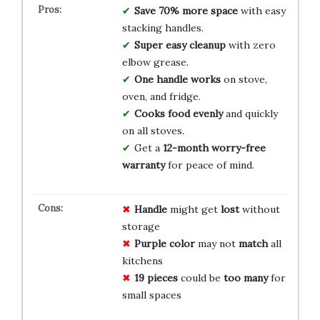
Save 70% more space
with easy
stacking handles.
Super easy cleanup
with zero
elbow grease.
One handle works
on stove,
oven, and fridge.
Cooks food evenly
and quickly
on all stoves.
Get a
12-month worry-free
warranty
for peace of mind.
Handle
might get
lost
without
storage
Purple color
may not
match
all
kitchens
19 pieces
could be
too many
for
small spaces