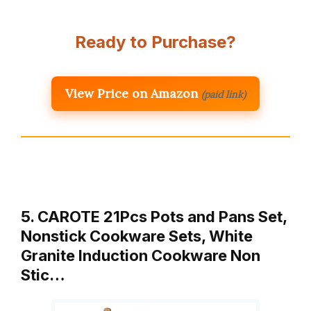
Ready to Purchase?
View Price on Amazon
(paid link)
5. CAROTE 21Pcs Pots and Pans Set,
Nonstick Cookware Sets, White
Granite Induction Cookware Non
Stic…