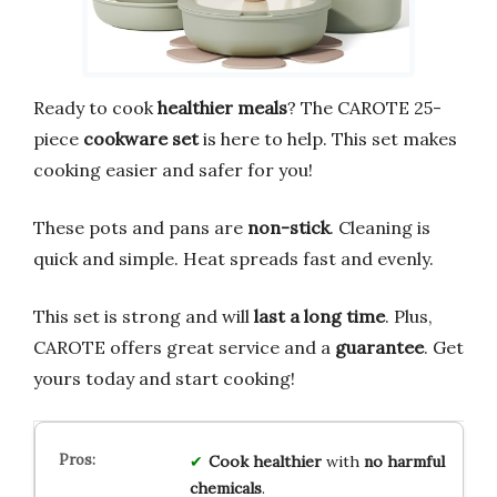
Ready to cook
healthier meals
? The CAROTE 25-
piece
cookware set
is here to help. This set makes
cooking easier and safer for you!
These pots and pans are
non-stick
. Cleaning is
quick and simple. Heat spreads fast and evenly.
This set is strong and will
last a long time
. Plus,
CAROTE offers great service and a
guarantee
. Get
yours today and start cooking!
Cook healthier
with
no harmful
chemicals
.