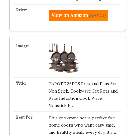
View on Amazon
(paid link)
CAROTE 26PCS Pots and Pans Set
Non Stick, Cookware Set Pots and
Pans Induction Cook Ware,
Nonstick K…
This cookware set is perfect for
home cooks who want easy, safe,
and healthy meals every day. It’s i…