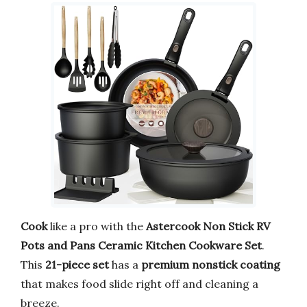
Cook
like a pro with the
Astercook Non Stick RV
Pots and Pans Ceramic Kitchen Cookware Set
.
This
21-piece set
has a
premium nonstick coating
that makes food slide right off and cleaning a
breeze.