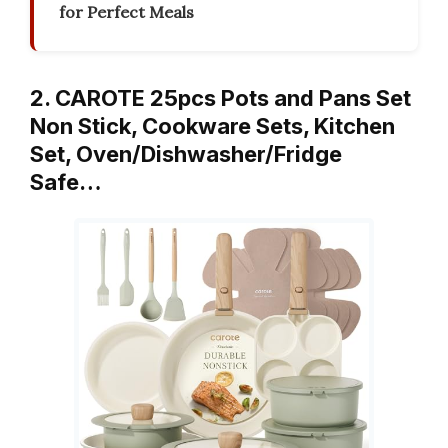
for Perfect Meals
2. CAROTE 25pcs Pots and Pans Set
Non Stick, Cookware Sets, Kitchen
Set, Oven/Dishwasher/Fridge
Safe…