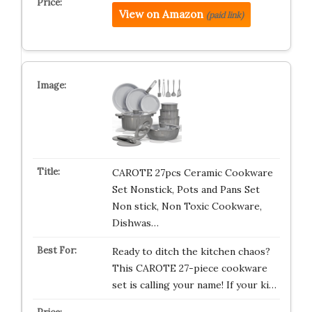
View on Amazon
(paid link)
CAROTE 27pcs Ceramic Cookware
Set Nonstick, Pots and Pans Set
Non stick, Non Toxic Cookware,
Dishwas…
Ready to ditch the kitchen chaos?
This CAROTE 27-piece cookware
set is calling your name! If your ki…