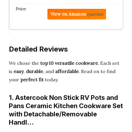
View on Amazon
(paid link)
Detailed Reviews
We chose the
top 10 versatile cookware
. Each set
is
easy
,
durable
, and
affordable
. Read on to find
your
perfect fit
today.
1. Astercook Non Stick RV Pots and
Pans Ceramic Kitchen Cookware Set
with Detachable/Removable
Handl…