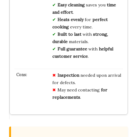
Easy cleaning
saves you
time
and effort
.
Heats evenly
for
perfect
cooking
every time.
Built to last
with
strong,
durable
materials.
Full guarantee
with
helpful
customer service
.
Inspection
needed upon arrival
for defects.
May need contacting
for
replacements
.