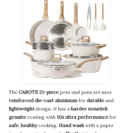
The
CAROTE
21-piece
pots and pans set uses
reinforced die-cast aluminum
for
durable
and
lightweight
design. It has a
harder nonstick
granite
coating with
10x ultra performance
for
safe
,
healthy
cooking.
Hand wash
with a paper