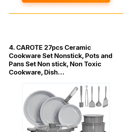
4. CAROTE 27pcs Ceramic
Cookware Set Nonstick, Pots and
Pans Set Non stick, Non Toxic
Cookware, Dish…