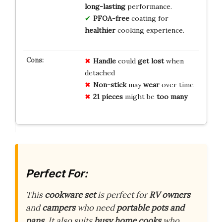
long-lasting
performance.
PFOA-free
coating for
healthier
cooking experience.
Handle
could
get lost
when
detached
Non-stick
may
wear
over time
21 pieces
might be
too many
Perfect For:
This
cookware set
is perfect for
RV owners
and
campers
who need
portable pots and
pans
. It also suits
busy home cooks
who