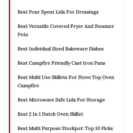
Best Pour Spout Lids For Dressings
Best Versatile Covered Fryer And Steamer
Pots
Best Individual Sized Bakeware Dishes
Best Campfire Friendly Cast Iron Pans
Best Multi Use Skillets For Stove Top Oven
Campfire
Best Microwave Safe Lids For Storage
Best 2 In 1 Dutch Oven Skillet
Best Multi Purpose Stockpot: Top 10 Picks