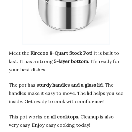
Meet the
Kirecoo 8-Quart Stock Pot!
It is built to
last. It has a strong
5-layer bottom.
It’s ready for
your best dishes.
The pot has
sturdy handles and a glass lid.
The
handles make it easy to move. The lid helps you see
inside. Get ready to cook with confidence!
This pot works on
all cooktops.
Cleanup is also
very easy. Enjoy easy cooking today!