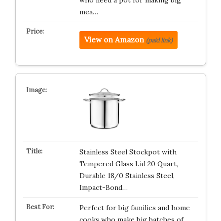
who need a pot for making big
mea…
View on Amazon
(paid link)
Stainless Steel Stockpot with
Tempered Glass Lid 20 Quart,
Durable 18/0 Stainless Steel,
Impact-Bond…
Perfect for big families and home
cooks who make big batches of