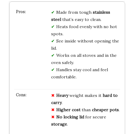
Made from tough
stainless
steel
that’s easy to clean.
Heats food evenly with no hot
spots.
See inside without opening the
lid.
Works on all stoves and in the
oven safely.
Handles stay cool and feel
comfortable.
Heavy
weight makes it
hard to
carry
.
Higher cost
than
cheaper pots
.
No locking lid
for secure
storage
.