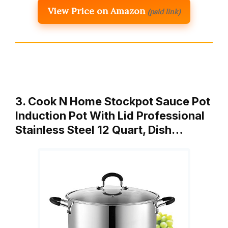
View Price on Amazon
(paid link)
3. Cook N Home Stockpot Sauce Pot
Induction Pot With Lid Professional
Stainless Steel 12 Quart, Dish…