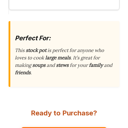
Perfect For:
This
stock pot
is perfect for anyone who
loves to cook
large meals
. It’s great for
making
soups
and
stews
for your
family
and
friends
.
Ready to Purchase?