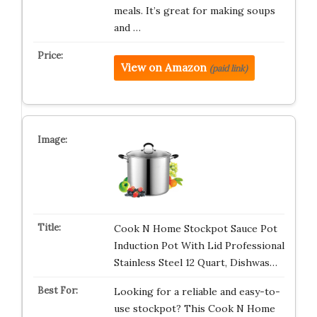
meals. It’s great for making soups
and …
View on Amazon
(paid link)
Cook N Home Stockpot Sauce Pot
Induction Pot With Lid Professional
Stainless Steel 12 Quart, Dishwas…
Looking for a reliable and easy-to-
use stockpot? This Cook N Home