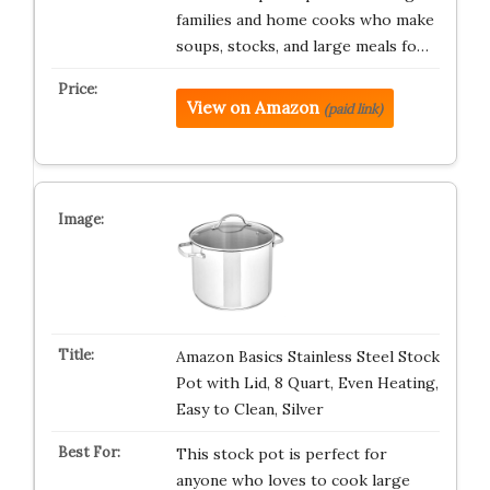
families and home cooks who make
soups, stocks, and large meals fo…
View on Amazon
(paid link)
Amazon Basics Stainless Steel Stock
Pot with Lid, 8 Quart, Even Heating,
Easy to Clean, Silver
This stock pot is perfect for
anyone who loves to cook large