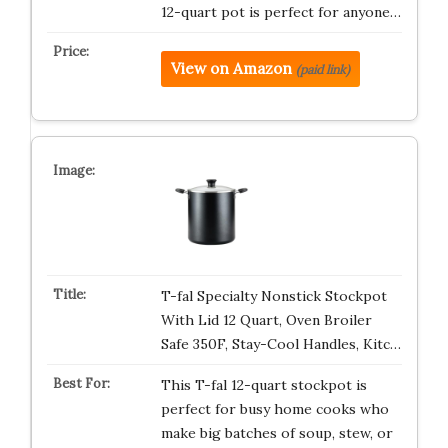
12-quart pot is perfect for anyone…
View on Amazon
(paid link)
T-fal Specialty Nonstick Stockpot
With Lid 12 Quart, Oven Broiler
Safe 350F, Stay-Cool Handles, Kitc…
This T-fal 12-quart stockpot is
perfect for busy home cooks who
make big batches of soup, stew, or