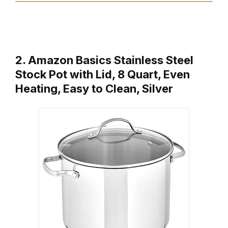
2. Amazon Basics Stainless Steel
Stock Pot with Lid, 8 Quart, Even
Heating, Easy to Clean, Silver