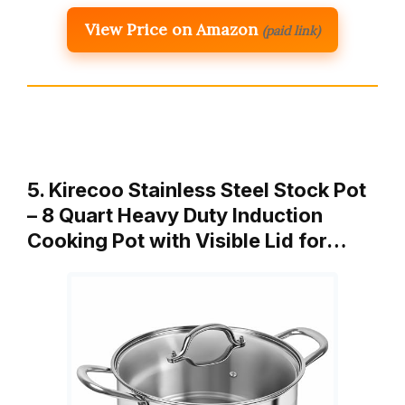
View Price on Amazon
(paid link)
5. Kirecoo Stainless Steel Stock Pot
– 8 Quart Heavy Duty Induction
Cooking Pot with Visible Lid for…