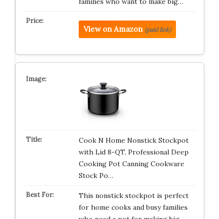
families who want to make big…
View on Amazon
(paid link)
Cook N Home Nonstick Stockpot
with Lid 8-QT, Professional Deep
Cooking Pot Canning Cookware
Stock Po…
This nonstick stockpot is perfect
for home cooks and busy families