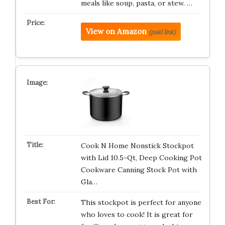
meals like soup, pasta, or stew. …
View on Amazon
(paid link)
Cook N Home Nonstick Stockpot
with Lid 10.5-Qt, Deep Cooking Pot
Cookware Canning Stock Pot with
Gla…
This stockpot is perfect for anyone
who loves to cook! It is great for