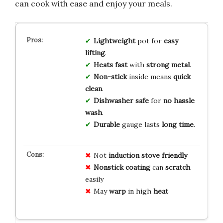
can cook with ease and enjoy your meals.
Lightweight
pot for
easy
lifting
.
Heats fast
with
strong metal
.
Non-stick
inside means
quick
clean
.
Dishwasher safe
for
no hassle
wash
.
Durable
gauge lasts
long time
.
Not
induction stove
friendly
Nonstick coating
can
scratch
easily
May
warp
in high
heat