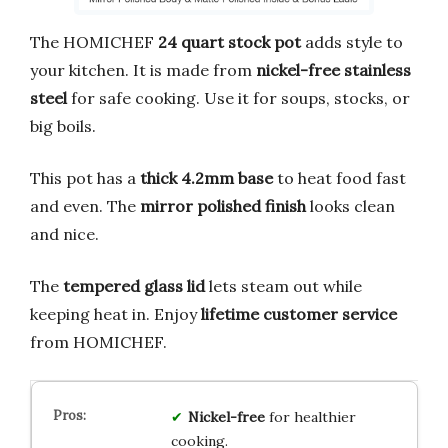
The HOMICHEF
24 quart stock pot
adds style to
your kitchen. It is made from
nickel-free stainless
steel
for safe cooking. Use it for soups, stocks, or
big boils.
This pot has a
thick 4.2mm base
to heat food fast
and even. The
mirror polished finish
looks clean
and nice.
The
tempered glass lid
lets steam out while
keeping heat in. Enjoy
lifetime customer service
from HOMICHEF.
Nickel-free
for healthier
cooking.