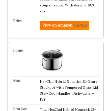
soup or sauce. With durable 18/0
sta…
View on Amazon
(paid link)
HexClad Hybrid Nonstick 12-Quart
Stockpot with Tempered Glass Lid,
Stay-Cool Handles, Dishwasher-
Fri…
This HexClad Hybrid Nonstick 12-