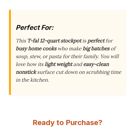
Perfect For:
This
T-fal 12-quart stockpot
is
perfect
for
busy home cooks
who make
big batches
of
soup, stew, or pasta for their family. You will
love how its
light weight
and
easy-clean
nonstick
surface cut down on scrubbing time
in the kitchen.
Ready to Purchase?