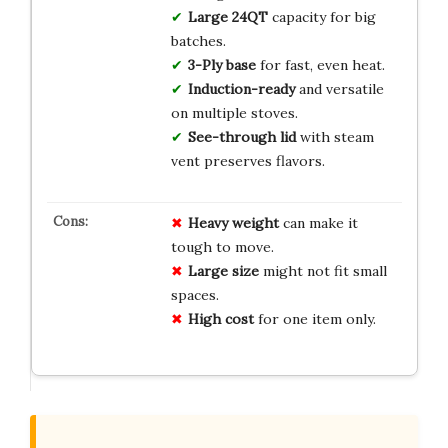
Large 24QT
capacity for big
batches.
3-Ply base
for fast, even heat.
Induction-ready
and versatile
on multiple stoves.
See-through lid
with steam
vent preserves flavors.
Heavy weight
can make it
tough to move.
Large size
might not fit small
spaces.
High cost
for one item only.