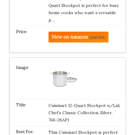
Quart Stockpot is perfect for busy
home cooks who want a versatile
p…
View on Amazon
(paid link)
Cuisinart 12-Quart Stockpot w/Lid,
Chef’s Classic Collection, Silver,
766-26AP1
This Cuisinart Stockpot is perfect