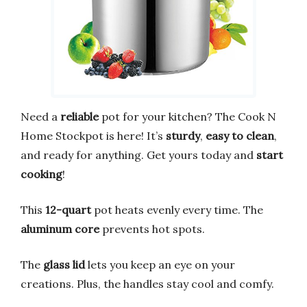
Need a
reliable
pot for your kitchen? The Cook N
Home Stockpot is here! It’s
sturdy
,
easy to clean
,
and ready for anything. Get yours today and
start
cooking
!
This
12-quart
pot heats evenly every time. The
aluminum core
prevents hot spots.
The
glass lid
lets you keep an eye on your
creations. Plus, the handles stay cool and comfy.