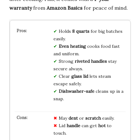
warranty
from
Amazon Basics
for peace of mind.
Holds
8 quarts
for big batches
easily.
Even heating
cooks food fast
and uniform.
Strong
riveted handles
stay
secure always.
Clear
glass lid
lets steam
escape safely.
Dishwasher-safe
cleans up in a
snap.
May
dent
or
scratch
easily.
Lid
handle
can get
hot
to
touch.