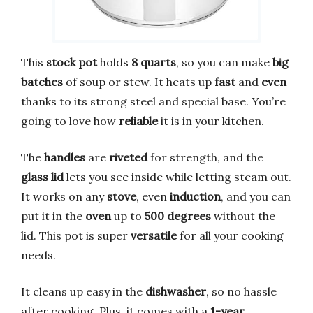
This
stock pot
holds
8 quarts
, so you can make
big
batches
of soup or stew. It heats up
fast
and
even
thanks to its strong steel and special base. You’re
going to love how
reliable
it is in your kitchen.
The
handles
are
riveted
for strength, and the
glass lid
lets you see inside while letting steam out.
It works on any
stove
, even
induction
, and you can
put it in the
oven
up to
500 degrees
without the
lid. This pot is super
versatile
for all your cooking
needs.
It cleans up easy in the
dishwasher
, so no hassle
after cooking. Plus, it comes with a
1-year