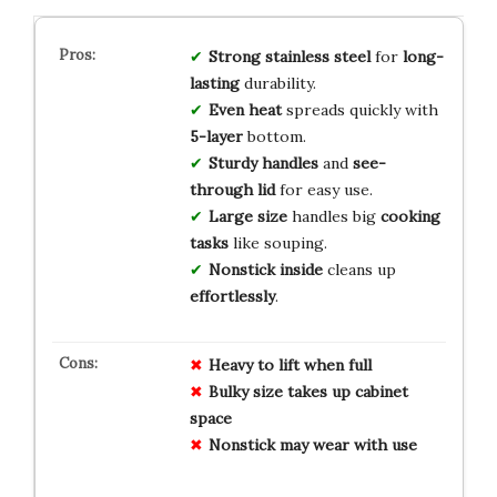
Strong stainless steel
for
long-
lasting
durability.
Even heat
spreads quickly with
5-layer
bottom.
Sturdy handles
and
see-
through lid
for easy use.
Large size
handles big
cooking
tasks
like souping.
Nonstick inside
cleans up
effortlessly
.
Heavy to lift when full
Bulky size takes up cabinet
space
Nonstick may wear with use