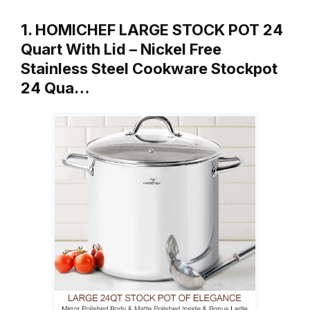
1. HOMICHEF LARGE STOCK POT 24
Quart With Lid – Nickel Free
Stainless Steel Cookware Stockpot
24 Qua…