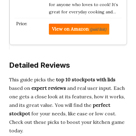
for anyone who loves to cook! It’s
great for everyday cooking and…
View on Amazon
(paid link)
Detailed Reviews
This guide picks the
top 10 stockpots with lids
based on
expert reviews
and real user input. Each
one gets a close look at its features, how it works,
and its great value. You will find the
perfect
stockpot
for your needs, like ease or low cost.
Check out these picks to boost your kitchen game
today.