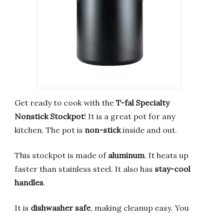
Get ready to cook with the
T-fal Specialty
Nonstick Stockpot
! It is a great pot for any
kitchen. The pot is
non-stick
inside and out.
This stockpot is made of
aluminum
. It heats up
faster than stainless steel. It also has
stay-cool
handles
.
It is
dishwasher safe
, making cleanup easy. You