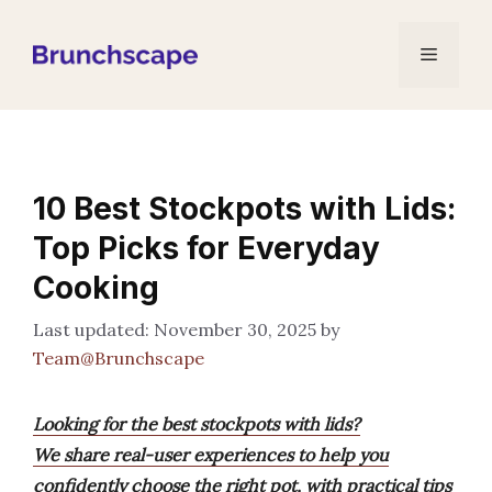
Skip
to
Menu
content
10 Best Stockpots with Lids:
Top Picks for Everyday
Cooking
November 30, 2025
by
Team@Brunchscape
Looking for the best stockpots with lids?
We share real-user experiences to help you
confidently choose the right pot, with practical tips