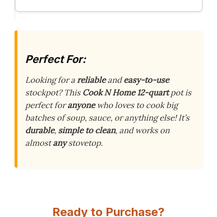
Perfect For:
Looking for a
reliable
and
easy-to-use
stockpot? This
Cook N Home 12-quart
pot is
perfect for
anyone
who loves to cook big
batches of soup, sauce, or anything else! It’s
durable
,
simple to clean
, and works on
almost
any
stovetop.
Ready to Purchase?