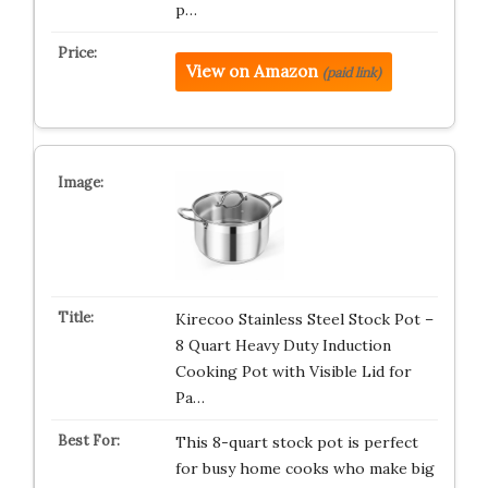
p…
View on Amazon
(paid link)
Kirecoo Stainless Steel Stock Pot –
8 Quart Heavy Duty Induction
Cooking Pot with Visible Lid for
Pa…
This 8-quart stock pot is perfect
for busy home cooks who make big