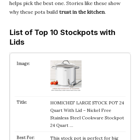
helps pick the best one. Stories like these show
why these pots build
trust in the kitchen
.
List of Top 10 Stockpots with
Lids
HOMICHEF LARGE STOCK POT 24
Quart With Lid – Nickel Free
Stainless Steel Cookware Stockpot
24 Quart …
This stock pot is perfect for big