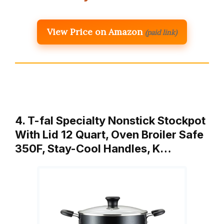
View Price on Amazon
(paid link)
4. T-fal Specialty Nonstick Stockpot
With Lid 12 Quart, Oven Broiler Safe
350F, Stay-Cool Handles, K…