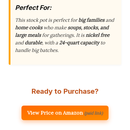
Perfect For:
This stock pot is perfect for
big families
and
home cooks
who make
soups, stocks, and
large meals
for gatherings. It is
nickel free
and
durable
, with a
24-quart capacity
to
handle big batches.
Ready to Purchase?
View Price on Amazon
(paid link)