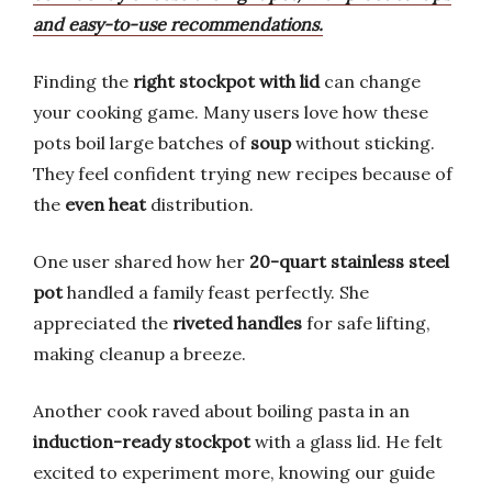
and easy-to-use recommendations.
Finding the
right stockpot with lid
can change
your cooking game. Many users love how these
pots boil large batches of
soup
without sticking.
They feel confident trying new recipes because of
the
even heat
distribution.
One user shared how her
20-quart stainless steel
pot
handled a family feast perfectly. She
appreciated the
riveted handles
for safe lifting,
making cleanup a breeze.
Another cook raved about boiling pasta in an
induction-ready stockpot
with a glass lid. He felt
excited to experiment more, knowing our guide