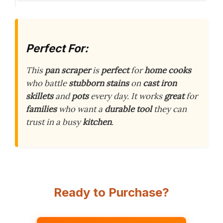
Perfect For:
This
pan scraper
is
perfect
for
home cooks
who battle
stubborn stains
on
cast iron
skillets
and
pots
every day. It works
great
for
families
who want a
durable tool
they can
trust in a busy
kitchen
.
Ready to Purchase?