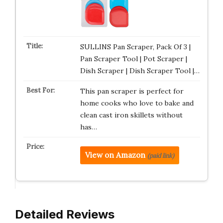
SULLINS Pan Scraper, Pack Of 3 |
Pan Scraper Tool | Pot Scraper |
Dish Scraper | Dish Scraper Tool |…
This pan scraper is perfect for
home cooks who love to bake and
clean cast iron skillets without
has…
View on Amazon
(paid link)
Detailed Reviews