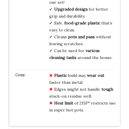
one set!
Upgraded design
for better
grip and durability.
Safe,
food-grade plastic
that’s
easy to clean.
Cleans
pots and pans
without
leaving scratches.
Can be used for
various
cleaning tasks
around the house.
Plastic
build may
wear out
faster than metal.
Edges might not handle
tough
stuck-on residue well.
Heat limit
of 215F° restricts use
in super hot pots.