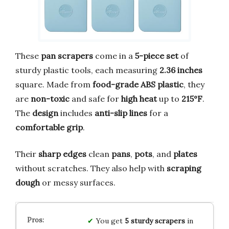
These
pan scrapers
come in a
5-piece set
of
sturdy plastic tools, each measuring
2.36 inches
square. Made from
food-grade ABS plastic
, they
are
non-toxic
and safe for
high heat
up to
215°F
.
The
design
includes
anti-slip lines
for a
comfortable grip
.
Their
sharp edges
clean
pans
,
pots
, and
plates
without scratches. They also help with
scraping
dough
or messy surfaces.
You get
5 sturdy scrapers
in