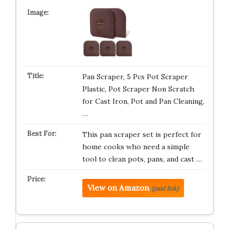
Pan Scraper, 5 Pcs Pot Scraper
Plastic, Pot Scraper Non Scratch
for Cast Iron, Pot and Pan Cleaning,
…
This pan scraper set is perfect for
home cooks who need a simple
tool to clean pots, pans, and cast …
View on Amazon
(paid link)