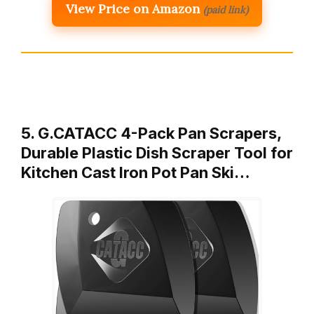
View Price on Amazon
(paid link)
5. G.CATACC 4-Pack Pan Scrapers,
Durable Plastic Dish Scraper Tool for
Kitchen Cast Iron Pot Pan Ski…