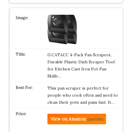
G.CATACC 4-Pack Pan Scrapers,
Durable Plastic Dish Scraper Tool
for Kitchen Cast Iron Pot Pan
Skille…
This pan scraper is perfect for
people who cook often and need to
clean their pots and pans fast. It…
View on Amazon
(paid link)