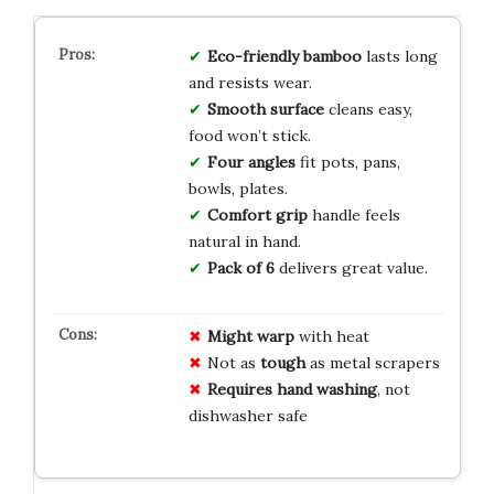
Eco-friendly bamboo
lasts long
and resists wear.
Smooth surface
cleans easy,
food won’t stick.
Four angles
fit pots, pans,
bowls, plates.
Comfort grip
handle feels
natural in hand.
Pack of 6
delivers great value.
Might warp
with heat
Not as
tough
as metal scrapers
Requires hand washing
, not
dishwasher safe