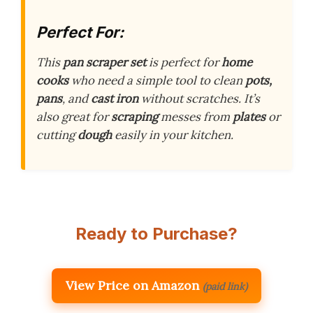
Perfect For:
This
pan scraper set
is perfect for
home
cooks
who need a simple tool to clean
pots,
pans
, and
cast iron
without scratches. It’s
also great for
scraping
messes from
plates
or
cutting
dough
easily in your kitchen.
Ready to Purchase?
View Price on Amazon
(paid link)