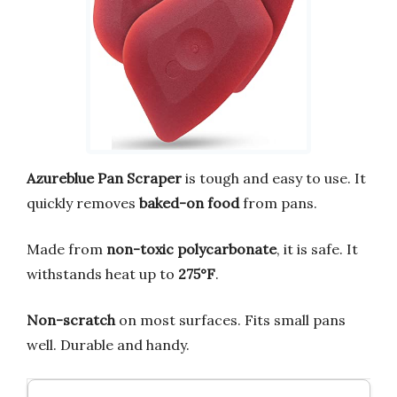
Azureblue Pan Scraper
is tough and easy to use. It
quickly removes
baked-on food
from pans.
Made from
non-toxic polycarbonate
, it is safe. It
withstands heat up to
275°F
.
Non-scratch
on most surfaces. Fits small pans
well. Durable and handy.