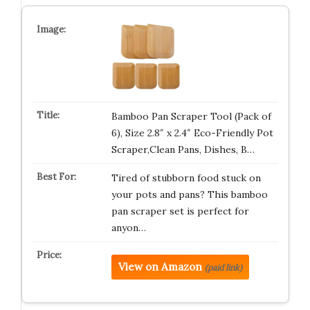
Bamboo Pan Scraper Tool (Pack of
6), Size 2.8″ x 2.4″ Eco-Friendly Pot
Scraper,Clean Pans, Dishes, B…
Tired of stubborn food stuck on
your pots and pans? This bamboo
pan scraper set is perfect for
anyon…
View on Amazon
(paid link)