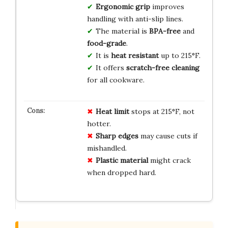
Ergonomic grip
improves
handling with anti-slip lines.
The material is
BPA-free
and
food-grade
.
It is
heat resistant
up to 215°F.
It offers
scratch-free cleaning
for all cookware.
Heat limit
stops at 215°F, not
hotter.
Sharp edges
may cause cuts if
mishandled.
Plastic material
might crack
when dropped hard.