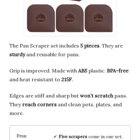
The Pan Scraper set includes
5 pieces
. They are
sturdy
and reusable for pans.
Grip is improved. Made with
ABS
plastic.
BPA-free
and heat resistant to
215F
.
Edges are stiff and sharp but
won’t scratch
pans.
They
reach corners
and clean pots, plates, and
more.
Five scrapers
come in one set.