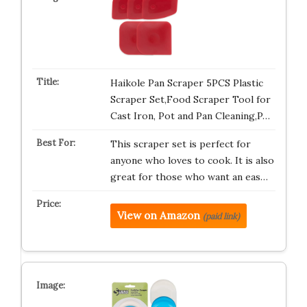
Haikole Pan Scraper 5PCS Plastic
Scraper Set,Food Scraper Tool for
Cast Iron, Pot and Pan Cleaning,P…
This scraper set is perfect for
anyone who loves to cook. It is also
great for those who want an eas…
View on Amazon
(paid link)