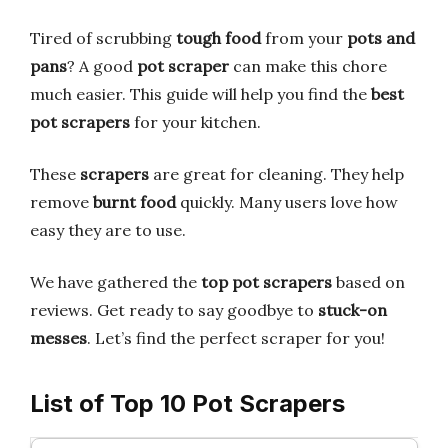
Tired of scrubbing
tough food
from your
pots and
pans
? A good
pot scraper
can make this chore
much easier. This guide will help you find the
best
pot scrapers
for your kitchen.
These
scrapers
are great for cleaning. They help
remove
burnt food
quickly. Many users love how
easy they are to use.
We have gathered the
top pot scrapers
based on
reviews. Get ready to say goodbye to
stuck-on
messes
. Let’s find the perfect scraper for you!
List of Top 10 Pot Scrapers