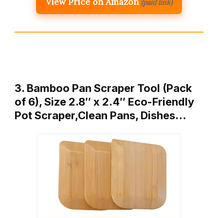
View Price on Amazon
(paid link)
3. Bamboo Pan Scraper Tool (Pack
of 6), Size 2.8″ x 2.4″ Eco-Friendly
Pot Scraper,Clean Pans, Dishes…