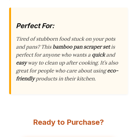
Perfect For:
Tired of stubborn food stuck on your pots
and pans? This
bamboo pan scraper set
is
perfect for anyone who wants a
quick
and
easy
way to clean up after cooking. It’s also
great for people who care about using
eco-
friendly
products in their kitchen.
Ready to Purchase?