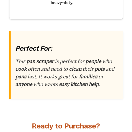
heavy-duty
.
Perfect For:
This
pan scraper
is perfect for
people
who
cook
often and need to
clean
their
pots
and
pans
fast. It works great for
families
or
anyone
who wants
easy kitchen help
.
Ready to Purchase?