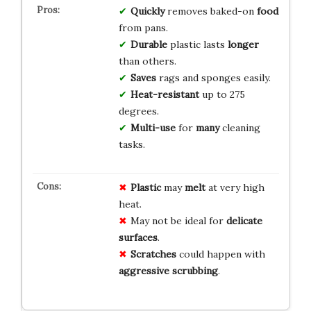
Quickly
removes baked-on
food
from pans.
Durable
plastic lasts
longer
than others.
Saves
rags and sponges easily.
Heat-resistant
up to 275
degrees.
Multi-use
for
many
cleaning
tasks.
Plastic
may
melt
at very high
heat.
May not be ideal for
delicate
surfaces
.
Scratches
could happen with
aggressive scrubbing
.