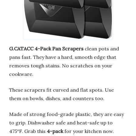
G.CATACC 4-Pack Pan Scrapers
clean pots and
pans fast. They have a hard, smooth edge that
removes tough stains. No scratches on your
cookware.
These scrapers fit curved and flat spots. Use
them on bowls, dishes, and counters too.
Made of strong food-grade plastic, they are easy
to grip. Dishwasher safe and heat-safe up to
475°F. Grab this
4-pack
for your kitchen now.