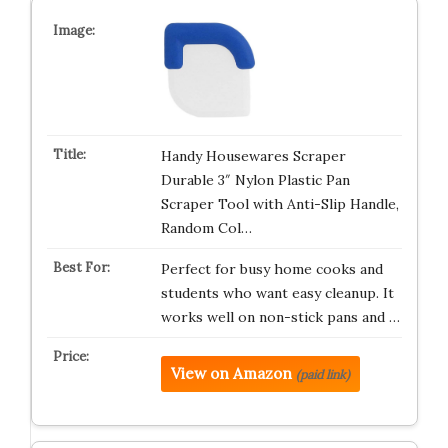
Handy Housewares Scraper
Durable 3″ Nylon Plastic Pan
Scraper Tool with Anti-Slip Handle,
Random Col…
Perfect for busy home cooks and
students who want easy cleanup. It
works well on non-stick pans and …
View on Amazon
(paid link)