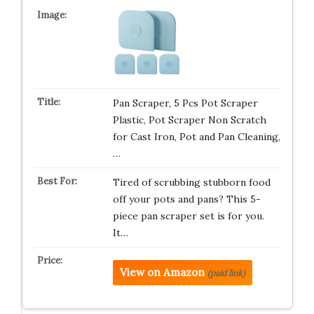
Pan Scraper, 5 Pcs Pot Scraper
Plastic, Pot Scraper Non Scratch
for Cast Iron, Pot and Pan Cleaning,
…
Tired of scrubbing stubborn food
off your pots and pans? This 5-
piece pan scraper set is for you.
It…
View on Amazon
(paid link)