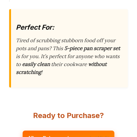
Perfect For:
Tired of scrubbing stubborn food off your
pots and pans? This
5-piece pan scraper set
is for you. It’s perfect for anyone who wants
to
easily clean
their cookware
without
scratching
!
Ready to Purchase?