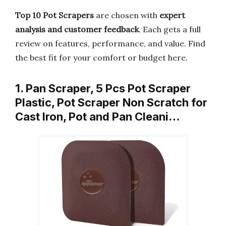
Top 10 Pot Scrapers
are chosen with
expert
analysis and customer feedback
. Each gets a full
review on features, performance, and value. Find
the best fit for your comfort or budget here.
1. Pan Scraper, 5 Pcs Pot Scraper
Plastic, Pot Scraper Non Scratch for
Cast Iron, Pot and Pan Cleani…