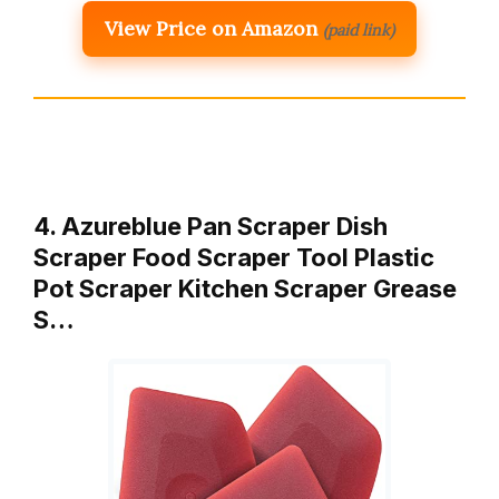
View Price on Amazon
(paid link)
4. Azureblue Pan Scraper Dish
Scraper Food Scraper Tool Plastic
Pot Scraper Kitchen Scraper Grease
S…