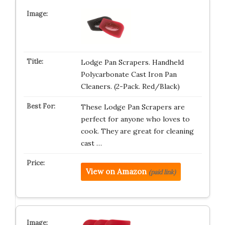
Lodge Pan Scrapers. Handheld
Polycarbonate Cast Iron Pan
Cleaners. (2-Pack. Red/Black)
These Lodge Pan Scrapers are
perfect for anyone who loves to
cook. They are great for cleaning
cast …
View on Amazon
(paid link)