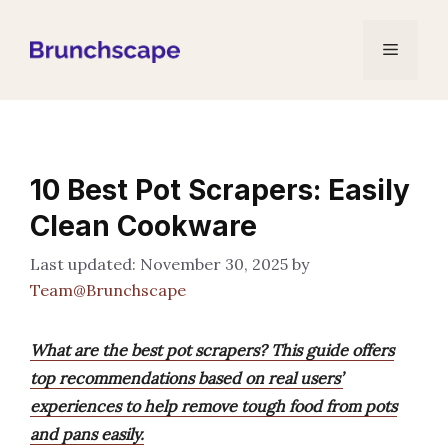
Skip
to
Menu
content
10 Best Pot Scrapers: Easily
Clean Cookware
November 30, 2025
by
Team@Brunchscape
What are the best pot scrapers? This guide offers
top recommendations based on real users’
experiences to help remove tough food from pots
and pans easily.