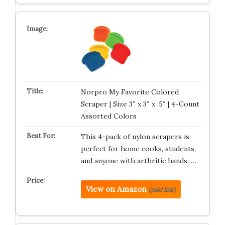
Norpro My Favorite Colored
Scraper | Size 3″ x 3″ x .5″ | 4-Count
Assorted Colors
This 4-pack of nylon scrapers is
perfect for home cooks, students,
and anyone with arthritic hands. …
View on Amazon
(paid link)