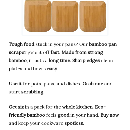
Tough food
stuck in your pans? Our
bamboo pan
scraper
gets it off
fast
.
Made from strong
bamboo
, it lasts a
long time
.
Sharp edges
clean
plates and bowls
easy
.
Use it
for pots, pans, and dishes.
Grab one
and
start
scrubbing
.
Get six
in a pack for the
whole kitchen
.
Eco-
friendly bamboo
feels
good
in your hand.
Buy now
and keep your cookware
spotless
.