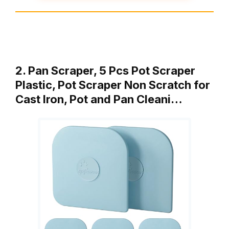
2. Pan Scraper, 5 Pcs Pot Scraper
Plastic, Pot Scraper Non Scratch for
Cast Iron, Pot and Pan Cleani…