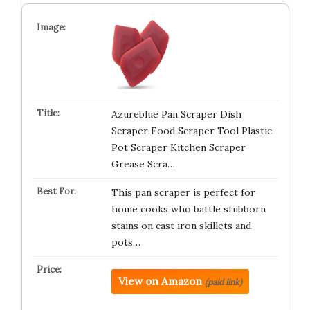
Azureblue Pan Scraper Dish
Scraper Food Scraper Tool Plastic
Pot Scraper Kitchen Scraper
Grease Scra…
This pan scraper is perfect for
home cooks who battle stubborn
stains on cast iron skillets and
pots…
View on Amazon
(paid link)