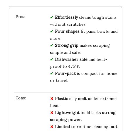
Effortlessly
cleans tough stains
without scratches.
Four shapes
fit pans, bowls, and
more.
Strong grip
makes scraping
simple and safe.
Dishwasher safe
and heat-
proof to 475°F.
Four-pack
is compact for home
or travel.
Plastic
may
melt
under extreme
heat.
Lightweight
build lacks
strong
scraping power
.
Limited
to routine cleaning,
not