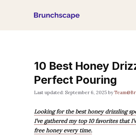
Skip
to
content
10 Best Honey Driz
Perfect Pouring
September 6, 2025
by
Team@Br
Looking for the best honey drizzling s
I’ve gathered my top 10 favorites that 
free honey every time.