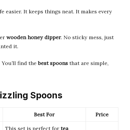
e easier. It keeps things neat. It makes every
per
wooden honey dipper
. No sticky mess, just
nted it.
 You’ll find the
best spoons
that are simple,
rizzling Spoons
Best For
Price
This set is perfect for
tea