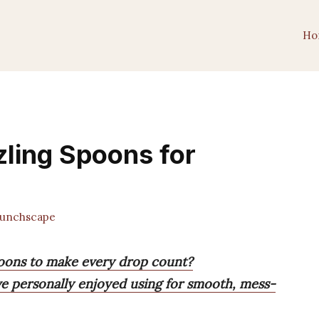
Ho
zling Spoons for
unchscape
poons to make every drop count?
I’ve personally enjoyed using for smooth, mess-