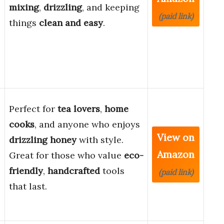
mixing
,
drizzling
, and keeping
(paid link)
things
clean and easy
.
Perfect for
tea lovers
,
home
cooks
, and anyone who enjoys
View on
drizzling honey
with style.
Amazon
Great for those who value
eco-
friendly
,
handcrafted
tools
(paid link)
that last.