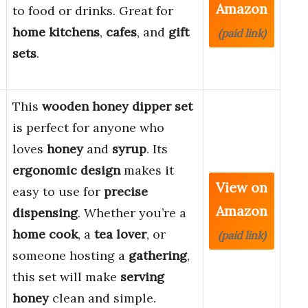
Amazon
to food or drinks. Great for
home kitchens
,
cafes
, and
gift
(paid link)
sets
.
This
wooden honey dipper set
is perfect for anyone who
loves
honey
and
syrup
. Its
ergonomic design
makes it
View on
easy to use for
precise
Amazon
dispensing
. Whether you’re a
home cook
, a
tea lover
, or
(paid link)
someone hosting a
gathering
,
this set will make
serving
honey
clean and simple.