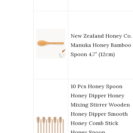
New Zealand Honey Co.
Manuka Honey Bamboo
Spoon 4.7″ (12cm)
10 Pcs Honey Spoon
Honey Dipper Honey
Mixing Stirrer Wooden
Honey Dipper Smooth
Honey Comb Stick
Honey Spoon