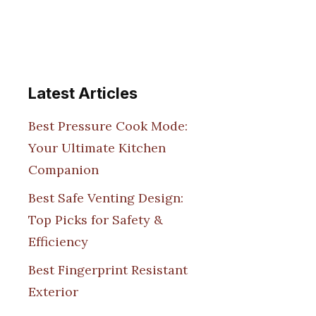
Latest Articles
Best Pressure Cook Mode:
Your Ultimate Kitchen
Companion
Best Safe Venting Design:
Top Picks for Safety &
Efficiency
Best Fingerprint Resistant
Exterior