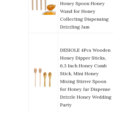
Honey Spoon Honey
Wand for Honey
Collecting Dispensing
Drizzling Jam
DESIOLE 4Pcs Wooden
Honey Dipper Sticks,
6.3 Inch Honey Comb
Stick, Mini Honey
Mixing Stirrer Spoon
for Honey Jar Dispense
Drizzle Honey Wedding
Party