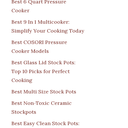
Best 6 Quart Pressure
Cooker
Best 9 In 1 Multicooker:
Simplify Your Cooking Today
Best COSORI Pressure
Cooker Models
Best Glass Lid Stock Pots:
Top 10 Picks for Perfect
Cooking
Best Multi Size Stock Pots
Best Non-Toxic Ceramic
Stockpots
Best Easy Clean Stock Pots: