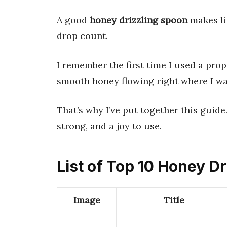
A good
honey drizzling spoon
makes lif
drop count.
I remember the first time I used a pro
smooth honey flowing right where I wa
That’s why I’ve put together this guide.
strong, and a joy to use.
List of Top 10 Honey D
Image
Title