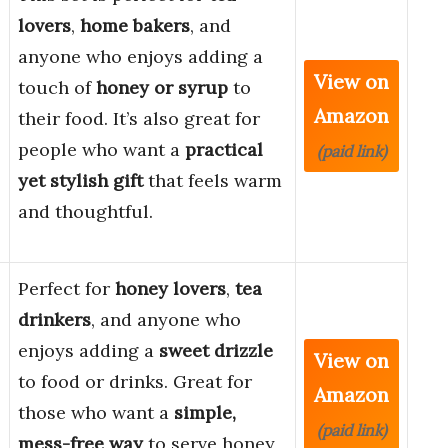
lovers
,
home bakers
, and
anyone who enjoys adding a
View on
touch of
honey or syrup
to
Amazon
their food. It’s also great for
people who want a
practical
(paid link)
yet stylish gift
that feels warm
and thoughtful.
Perfect for
honey lovers
,
tea
drinkers
, and anyone who
enjoys adding a
sweet drizzle
View on
to food or drinks. Great for
Amazon
those who want a
simple,
(paid link)
mess-free way
to serve honey,