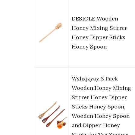
DESIOLE Wooden
Honey Mixing Stirrer
Honey Dipper Sticks
Honey Spoon
Wshxjzyay 3 Pack
Wooden Honey Mixing
Stirrer Honey Dipper
Sticks Honey Spoon,
Wooden Honey Spoon
and Dipper, Honey
Sticks for Tea Spoons,