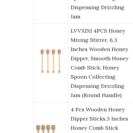
Dispensing Drizzling
Jam
LVVXIXI 4PCS Honey
Mixing Stirrer, 6.3
Inches Wooden Honey
Dipper, Smooth Honey
Comb Stick, Honey
Spoon Collecting
Dispensing Drizzling
Jam (Round Handle)
4 Pcs Wooden Honey
Dipper Sticks,3 Inches
Honey Comb Stick