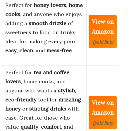
Perfect for
honey lovers
,
home
cooks
, and anyone who enjoys
View on
adding a
smooth drizzle
of
Amazon
sweetness to food or drinks.
Ideal for making every pour
(paid link)
easy
,
clean
, and
mess-free
.
Perfect for
tea and coffee
lovers
, home cooks, and
anyone who wants a
stylish,
eco-friendly
tool for
drizzling
View on
honey
or
stirring drinks
with
Amazon
ease. Great for those who
(paid link)
value
quality
,
comfort
, and