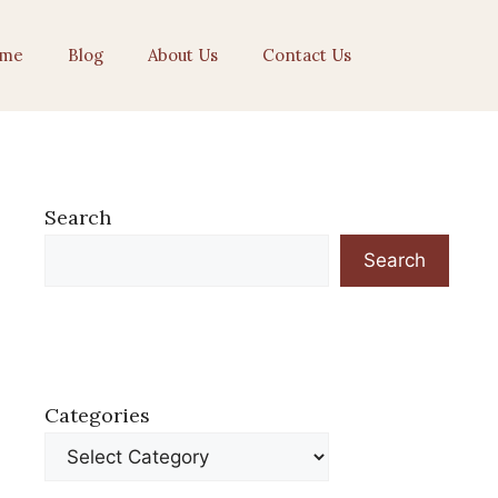
me
Blog
About Us
Contact Us
Search
Search
Categories