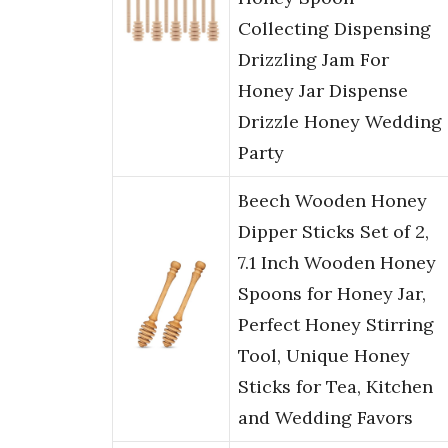
Collecting Dispensing
Drizzling Jam For
Honey Jar Dispense
Drizzle Honey Wedding
Party
Beech Wooden Honey
Dipper Sticks Set of 2,
7.1 Inch Wooden Honey
Spoons for Honey Jar,
Perfect Honey Stirring
Tool, Unique Honey
Sticks for Tea, Kitchen
and Wedding Favors