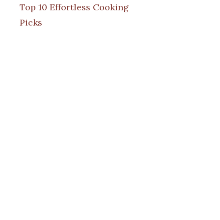
Top 10 Effortless Cooking
Picks