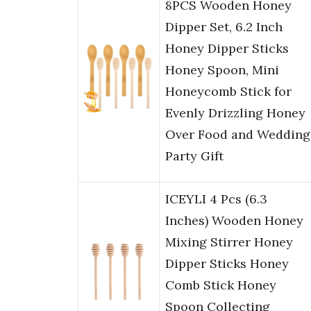
8PCS Wooden Honey
Dipper Set, 6.2 Inch
Honey Dipper Sticks
Honey Spoon, Mini
Honeycomb Stick for
Evenly Drizzling Honey
Over Food and Wedding
Party Gift
ICEYLI 4 Pcs (6.3
Inches) Wooden Honey
Mixing Stirrer Honey
Dipper Sticks Honey
Comb Stick Honey
Spoon Collecting