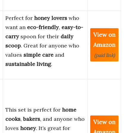
Perfect for
honey lovers
who
want an
eco-friendly
,
easy-to-
View on
carry
spoon for their
daily
Amazon
scoop
. Great for anyone who
values
simple care
and
(paid link)
sustainable living
.
This set is perfect for
home
cooks
,
bakers
, and anyone who
View on
loves
honey
. It’s great for
Amazon