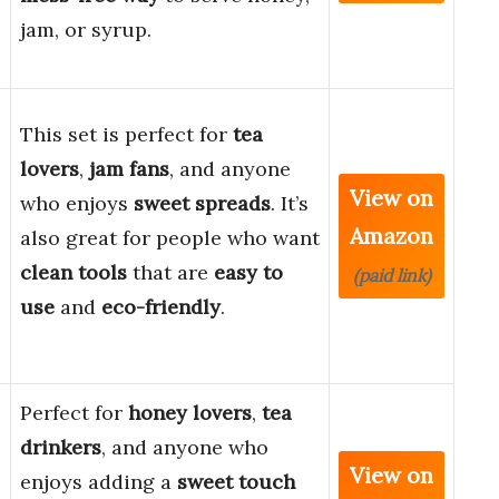
jam, or syrup.
This set is perfect for
tea
lovers
,
jam fans
, and anyone
View on
who enjoys
sweet spreads
. It’s
Amazon
also great for people who want
clean tools
that are
easy to
(paid link)
use
and
eco-friendly
.
Perfect for
honey lovers
,
tea
drinkers
, and anyone who
View on
enjoys adding a
sweet touch