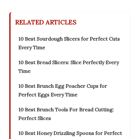
RELATED ARTICLES
10 Best Sourdough Slicers for Perfect Cuts
Every Time
10 Best Bread Slicers: Slice Perfectly Every
Time
10 Best Brunch Egg Poacher Cups for
Perfect Eggs Every Time
10 Best Brunch Tools For Bread Cutting:
Perfect Slices
10 Best Honey Drizzling Spoons for Perfect