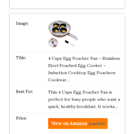
4 Cups Egg Poacher Pan – Stainless
Steel Poached Egg Cooker –
Induction Cooktop Egg Poachers
Cookwar…
This 4 Cups Egg Poacher Pan is
perfect for busy people who want a
quick, healthy breakfast. It works…
View on Amazon
(paid link)