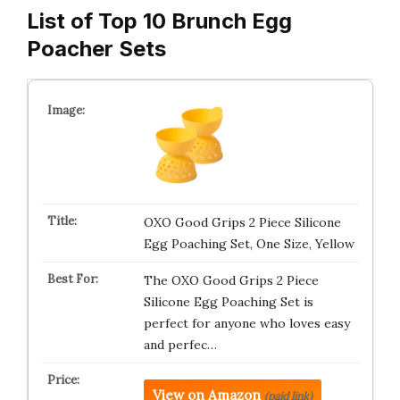
List of Top 10 Brunch Egg
Poacher Sets
OXO Good Grips 2 Piece Silicone
Egg Poaching Set, One Size, Yellow
The OXO Good Grips 2 Piece
Silicone Egg Poaching Set is
perfect for anyone who loves easy
and perfec…
View on Amazon
(paid link)