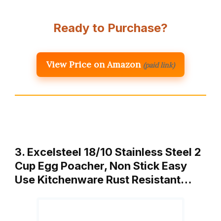
Ready to Purchase?
View Price on Amazon
(paid link)
3. Excelsteel 18/10 Stainless Steel 2
Cup Egg Poacher, Non Stick Easy
Use Kitchenware Rust Resistant…