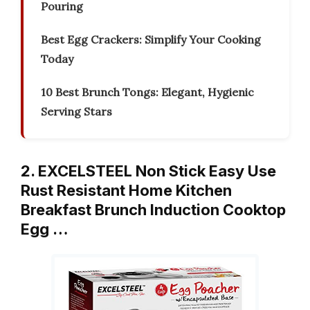
Pouring
Best Egg Crackers: Simplify Your Cooking
Today
10 Best Brunch Tongs: Elegant, Hygienic
Serving Stars
2. EXCELSTEEL Non Stick Easy Use
Rust Resistant Home Kitchen
Breakfast Brunch Induction Cooktop
Egg …