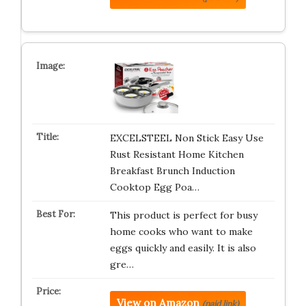
EXCELSTEEL Non Stick Easy Use
Rust Resistant Home Kitchen
Breakfast Brunch Induction
Cooktop Egg Poa…
This product is perfect for busy
home cooks who want to make
eggs quickly and easily. It is also
gre…
View on Amazon
(paid link)