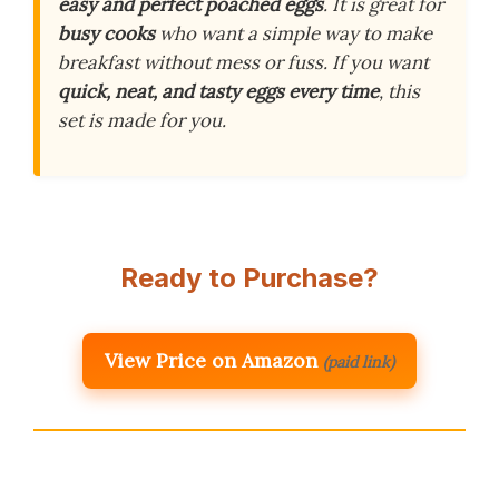
easy and perfect poached eggs
. It is great for
busy cooks
who want a simple way to make
breakfast without mess or fuss. If you want
quick, neat, and tasty eggs every time
, this
set is made for you.
Ready to Purchase?
View Price on Amazon
(paid link)