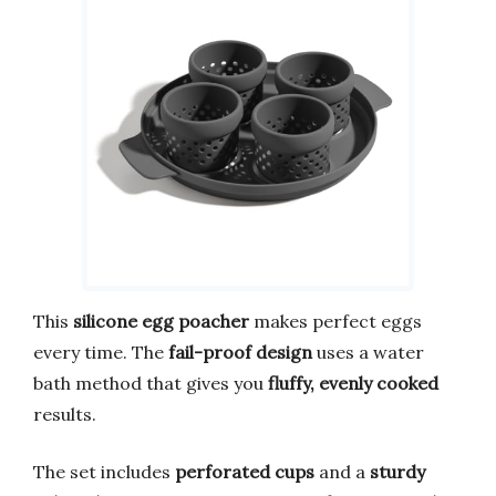
This
silicone egg poacher
makes perfect eggs
every time. The
fail-proof design
uses a water
bath method that gives you
fluffy, evenly cooked
results.
The set includes
perforated cups
and a
sturdy