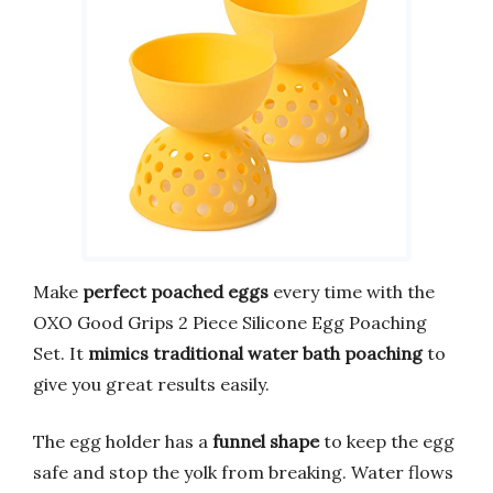
Make
perfect poached eggs
every time with the
OXO Good Grips 2 Piece Silicone Egg Poaching
Set. It
mimics traditional water bath poaching
to
give you great results easily.
The egg holder has a
funnel shape
to keep the egg
safe and stop the yolk from breaking. Water flows