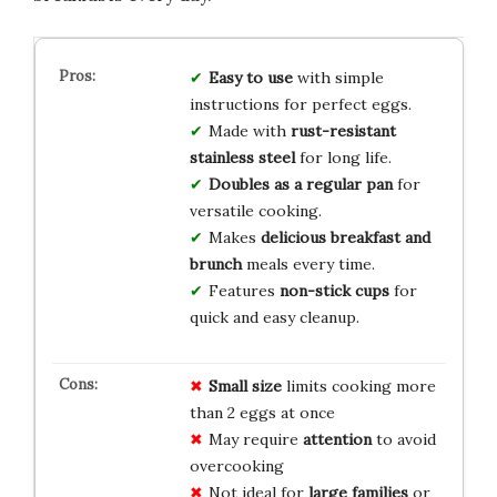
Easy to use
with simple
instructions for perfect eggs.
Made with
rust-resistant
stainless steel
for long life.
Doubles as a regular pan
for
versatile cooking.
Makes
delicious breakfast and
brunch
meals every time.
Features
non-stick cups
for
quick and easy cleanup.
Small size
limits cooking more
than 2 eggs at once
May require
attention
to avoid
overcooking
Not ideal for
large families
or