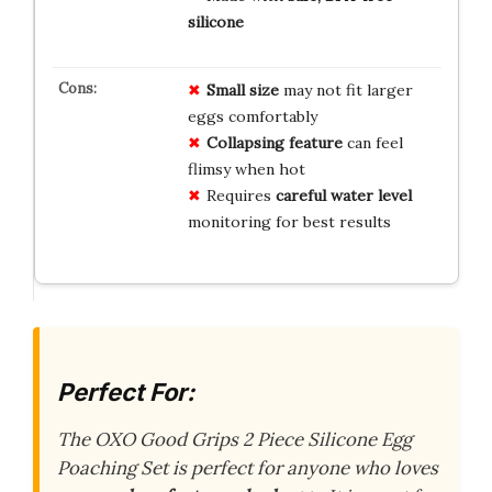
silicone
Small size
may not fit larger
eggs comfortably
Collapsing feature
can feel
flimsy when hot
Requires
careful water level
monitoring for best results
Perfect For:
The OXO Good Grips 2 Piece Silicone Egg
Poaching Set is perfect for anyone who loves