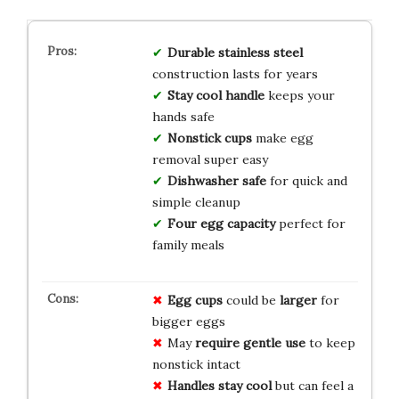
Durable stainless steel
construction lasts for years
Stay cool handle
keeps your
hands safe
Nonstick cups
make egg
removal super easy
Dishwasher safe
for quick and
simple cleanup
Four egg capacity
perfect for
family meals
Egg cups
could be
larger
for
bigger eggs
May
require gentle use
to keep
nonstick intact
Handles stay cool
but can feel a