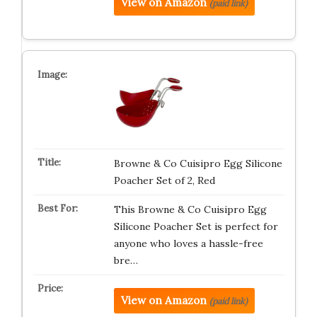
View on Amazon
(paid link)
Browne & Co Cuisipro Egg Silicone
Poacher Set of 2, Red
This Browne & Co Cuisipro Egg
Silicone Poacher Set is perfect for
anyone who loves a hassle-free
bre…
View on Amazon
(paid link)