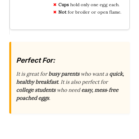
Cups
hold only one egg each.
Not
for broiler or open flame.
Perfect For:
It is great for
busy parents
who want a
quick,
healthy breakfast
. It is also perfect for
college students
who need
easy, mess‑free
poached eggs
.