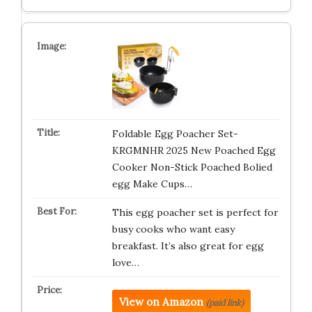
Foldable Egg Poacher Set-
KRGMNHR 2025 New Poached Egg
Cooker Non-Stick Poached Bolied
egg Make Cups…
This egg poacher set is perfect for
busy cooks who want easy
breakfast. It’s also great for egg
love…
View on Amazon
(paid link)