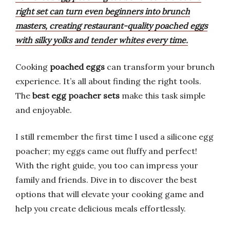
right set can turn even beginners into brunch
masters, creating restaurant-quality poached eggs
with silky yolks and tender whites every time.
Cooking
poached eggs
can transform your brunch
experience. It’s all about finding the right tools.
The
best egg poacher sets
make this task simple
and enjoyable.
I still remember the first time I used a silicone egg
poacher; my eggs came out fluffy and perfect!
With the right guide, you too can impress your
family and friends. Dive in to discover the best
options that will elevate your cooking game and
help you create delicious meals effortlessly.