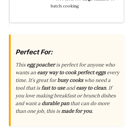
batch cooking
Perfect For:
This
egg poacher
is perfect for anyone who
wants an
easy way to cook perfect eggs
every
time. It’s great for
busy cooks
who need a
tool that is
fast to use
and
easy to clean
. If
you love making breakfast or brunch dishes
and want a
durable pan
that can do more
than one job, this is
made for you
.