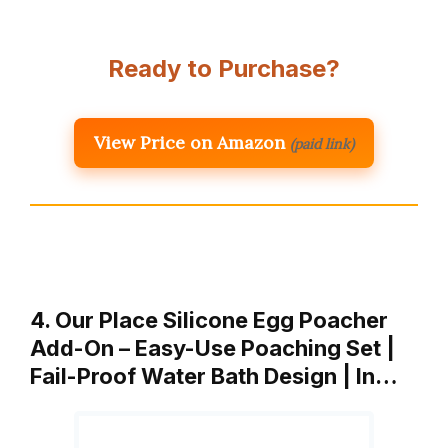
Ready to Purchase?
View Price on Amazon
(paid link)
4. Our Place Silicone Egg Poacher
Add-On – Easy-Use Poaching Set |
Fail-Proof Water Bath Design | In…