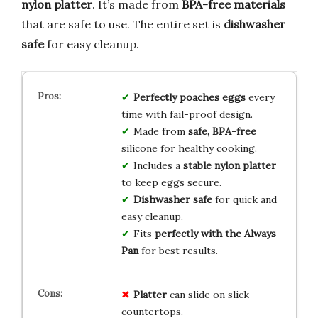
nylon platter
. It’s made from
BPA-free materials
that are safe to use. The entire set is
dishwasher
safe
for easy cleanup.
Perfectly poaches eggs
every
time with fail-proof design.
Made from
safe, BPA-free
silicone for healthy cooking.
Includes a
stable nylon platter
to keep eggs secure.
Dishwasher safe
for quick and
easy cleanup.
Fits
perfectly with the Always
Pan
for best results.
Platter
can slide on slick
countertops.