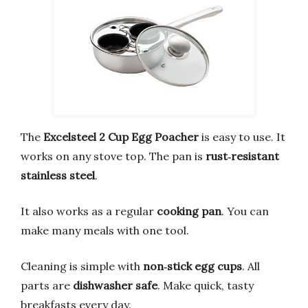
The
Excelsteel 2 Cup Egg Poacher
is easy to use. It
works on any stove top. The pan is
rust‑resistant
stainless steel
.
It also works as a regular
cooking pan
. You can
make many meals with one tool.
Cleaning is simple with
non‑stick egg cups
. All
parts are
dishwasher safe
. Make quick, tasty
breakfasts every day.