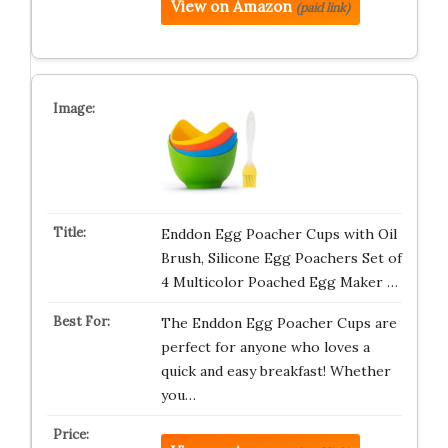
View on Amazon
(paid link)
Enddon Egg Poacher Cups with Oil
Brush, Silicone Egg Poachers Set of
4 Multicolor Poached Egg Maker …
The Enddon Egg Poacher Cups are
perfect for anyone who loves a
quick and easy breakfast! Whether
you…