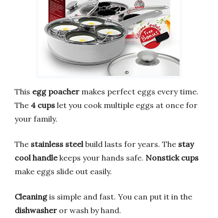
This
egg poacher
makes perfect eggs every time.
The
4 cups
let you cook multiple eggs at once for
your family.
The
stainless steel
build lasts for years. The
stay
cool handle
keeps your hands safe.
Nonstick cups
make eggs slide out easily.
Cleaning
is simple and fast. You can put it in the
dishwasher
or wash by hand.