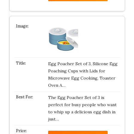
Egg Poacher Set of 3, Silicone Egg
Poaching Cups with Lids for
Microwave Egg Cooking, Toaster
Oven A…
The Egg Poacher Set of 3 is
perfect for busy people who want
to whip up a delicious egg dish in
just…