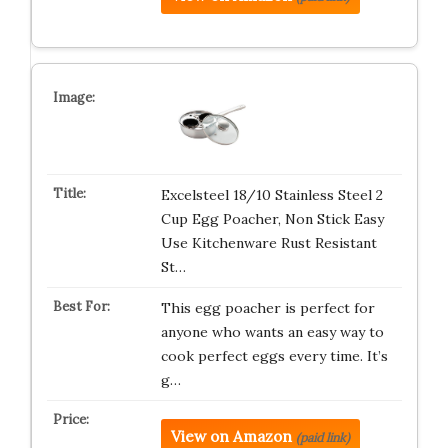
Excelsteel 18/10 Stainless Steel 2
Cup Egg Poacher, Non Stick Easy
Use Kitchenware Rust Resistant
St…
This egg poacher is perfect for
anyone who wants an easy way to
cook perfect eggs every time. It’s
g…
View on Amazon
(paid link)