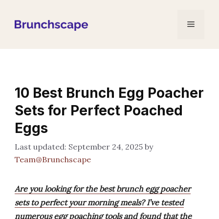
Skip
to
Menu
content
10 Best Brunch Egg Poacher
Sets for Perfect Poached
Eggs
September 24, 2025
by
Team@Brunchscape
Are you looking for the best brunch egg poacher
sets to perfect your morning meals? I’ve tested
numerous egg poaching tools and found that the