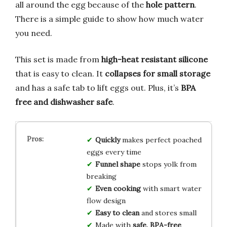
all around the egg because of the
hole pattern
.
There is a simple guide to show how much water
you need.
This set is made from
high-heat resistant silicone
that is easy to clean. It
collapses for small storage
and has a safe tab to lift eggs out. Plus, it’s
BPA
free and dishwasher safe
.
Quickly
makes perfect poached
eggs every time
Funnel shape
stops yolk from
breaking
Even cooking
with smart water
flow design
Easy to clean
and stores small
Made with
safe, BPA-free