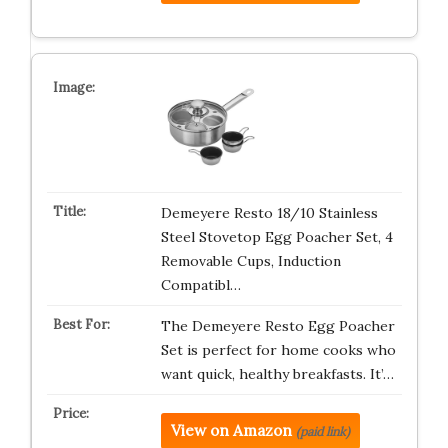
Demeyere Resto 18/10 Stainless
Steel Stovetop Egg Poacher Set, 4
Removable Cups, Induction
Compatibl…
The Demeyere Resto Egg Poacher
Set is perfect for home cooks who
want quick, healthy breakfasts. It’…
View on Amazon
(paid link)