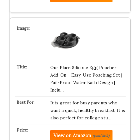
Our Place Silicone Egg Poacher
Add-On – Easy-Use Poaching Set |
Fail-Proof Water Bath Design |
Inclu…
It is great for busy parents who
want a quick, healthy breakfast. It is
also perfect for college stu…
View on Amazon
(paid link)