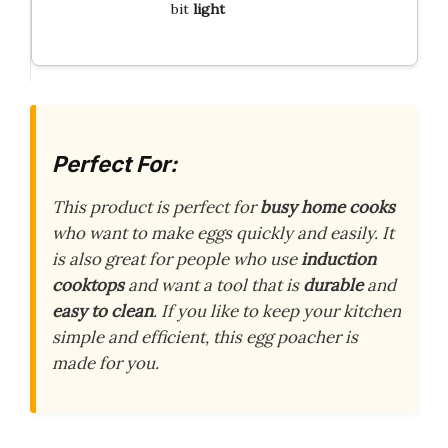
bit
light
Perfect For:
This product is perfect for
busy home cooks
who want to make eggs quickly and easily. It
is also great for people who use
induction
cooktops
and want a tool that is
durable
and
easy to clean
. If you like to keep your kitchen
simple and efficient, this egg poacher is
made for you.