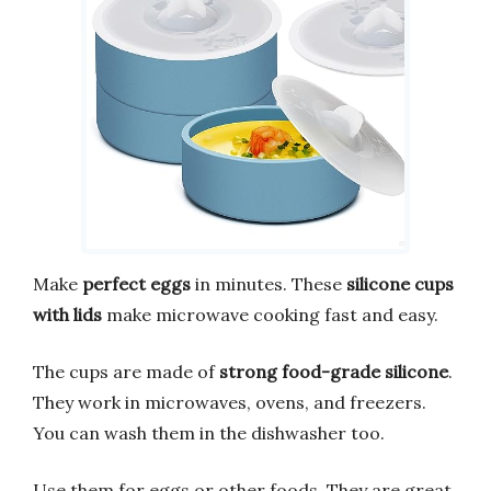
Make
perfect eggs
in minutes. These
silicone cups
with lids
make microwave cooking fast and easy.
The cups are made of
strong food-grade silicone
.
They work in microwaves, ovens, and freezers.
You can wash them in the dishwasher too.
Use them for eggs or other foods. They are great