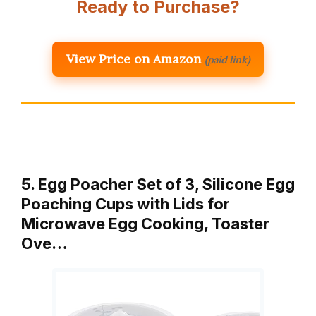
Ready to Purchase?
View Price on Amazon
(paid link)
5. Egg Poacher Set of 3, Silicone Egg
Poaching Cups with Lids for
Microwave Egg Cooking, Toaster
Ove…