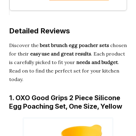
Detailed Reviews
Discover the
best brunch egg poacher sets
chosen
for their
easy use and great results
. Each product
is carefully picked to fit your
needs and budget
.
Read on to find the perfect set for your kitchen
today.
1. OXO Good Grips 2 Piece Silicone
Egg Poaching Set, One Size, Yellow