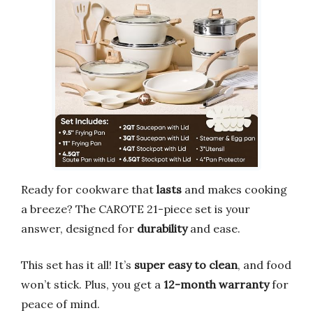
Ready for cookware that
lasts
and makes cooking
a breeze? The CAROTE 21-piece set is your
answer, designed for
durability
and ease.
This set has it all! It’s
super easy to clean
, and food
won’t stick. Plus, you get a
12-month warranty
for
peace of mind.