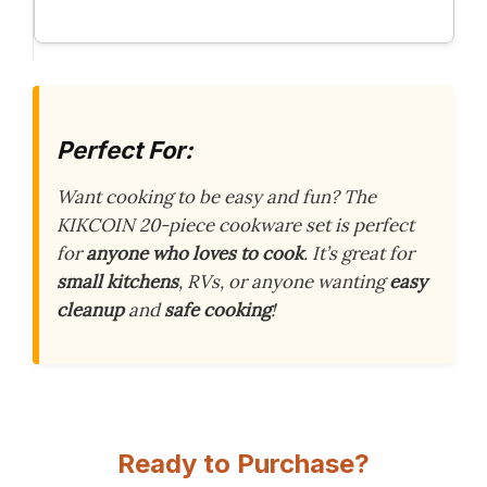
Perfect For:
Want cooking to be easy and fun? The
KIKCOIN 20-piece cookware set is perfect
for
anyone who loves to cook
. It’s great for
small kitchens
, RVs, or anyone wanting
easy
cleanup
and
safe cooking
!
Ready to Purchase?