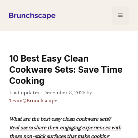
Skip
to
Menu
content
10 Best Easy Clean
Cookware Sets: Save Time
Cooking
December 3, 2025
by
Team@Brunchscape
What are the best easy clean cookware sets?
Real users share their engaging experiences with
these non-stick surfaces that make cooking