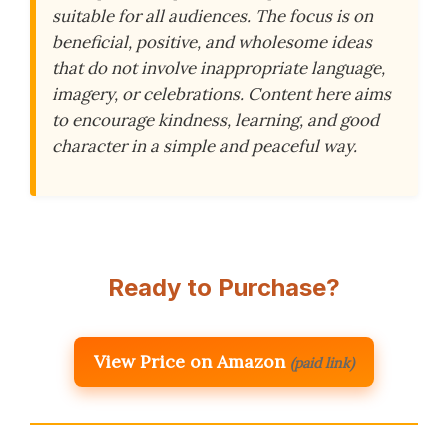
suitable for all audiences. The focus is on
beneficial, positive, and wholesome ideas
that do not involve inappropriate language,
imagery, or celebrations. Content here aims
to encourage kindness, learning, and good
character in a simple and peaceful way.
Ready to Purchase?
View Price on Amazon
(paid link)