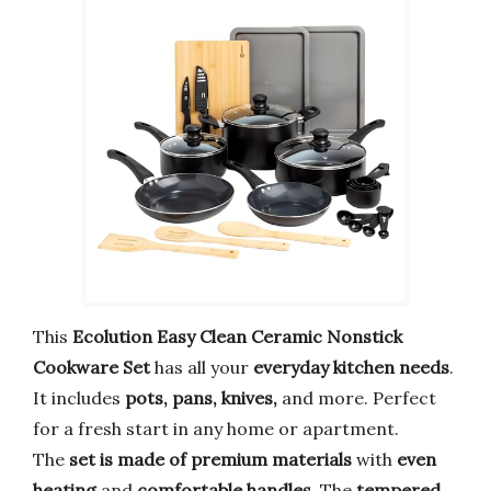
This
Ecolution Easy Clean Ceramic Nonstick
Cookware Set
has all your
everyday kitchen needs
.
It includes
pots, pans, knives,
and more. Perfect
for a fresh start in any home or apartment.
The
set is made of premium materials
with
even
heating
and
comfortable handles
. The
tempered