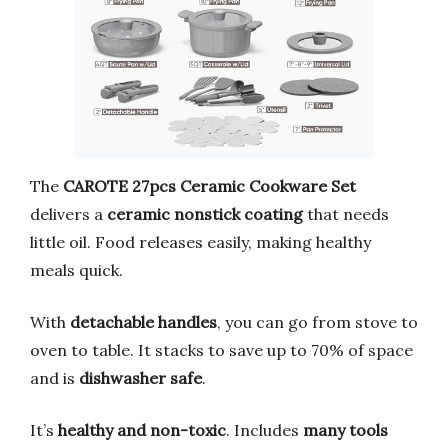
The
CAROTE 27pcs Ceramic Cookware Set
delivers a
ceramic nonstick coating
that needs
little oil. Food releases easily, making healthy
meals quick.
With
detachable handles
, you can go from stove to
oven to table. It stacks to save up to 70% of space
and is
dishwasher safe
.
It’s
healthy and non-toxic
. Includes
many tools