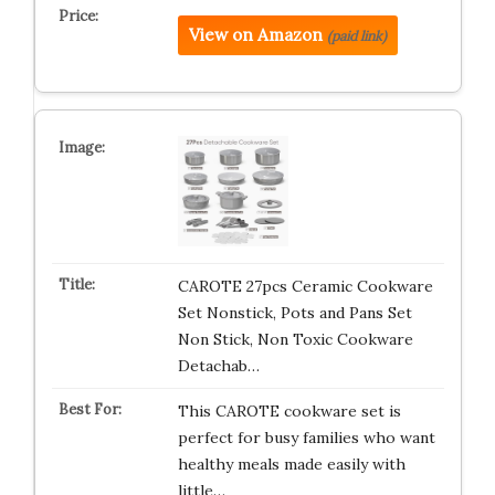
View on Amazon
(paid link)
CAROTE 27pcs Ceramic Cookware
Set Nonstick, Pots and Pans Set
Non Stick, Non Toxic Cookware
Detachab…
This CAROTE cookware set is
perfect for busy families who want
healthy meals made easily with
little…