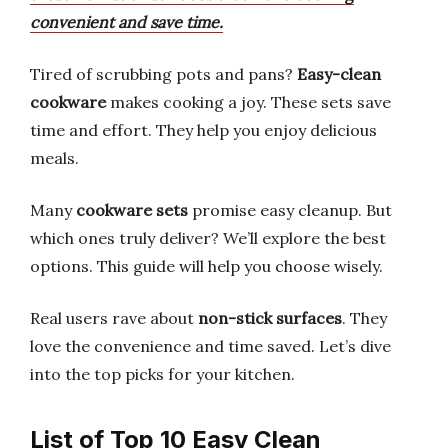
convenient and save time.
Tired of scrubbing pots and pans?
Easy-clean
cookware
makes cooking a joy. These sets save
time and effort. They help you enjoy delicious
meals.
Many
cookware sets
promise easy cleanup. But
which ones truly deliver? We’ll explore the best
options. This guide will help you choose wisely.
Real users rave about
non-stick surfaces
. They
love the convenience and time saved. Let’s dive
into the top picks for your kitchen.
List of Top 10 Easy Clean