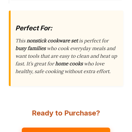
Perfect For:
This
nonstick cookware set
is perfect for
busy families
who cook everyday meals and
want tools that are easy to clean and heat up
fast. It’s great for
home cooks
who love
healthy, safe cooking without extra effort.
Ready to Purchase?