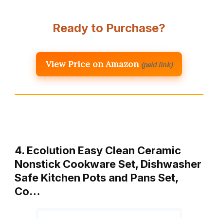
Ready to Purchase?
View Price on Amazon
(paid link)
4. Ecolution Easy Clean Ceramic
Nonstick Cookware Set, Dishwasher
Safe Kitchen Pots and Pans Set,
Co…