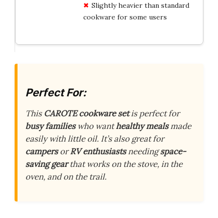
Slightly heavier than standard
cookware for some users
Perfect For:
This
CAROTE cookware set
is perfect for
busy families
who want
healthy meals
made
easily with little oil. It’s also great for
campers
or
RV enthusiasts
needing
space-
saving gear
that works on the stove, in the
oven, and on the trail.