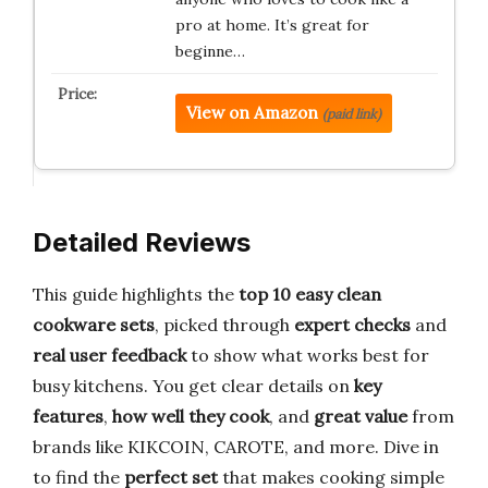
pro at home. It’s great for
beginne…
View on Amazon
(paid link)
Detailed Reviews
This guide highlights the
top 10 easy clean
cookware sets
, picked through
expert checks
and
real user feedback
to show what works best for
busy kitchens. You get clear details on
key
features
,
how well they cook
, and
great value
from
brands like KIKCOIN, CAROTE, and more. Dive in
to find the
perfect set
that makes cooking simple