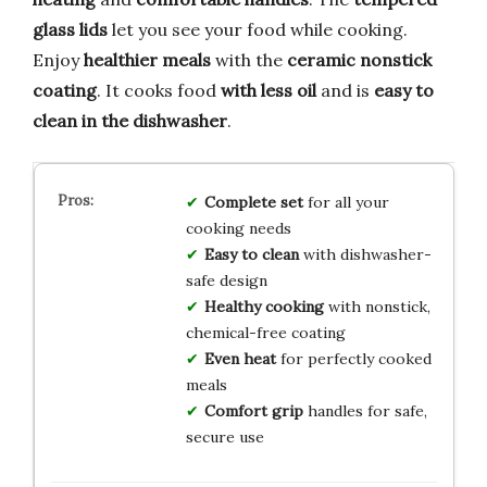
glass lids
let you see your food while cooking.
Enjoy
healthier meals
with the
ceramic nonstick
coating
. It cooks food
with less oil
and is
easy to
clean in the dishwasher
.
Complete set
for all your
cooking needs
Easy to clean
with dishwasher-
safe design
Healthy cooking
with nonstick,
chemical-free coating
Even heat
for perfectly cooked
meals
Comfort grip
handles for safe,
secure use