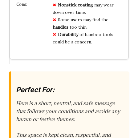
Nonstick coating
may wear
down over time.
Some users may find the
handles
too thin.
Durability
of bamboo tools
could be a concern.
Perfect For:
Here is a short, neutral, and safe message
that follows your conditions and avoids any
haram or festive themes:
This space is kept clean, respectful, and