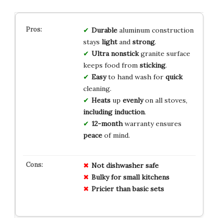
Durable
aluminum construction
stays
light
and
strong
.
Ultra nonstick
granite surface
keeps food from
sticking
.
Easy
to hand wash for
quick
cleaning.
Heats
up
evenly
on all stoves,
including induction
.
12-month
warranty ensures
peace
of mind.
Not dishwasher safe
Bulky for small kitchens
Pricier than basic sets