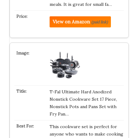
meals. It is great for small fa…
View on Amazon
(paid link)
T-Fal Ultimate Hard Anodized
Nonstick Cookware Set 17 Piece,
Nonstick Pots and Pans Set with
Fry Pan…
This cookware set is perfect for
anyone who wants to make cooking