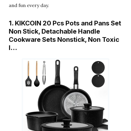
and fun every day.
1. KIKCOIN 20 Pcs Pots and Pans Set
Non Stick, Detachable Handle
Cookware Sets Nonstick, Non Toxic
I…