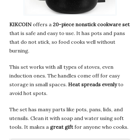
KIKCOIN
offers a
20-piece nonstick cookware set
that is safe and easy to use. It has pots and pans
that do not stick, so food cooks well without
burning.
This set works with all types of stoves, even
induction ones. The handles come off for easy
storage in small spaces.
Heat spreads evenly
to
avoid hot spots.
The set has many parts like pots, pans, lids, and
utensils. Clean it with soap and water using soft
tools. It makes a
great gift
for anyone who cooks.