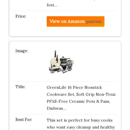
fest…
View on Amazon
(paid link)
GreenLife 16 Piece Nonstick
Cookware Set, Soft Grip Non-Toxic
PFAS-Free Ceramic Pots & Pans,
Dishwas…
This set is perfect for busy cooks
who want easy cleanup and healthy