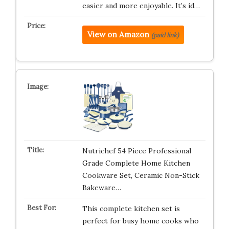
easier and more enjoyable. It’s id…
View on Amazon
(paid link)
Nutrichef 54 Piece Professional
Grade Complete Home Kitchen
Cookware Set, Ceramic Non-Stick
Bakeware…
This complete kitchen set is
perfect for busy home cooks who