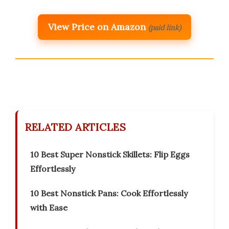
View Price on Amazon
(paid link)
RELATED ARTICLES
10 Best Super Nonstick Skillets: Flip Eggs
Effortlessly
10 Best Nonstick Pans: Cook Effortlessly
with Ease