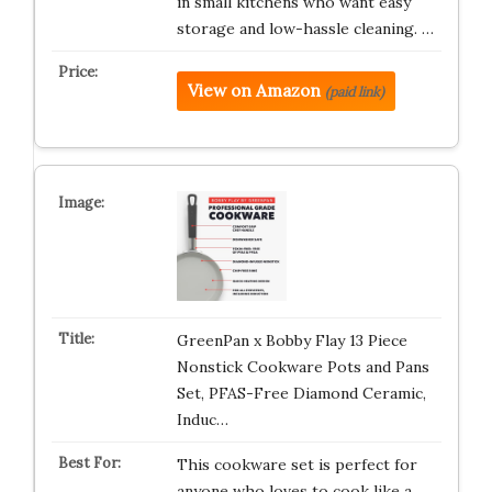
in small kitchens who want easy
storage and low-hassle cleaning. …
View on Amazon
(paid link)
GreenPan x Bobby Flay 13 Piece
Nonstick Cookware Pots and Pans
Set, PFAS-Free Diamond Ceramic,
Induc…
This cookware set is perfect for
anyone who loves to cook like a