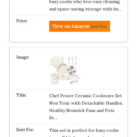
busy cooks who love easy cleaning
and space-saving storage with its…
View on Amazon
(paid link)
Chef Power Ceramic Cookware Set
Non Toxic with Detachable Handles,
Healthy Nonstick Pans and Pots
Se…
This set is perfect for busy cooks