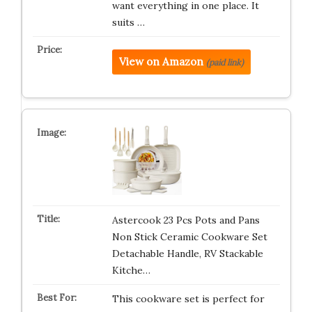
want everything in one place. It
suits …
View on Amazon
(paid link)
Astercook 23 Pcs Pots and Pans
Non Stick Ceramic Cookware Set
Detachable Handle, RV Stackable
Kitche…
This cookware set is perfect for