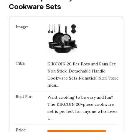
Cookware Sets
KIKCOIN 20 Pcs Pots and Pans Set
Non Stick, Detachable Handle
Cookware Sets Nonstick, Non Toxic
Indu…
Want cooking to be easy and fun?
The KIKCOIN 20-piece cookware
set is perfect for anyone who loves
t…