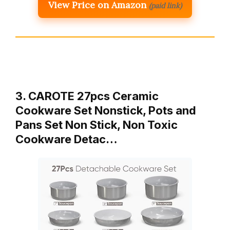
View Price on Amazon
(paid link)
3. CAROTE 27pcs Ceramic
Cookware Set Nonstick, Pots and
Pans Set Non Stick, Non Toxic
Cookware Detac…