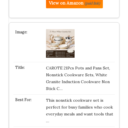
View on Amazon
(paid link)
CAROTE 21Pcs Pots and Pans Set,
Nonstick Cookware Sets, White
Granite Induction Cookware Non
Stick C…
This nonstick cookware set is
perfect for busy families who cook
everyday meals and want tools that
…