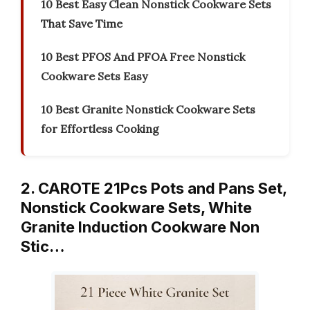
10 Best Easy Clean Nonstick Cookware Sets
That Save Time
10 Best PFOS And PFOA Free Nonstick
Cookware Sets Easy
10 Best Granite Nonstick Cookware Sets
for Effortless Cooking
2. CAROTE 21Pcs Pots and Pans Set,
Nonstick Cookware Sets, White
Granite Induction Cookware Non
Stic…