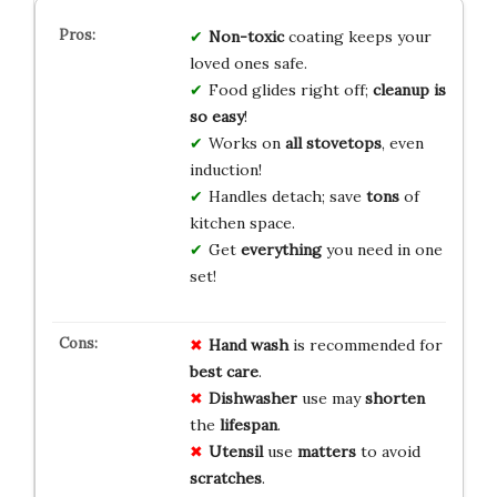
Non-toxic
coating keeps your
loved ones safe.
Food glides right off;
cleanup is
so easy
!
Works on
all stovetops
, even
induction!
Handles detach; save
tons
of
kitchen space.
Get
everything
you need in one
set!
Hand wash
is recommended for
best care
.
Dishwasher
use may
shorten
the
lifespan
.
Utensil
use
matters
to avoid
scratches
.