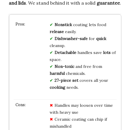
and lids
. We stand behind it with a solid
guarantee
.
Nonstick
coating lets food
release
easily.
Dishwasher-safe
for
quick
cleanup.
Detachable
handles save
lots
of
space.
Non-toxic
and free from
harmful
chemicals.
27-piece set
covers all your
cooking
needs.
Handles may loosen over time
with heavy use
Ceramic coating can chip if
mishandled