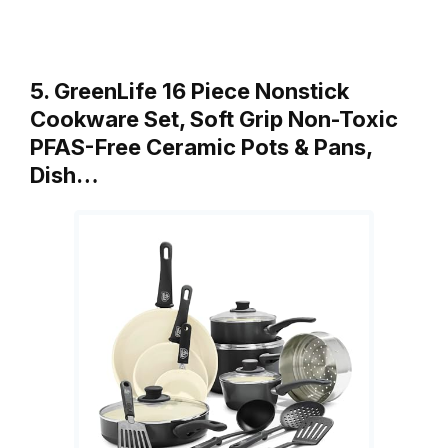
5. GreenLife 16 Piece Nonstick
Cookware Set, Soft Grip Non-Toxic
PFAS-Free Ceramic Pots & Pans,
Dish…