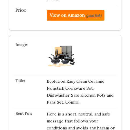
View on Amazon
(paid link)
Ecolution Easy Clean Ceramic
Nonstick Cookware Set,
Dishwasher Safe Kitchen Pots and
Pans Set, Comfo…
Here is a short, neutral, and safe
message that follows your
conditions and avoids any haram or