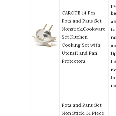
po
CAROTE 14 Pcs
be
Pots and Pans Set
al
Nonstick,Cookware
to
Set Kitchen
no
Cooking Set with
an
Utensil and Pan
li
Protectors
fa
ev
in
co
Pots and Pans Set
Non Stick, 31 Piece