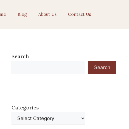
me
Blog
About Us
Contact Us
Search
Search
Categories