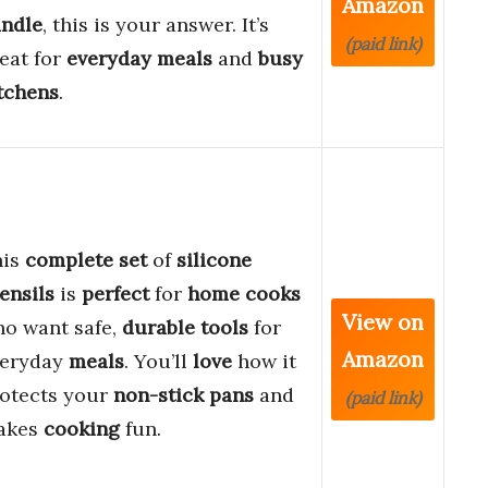
Amazon
ndle
, this is your answer. It’s
(paid link)
eat for
everyday meals
and
busy
tchens
.
his
complete set
of
silicone
ensils
is
perfect
for
home cooks
View on
o want safe,
durable tools
for
Amazon
veryday
meals
. You’ll
love
how it
otects your
non-stick pans
and
(paid link)
akes
cooking
fun.