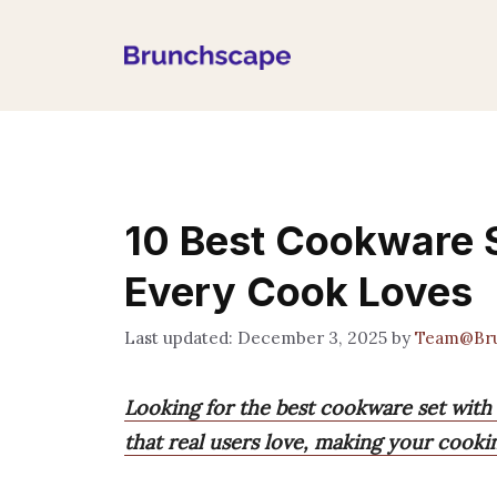
Skip
to
content
10 Best Cookware S
Every Cook Loves
December 3, 2025
by
Team@Br
Looking for the best cookware set with 
that real users love, making your cook