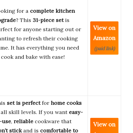
oking for a
complete kitchen
pgrade
? This
31-piece set
is
View on
rfect for anyone starting out or
Amazon
nting to refresh their cooking
me. It has everything you need
(paid link)
 cook and bake with ease!
his
set is perfect
for
home cooks
 all skill levels. If you want
easy-
-use
,
reliable
cookware that
View on
n’t stick
and is
comfortable to