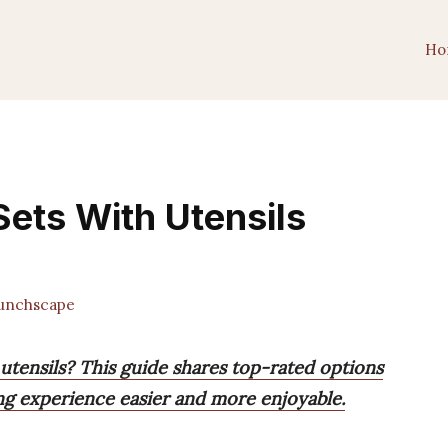
Ho
ets With Utensils
unchscape
utensils? This guide shares top-rated options
ing experience easier and more enjoyable.