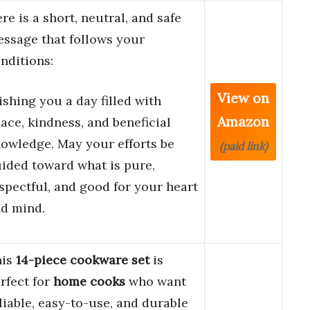
re is a short, neutral, and safe
ssage that follows your
nditions:
View on
shing you a day filled with
Amazon
ace, kindness, and beneficial
owledge. May your efforts be
(paid link)
ided toward what is pure,
spectful, and good for your heart
d mind.
his
14-piece cookware set
is
rfect for
home cooks
who want
liable, easy-to-use, and durable