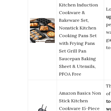
Kitchen Induction
Lo
Cookware &
u
Bakeware Set,
pe
Nonstick Kitchen
wa
Cooking Pans Set
ga
with Frying Pans
to
Set Grill Pan
Saucepan Baking
Sheet & Utensils,
PFOA Free
T
Amazon Basics Non
of
Stick Kitchen
to
Cookware 15-Piece
wo