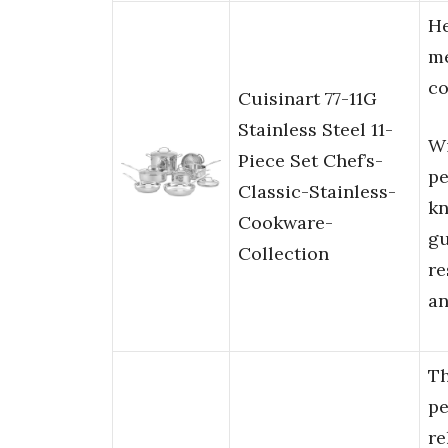
He
me
co
Cuisinart 77-11G
Stainless Steel 11-
Wi
Piece Set Chef’s-
pe
Classic-Stainless-
kn
Cookware-
gu
Collection
re
an
T
pe
re