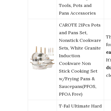
Tools, Pots and
Pans Accessories
CAROTE 21Pcs Pots
and Pans Set,
T
Nonstick Cookware
fo
Sets, White Granite
ea
Induction
It
Cookware Non
du
Stick Cooking Set
cl
w/Frying Pans &
Saucepans(PFOS,
PFOA Free)
T-Fal Ultimate Hard