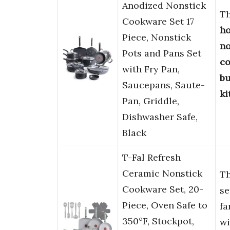
Anodized Nonstick
T
Cookware Set 17
h
Piece, Nonstick
no
Pots and Pans Set
co
with Fry Pan,
bu
Saucepans, Saute-
ki
Pan, Griddle,
Dishwasher Safe,
Black
T-Fal Refresh
Ceramic Nonstick
T
Cookware Set, 20-
se
Piece, Oven Safe to
fa
350°F, Stockpot,
wi