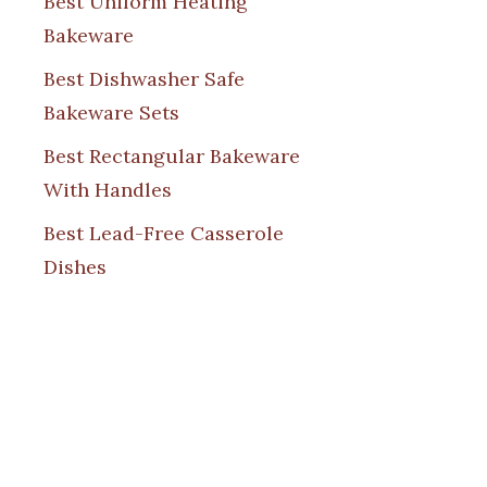
Best Uniform Heating
Bakeware
Best Dishwasher Safe
Bakeware Sets
Best Rectangular Bakeware
With Handles
Best Lead-Free Casserole
Dishes