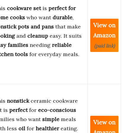
his
cookware set
is
perfect for
ome cooks
who want
durable
,
View on
nstick pots and pans
that make
Amazon
oking
and
cleanup
easy. It suits
sy families
needing
reliable
(paid link)
tchen tools
for everyday meals.
his
nonstick
ceramic cookware
t is
perfect
for
eco-conscious
milies who want
simple
meals
View on
th less
oil
for
healthier
eating.
Amazon