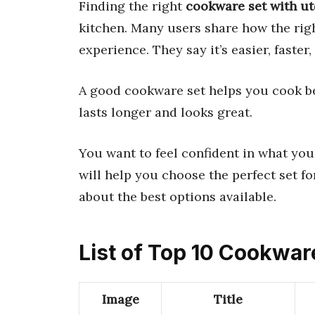
Finding the right
cookware set with ut
kitchen. Many users share how the rig
experience. They say it’s easier, faster
A good cookware set helps you cook bett
lasts longer and looks great.
You want to feel confident in what you 
will help you choose the perfect set f
about the best options available.
List of Top 10 Cookwar
Image
Title