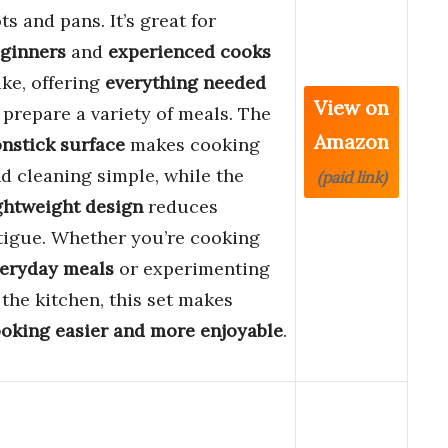
ts and pans. It’s great for
ginners
and
experienced cooks
ike, offering
everything needed
View on
 prepare a variety of meals. The
Amazon
nstick surface
makes cooking
d cleaning simple, while the
(paid link)
ghtweight design
reduces
tigue. Whether you’re cooking
eryday meals
or experimenting
 the kitchen, this set makes
oking easier and more enjoyable
.