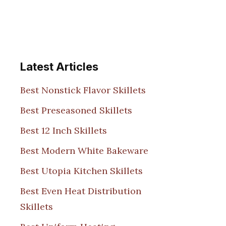
Latest Articles
Best Nonstick Flavor Skillets
Best Preseasoned Skillets
Best 12 Inch Skillets
Best Modern White Bakeware
Best Utopia Kitchen Skillets
Best Even Heat Distribution
Skillets