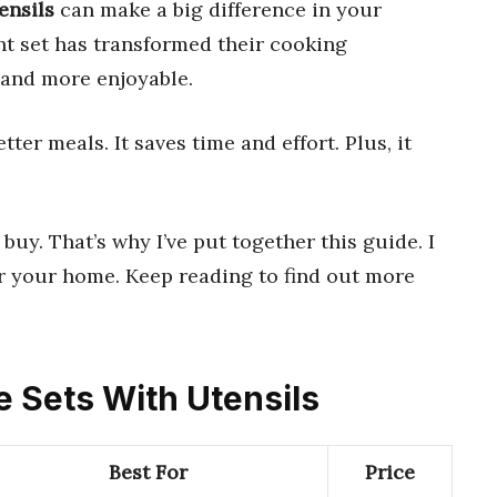
ensils
can make a big difference in your
ht set has transformed their cooking
, and more enjoyable.
er meals. It saves time and effort. Plus, it
buy. That’s why I’ve put together this guide. I
or your home. Keep reading to find out more
e Sets With Utensils
Best For
Price