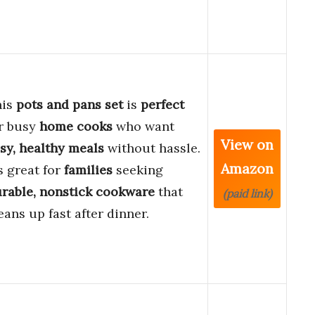
his
pots and pans set
is
perfect
r busy
home cooks
who want
View on
sy, healthy meals
without hassle.
Amazon
’s great for
families
seeking
rable, nonstick cookware
that
(paid link)
eans up fast after dinner.