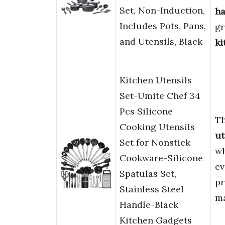
Set, Non-Induction,
ha
Includes Pots, Pans,
gr
and Utensils, Black
ki
Kitchen Utensils
Set-Umite Chef 34
Pcs Silicone
T
Cooking Utensils
ut
Set for Nonstick
wh
Cookware-Silicone
e
Spatulas Set,
pr
Stainless Steel
m
Handle-Black
Kitchen Gadgets