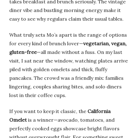
takes breakfast and brunch seriously. The vintage
diner vibe and bustling morning energy make it
easy to see why regulars claim their usual tables.
What truly sets Mo’s apart is the range of options
for every kind of brunch lover—
vegetarian, vegan,
gluten-free
—all made without a fuss. On my last
visit, I sat near the window, watching plates arrive
piled with golden omelets and thick, fluffy
pancakes. The crowd was a friendly mix: families
lingering, couples sharing bites, and solo diners
lost in their coffee cups.
If you want to keep it classic, the
California
Omelet
is a winner—avocado, tomatoes, and
perfectly cooked eggs showcase bright flavors
without overwrought flair. For something sweet,