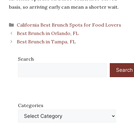
basis, so arriving early can mean a shorter wait.
Categories
California Best Brunch Spots for Food Lovers
Best Brunch in Orlando, FL
Best Brunch in Tampa, FL
Search
Search
Categories