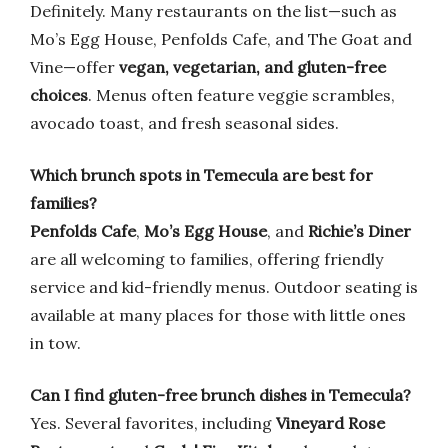
Definitely. Many restaurants on the list—such as
Mo’s Egg House, Penfolds Cafe, and The Goat and
Vine—offer
vegan, vegetarian, and gluten-free
choices
. Menus often feature veggie scrambles,
avocado toast, and fresh seasonal sides.
Which brunch spots in Temecula are best for
families?
Penfolds Cafe
,
Mo’s Egg House
, and
Richie’s Diner
are all welcoming to families, offering friendly
service and kid-friendly menus. Outdoor seating is
available at many places for those with little ones
in tow.
Can I find gluten-free brunch dishes in Temecula?
Yes. Several favorites, including
Vineyard Rose