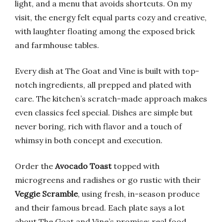
light, and a menu that avoids shortcuts. On my
visit, the energy felt equal parts cozy and creative,
with laughter floating among the exposed brick
and farmhouse tables.
Every dish at The Goat and Vine is built with top-
notch ingredients, all prepped and plated with
care. The kitchen’s scratch-made approach makes
even classics feel special. Dishes are simple but
never boring, rich with flavor and a touch of
whimsy in both concept and execution.
Order the
Avocado Toast
topped with
microgreens and radishes or go rustic with their
Veggie Scramble
, using fresh, in-season produce
and their famous bread. Each plate says a lot
about The Goat and Vine’s promise: real food,