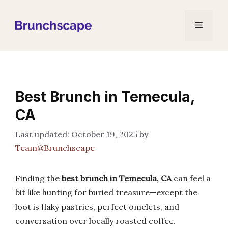
Skip
to
Menu
content
Best Brunch in Temecula,
CA
October 19, 2025
by
Team@Brunchscape
Finding the
best brunch in Temecula, CA
can feel a
bit like hunting for buried treasure—except the
loot is flaky pastries, perfect omelets, and
conversation over locally roasted coffee.