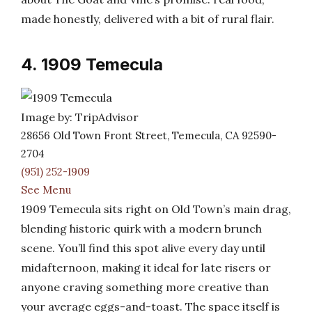
made honestly, delivered with a bit of rural flair.
4. 1909 Temecula
Image by: TripAdvisor
28656 Old Town Front Street, Temecula, CA 92590-
2704
(951) 252-1909
See Menu
1909 Temecula sits right on Old Town’s main drag,
blending historic quirk with a modern brunch
scene. You’ll find this spot alive every day until
midafternoon, making it ideal for late risers or
anyone craving something more creative than
your average eggs-and-toast. The space itself is