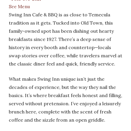
See Menu
Swing Inn Cafe & BBQ is as close to Temecula
tradition as it gets. Tucked into Old Town, this
family-owned spot has been dishing out hearty
breakfasts since 1927. There’s a deep sense of
history in every booth and countertop—locals
swap stories over coffee, while travelers marvel at
the classic diner feel and quick, friendly service.
What makes Swing Inn unique isn’t just the
decades of experience, but the way they nail the
basics. It’s where breakfast feels honest and filling,
served without pretension. I’ve enjoyed a leisurely
brunch here, complete with the scent of fresh
coffee and the sizzle from an open griddle.