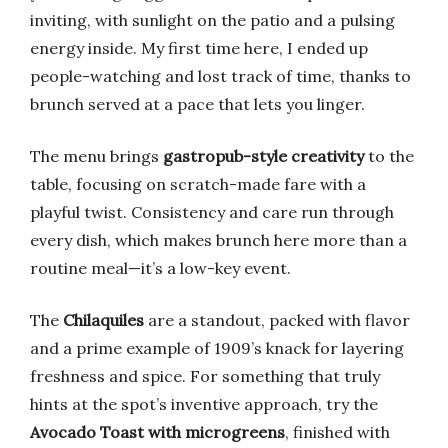
inviting, with sunlight on the patio and a pulsing
energy inside. My first time here, I ended up
people-watching and lost track of time, thanks to
brunch served at a pace that lets you linger.
The menu brings
gastropub-style creativity
to the
table, focusing on scratch-made fare with a
playful twist. Consistency and care run through
every dish, which makes brunch here more than a
routine meal—it’s a low-key event.
The
Chilaquiles
are a standout, packed with flavor
and a prime example of 1909’s knack for layering
freshness and spice. For something that truly
hints at the spot’s inventive approach, try the
Avocado Toast with microgreens
, finished with