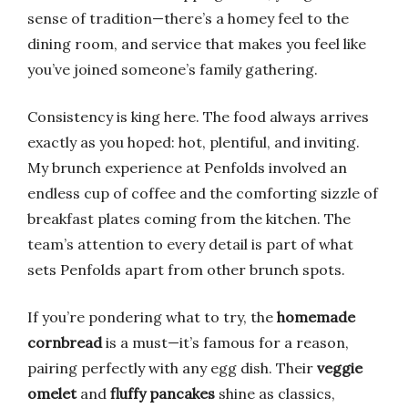
sense of tradition—there’s a homey feel to the
dining room, and service that makes you feel like
you’ve joined someone’s family gathering.
Consistency is king here. The food always arrives
exactly as you hoped: hot, plentiful, and inviting.
My brunch experience at Penfolds involved an
endless cup of coffee and the comforting sizzle of
breakfast plates coming from the kitchen. The
team’s attention to every detail is part of what
sets Penfolds apart from other brunch spots.
If you’re pondering what to try, the
homemade
cornbread
is a must—it’s famous for a reason,
pairing perfectly with any egg dish. Their
veggie
omelet
and
fluffy pancakes
shine as classics,