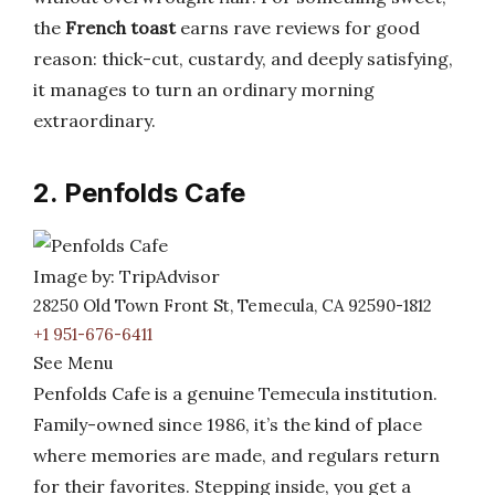
the
French toast
earns rave reviews for good
reason: thick-cut, custardy, and deeply satisfying,
it manages to turn an ordinary morning
extraordinary.
2. Penfolds Cafe
Image by: TripAdvisor
28250 Old Town Front St, Temecula, CA 92590-1812
+1 951-676-6411
See Menu
Penfolds Cafe is a genuine Temecula institution.
Family-owned since 1986, it’s the kind of place
where memories are made, and regulars return
for their favorites. Stepping inside, you get a