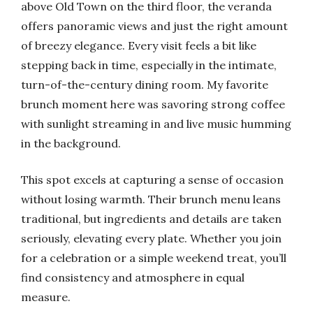
above Old Town on the third floor, the veranda
offers panoramic views and just the right amount
of breezy elegance. Every visit feels a bit like
stepping back in time, especially in the intimate,
turn-of-the-century dining room. My favorite
brunch moment here was savoring strong coffee
with sunlight streaming in and live music humming
in the background.
This spot excels at capturing a sense of occasion
without losing warmth. Their brunch menu leans
traditional, but ingredients and details are taken
seriously, elevating every plate. Whether you join
for a celebration or a simple weekend treat, you’ll
find consistency and atmosphere in equal
measure.