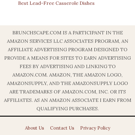
Best Lead-Free Casserole Dishes
BRUNCHSCAPE.COM IS A PARTICIPANT IN THE
AMAZON SERVICES LLC ASSOCIATES PROGRAM, AN
AFFILIATE ADVERTISING PROGRAM DESIGNED TO
PROVIDE A MEANS FOR SITES TO EARN ADVERTISING
FEES BY ADVERTISING AND LINKING TO
AMAZON.COM. AMAZON, THE AMAZON LOGO,
AMAZONSUPPLY, AND THE AMAZONSUPPLY LOGO
ARE TRADEMARKS OF AMAZON.COM, INC. OR ITS
AFFILIATES. AS AN AMAZON ASSOCIATE I EARN FROM
QUALIFYING PURCHASES.
About Us
Contact Us
Privacy Policy