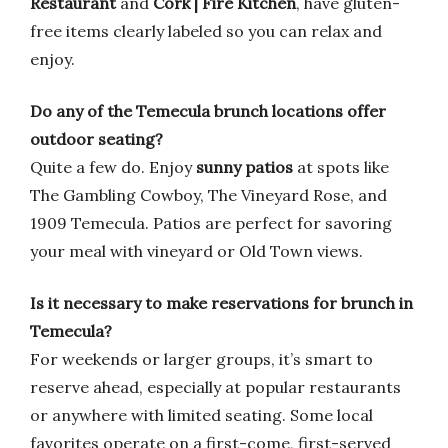
Restaurant
and
Cork | Fire Kitchen
, have gluten-
free items clearly labeled so you can relax and
enjoy.
Do any of the Temecula brunch locations offer
outdoor seating?
Quite a few do. Enjoy
sunny patios
at spots like
The Gambling Cowboy, The Vineyard Rose, and
1909 Temecula. Patios are perfect for savoring
your meal with vineyard or Old Town views.
Is it necessary to make reservations for brunch in
Temecula?
For weekends or larger groups, it’s smart to
reserve ahead, especially at popular restaurants
or anywhere with limited seating. Some local
favorites operate on a first-come, first-served