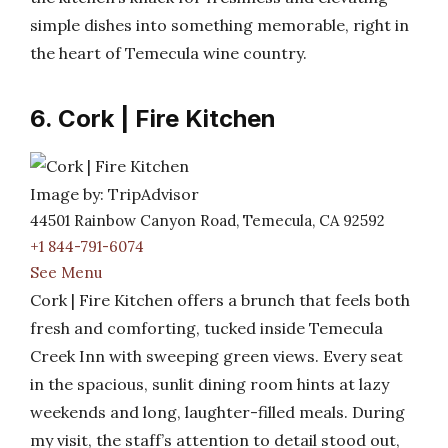
simple dishes into something memorable, right in
the heart of Temecula wine country.
6. Cork | Fire Kitchen
Image by: TripAdvisor
44501 Rainbow Canyon Road, Temecula, CA 92592
+1 844-791-6074
See Menu
Cork | Fire Kitchen offers a brunch that feels both
fresh and comforting, tucked inside Temecula
Creek Inn with sweeping green views. Every seat
in the spacious, sunlit dining room hints at lazy
weekends and long, laughter-filled meals. During
my visit, the staff’s attention to detail stood out,