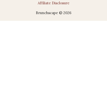
Affiliate Disclosure
Brunchscape © 2026