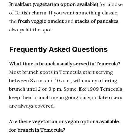
Breakfast (vegetarian option available)
for a dose
of British charm. If you want something classic,
the
fresh veggie omelet
and
stacks of pancakes
always hit the spot.
Frequently Asked Questions
What time is brunch usually served in Temecula?
Most brunch spots in Temecula start serving
between 8 a.m. and 10 a.m., with many offering
brunch until 2 or 3 p.m. Some, like 1909 Temecula,
keep their brunch menu going daily, so late risers
are always covered.
Are there vegetarian or vegan options available
for brunch in Temecula?