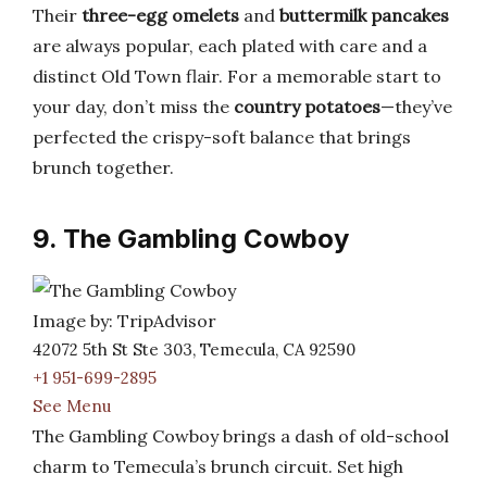
Their
three-egg omelets
and
buttermilk pancakes
are always popular, each plated with care and a
distinct Old Town flair. For a memorable start to
your day, don’t miss the
country potatoes
—they’ve
perfected the crispy-soft balance that brings
brunch together.
9. The Gambling Cowboy
Image by: TripAdvisor
42072 5th St Ste 303, Temecula, CA 92590
+1 951-699-2895
See Menu
The Gambling Cowboy brings a dash of old-school
charm to Temecula’s brunch circuit. Set high