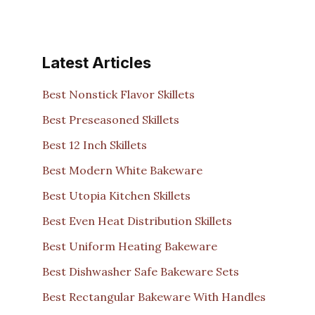
Latest Articles
Best Nonstick Flavor Skillets
Best Preseasoned Skillets
Best 12 Inch Skillets
Best Modern White Bakeware
Best Utopia Kitchen Skillets
Best Even Heat Distribution Skillets
Best Uniform Heating Bakeware
Best Dishwasher Safe Bakeware Sets
Best Rectangular Bakeware With Handles