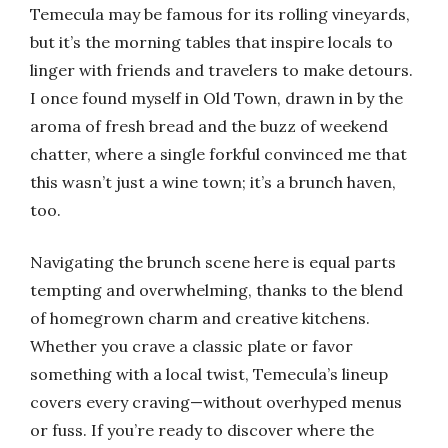
Temecula may be famous for its rolling vineyards,
but it’s the morning tables that inspire locals to
linger with friends and travelers to make detours.
I once found myself in Old Town, drawn in by the
aroma of fresh bread and the buzz of weekend
chatter, where a single forkful convinced me that
this wasn’t just a wine town; it’s a brunch haven,
too.
Navigating the brunch scene here is equal parts
tempting and overwhelming, thanks to the blend
of homegrown charm and creative kitchens.
Whether you crave a classic plate or favor
something with a local twist, Temecula’s lineup
covers every craving—without overhyped menus
or fuss. If you’re ready to discover where the