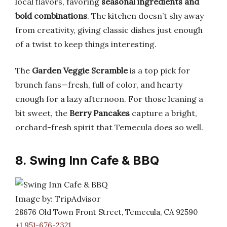
local flavors, favoring
seasonal ingredients and
bold combinations
. The kitchen doesn’t shy away
from creativity, giving classic dishes just enough
of a twist to keep things interesting.
The
Garden Veggie Scramble
is a top pick for
brunch fans—fresh, full of color, and hearty
enough for a lazy afternoon. For those leaning a
bit sweet, the
Berry Pancakes
capture a bright,
orchard-fresh spirit that Temecula does so well.
8. Swing Inn Cafe & BBQ
Image by: TripAdvisor
28676 Old Town Front Street, Temecula, CA 92590
+1 951-676-2321