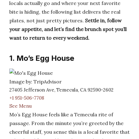
locals actually go and where your next favorite
bite is hiding, the following list delivers the real
plates, not just pretty pictures.
Settle in, follow
your appetite, and let’s find the brunch spot you’ll
want to return to every weekend.
1. Mo’s Egg House
Image by: TripAdvisor
27405 Jefferson Ave, Temecula, CA 92590-2602
+1 951-506-7708
See Menu
Mo’s Egg House feels like a Temecula rite of
passage. From the minute you’re greeted by the
cheerful staff, you sense this is a local favorite that