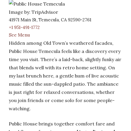
Image by: TripAdvisor
41971 Main St, Temecula, CA 92590-2761
+1 951-491-1772
See Menu
Hidden among Old Town’s weathered facades,
Public House Temecula feels like a discovery every
time you visit. There’s a laid-back, slightly funky air
that blends well with its retro home setting. On
my last brunch here, a gentle hum of live acoustic
music filled the sun-dappled patio. The ambiance
is just right for relaxed conversations, whether
you join friends or come solo for some people-
watching.
Public House brings together comfort fare and