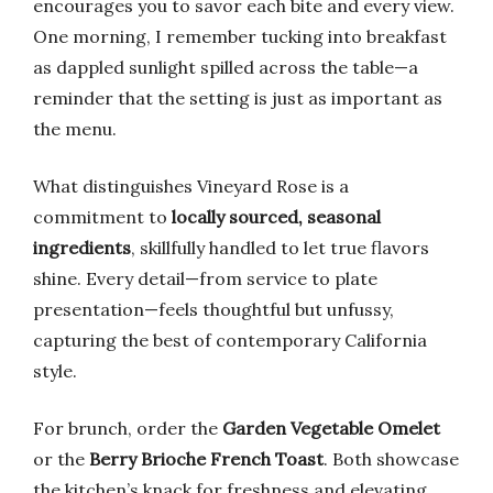
encourages you to savor each bite and every view.
One morning, I remember tucking into breakfast
as dappled sunlight spilled across the table—a
reminder that the setting is just as important as
the menu.
What distinguishes Vineyard Rose is a
commitment to
locally sourced, seasonal
ingredients
, skillfully handled to let true flavors
shine. Every detail—from service to plate
presentation—feels thoughtful but unfussy,
capturing the best of contemporary California
style.
For brunch, order the
Garden Vegetable Omelet
or the
Berry Brioche French Toast
. Both showcase
the kitchen’s knack for freshness and elevating