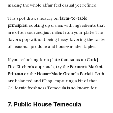
making the whole affair feel casual yet refined.
This spot draws heavily on
farm-to-table
principles
, cooking up dishes with ingredients that
are often sourced just miles from your plate. The
flavors pop without being fussy, favoring the taste
of seasonal produce and house-made staples.
If you’re looking for a plate that sums up Cork |
Fire Kitchen’s approach, try the
Farmer’s Market
Frittata
or the
House-Made Granola Parfait
. Both
are balanced and filling, capturing a bit of that
California freshness Temecula is so known for.
7. Public House Temecula