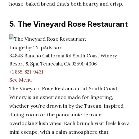
house-baked bread that’s both hearty and crisp.
5. The Vineyard Rose Restaurant
Image by: TripAdvisor
34843 Rancho California Rd South Coast Winery
Resort & Spa, Temecula, CA 92591-4006
+1 855-821-9431
See Menu
The Vineyard Rose Restaurant at South Coast
Winery is an experience made for lingering,
whether you’re drawn in by the Tuscan-inspired
dining room or the panoramic terrace
overlooking lush vines. Each brunch visit feels like a
mini escape, with a calm atmosphere that