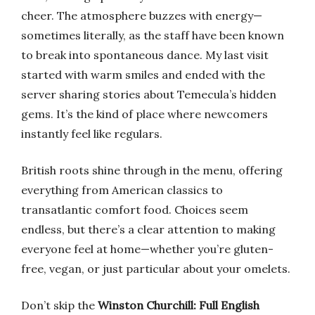
cheer. The atmosphere buzzes with energy—
sometimes literally, as the staff have been known
to break into spontaneous dance. My last visit
started with warm smiles and ended with the
server sharing stories about Temecula’s hidden
gems. It’s the kind of place where newcomers
instantly feel like regulars.
British roots shine through in the menu, offering
everything from American classics to
transatlantic comfort food. Choices seem
endless, but there’s a clear attention to making
everyone feel at home—whether you’re gluten-
free, vegan, or just particular about your omelets.
Don’t skip the
Winston Churchill: Full English