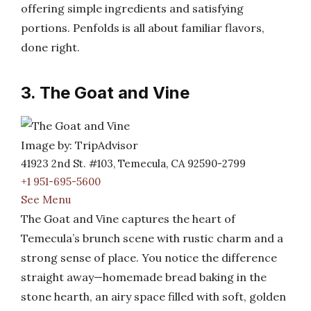
offering simple ingredients and satisfying
portions. Penfolds is all about familiar flavors,
done right.
3. The Goat and Vine
Image by: TripAdvisor
41923 2nd St. #103, Temecula, CA 92590-2799
+1 951-695-5600
See Menu
The Goat and Vine captures the heart of
Temecula’s brunch scene with rustic charm and a
strong sense of place. You notice the difference
straight away—homemade bread baking in the
stone hearth, an airy space filled with soft, golden