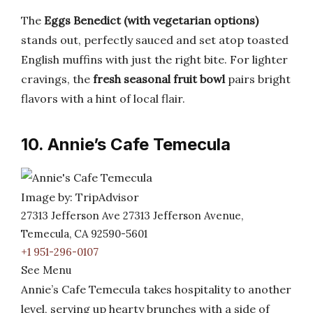
The
Eggs Benedict (with vegetarian options)
stands out, perfectly sauced and set atop toasted
English muffins with just the right bite. For lighter
cravings, the
fresh seasonal fruit bowl
pairs bright
flavors with a hint of local flair.
10. Annie’s Cafe Temecula
Image by: TripAdvisor
27313 Jefferson Ave 27313 Jefferson Avenue,
Temecula, CA 92590-5601
+1 951-296-0107
See Menu
Annie’s Cafe Temecula takes hospitality to another
level, serving up hearty brunches with a side of