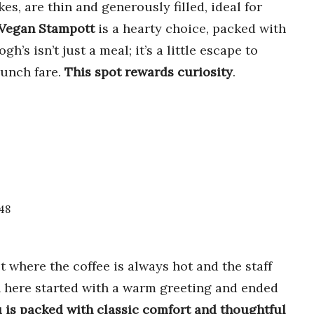
es, are thin and generously filled, ideal for
Vegan Stampott
is a hearty choice, packed with
’s isn’t just a meal; it’s a little escape to
runch fare.
This spot rewards curiosity
.
048
ot where the coffee is always hot and the staff
 here started with a warm greeting and ended
is packed with classic comfort and thoughtful