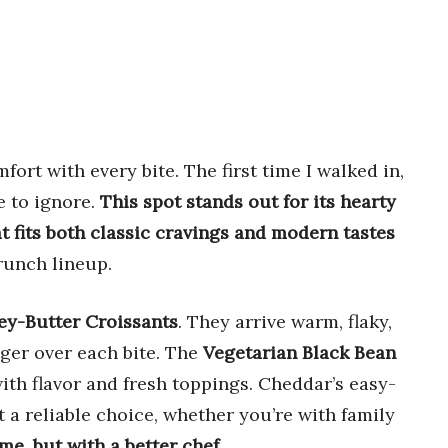
ort with every bite. The first time I walked in,
e to ignore.
This spot stands out for its hearty
 fits both classic cravings and modern tastes
runch lineup.
y-Butter Croissants
. They arrive warm, flaky,
ger over each bite. The
Vegetarian Black Bean
ith flavor and fresh toppings. Cheddar’s easy-
 a reliable choice, whether you’re with family
ome, but with a better chef
.