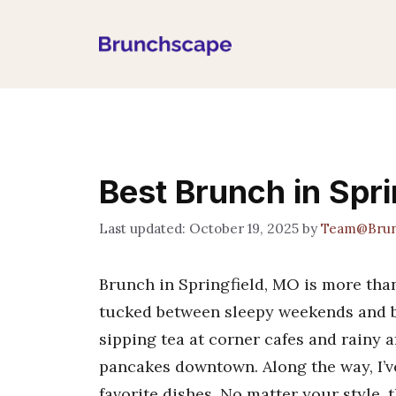
Skip
to
content
Best Brunch in Spr
October 19, 2025
by
Team@Brun
Brunch in Springfield, MO is more than
tucked between sleepy weekends and b
sipping tea at corner cafes and rainy a
pancakes downtown. Along the way, I’v
favorite dishes. No matter your style, t