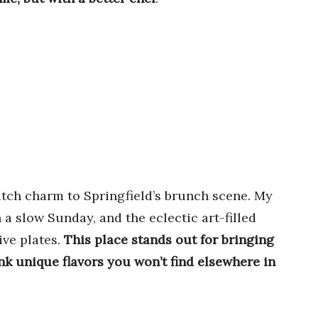
utch charm to Springfield’s brunch scene. My
 a slow Sunday, and the eclectic art-filled
ive plates.
This place stands out for bringing
k unique flavors you won’t find elsewhere in