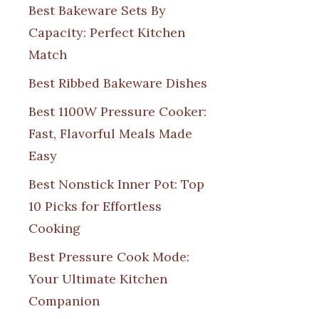
Best Bakeware Sets By
Capacity: Perfect Kitchen
Match
Best Ribbed Bakeware Dishes
Best 1100W Pressure Cooker:
Fast, Flavorful Meals Made
Easy
Best Nonstick Inner Pot: Top
10 Picks for Effortless
Cooking
Best Pressure Cook Mode:
Your Ultimate Kitchen
Companion