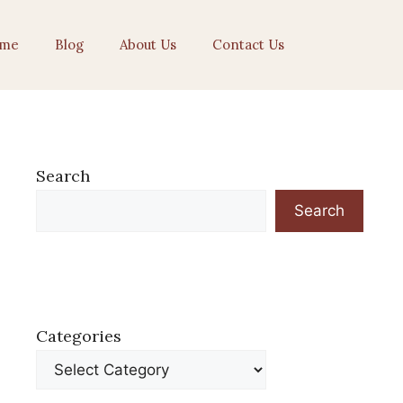
me
Blog
About Us
Contact Us
Search
Search
Categories