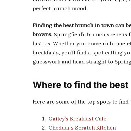
perfect brunch mood.
Finding the best brunch in town can be 
browns.
Springfield’s brunch scene is f
bistros. Whether you crave rich omelet
breakfasts, you’ll find a spot calling 
guesswork and head straight to Springf
Where to find the best
Here are some of the top spots to find
Gailey’s Breakfast Cafe
Cheddar’s Scratch Kitchen