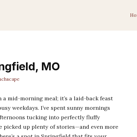
Ho
ingfield, MO
chscape
 a mid-morning meal; it’s a laid-back feast
usy weekdays. I’ve spent sunny mornings
fternoons tucking into perfectly fluffy
e picked up plenty of stories—and even more
here’s a spot in Springfield that fits your