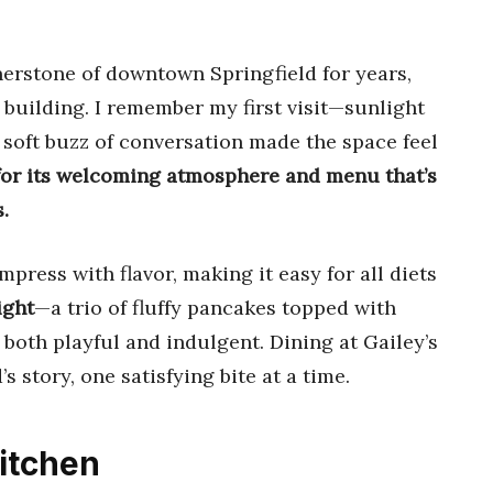
nerstone of downtown Springfield for years,
 building. I remember my first visit—sunlight
 soft buzz of conversation made the space feel
 for its welcoming atmosphere and menu that’s
.
mpress with flavor, making it easy for all diets
ight
—a trio of fluffy pancakes topped with
s both playful and indulgent. Dining at Gailey’s
’s story, one satisfying bite at a time.
itchen