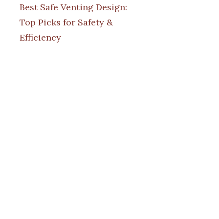
Best Safe Venting Design:
Top Picks for Safety &
Efficiency