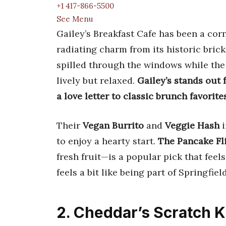
+1 417-866-5500
See Menu
Gailey’s Breakfast Cafe has been a cor
radiating charm from its historic brick
spilled through the windows while the
lively but relaxed.
Gailey’s stands out
a love letter to classic brunch favorites
Their
Vegan Burrito
and
Veggie Hash
i
to enjoy a hearty start.
The Pancake Fl
fresh fruit—is a popular pick that feel
feels a bit like being part of Springfield
2. Cheddar’s Scratch K