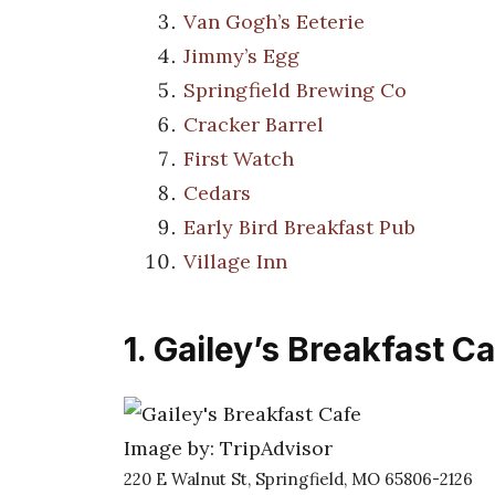
Van Gogh’s Eeterie
Jimmy’s Egg
Springfield Brewing Co
Cracker Barrel
First Watch
Cedars
Early Bird Breakfast Pub
Village Inn
1. Gailey’s Breakfast C
Image by: TripAdvisor
220 E Walnut St, Springfield, MO 65806-2126