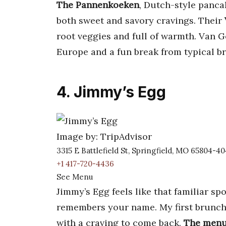
The Pannenkoeken
, Dutch-style pancak
both sweet and savory cravings. Their
root veggies and full of warmth. Van Gogh
Europe and a fun break from typical b
4. Jimmy’s Egg
Image by: TripAdvisor
3315 E Battlefield St, Springfield, MO 65804-4
+1 417-720-4436
See Menu
Jimmy’s Egg feels like that familiar sp
remembers your name. My first brunch
with a craving to come back.
The menu 