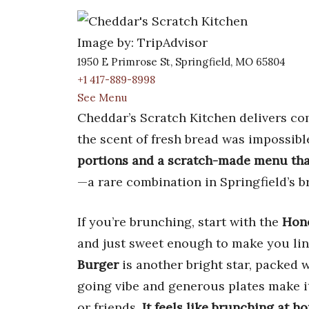
Image by: TripAdvisor
1950 E Primrose St, Springfield, MO 65804
+1 417-889-8998
See Menu
Cheddar’s Scratch Kitchen delivers comf
the scent of fresh bread was impossibl
portions and a scratch-made menu that
—a rare combination in Springfield’s b
If you’re brunching, start with the
Hone
and just sweet enough to make you lin
Burger
is another bright star, packed w
going vibe and generous plates make it
or friends.
It feels like brunching at h