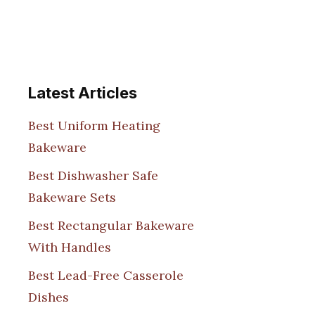
Latest Articles
Best Uniform Heating
Bakeware
Best Dishwasher Safe
Bakeware Sets
Best Rectangular Bakeware
With Handles
Best Lead-Free Casserole
Dishes