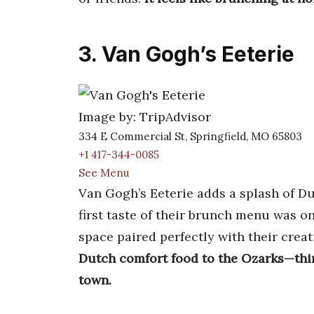
3. Van Gogh’s Eeterie
Image by: TripAdvisor
334 E Commercial St, Springfield, MO 65803
+1 417-344-0085
See Menu
Van Gogh’s Eeterie adds a splash of D
first taste of their brunch menu was on
space paired perfectly with their creat
Dutch comfort food to the Ozarks—thin
town.