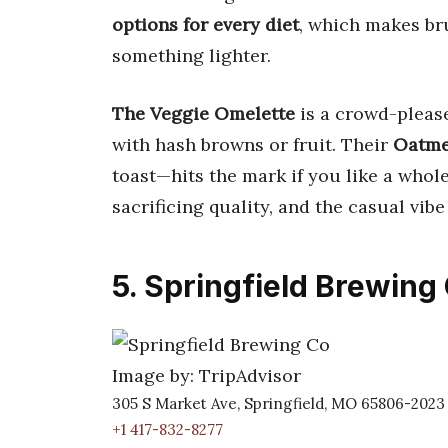
options for every diet
, which makes br
something lighter.
The Veggie Omelette
is a crowd-please
with hash browns or fruit. Their
Oatme
toast—hits the mark if you like a whol
sacrificing quality, and the casual vib
5. Springfield Brewing
Image by: TripAdvisor
305 S Market Ave, Springfield, MO 65806-2023
+1 417-832-8277