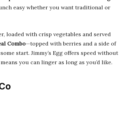
unch easy whether you want traditional or
r, loaded with crisp vegetables and served
al Combo
—topped with berries and a side of
esome start. Jimmy’s Egg offers speed without
e means you can linger as long as you’d like.
 Co