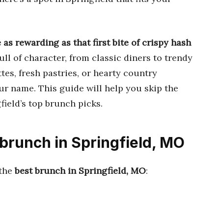
as rewarding as that first bite of crispy hash
ull of character, from classic diners to trendy
tes, fresh pastries, or hearty country
your name. This guide will help you skip the
ield’s top brunch picks.
 brunch in Springfield, MO
 the
best brunch in Springfield, MO
: