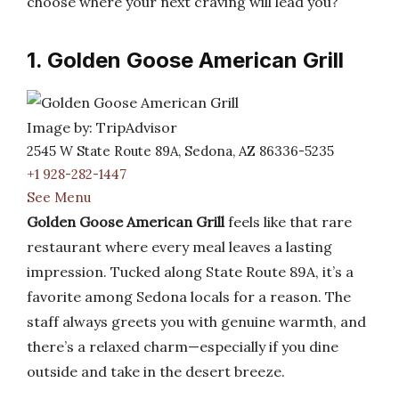
choose where your next craving will lead you?
1. Golden Goose American Grill
Image by: TripAdvisor
2545 W State Route 89A, Sedona, AZ 86336-5235
+1 928-282-1447
See Menu
Golden Goose American Grill
feels like that rare
restaurant where every meal leaves a lasting
impression. Tucked along State Route 89A, it’s a
favorite among Sedona locals for a reason. The
staff always greets you with genuine warmth, and
there’s a relaxed charm—especially if you dine
outside and take in the desert breeze.