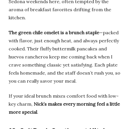
Sedona weekends here, often tempted by the
aroma of breakfast favorites drifting from the
kitchen.
The green chile omelet is a brunch staple
—packed
with flavor, just enough heat, and always perfectly
cooked. Their fluffy buttermilk pancakes and
huevos rancheros keep me coming back when I
crave something classic yet satisfying. Each plate
feels homemade, and the staff doesn’t rush you, so
you can really savor your meal.
If your ideal brunch mixes comfort food with low-
key charm,
Nick’s makes every morning feel a little
more special
.