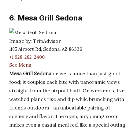
6. Mesa Grill Sedona
Image by: TripAdvisor
1185 Airport Rd, Sedona, AZ 86336
+1 928-282-2400
See Menu
Mesa Grill Sedona
delivers more than just good
food; it couples each bite with panoramic views
straight from the airport bluff. On weekends, I’ve
watched planes rise and dip while brunching with
friends outdoors—an unbeatable pairing of
scenery and flavor. The open, airy dining room
makes even a casual meal feel like a special outing.