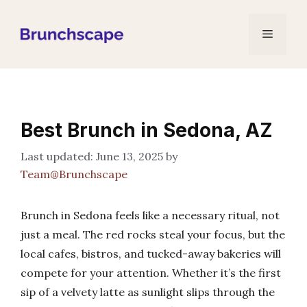
Skip
to
Menu
content
Best Brunch in Sedona, AZ
June 13, 2025
by
Team@Brunchscape
Brunch in Sedona feels like a necessary ritual, not
just a meal. The red rocks steal your focus, but the
local cafes, bistros, and tucked-away bakeries will
compete for your attention. Whether it’s the first
sip of a velvety latte as sunlight slips through the