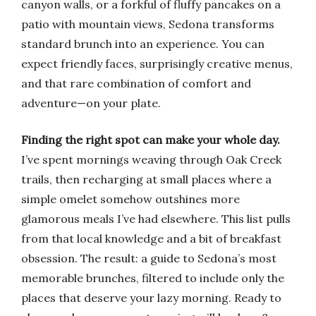
canyon walls, or a forkful of fluffy pancakes on a
patio with mountain views, Sedona transforms
standard brunch into an experience. You can
expect friendly faces, surprisingly creative menus,
and that rare combination of comfort and
adventure—on your plate.
Finding the right spot can make your whole day.
I’ve spent mornings weaving through Oak Creek
trails, then recharging at small places where a
simple omelet somehow outshines more
glamorous meals I’ve had elsewhere. This list pulls
from that local knowledge and a bit of breakfast
obsession. The result: a guide to Sedona’s most
memorable brunches, filtered to include only the
places that deserve your lazy morning. Ready to