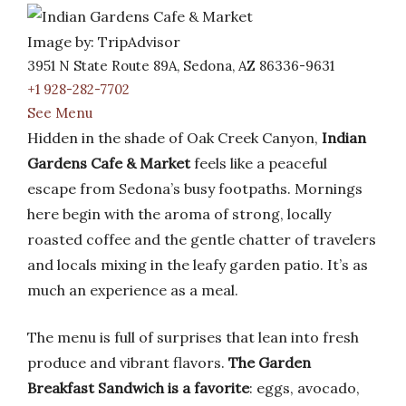
Image by: TripAdvisor
3951 N State Route 89A, Sedona, AZ 86336-9631
+1 928-282-7702
See Menu
Hidden in the shade of Oak Creek Canyon,
Indian
Gardens Cafe & Market
feels like a peaceful
escape from Sedona’s busy footpaths. Mornings
here begin with the aroma of strong, locally
roasted coffee and the gentle chatter of travelers
and locals mixing in the leafy garden patio. It’s as
much an experience as a meal.
The menu is full of surprises that lean into fresh
produce and vibrant flavors.
The Garden
Breakfast Sandwich is a favorite
: eggs, avocado,