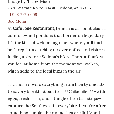
Image by: TripAdvisor
2370 W State Route 89A #1, Sedona, AZ 86336
+1 928-282-0299
See Menu
At
Cafe Jose Restaurant
, brunch is all about classic
comfort—and portions that border on legendary.
It’s the kind of welcoming diner where you’ll find
both regulars catching up over coffee and visitors
fueling up before Sedona’s hikes. The staff makes
you feel at home from the moment you walk in,
which adds to the local buzz in the air.
The menu covers everything from hearty omelets
to savory breakfast burritos. **Chilaquiles**—with
eggs, fresh salsa, and a tangle of tortilla strips—
capture the Southwest in every bite. If you’re after
something simple, their pancakes are fluffy and