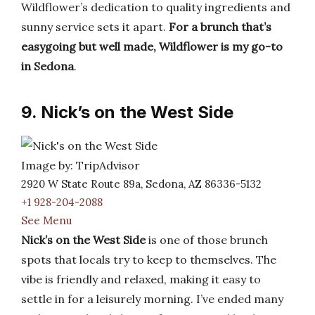
Wildflower’s dedication to quality ingredients and
sunny service sets it apart.
For a brunch that’s
easygoing but well made, Wildflower is my go-to
in Sedona
.
9. Nick’s on the West Side
Image by: TripAdvisor
2920 W State Route 89a, Sedona, AZ 86336-5132
+1 928-204-2088
See Menu
Nick’s on the West Side
is one of those brunch
spots that locals try to keep to themselves. The
vibe is friendly and relaxed, making it easy to
settle in for a leisurely morning. I’ve ended many