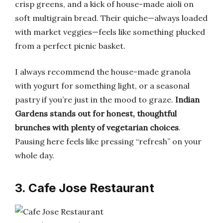
crisp greens, and a kick of house-made aioli on
soft multigrain bread. Their quiche—always loaded
with market veggies—feels like something plucked
from a perfect picnic basket.
I always recommend the house-made granola
with yogurt for something light, or a seasonal
pastry if you’re just in the mood to graze.
Indian
Gardens stands out for honest, thoughtful
brunches with plenty of vegetarian choices
.
Pausing here feels like pressing “refresh” on your
whole day.
3. Cafe Jose Restaurant