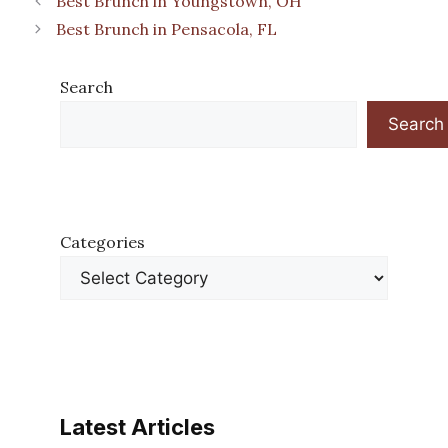
Best Brunch in Youngstown, OH
Best Brunch in Pensacola, FL
Search
Search
Categories
Latest Articles