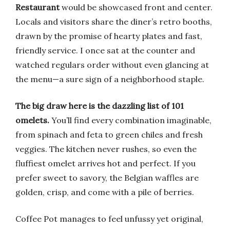
Restaurant
would be showcased front and center.
Locals and visitors share the diner’s retro booths,
drawn by the promise of hearty plates and fast,
friendly service. I once sat at the counter and
watched regulars order without even glancing at
the menu—a sure sign of a neighborhood staple.
The big draw here is the dazzling list of 101
omelets.
You’ll find every combination imaginable,
from spinach and feta to green chiles and fresh
veggies. The kitchen never rushes, so even the
fluffiest omelet arrives hot and perfect. If you
prefer sweet to savory, the Belgian waffles are
golden, crisp, and come with a pile of berries.
Coffee Pot manages to feel unfussy yet original,