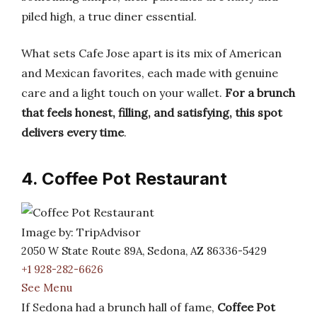
piled high, a true diner essential.
What sets Cafe Jose apart is its mix of American
and Mexican favorites, each made with genuine
care and a light touch on your wallet.
For a brunch
that feels honest, filling, and satisfying, this spot
delivers every time
.
4. Coffee Pot Restaurant
Image by: TripAdvisor
2050 W State Route 89A, Sedona, AZ 86336-5429
+1 928-282-6626
See Menu
If Sedona had a brunch hall of fame,
Coffee Pot