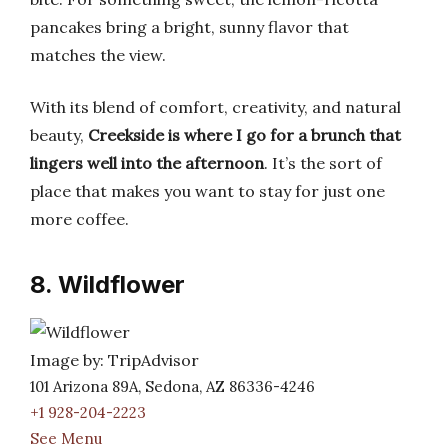
pancakes bring a bright, sunny flavor that
matches the view.
With its blend of comfort, creativity, and natural
beauty,
Creekside is where I go for a brunch that
lingers well into the afternoon
. It’s the sort of
place that makes you want to stay for just one
more coffee.
8. Wildflower
Image by: TripAdvisor
101 Arizona 89A, Sedona, AZ 86336-4246
+1 928-204-2223
See Menu