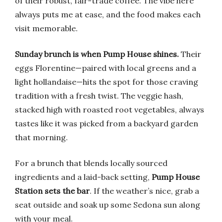
of their robust, fair-trade coffee. The vibe here
always puts me at ease, and the food makes each
visit memorable.
Sunday brunch is when Pump House shines.
Their
eggs Florentine—paired with local greens and a
light hollandaise—hits the spot for those craving
tradition with a fresh twist. The veggie hash,
stacked high with roasted root vegetables, always
tastes like it was picked from a backyard garden
that morning.
For a brunch that blends locally sourced
ingredients and a laid-back setting,
Pump House
Station sets the bar
. If the weather’s nice, grab a
seat outside and soak up some Sedona sun along
with your meal.