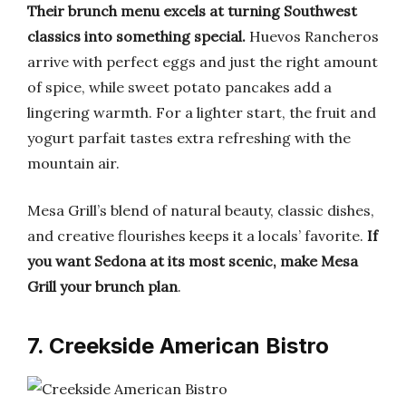
Their brunch menu excels at turning Southwest
classics into something special.
Huevos Rancheros
arrive with perfect eggs and just the right amount
of spice, while sweet potato pancakes add a
lingering warmth. For a lighter start, the fruit and
yogurt parfait tastes extra refreshing with the
mountain air.
Mesa Grill’s blend of natural beauty, classic dishes,
and creative flourishes keeps it a locals’ favorite.
If
you want Sedona at its most scenic, make Mesa
Grill your brunch plan
.
7. Creekside American Bistro