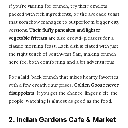
If you’re visiting for brunch, try their omelets
packed with rich ingredients, or the avocado toast
that somehow manages to outperform bigger city
versions.
Their fluffy pancakes and lighter
vegetable frittata
are also crowd-pleasers for a
classic morning feast. Each dish is plated with just
the right touch of Southwest flair, making brunch
here feel both comforting and a bit adventurous.
For a laid-back brunch that mixes hearty favorites
with a few creative surprises,
Golden Goose never
disappoints
. If you get the chance, linger a bit; the
people-watching is almost as good as the food.
2. Indian Gardens Cafe & Market