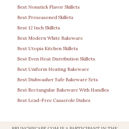
Best Nonstick Flavor Skillets
Best Preseasoned Skillets
Best 12 Inch Skillets
Best Modern White Bakeware
Best Utopia Kitchen Skillets
Best Even Heat Distribution Skillets
Best Uniform Heating Bakeware
Best Dishwasher Safe Bakeware Sets
Best Rectangular Bakeware With Handles
Best Lead-Free Casserole Dishes
BRUNCHSCAPE.COM IS A PARTICIPANT IN THE