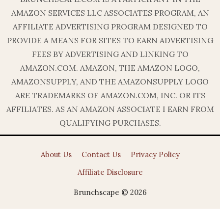
AMAZON SERVICES LLC ASSOCIATES PROGRAM, AN
AFFILIATE ADVERTISING PROGRAM DESIGNED TO
PROVIDE A MEANS FOR SITES TO EARN ADVERTISING
FEES BY ADVERTISING AND LINKING TO
AMAZON.COM. AMAZON, THE AMAZON LOGO,
AMAZONSUPPLY, AND THE AMAZONSUPPLY LOGO
ARE TRADEMARKS OF AMAZON.COM, INC. OR ITS
AFFILIATES. AS AN AMAZON ASSOCIATE I EARN FROM
QUALIFYING PURCHASES.
About Us
Contact Us
Privacy Policy
Affiliate Disclosure
Brunchscape © 2026