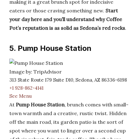
making it a great brunch spot for indecisive
eaters or those craving something new.
Start
your day here and you’ll understand why Coffee
Pot’s reputation is as solid as Sedona’s red rocks
.
5. Pump House Station
Image by: TripAdvisor
313 State Route 179 Suite D10, Sedona, AZ 86336-6198
+1 928-862-4141
See Menu
At
Pump House Station
, brunch comes with small-
town warmth and a creative, rustic twist. Hidden
off the main road, its garden patio is the sort of
spot where you want to linger over a second cup