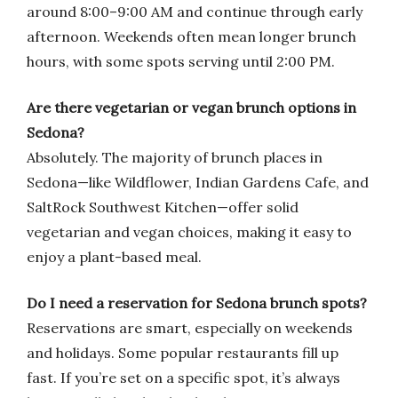
around 8:00–9:00 AM and continue through early
afternoon. Weekends often mean longer brunch
hours, with some spots serving until 2:00 PM.
Are there vegetarian or vegan brunch options in
Sedona?
Absolutely. The majority of brunch places in
Sedona—like Wildflower, Indian Gardens Cafe, and
SaltRock Southwest Kitchen—offer solid
vegetarian and vegan choices, making it easy to
enjoy a plant-based meal.
Do I need a reservation for Sedona brunch spots?
Reservations are smart, especially on weekends
and holidays. Some popular restaurants fill up
fast. If you’re set on a specific spot, it’s always