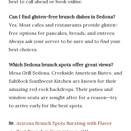
best to call ahead or book online.
Can I find gluten-free brunch dishes in Sedona?
Yes. Most cafes and restaurants provide gluten-
free options for pancakes, breads, and entrees.
Always ask your server to be sure and to find your
best choices.
Which Sedona brunch spots offer great views?
Mesa Grill Sedona, Creekside American Bistro, and
SaltRock Southwest Kitchen are known for their
amazing red rock backdrops. Their patios and
window seats are sought after for a reason—try
to arrive early for the best spots.
Categories
Arizona Brunch Spots Bursting with Flavor