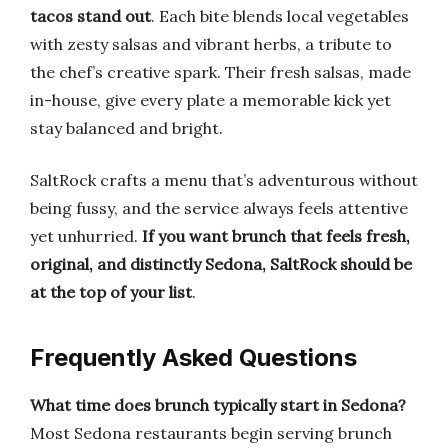
tacos stand out
. Each bite blends local vegetables
with zesty salsas and vibrant herbs, a tribute to
the chef’s creative spark. Their fresh salsas, made
in-house, give every plate a memorable kick yet
stay balanced and bright.
SaltRock crafts a menu that’s adventurous without
being fussy, and the service always feels attentive
yet unhurried.
If you want brunch that feels fresh,
original, and distinctly Sedona, SaltRock should be
at the top of your list
.
Frequently Asked Questions
What time does brunch typically start in Sedona?
Most Sedona restaurants begin serving brunch