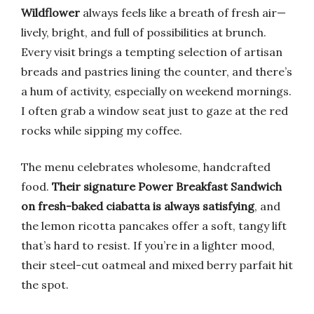
Wildflower
always feels like a breath of fresh air—
lively, bright, and full of possibilities at brunch.
Every visit brings a tempting selection of artisan
breads and pastries lining the counter, and there’s
a hum of activity, especially on weekend mornings.
I often grab a window seat just to gaze at the red
rocks while sipping my coffee.
The menu celebrates wholesome, handcrafted
food.
Their signature Power Breakfast Sandwich
on fresh-baked ciabatta is always satisfying
, and
the lemon ricotta pancakes offer a soft, tangy lift
that’s hard to resist. If you’re in a lighter mood,
their steel-cut oatmeal and mixed berry parfait hit
the spot.