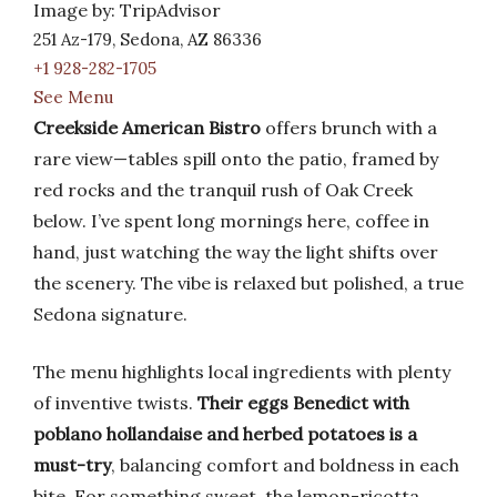
Image by: TripAdvisor
251 Az-179, Sedona, AZ 86336
+1 928-282-1705
See Menu
Creekside American Bistro
offers brunch with a
rare view—tables spill onto the patio, framed by
red rocks and the tranquil rush of Oak Creek
below. I’ve spent long mornings here, coffee in
hand, just watching the way the light shifts over
the scenery. The vibe is relaxed but polished, a true
Sedona signature.
The menu highlights local ingredients with plenty
of inventive twists.
Their eggs Benedict with
poblano hollandaise and herbed potatoes is a
must-try
, balancing comfort and boldness in each
bite. For something sweet, the lemon-ricotta