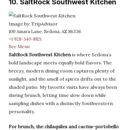
10. SaltRock Southwest Kitchen
Image by: TripAdvisor
100 Amara Lane, Sedona, AZ 86336
+1 928-340-8821
See Menu
SaltRock Southwest Kitchen
is where Sedona’s
bold landscape meets equally bold flavors. The
breezy, modern dining room captures plenty of
sunlight, and the smell of spices drifts out to the
shaded patio. My favorite visits have always been
during brunch, letting time slow down while
sampling dishes with a distinctly Southwestern
personality.
For brunch, the chilaquiles and cactus-portobello