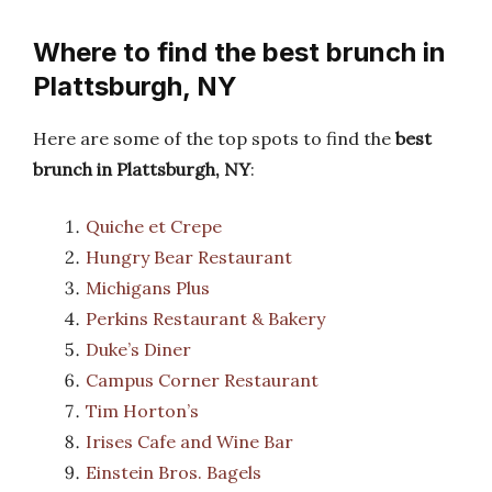
Where to find the best brunch in
Plattsburgh, NY
Here are some of the top spots to find the
best
brunch in Plattsburgh, NY
:
Quiche et Crepe
Hungry Bear Restaurant
Michigans Plus
Perkins Restaurant & Bakery
Duke’s Diner
Campus Corner Restaurant
Tim Horton’s
Irises Cafe and Wine Bar
Einstein Bros. Bagels