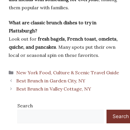
them popular with families.
What are classic brunch dishes to try in
Plattsburgh?
Look out for
fresh bagels, French toast, omelets,
quiche, and pancakes
. Many spots put their own
local or seasonal spin on these favorites.
Categories
New York Food, Culture & Scenic Travel Guide
Best Brunch in Garden City, NY
Best Brunch in Valley Cottage, NY
Search
Search