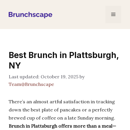
Skip
to
Menu
content
Best Brunch in Plattsburgh,
NY
October 19, 2025
by
Team@Brunchscape
There’s an almost artful satisfaction in tracking
down the best plate of pancakes or a perfectly
brewed cup of coffee on a late Sunday morning.
Brunch in Plattsburgh offers more than a meal—