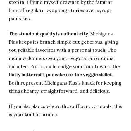
stop in, I found myself drawn in by the familiar
hum of regulars swapping stories over syrupy
pancakes.
The standout quality is authenticity
. Michigans
Plus keeps its brunch simple but generous, giving
you reliable favorites with a personal touch. The
menu welcomes everyone—vegetarian options
included. For brunch, nudge your fork toward the
fluffy buttermilk pancakes or the veggie skillet
.
Both represent Michigans Plus’s knack for keeping
things hearty, straightforward, and delicious.
If you like places where the coffee never cools, this
is your kind of brunch.