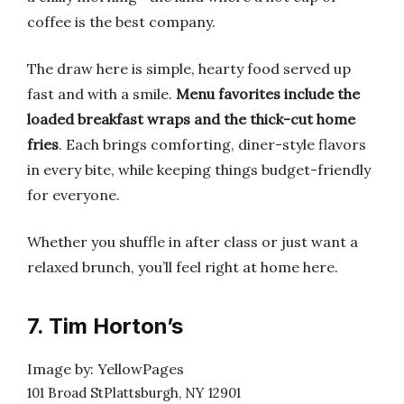
coffee is the best company.
The draw here is simple, hearty food served up
fast and with a smile.
Menu favorites include the
loaded breakfast wraps and the thick-cut home
fries
. Each brings comforting, diner-style flavors
in every bite, while keeping things budget-friendly
for everyone.
Whether you shuffle in after class or just want a
relaxed brunch, you’ll feel right at home here.
7. Tim Horton’s
Image by: YellowPages
101 Broad StPlattsburgh, NY 12901