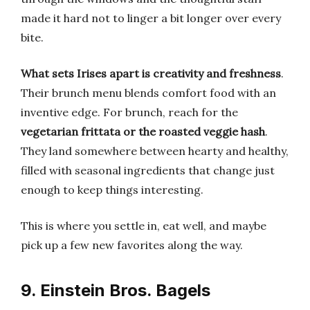
made it hard not to linger a bit longer over every
bite.
What sets Irises apart is creativity and freshness
.
Their brunch menu blends comfort food with an
inventive edge. For brunch, reach for the
vegetarian frittata or the roasted veggie hash
.
They land somewhere between hearty and healthy,
filled with seasonal ingredients that change just
enough to keep things interesting.
This is where you settle in, eat well, and maybe
pick up a few new favorites along the way.
9. Einstein Bros. Bagels