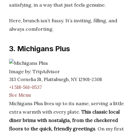
satisfying, in a way that just feels genuine.
Here, brunch isn’t fussy. It’s inviting, filling, and
always comforting.
3. Michigans Plus
Image by: TripAdvisor
313 Cornelia St, Plattsburgh, NY 12901-2308
+1 518-561-0537
See Menu
Michigans Plus lives up to its name, serving a little
extra warmth with every plate.
This classic local
diner brims with nostalgia, from the checkered
floors to the quick, friendly greetings
. On my first