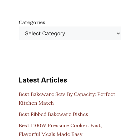
Categories
Latest Articles
Best Bakeware Sets By Capacity: Perfect
Kitchen Match
Best Ribbed Bakeware Dishes
Best 1100W Pressure Cooker: Fast,
Flavorful Meals Made Easy