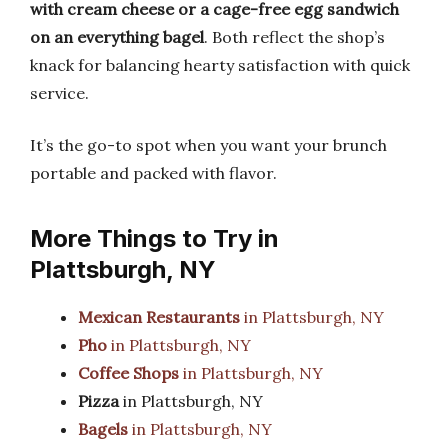
with cream cheese or a cage-free egg sandwich
on an everything bagel
. Both reflect the shop’s
knack for balancing hearty satisfaction with quick
service.
It’s the go-to spot when you want your brunch
portable and packed with flavor.
More Things to Try in
Plattsburgh, NY
Mexican Restaurants
in Plattsburgh, NY
Pho
in Plattsburgh, NY
Coffee Shops
in Plattsburgh, NY
Pizza
in Plattsburgh, NY
Bagels
in Plattsburgh, NY