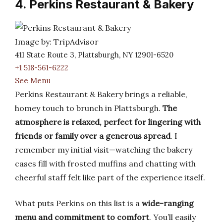
4. Perkins Restaurant & Bakery
Image by: TripAdvisor
411 State Route 3, Plattsburgh, NY 12901-6520
+1 518-561-6222
See Menu
Perkins Restaurant & Bakery brings a reliable,
homey touch to brunch in Plattsburgh.
The
atmosphere is relaxed, perfect for lingering with
friends or family over a generous spread
. I
remember my initial visit—watching the bakery
cases fill with frosted muffins and chatting with
cheerful staff felt like part of the experience itself.
What puts Perkins on this list is a
wide-ranging
menu and commitment to comfort
. You’ll easily