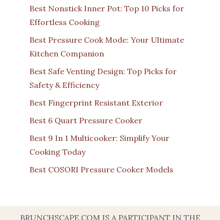
Best Nonstick Inner Pot: Top 10 Picks for
Effortless Cooking
Best Pressure Cook Mode: Your Ultimate
Kitchen Companion
Best Safe Venting Design: Top Picks for
Safety & Efficiency
Best Fingerprint Resistant Exterior
Best 6 Quart Pressure Cooker
Best 9 In 1 Multicooker: Simplify Your
Cooking Today
Best COSORI Pressure Cooker Models
BRUNCHSCAPE.COM IS A PARTICIPANT IN THE