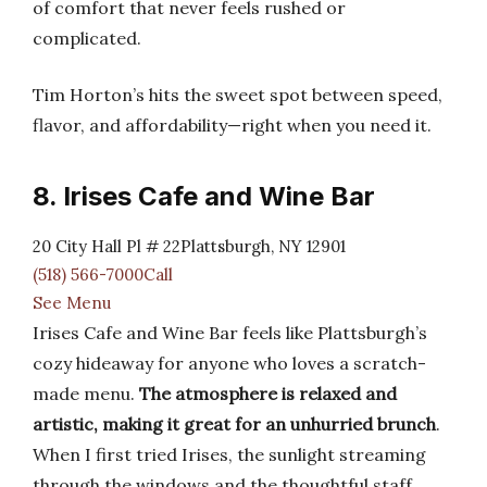
of comfort that never feels rushed or
complicated.
Tim Horton’s hits the sweet spot between speed,
flavor, and affordability—right when you need it.
8. Irises Cafe and Wine Bar
20 City Hall Pl # 22Plattsburgh, NY 12901
(518) 566-7000Call
See Menu
Irises Cafe and Wine Bar feels like Plattsburgh’s
cozy hideaway for anyone who loves a scratch-
made menu.
The atmosphere is relaxed and
artistic, making it great for an unhurried brunch
.
When I first tried Irises, the sunlight streaming
through the windows and the thoughtful staff