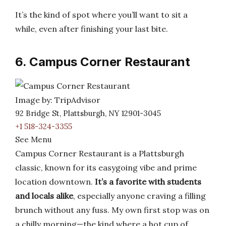
It’s the kind of spot where you’ll want to sit a
while, even after finishing your last bite.
6. Campus Corner Restaurant
Image by: TripAdvisor
92 Bridge St, Plattsburgh, NY 12901-3045
+1 518-324-3355
See Menu
Campus Corner Restaurant is a Plattsburgh
classic, known for its easygoing vibe and prime
location downtown.
It’s a favorite with students
and locals alike
, especially anyone craving a filling
brunch without any fuss. My own first stop was on
a chilly morning—the kind where a hot cup of