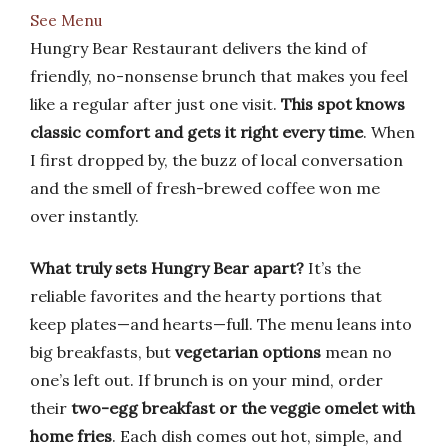
See Menu
Hungry Bear Restaurant delivers the kind of
friendly, no-nonsense brunch that makes you feel
like a regular after just one visit.
This spot knows
classic comfort and gets it right every time
. When
I first dropped by, the buzz of local conversation
and the smell of fresh-brewed coffee won me
over instantly.
What truly sets Hungry Bear apart?
It’s the
reliable favorites and the hearty portions that
keep plates—and hearts—full. The menu leans into
big breakfasts, but
vegetarian options
mean no
one’s left out. If brunch is on your mind, order
their
two-egg breakfast or the veggie omelet with
home fries
. Each dish comes out hot, simple, and