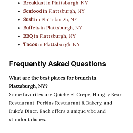
Breakfast
in Plattsburgh, NY
Seafood
in Plattsburgh, NY
Sushi
in Plattsburgh, NY
Buffets
in Plattsburgh, NY
BBQ
in Plattsburgh, NY
Tacos
in Plattsburgh, NY
Frequently Asked Questions
What are the best places for brunch in
Plattsburgh, NY?
Some favorites are Quiche et Crepe, Hungry Bear
Restaurant, Perkins Restaurant & Bakery, and
Duke’s Diner. Each offers a unique vibe and
standout dishes.