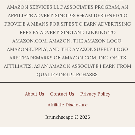
AMAZON SERVICES LLC ASSOCIATES PROGRAM, AN
AFFILIATE ADVERTISING PROGRAM DESIGNED TO
PROVIDE A MEANS FOR SITES TO EARN ADVERTISING
FEES BY ADVERTISING AND LINKING TO
AMAZON.COM. AMAZON, THE AMAZON LOGO,
AMAZONSUPPLY, AND THE AMAZONSUPPLY LOGO
ARE TRADEMARKS OF AMAZON.COM, INC. OR ITS
AFFILIATES. AS AN AMAZON ASSOCIATE I EARN FROM
QUALIFYING PURCHASES.
About Us
Contact Us
Privacy Policy
Affiliate Disclosure
Brunchscape © 2026