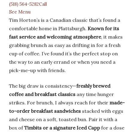
(518) 564-5282Call
See Menu
Tim Horton’s is a Canadian classic that’s found a
comfortable home in Plattsburgh.
Known for its
fast service and welcoming atmosphere
, it makes
grabbing brunch as easy as drifting in for a fresh
cup of coffee. I’ve found it’s the perfect stop on
the way to an early errand or when you need a
pick-me-up with friends.
The big draw is consistency—
freshly brewed
coffee and breakfast classics
any time hunger
strikes. For brunch, I always reach for their
made-
to-order breakfast sandwiches
stacked with eggs
and cheese on a soft, toasted bun. Pair it with a
box of
Timbits or a signature Iced Capp
for a dose