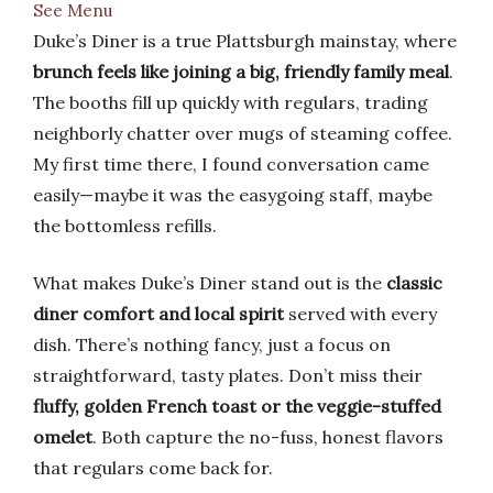
See Menu
Duke’s Diner is a true Plattsburgh mainstay, where
brunch feels like joining a big, friendly family meal
.
The booths fill up quickly with regulars, trading
neighborly chatter over mugs of steaming coffee.
My first time there, I found conversation came
easily—maybe it was the easygoing staff, maybe
the bottomless refills.
What makes Duke’s Diner stand out is the
classic
diner comfort and local spirit
served with every
dish. There’s nothing fancy, just a focus on
straightforward, tasty plates. Don’t miss their
fluffy, golden French toast or the veggie-stuffed
omelet
. Both capture the no-fuss, honest flavors
that regulars come back for.