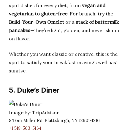
spot dishes for every diet, from
vegan and
vegetarian to gluten-free
. For brunch, try the
Build-Your-Own Omelet
or a
stack of buttermilk
pancakes
—they’re light, golden, and never skimp
on flavor.
Whether you want classic or creative, this is the
spot to satisfy your breakfast cravings well past
sunrise.
5. Duke’s Diner
Image by: TripAdvisor
8 Tom Miller Rd, Plattsburgh, NY 12901-1216
+1 518-563-5134