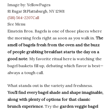
Image by: YellowPages
81 Rugar StPlattsburgh, NY 12901
(518) 564-2207Call
See Menu
Einstein Bros. Bagels is one of those places where
the morning feels right as soon as you walk in.
The
smell of bagels fresh from the oven and the buzz
of people grabbing breakfast starts the day on a
good note
. My favorite ritual here is watching the
bagel baskets fill up, debating which flavor is best—
always a tough call.
What stands out is the variety and freshness.
You’ll find every bagel shade and shape imaginable,
along with plenty of options for that classic
brunch experience
. Try the
garden veggie bagel