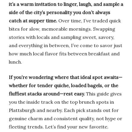
it’s a warm invitation to linger, laugh, and sample a
side of the city’s personality you don’t always
catch at supper time.
Over time, I’ve traded quick
bites for slow, memorable mornings. Swapping
stories with locals and sampling sweet, savory,
and everything in between, I’ve come to savor just
how much local flavor fits between breakfast and
lunch.
If you’re wondering where that ideal spot awaits—
whether for tender quiche, loaded bagels, or the
fluffiest stacks around—rest easy.
This guide gives
you the inside track on the top brunch spots in
Plattsburgh and nearby. Each pick stands out for
genuine charm and consistent quality, not hype or
fleeting trends. Let’s find your new favorite.