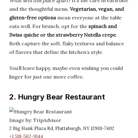
What sets this place apart?
It’s the care in each bite
and the thoughtful menu.
Vegetarian, vegan, and
gluten-free options
mean everyone at the table
eats well. For brunch, opt for the
spinach and
Swiss quiche or the strawberry Nutella crepe
.
Both capture the soft, flaky textures and balance
of flavors that define the kitchen’s style.
You’ll leave happy, maybe even wishing you could
linger for just one more coffee.
2. Hungry Bear Restaurant
Image by: TripAdvisor
2 Big Hank Plaza Rd, Plattsburgh, NY 12901-7402
+1 518-562-9144