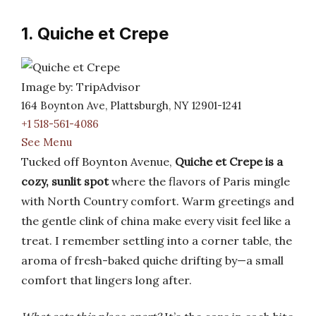
1. Quiche et Crepe
Image by: TripAdvisor
164 Boynton Ave, Plattsburgh, NY 12901-1241
+1 518-561-4086
See Menu
Tucked off Boynton Avenue,
Quiche et Crepe is a
cozy, sunlit spot
where the flavors of Paris mingle
with North Country comfort. Warm greetings and
the gentle clink of china make every visit feel like a
treat. I remember settling into a corner table, the
aroma of fresh-baked quiche drifting by—a small
comfort that lingers long after.