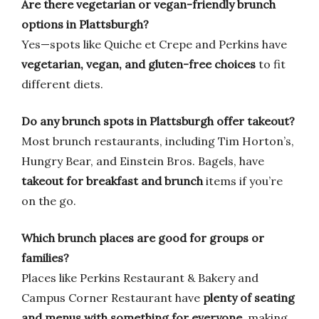
Are there vegetarian or vegan-friendly brunch
options in Plattsburgh?
Yes—spots like Quiche et Crepe and Perkins have
vegetarian, vegan, and gluten-free choices
to fit
different diets.
Do any brunch spots in Plattsburgh offer takeout?
Most brunch restaurants, including Tim Horton’s,
Hungry Bear, and Einstein Bros. Bagels, have
takeout for breakfast and brunch
items if you’re
on the go.
Which brunch places are good for groups or
families?
Places like Perkins Restaurant & Bakery and
Campus Corner Restaurant have
plenty of seating
and menus with something for everyone
, making