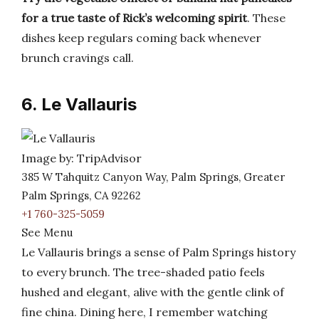
for a true taste of Rick’s welcoming spirit
. These
dishes keep regulars coming back whenever
brunch cravings call.
6. Le Vallauris
Image by: TripAdvisor
385 W Tahquitz Canyon Way, Palm Springs, Greater
Palm Springs, CA 92262
+1 760-325-5059
See Menu
Le Vallauris brings a sense of Palm Springs history
to every brunch. The tree-shaded patio feels
hushed and elegant, alive with the gentle clink of
fine china. Dining here, I remember watching