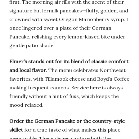
first. The morning air fills with the scent of their
signature buttermilk pancakes—fluffy, golden, and
crowned with sweet Oregon Marionberry syrup. I
once lingered over a plate of their German
Pancake, relishing every lemon-kissed bite under
gentle patio shade.
Elmer’s stands out for its blend of classic comfort
and local flavor
. The menu celebrates Northwest
favorites, with Tillamook cheese and Boyd’s Coffee
making frequent cameos. Service here is always
friendly without a hint of fuss, which keeps the
mood relaxed.
Order the German Pancake or the country-style
skillet
for a true taste of what makes this place
memorable. These dishes capture both the