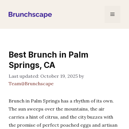
Skip
to
Menu
content
Best Brunch in Palm
Springs, CA
October 19, 2025
by
Team@Brunchscape
Brunch in Palm Springs has a rhythm of its own.
The sun sweeps over the mountains, the air
carries a hint of citrus, and the city buzzes with
the promise of perfect poached eggs and artisan