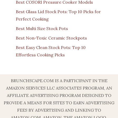
Best COSORI Pressure Cooker Models
Best Glass Lid Stock Pots: Top 10 Picks for
Perfect Cooking
Best Multi Size Stock Pots
Best Non-Toxic Ceramic Stockpots
Best Easy Clean Stock Pots: Top 10
Effortless Cooking Picks
BRUNCHSCAPE.COM IS A PARTICIPANT IN THE
AMAZON SERVICES LLC ASSOCIATES PROGRAM, AN
AFFILIATE ADVERTISING PROGRAM DESIGNED TO
PROVIDE A MEANS FOR SITES TO EARN ADVERTISING
FEES BY ADVERTISING AND LINKING TO
AMAZON.COM. AMAZON, THE AMAZON LOGO,