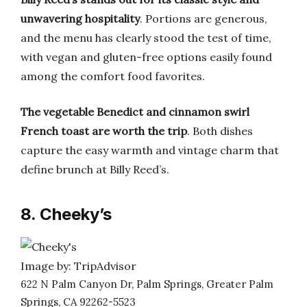
unwavering hospitality
. Portions are generous,
and the menu has clearly stood the test of time,
with vegan and gluten-free options easily found
among the comfort food favorites.
The vegetable Benedict and cinnamon swirl
French toast are worth the trip
. Both dishes
capture the easy warmth and vintage charm that
define brunch at Billy Reed’s.
8. Cheeky’s
Image by: TripAdvisor
622 N Palm Canyon Dr, Palm Springs, Greater Palm
Springs, CA 92262-5523