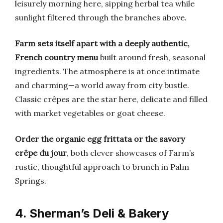
leisurely morning here, sipping herbal tea while
sunlight filtered through the branches above.
Farm sets itself apart with a deeply authentic,
French country menu
built around fresh, seasonal
ingredients. The atmosphere is at once intimate
and charming—a world away from city bustle.
Classic crêpes are the star here, delicate and filled
with market vegetables or goat cheese.
Order the organic egg frittata or the savory
crêpe du jour
, both clever showcases of Farm’s
rustic, thoughtful approach to brunch in Palm
Springs.
4. Sherman’s Deli & Bakery