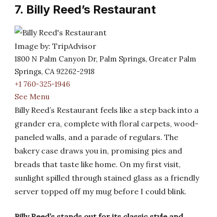
7. Billy Reed’s Restaurant
Image by: TripAdvisor
1800 N Palm Canyon Dr, Palm Springs, Greater Palm
Springs, CA 92262-2918
+1 760-325-1946
See Menu
Billy Reed’s Restaurant feels like a step back into a
grander era, complete with floral carpets, wood-
paneled walls, and a parade of regulars. The
bakery case draws you in, promising pies and
breads that taste like home. On my first visit,
sunlight spilled through stained glass as a friendly
server topped off my mug before I could blink.
Billy Reed’s stands out for its classic style and