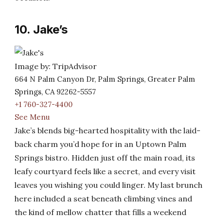
10. Jake’s
Image by: TripAdvisor
664 N Palm Canyon Dr, Palm Springs, Greater Palm
Springs, CA 92262-5557
+1 760-327-4400
See Menu
Jake’s blends big-hearted hospitality with the laid-
back charm you’d hope for in an Uptown Palm
Springs bistro. Hidden just off the main road, its
leafy courtyard feels like a secret, and every visit
leaves you wishing you could linger. My last brunch
here included a seat beneath climbing vines and
the kind of mellow chatter that fills a weekend