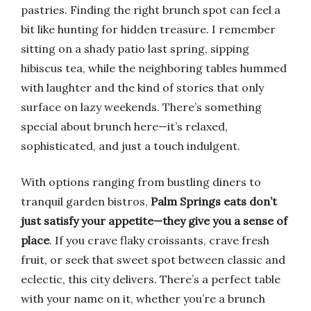
pastries. Finding the right brunch spot can feel a
bit like hunting for hidden treasure. I remember
sitting on a shady patio last spring, sipping
hibiscus tea, while the neighboring tables hummed
with laughter and the kind of stories that only
surface on lazy weekends. There’s something
special about brunch here—it’s relaxed,
sophisticated, and just a touch indulgent.
With options ranging from bustling diners to
tranquil garden bistros,
Palm Springs eats don’t
just satisfy your appetite—they give you a sense of
place
. If you crave flaky croissants, crave fresh
fruit, or seek that sweet spot between classic and
eclectic, this city delivers. There’s a perfect table
with your name on it, whether you’re a brunch