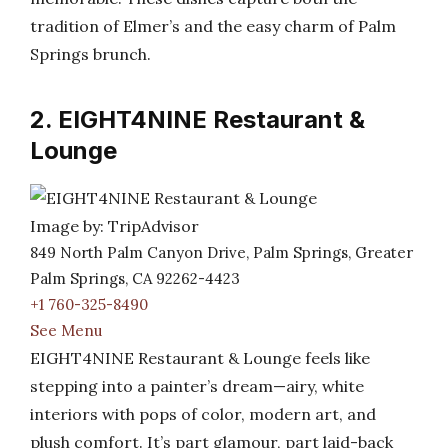
tradition of Elmer’s and the easy charm of Palm
Springs brunch.
2. EIGHT4NINE Restaurant &
Lounge
Image by: TripAdvisor
849 North Palm Canyon Drive, Palm Springs, Greater
Palm Springs, CA 92262-4423
+1 760-325-8490
See Menu
EIGHT4NINE Restaurant & Lounge feels like
stepping into a painter’s dream—airy, white
interiors with pops of color, modern art, and
plush comfort. It’s part glamour, part laid-back