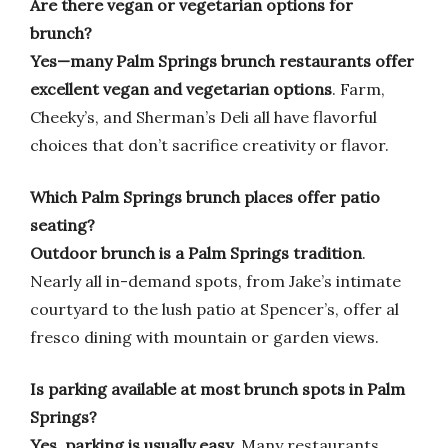
Are there vegan or vegetarian options for
brunch?
Yes—many Palm Springs brunch restaurants offer
excellent vegan and vegetarian options
. Farm,
Cheeky’s, and Sherman’s Deli all have flavorful
choices that don’t sacrifice creativity or flavor.
Which Palm Springs brunch places offer patio
seating?
Outdoor brunch is a Palm Springs tradition
.
Nearly all in-demand spots, from Jake’s intimate
courtyard to the lush patio at Spencer’s, offer al
fresco dining with mountain or garden views.
Is parking available at most brunch spots in Palm
Springs?
Yes, parking is usually easy
. Many restaurants