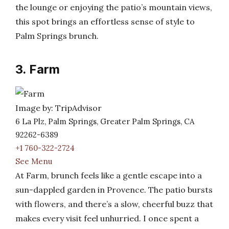
the lounge or enjoying the patio’s mountain views,
this spot brings an effortless sense of style to
Palm Springs brunch.
3. Farm
Image by: TripAdvisor
6 La Plz, Palm Springs, Greater Palm Springs, CA
92262-6389
+1 760-322-2724
See Menu
At Farm, brunch feels like a gentle escape into a
sun-dappled garden in Provence. The patio bursts
with flowers, and there’s a slow, cheerful buzz that
makes every visit feel unhurried. I once spent a