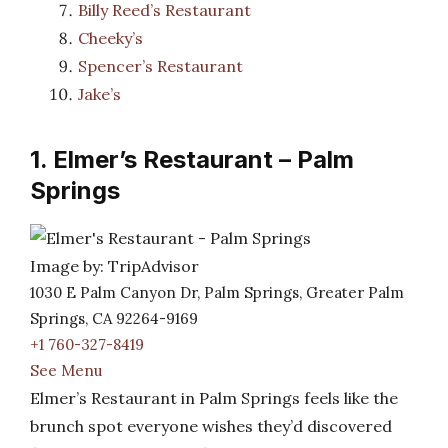
Billy Reed’s Restaurant
Cheeky’s
Spencer’s Restaurant
Jake’s
1. Elmer’s Restaurant – Palm
Springs
Image by: TripAdvisor
1030 E Palm Canyon Dr, Palm Springs, Greater Palm
Springs, CA 92264-9169
+1 760-327-8419
See Menu
Elmer’s Restaurant in Palm Springs feels like the
brunch spot everyone wishes they’d discovered