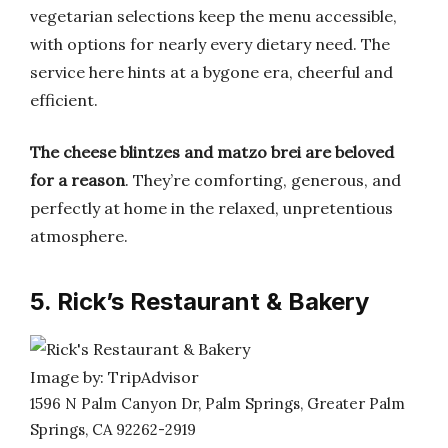
vegetarian selections keep the menu accessible,
with options for nearly every dietary need. The
service here hints at a bygone era, cheerful and
efficient.
The cheese blintzes and matzo brei are beloved
for a reason
. They’re comforting, generous, and
perfectly at home in the relaxed, unpretentious
atmosphere.
5. Rick’s Restaurant & Bakery
Image by: TripAdvisor
1596 N Palm Canyon Dr, Palm Springs, Greater Palm
Springs, CA 92262-2919