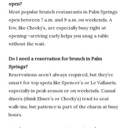
open?
Most popular brunch restaurants in Palm Springs
open between 7 a.m. and 9 a.m. on weekends. A
few, like Cheeky’s, are especially busy right at
opening—arriving early helps you snag a table
without the wait.
Do I need a reservation for brunch in Palm
Springs?
Reservations aren’t always required, but they’re
smart for top spots like Spencer’s or Le Vallauris,
especially in peak season or on weekends. Casual
diners (think Elmer’s or Cheeky’s) tend to seat
walk-ins, but patience is part of the charm at busy
hours.