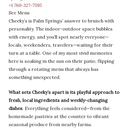
+1 760-327-7595
See Menu
Cheeky’s is Palm Springs’ answer to brunch with
personality. The indoor-outdoor space bubbles
with energy, and you’ll spot nearly everyone—
locals, weekenders, travelers—waiting for their
turn at a table. One of my most vivid memories
here is soaking in the sun on their patio, flipping
through a rotating menu that always has
something unexpected.
What sets Cheeky’s apart is its playful approach to
fresh, local ingredients and weekly-changing
dishes
. Everything feels considered—from the
homemade pastries at the counter to vibrant
seasonal produce from nearby farms.