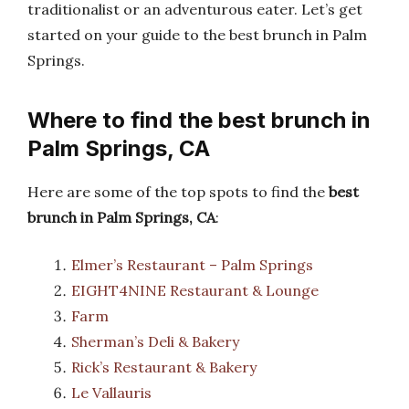
traditionalist or an adventurous eater. Let’s get
started on your guide to the best brunch in Palm
Springs.
Where to find the best brunch in
Palm Springs, CA
Here are some of the top spots to find the
best
brunch in Palm Springs, CA
:
Elmer’s Restaurant – Palm Springs
EIGHT4NINE Restaurant & Lounge
Farm
Sherman’s Deli & Bakery
Rick’s Restaurant & Bakery
Le Vallauris