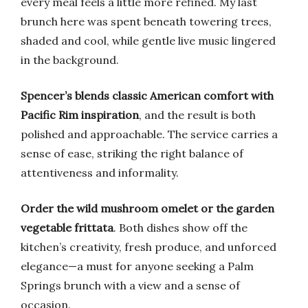
every meal feels a little more refined. My last
brunch here was spent beneath towering trees,
shaded and cool, while gentle live music lingered
in the background.
Spencer’s blends classic American comfort with
Pacific Rim inspiration
, and the result is both
polished and approachable. The service carries a
sense of ease, striking the right balance of
attentiveness and informality.
Order the wild mushroom omelet or the garden
vegetable frittata
. Both dishes show off the
kitchen’s creativity, fresh produce, and unforced
elegance—a must for anyone seeking a Palm
Springs brunch with a view and a sense of
occasion.