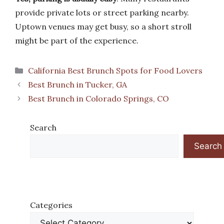
provide private lots or street parking nearby.
Uptown venues may get busy, so a short stroll
might be part of the experience.
Categories
California Best Brunch Spots for Food Lovers
Best Brunch in Tucker, GA
Best Brunch in Colorado Springs, CO
Search
Search
Categories