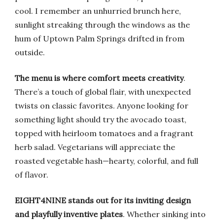
cool. I remember an unhurried brunch here,
sunlight streaking through the windows as the
hum of Uptown Palm Springs drifted in from
outside.
The menu is where comfort meets creativity
.
There’s a touch of global flair, with unexpected
twists on classic favorites. Anyone looking for
something light should try the avocado toast,
topped with heirloom tomatoes and a fragrant
herb salad. Vegetarians will appreciate the
roasted vegetable hash—hearty, colorful, and full
of flavor.
EIGHT4NINE stands out for its inviting design
and playfully inventive plates
. Whether sinking into