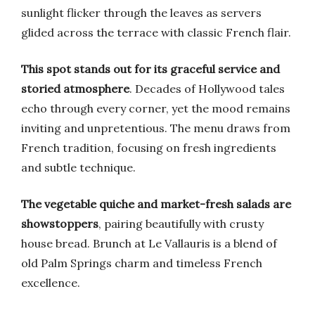
sunlight flicker through the leaves as servers
glided across the terrace with classic French flair.
This spot stands out for its graceful service and
storied atmosphere
. Decades of Hollywood tales
echo through every corner, yet the mood remains
inviting and unpretentious. The menu draws from
French tradition, focusing on fresh ingredients
and subtle technique.
The vegetable quiche and market-fresh salads are
showstoppers
, pairing beautifully with crusty
house bread. Brunch at Le Vallauris is a blend of
old Palm Springs charm and timeless French
excellence.