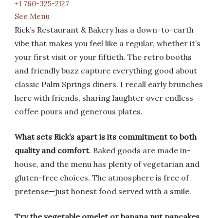
+1 760-325-2127
See Menu
Rick’s Restaurant & Bakery has a down-to-earth
vibe that makes you feel like a regular, whether it’s
your first visit or your fiftieth. The retro booths
and friendly buzz capture everything good about
classic Palm Springs diners. I recall early brunches
here with friends, sharing laughter over endless
coffee pours and generous plates.
What sets Rick’s apart is its commitment to both
quality and comfort
. Baked goods are made in-
house, and the menu has plenty of vegetarian and
gluten-free choices. The atmosphere is free of
pretense—just honest food served with a smile.
Try the vegetable omelet or banana nut pancakes