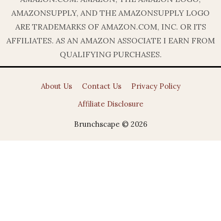
AMAZONSUPPLY, AND THE AMAZONSUPPLY LOGO
ARE TRADEMARKS OF AMAZON.COM, INC. OR ITS
AFFILIATES. AS AN AMAZON ASSOCIATE I EARN FROM
QUALIFYING PURCHASES.
About Us
Contact Us
Privacy Policy
Affiliate Disclosure
Brunchscape © 2026