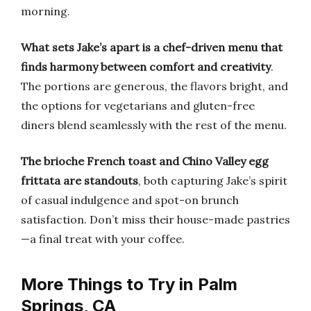
morning.
What sets Jake’s apart is a chef-driven menu that
finds harmony between comfort and creativity
.
The portions are generous, the flavors bright, and
the options for vegetarians and gluten-free
diners blend seamlessly with the rest of the menu.
The brioche French toast and Chino Valley egg
frittata are standouts
, both capturing Jake’s spirit
of casual indulgence and spot-on brunch
satisfaction. Don’t miss their house-made pastries
—a final treat with your coffee.
More Things to Try in Palm
Springs, CA