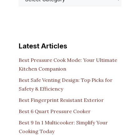
Latest Articles
Best Pressure Cook Mode: Your Ultimate
Kitchen Companion
Best Safe Venting Design: Top Picks for
Safety & Efficiency
Best Fingerprint Resistant Exterior
Best 6 Quart Pressure Cooker
Best 9 In 1 Multicooker: Simplify Your
Cooking Today