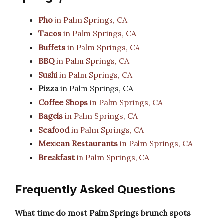
Pho
in Palm Springs, CA
Tacos
in Palm Springs, CA
Buffets
in Palm Springs, CA
BBQ
in Palm Springs, CA
Sushi
in Palm Springs, CA
Pizza
in Palm Springs, CA
Coffee Shops
in Palm Springs, CA
Bagels
in Palm Springs, CA
Seafood
in Palm Springs, CA
Mexican Restaurants
in Palm Springs, CA
Breakfast
in Palm Springs, CA
Frequently Asked Questions
What time do most Palm Springs brunch spots