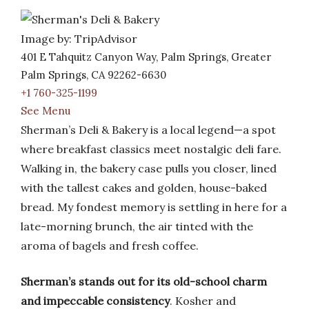
Image by: TripAdvisor
401 E Tahquitz Canyon Way, Palm Springs, Greater
Palm Springs, CA 92262-6630
+1 760-325-1199
See Menu
Sherman’s Deli & Bakery is a local legend—a spot
where breakfast classics meet nostalgic deli fare.
Walking in, the bakery case pulls you closer, lined
with the tallest cakes and golden, house-baked
bread. My fondest memory is settling in here for a
late-morning brunch, the air tinted with the
aroma of bagels and fresh coffee.
Sherman’s stands out for its old-school charm
and impeccable consistency
. Kosher and