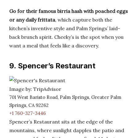
Go for their famous birria hash with poached eggs
or any daily frittata
, which capture both the
kitchen’s inventive style and Palm Springs’ laid-
back brunch spirit. Cheeky’s is the spot when you
want a meal that feels like a discovery.
9. Spencer’s Restaurant
Image by: TripAdvisor
701 West Baristo Road, Palm Springs, Greater Palm
Springs, CA 92262
+1 760-327-3446
Spencer’s Restaurant sits at the edge of the
mountains, where sunlight dapples the patio and