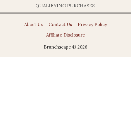
QUALIFYING PURCHASES.
About Us
Contact Us
Privacy Policy
Affiliate Disclosure
Brunchscape © 2026