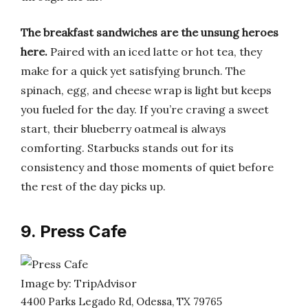
The breakfast sandwiches are the unsung heroes
here.
Paired with an iced latte or hot tea, they
make for a quick yet satisfying brunch. The
spinach, egg, and cheese wrap is light but keeps
you fueled for the day. If you’re craving a sweet
start, their blueberry oatmeal is always
comforting. Starbucks stands out for its
consistency and those moments of quiet before
the rest of the day picks up.
9. Press Cafe
Image by: TripAdvisor
4400 Parks Legado Rd, Odessa, TX 79765