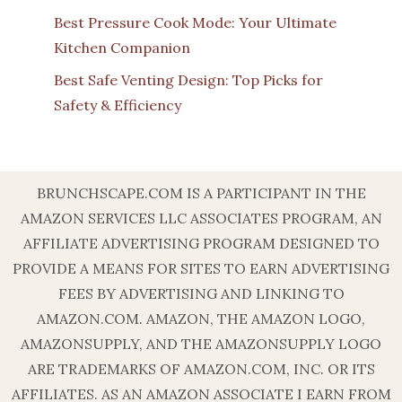
Best Pressure Cook Mode: Your Ultimate
Kitchen Companion
Best Safe Venting Design: Top Picks for
Safety & Efficiency
BRUNCHSCAPE.COM IS A PARTICIPANT IN THE
AMAZON SERVICES LLC ASSOCIATES PROGRAM, AN
AFFILIATE ADVERTISING PROGRAM DESIGNED TO
PROVIDE A MEANS FOR SITES TO EARN ADVERTISING
FEES BY ADVERTISING AND LINKING TO
AMAZON.COM. AMAZON, THE AMAZON LOGO,
AMAZONSUPPLY, AND THE AMAZONSUPPLY LOGO
ARE TRADEMARKS OF AMAZON.COM, INC. OR ITS
AFFILIATES. AS AN AMAZON ASSOCIATE I EARN FROM