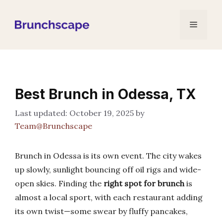
Skip
to
Menu
content
Best Brunch in Odessa, TX
October 19, 2025
by
Team@Brunchscape
Brunch in Odessa is its own event. The city wakes
up slowly, sunlight bouncing off oil rigs and wide-
open skies. Finding the
right spot for brunch
is
almost a local sport, with each restaurant adding
its own twist—some swear by fluffy pancakes,