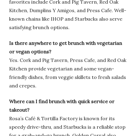
favorites include Cork and Pig Tavern, Red Oak
Kitchen, Dumplins Y Amigos, and Press Cafe. Well-
known chains like IHOP and Starbucks also serve
satisfying brunch options.
Is there anywhere to get brunch with vegetarian
or vegan options?
Yes. Cork and Pig Tavern, Press Cafe, and Red Oak
Kitchen provide vegetarian and some vegan-
friendly dishes, from veggie skillets to fresh salads
and crepes.
Where can I find brunch with quick service or
takeout?
Rosa’s Café & Tortilla Factory is known for its
speedy drive-thru, and Starbucks is a reliable stop
for a grab-and-go brunch. Golden Corral also