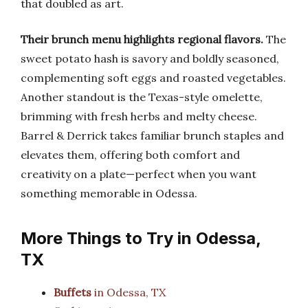
that doubled as art.
Their brunch menu highlights regional flavors.
The
sweet potato hash is savory and boldly seasoned,
complementing soft eggs and roasted vegetables.
Another standout is the Texas-style omelette,
brimming with fresh herbs and melty cheese.
Barrel & Derrick takes familiar brunch staples and
elevates them, offering both comfort and
creativity on a plate—perfect when you want
something memorable in Odessa.
More Things to Try in Odessa,
TX
Buffets
in Odessa, TX