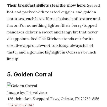
Their breakfast skillets steal the show here.
Served
hot and packed with roasted veggies and golden
potatoes, each bite offers a balance of texture and
flavor. For something lighter, their berry-topped
pancakes deliver a sweet and tangy hit that never
disappoints. Red Oak Kitchen stands out for its
creative approach—not too fussy, always full of
taste, and a genuine highlight in Odessa’s brunch
lineup.
5. Golden Corral
Image by: TripAdvisor
4261 John Ben Shepperd Pkwy, Odessa, TX 79762-8156
+1 432-366-1147