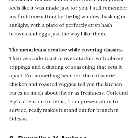
feels like it was made just for you. I still remember
my first time sitting by the big window, basking in
sunlight, with a plate of perfectly crisp hash
browns and eggs just the way I like them.
The menu leans creative while covering classics.
Their avocado toast arrives stacked with vibrant
toppings and a dusting of seasoning that sets it
apart. For something heartier, the rotisserie
chicken and roasted veggies tell you the kitchen
cares as much about flavor as freshness. Cork and
Pig’s attention to detail, from presentation to
service, really makes it stand out for brunch in
Odessa.