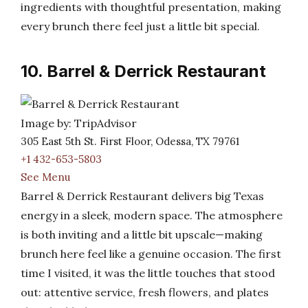
ingredients with thoughtful presentation, making
every brunch there feel just a little bit special.
10. Barrel & Derrick Restaurant
Image by: TripAdvisor
305 East 5th St. First Floor, Odessa, TX 79761
+1 432-653-5803
See Menu
Barrel & Derrick Restaurant delivers big Texas
energy in a sleek, modern space. The atmosphere
is both inviting and a little bit upscale—making
brunch here feel like a genuine occasion. The first
time I visited, it was the little touches that stood
out: attentive service, fresh flowers, and plates