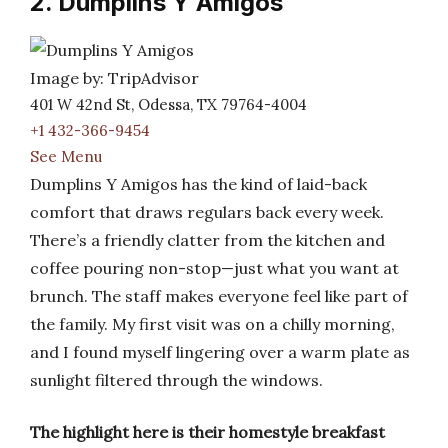
2. Dumplins Y Amigos
Image by: TripAdvisor
401 W 42nd St, Odessa, TX 79764-4004
+1 432-366-9454
See Menu
Dumplins Y Amigos has the kind of laid-back
comfort that draws regulars back every week.
There’s a friendly clatter from the kitchen and
coffee pouring non-stop—just what you want at
brunch. The staff makes everyone feel like part of
the family. My first visit was on a chilly morning,
and I found myself lingering over a warm plate as
sunlight filtered through the windows.
The highlight here is their homestyle breakfast