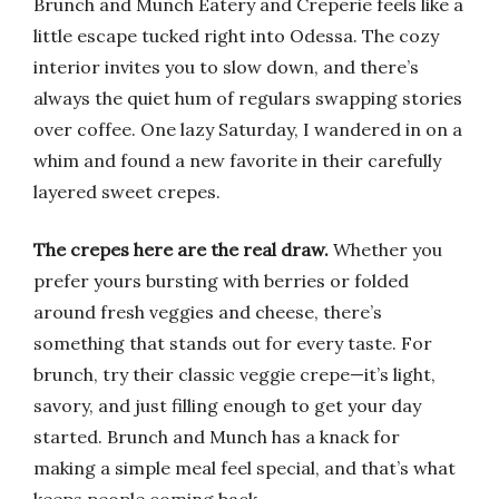
Brunch and Munch Eatery and Creperie feels like a
little escape tucked right into Odessa. The cozy
interior invites you to slow down, and there’s
always the quiet hum of regulars swapping stories
over coffee. One lazy Saturday, I wandered in on a
whim and found a new favorite in their carefully
layered sweet crepes.
The crepes here are the real draw.
Whether you
prefer yours bursting with berries or folded
around fresh veggies and cheese, there’s
something that stands out for every taste. For
brunch, try their classic veggie crepe—it’s light,
savory, and just filling enough to get your day
started. Brunch and Munch has a knack for
making a simple meal feel special, and that’s what