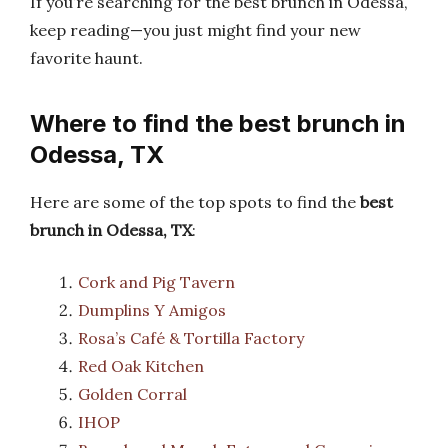
If you’re searching for the best brunch in Odessa,
keep reading—you just might find your new
favorite haunt.
Where to find the best brunch in
Odessa, TX
Here are some of the top spots to find the
best
brunch in Odessa, TX
:
Cork and Pig Tavern
Dumplins Y Amigos
Rosa’s Café & Tortilla Factory
Red Oak Kitchen
Golden Corral
IHOP