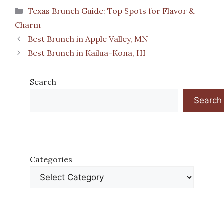
Categories
Texas Brunch Guide: Top Spots for Flavor &
Charm
Best Brunch in Apple Valley, MN
Best Brunch in Kailua-Kona, HI
Search
Search
Categories