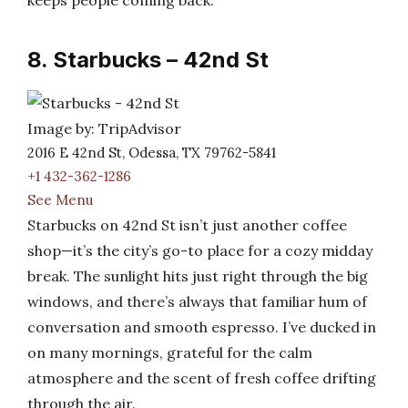
keeps people coming back.
8. Starbucks – 42nd St
Image by: TripAdvisor
2016 E 42nd St, Odessa, TX 79762-5841
+1 432-362-1286
See Menu
Starbucks on 42nd St isn’t just another coffee
shop—it’s the city’s go-to place for a cozy midday
break. The sunlight hits just right through the big
windows, and there’s always that familiar hum of
conversation and smooth espresso. I’ve ducked in
on many mornings, grateful for the calm
atmosphere and the scent of fresh coffee drifting
through the air.