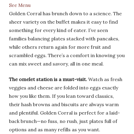
See Menu
Golden Corral has brunch down to a science. The
sheer variety on the buffet makes it easy to find
something for every kind of eater. I’ve seen
families balancing plates stacked with pancakes,
while others return again for more fruit and
scrambled eggs. There’s a comfort in knowing you
can mix sweet and savory, all in one meal.
The omelet station is a must-visit.
Watch as fresh
veggies and cheese are folded into eggs exactly
how you like them. If you lean toward classics,
their hash browns and biscuits are always warm
and plentiful. Golden Corral is perfect for a laid-
back brunch—no fuss, no rush, just plates full of
options and as many refills as you want.