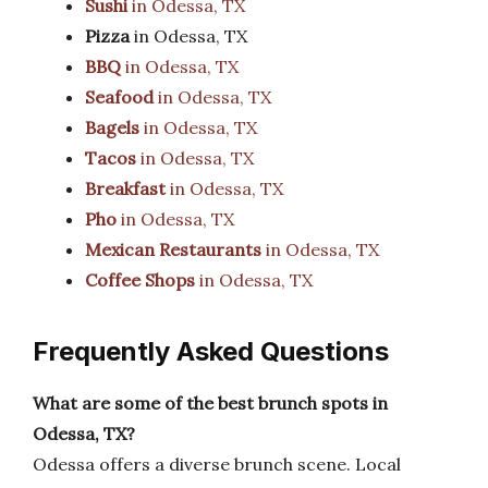
Sushi
in Odessa, TX
Pizza
in Odessa, TX
BBQ
in Odessa, TX
Seafood
in Odessa, TX
Bagels
in Odessa, TX
Tacos
in Odessa, TX
Breakfast
in Odessa, TX
Pho
in Odessa, TX
Mexican Restaurants
in Odessa, TX
Coffee Shops
in Odessa, TX
Frequently Asked Questions
What are some of the best brunch spots in
Odessa, TX?
Odessa offers a diverse brunch scene. Local