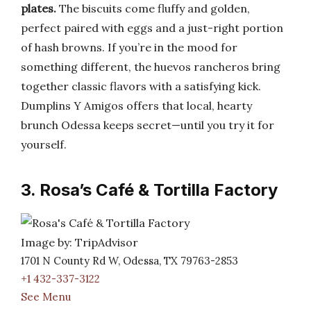
plates.
The biscuits come fluffy and golden,
perfect paired with eggs and a just-right portion
of hash browns. If you’re in the mood for
something different, the huevos rancheros bring
together classic flavors with a satisfying kick.
Dumplins Y Amigos offers that local, hearty
brunch Odessa keeps secret—until you try it for
yourself.
3. Rosa’s Café & Tortilla Factory
Image by: TripAdvisor
1701 N County Rd W, Odessa, TX 79763-2853
+1 432-337-3122
See Menu