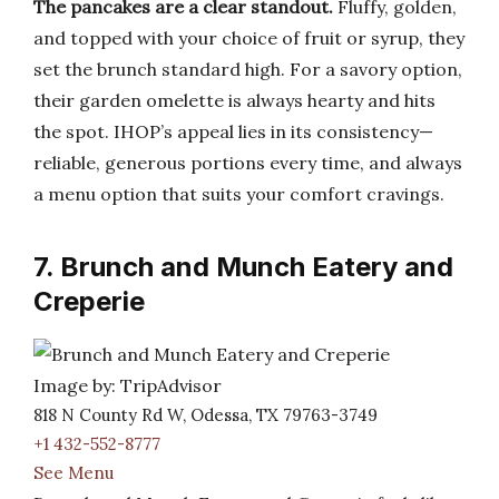
The pancakes are a clear standout.
Fluffy, golden,
and topped with your choice of fruit or syrup, they
set the brunch standard high. For a savory option,
their garden omelette is always hearty and hits
the spot. IHOP’s appeal lies in its consistency—
reliable, generous portions every time, and always
a menu option that suits your comfort cravings.
7. Brunch and Munch Eatery and
Creperie
Image by: TripAdvisor
818 N County Rd W, Odessa, TX 79763-3749
+1 432-552-8777
See Menu