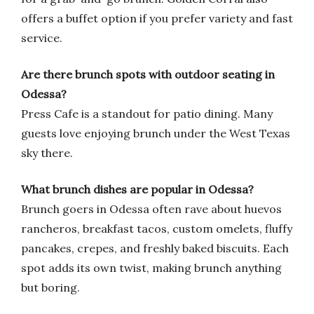
offers a buffet option if you prefer variety and fast
service.
Are there brunch spots with outdoor seating in
Odessa?
Press Cafe is a standout for patio dining. Many
guests love enjoying brunch under the West Texas
sky there.
What brunch dishes are popular in Odessa?
Brunch goers in Odessa often rave about huevos
rancheros, breakfast tacos, custom omelets, fluffy
pancakes, crepes, and freshly baked biscuits. Each
spot adds its own twist, making brunch anything
but boring.