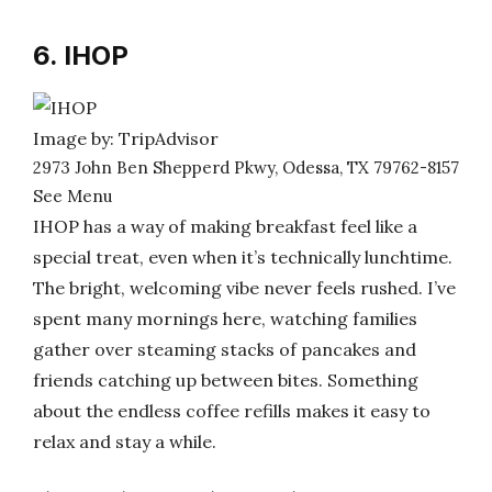
6. IHOP
Image by: TripAdvisor
2973 John Ben Shepperd Pkwy, Odessa, TX 79762-8157
See Menu
IHOP has a way of making breakfast feel like a
special treat, even when it’s technically lunchtime.
The bright, welcoming vibe never feels rushed. I’ve
spent many mornings here, watching families
gather over steaming stacks of pancakes and
friends catching up between bites. Something
about the endless coffee refills makes it easy to
relax and stay a while.