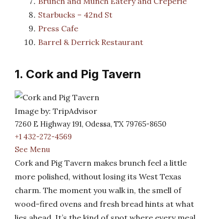
Brunch and Munch Eatery and Creperie
Starbucks – 42nd St
Press Cafe
Barrel & Derrick Restaurant
1. Cork and Pig Tavern
Image by: TripAdvisor
7260 E Highway 191, Odessa, TX 79765-8650
+1 432-272-4569
See Menu
Cork and Pig Tavern makes brunch feel a little
more polished, without losing its West Texas
charm. The moment you walk in, the smell of
wood-fired ovens and fresh bread hints at what
lies ahead. It’s the kind of spot where every meal