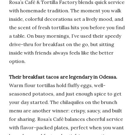
Rosa’s Café & Tortilla Factory blends quick service
with homemade tradition. The moment you walk
inside, colorful decorations set a lively mood, and
the scent of fresh tortillas hits you before you find
a table. On busy mornings, I’ve used their speedy
drive-thru for breakfast on the go, but sitting
inside with friends always feels like the better
option.
Their breakfast tacos are legendary in Odessa.
Warm flour tortillas hold fluffy eggs, well-
seasoned potatoes, and just enough spice to get
your day started. The chilaquiles on the brunch
menu are another winner: crispy, saucy, and built
for sharing. Rosa’s Café balances cheerful service
with flavor-packed plates, perfect when you want