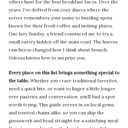
others hunt for the best breakfast tacos. Over the
years, I’ve drifted from cozy diners where the
server remembers your name to bustling spots
known for their fresh coffee and inviting plates.
One lazy Sunday, a friend convinced me to try a
small eatery hidden off the main road. The huevos
rancheros changed how I think about brunch.
Odessa knows how to surprise you.
Every place on this list brings something special to
the table.
Whether you crave traditional favorites,
need a quick bite, or want to linger a little longer
over pastries and conversation, you’ll find a spot
worth trying. This guide zeroes in on local gems
and trusted chains alike, so you can skip the
guesswork and head straight for a satisfying meal.