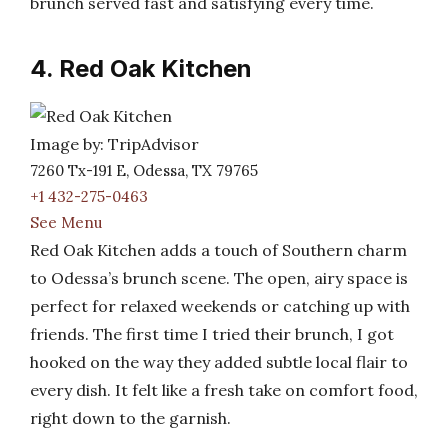
brunch served fast and satisfying every time.
4. Red Oak Kitchen
Image by: TripAdvisor
7260 Tx-191 E, Odessa, TX 79765
+1 432-275-0463
See Menu
Red Oak Kitchen adds a touch of Southern charm
to Odessa’s brunch scene. The open, airy space is
perfect for relaxed weekends or catching up with
friends. The first time I tried their brunch, I got
hooked on the way they added subtle local flair to
every dish. It felt like a fresh take on comfort food,
right down to the garnish.