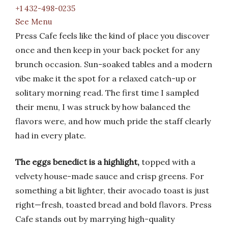
+1 432-498-0235
See Menu
Press Cafe feels like the kind of place you discover
once and then keep in your back pocket for any
brunch occasion. Sun-soaked tables and a modern
vibe make it the spot for a relaxed catch-up or
solitary morning read. The first time I sampled
their menu, I was struck by how balanced the
flavors were, and how much pride the staff clearly
had in every plate.
The eggs benedict is a highlight,
topped with a
velvety house-made sauce and crisp greens. For
something a bit lighter, their avocado toast is just
right—fresh, toasted bread and bold flavors. Press
Cafe stands out by marrying high-quality