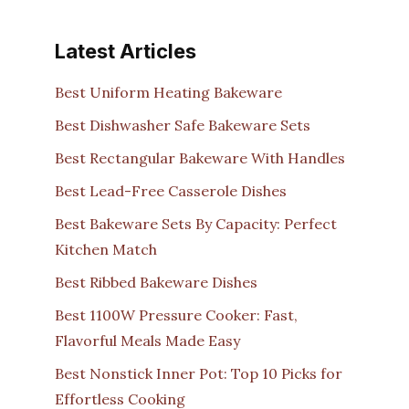
Latest Articles
Best Uniform Heating Bakeware
Best Dishwasher Safe Bakeware Sets
Best Rectangular Bakeware With Handles
Best Lead-Free Casserole Dishes
Best Bakeware Sets By Capacity: Perfect
Kitchen Match
Best Ribbed Bakeware Dishes
Best 1100W Pressure Cooker: Fast,
Flavorful Meals Made Easy
Best Nonstick Inner Pot: Top 10 Picks for
Effortless Cooking