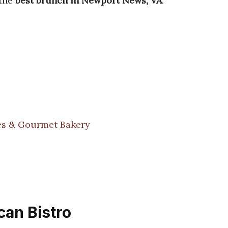
 the
best brunch in Newport News, VA
:
es & Gourmet Bakery
can Bistro