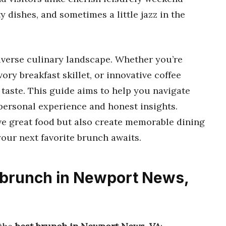
y dishes, and sometimes a little jazz in the
iverse culinary landscape. Whether you’re
vory breakfast skillet, or innovative coffee
 taste. This guide aims to help you navigate
 personal experience and honest insights.
rve great food but also create memorable dining
our next favorite brunch awaits.
t brunch in Newport News,