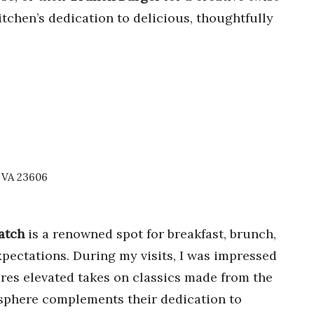
kitchen’s dedication to delicious, thoughtfully
, VA 23606
atch
is a renowned spot for breakfast, brunch,
pectations. During my visits, I was impressed
res elevated takes on classics made from the
osphere complements their dedication to