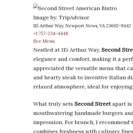
Image by: TripAdvisor
115 Arthur Way, Newport News, VA 23602-9442
+1 757-234-4448
See Menu
Nestled at 115 Arthur Way,
Second Stre
elegance and comfort, making it a perf
appreciated the versatile menu that ca
and hearty steak to inventive Italian 
relaxed atmosphere, ideal for enjoying
What truly sets
Second Street
apart is
mouthwatering handmade burgers and o
impression. For brunch, I recommend 
combines freshness with culinary fines