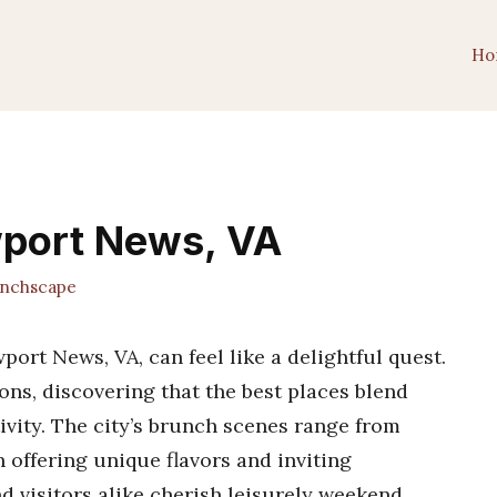
Ho
wport News, VA
nchscape
ort News, VA, can feel like a delightful quest.
ons, discovering that the best places blend
ivity. The city’s brunch scenes range from
h offering unique flavors and inviting
nd visitors alike cherish leisurely weekend