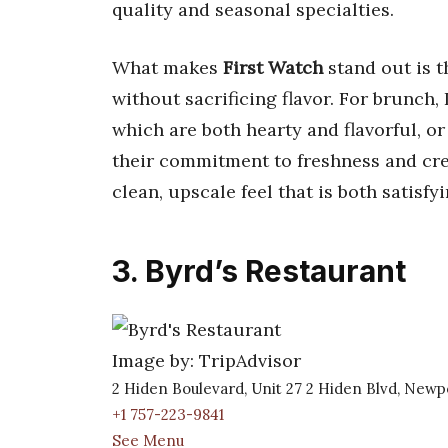
quality and seasonal specialties.
What makes
First Watch
stand out is t
without sacrificing flavor. For brunch
which are both hearty and flavorful, or
their commitment to freshness and cre
clean, upscale feel that is both satisf
3. Byrd’s Restaurant
Image by: TripAdvisor
2 Hiden Boulevard, Unit 27 2 Hiden Blvd, New
+1 757-223-9841
See Menu