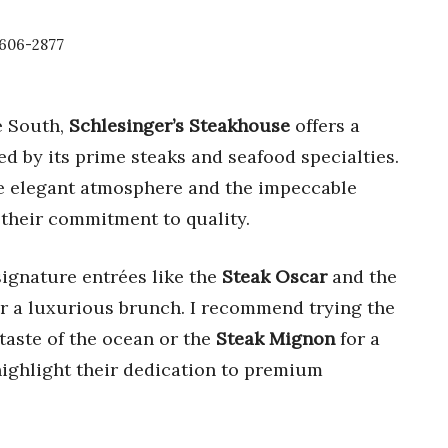
3606-2877
e South,
Schlesinger’s Steakhouse
offers a
d by its prime steaks and seafood specialties.
the elegant atmosphere and the impeccable
 their commitment to quality.
signature entrées like the
Steak Oscar
and the
for a luxurious brunch. I recommend trying the
 taste of the ocean or the
Steak Mignon
for a
 highlight their dedication to premium