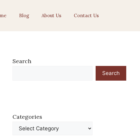
me
Blog
About Us
Contact Us
Search
Search
Categories