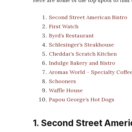
Here are some of the top spots to find
Second Street American Bistro
First Watch
Byrd’s Restaurant
Schlesinger’s Steakhouse
Cheddar’s Scratch Kitchen
Indulge Bakery and Bistro
Aromas World – Specialty Coffe
Schooners
Waffle House
Papou George’s Hot Dogs
1. Second Street Ameri