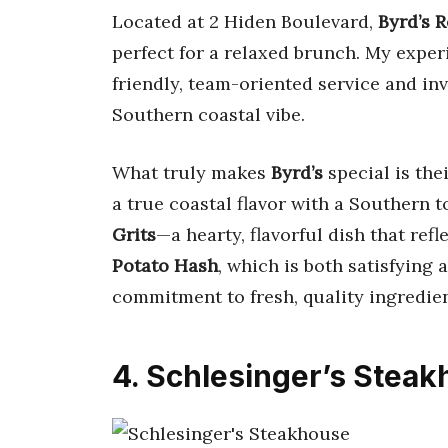
Located at 2 Hiden Boulevard,
Byrd’s 
perfect for a relaxed brunch. My expe
friendly, team-oriented service and inv
Southern coastal vibe.
What truly makes
Byrd’s
special is thei
a true coastal flavor with a Southern
Grits
—a hearty, flavorful dish that ref
Potato Hash
, which is both satisfying 
commitment to fresh, quality ingredie
4. Schlesinger’s Stea