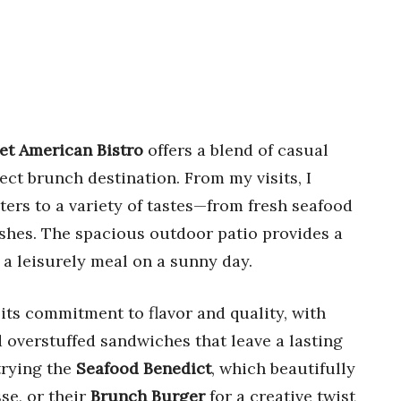
et American Bistro
offers a blend of casual
ect brunch destination. From my visits, I
ters to a variety of tastes—from fresh seafood
dishes. The spacious outdoor patio provides a
 a leisurely meal on a sunny day.
 its commitment to flavor and quality, with
verstuffed sandwiches that leave a lasting
trying the
Seafood Benedict
, which beautifully
se, or their
Brunch Burger
for a creative twist