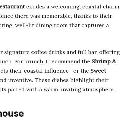
Restaurant
exudes a welcoming, coastal charm
rience there was memorable, thanks to their
iting, well-lit dining room that captures a
r signature coffee drinks and full bar, offering
 touch. For brunch, I recommend the
Shrimp &
lects their coastal influence—or the
Sweet
and inventive. These dishes highlight their
nts paired with a warm, inviting atmosphere.
khouse