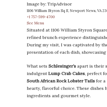
Image by: TripAdvisor
1106 William Styron Sq S, Newport News, VA 2
+1 757-599-4700
See Menu
Situated at 1106 William Styron Squar
refined brunch experience distinguishe
During my visit, I was captivated by 
presentation of each dish, showcasing
What sets
Schlesinger’s
apart is their 
indulgent
Lump Crab Cakes
, perfect 
South African Rock Lobster Tails
for a
hearty, flavorful choice. These dishes
ingredients and gourmet style.