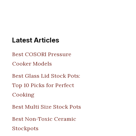
Latest Articles
Best COSORI Pressure
Cooker Models
Best Glass Lid Stock Pots:
Top 10 Picks for Perfect
Cooking
Best Multi Size Stock Pots
Best Non-Toxic Ceramic
Stockpots