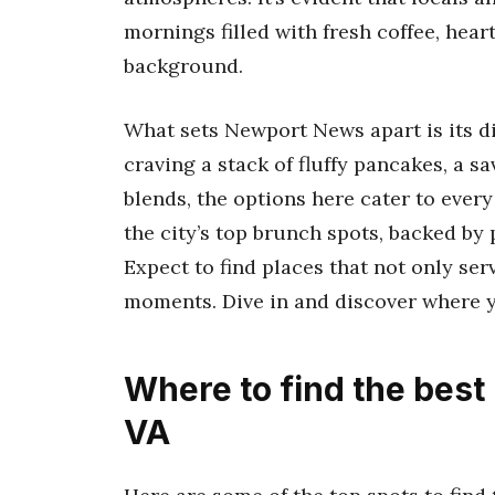
mornings filled with fresh coffee, heart
background.
What sets Newport News apart is its d
craving a stack of fluffy pancakes, a sa
blends, the options here cater to every
the city’s top brunch spots, backed by
Expect to find places that not only se
moments. Dive in and discover where y
Where to find the bes
VA