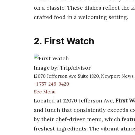
on a classic. These dishes reflect the 
crafted food in a welcoming setting.
2. First Watch
Image by: TripAdvisor
12070 Jefferson Ave Suite 1820, Newport News
+1 757-249-9420
See Menu
Located at 12070 Jefferson Ave,
First W
and lunch that consistently exceeds ex
by their chef-driven menu, which featu
freshest ingredients. The vibrant atm