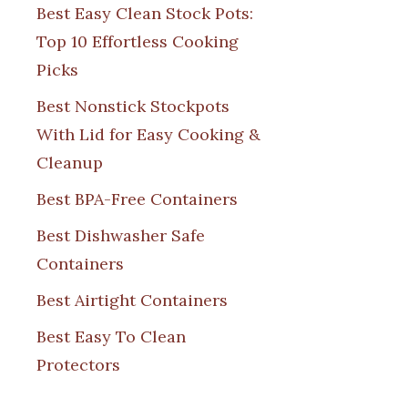
Best Easy Clean Stock Pots:
Top 10 Effortless Cooking
Picks
Best Nonstick Stockpots
With Lid for Easy Cooking &
Cleanup
Best BPA-Free Containers
Best Dishwasher Safe
Containers
Best Airtight Containers
Best Easy To Clean
Protectors