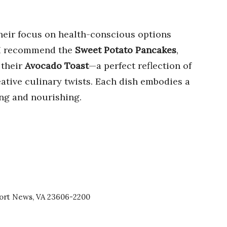
heir focus on health-conscious options
, I recommend the
Sweet Potato Pancakes
,
 their
Avocado Toast
—a perfect reflection of
ative culinary twists. Each dish embodies a
ying and nourishing.
port News, VA 23606-2200