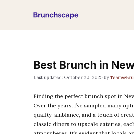
Skip
to
content
Best Brunch in Ne
October 20, 2025
by
Team@Bru
Finding the perfect brunch spot in Newp
Over the years, I’ve sampled many opti
quality, ambiance, and a touch of creat
classic diners to upscale eateries, eac
atmospheres. It’s evident that locals a