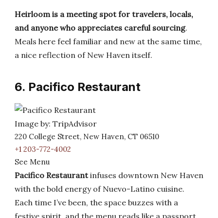
Heirloom is a meeting spot for travelers, locals,
and anyone who appreciates careful sourcing
.
Meals here feel familiar and new at the same time,
a nice reflection of New Haven itself.
6. Pacifico Restaurant
Image by: TripAdvisor
220 College Street, New Haven, CT 06510
+1 203-772-4002
See Menu
Pacifico Restaurant
infuses downtown New Haven
with the bold energy of Nuevo-Latino cuisine.
Each time I’ve been, the space buzzes with a
festive spirit, and the menu reads like a passport