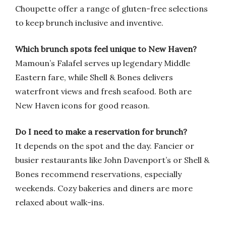
Choupette offer a range of gluten-free selections
to keep brunch inclusive and inventive.
Which brunch spots feel unique to New Haven?
Mamoun’s Falafel serves up legendary Middle
Eastern fare, while Shell & Bones delivers
waterfront views and fresh seafood. Both are
New Haven icons for good reason.
Do I need to make a reservation for brunch?
It depends on the spot and the day. Fancier or
busier restaurants like John Davenport’s or Shell &
Bones recommend reservations, especially
weekends. Cozy bakeries and diners are more
relaxed about walk-ins.