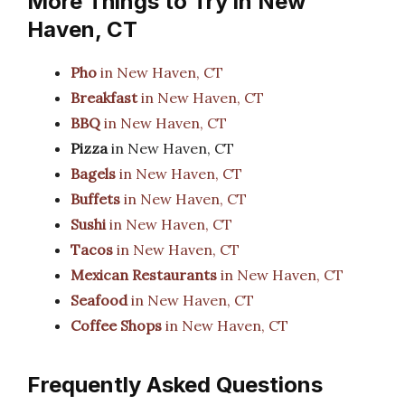
More Things to Try in New
Haven, CT
Pho
in New Haven, CT
Breakfast
in New Haven, CT
BBQ
in New Haven, CT
Pizza
in New Haven, CT
Bagels
in New Haven, CT
Buffets
in New Haven, CT
Sushi
in New Haven, CT
Tacos
in New Haven, CT
Mexican Restaurants
in New Haven, CT
Seafood
in New Haven, CT
Coffee Shops
in New Haven, CT
Frequently Asked Questions