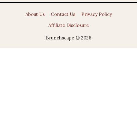
About Us
Contact Us
Privacy Policy
Affiliate Disclosure
Brunchscape © 2026