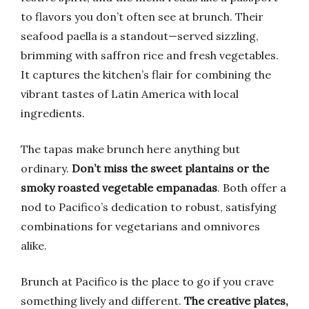
to flavors you don’t often see at brunch. Their
seafood paella is a standout—served sizzling,
brimming with saffron rice and fresh vegetables.
It captures the kitchen’s flair for combining the
vibrant tastes of Latin America with local
ingredients.
The tapas make brunch here anything but
ordinary.
Don’t miss the sweet plantains or the
smoky roasted vegetable empanadas
. Both offer a
nod to Pacifico’s dedication to robust, satisfying
combinations for vegetarians and omnivores
alike.
Brunch at Pacifico is the place to go if you crave
something lively and different.
The creative plates,