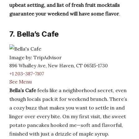
upbeat setting, and list of fresh fruit mocktails
guarantee your weekend will have some flavor
.
7. Bella’s Cafe
Image by: TripAdvisor
896 Whalley Ave, New Haven, CT 06515-1730
+1 203-387-7107
See Menu
Bella’s Cafe
feels like a neighborhood secret, even
though locals pack it for weekend brunch. There’s
a cozy buzz that makes you want to settle in and
linger over every bite. On my first visit, the sweet
potato pancakes hooked me—soft and flavorful,
finished with just a drizzle of maple syrup.