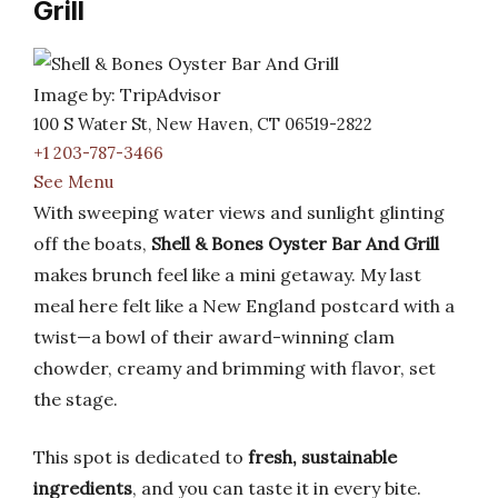
Grill
Image by: TripAdvisor
100 S Water St, New Haven, CT 06519-2822
+1 203-787-3466
See Menu
With sweeping water views and sunlight glinting
off the boats,
Shell & Bones Oyster Bar And Grill
makes brunch feel like a mini getaway. My last
meal here felt like a New England postcard with a
twist—a bowl of their award-winning clam
chowder, creamy and brimming with flavor, set
the stage.
This spot is dedicated to
fresh, sustainable
ingredients
, and you can taste it in every bite.