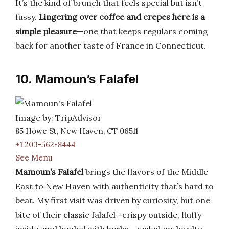
It’s the kind of brunch that feels special but isn’t
fussy.
Lingering over coffee and crepes here is a
simple pleasure
—one that keeps regulars coming
back for another taste of France in Connecticut.
10. Mamoun’s Falafel
Image by: TripAdvisor
85 Howe St, New Haven, CT 06511
+1 203-562-8444
See Menu
Mamoun’s Falafel
brings the flavors of the Middle
East to New Haven with authenticity that’s hard to
beat. My first visit was driven by curiosity, but one
bite of their classic falafel—crispy outside, fluffy