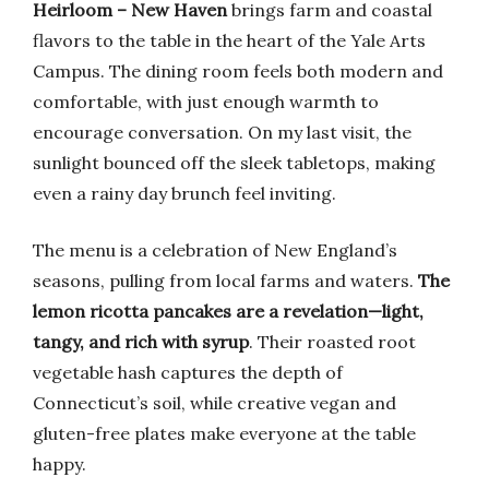
Heirloom – New Haven
brings farm and coastal
flavors to the table in the heart of the Yale Arts
Campus. The dining room feels both modern and
comfortable, with just enough warmth to
encourage conversation. On my last visit, the
sunlight bounced off the sleek tabletops, making
even a rainy day brunch feel inviting.
The menu is a celebration of New England’s
seasons, pulling from local farms and waters.
The
lemon ricotta pancakes are a revelation—light,
tangy, and rich with syrup
. Their roasted root
vegetable hash captures the depth of
Connecticut’s soil, while creative vegan and
gluten-free plates make everyone at the table
happy.