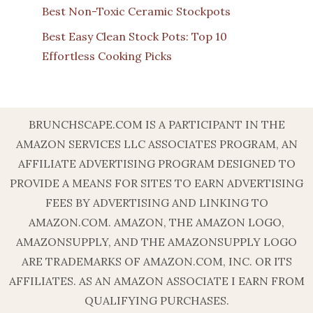
Best Non-Toxic Ceramic Stockpots
Best Easy Clean Stock Pots: Top 10
Effortless Cooking Picks
BRUNCHSCAPE.COM IS A PARTICIPANT IN THE
AMAZON SERVICES LLC ASSOCIATES PROGRAM, AN
AFFILIATE ADVERTISING PROGRAM DESIGNED TO
PROVIDE A MEANS FOR SITES TO EARN ADVERTISING
FEES BY ADVERTISING AND LINKING TO
AMAZON.COM. AMAZON, THE AMAZON LOGO,
AMAZONSUPPLY, AND THE AMAZONSUPPLY LOGO
ARE TRADEMARKS OF AMAZON.COM, INC. OR ITS
AFFILIATES. AS AN AMAZON ASSOCIATE I EARN FROM
QUALIFYING PURCHASES.