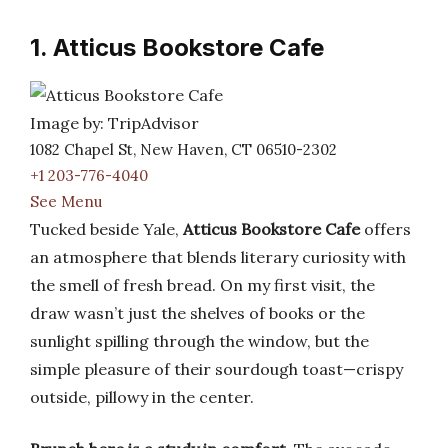
1. Atticus Bookstore Cafe
Image by: TripAdvisor
1082 Chapel St, New Haven, CT 06510-2302
+1 203-776-4040
See Menu
Tucked beside Yale,
Atticus Bookstore Cafe
offers
an atmosphere that blends literary curiosity with
the smell of fresh bread. On my first visit, the
draw wasn’t just the shelves of books or the
sunlight spilling through the window, but the
simple pleasure of their sourdough toast—crispy
outside, pillowy in the center.