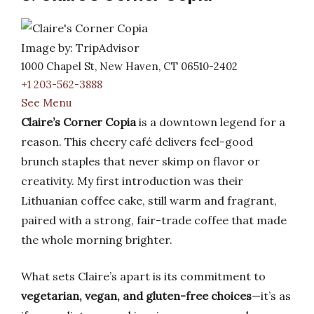
Image by: TripAdvisor
1000 Chapel St, New Haven, CT 06510-2402
+1 203-562-3888
See Menu
Claire’s Corner Copia
is a downtown legend for a
reason. This cheery café delivers feel-good
brunch staples that never skimp on flavor or
creativity. My first introduction was their
Lithuanian coffee cake, still warm and fragrant,
paired with a strong, fair-trade coffee that made
the whole morning brighter.
What sets Claire’s apart is its commitment to
vegetarian, vegan, and gluten-free choices
—it’s as