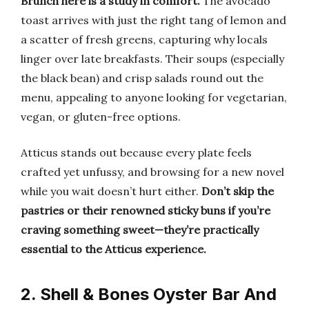
Brunch here is a study in comfort.
The avocado
toast arrives with just the right tang of lemon and
a scatter of fresh greens, capturing why locals
linger over late breakfasts. Their soups (especially
the black bean) and crisp salads round out the
menu, appealing to anyone looking for vegetarian,
vegan, or gluten-free options.
Atticus stands out because every plate feels
crafted yet unfussy, and browsing for a new novel
while you wait doesn’t hurt either.
Don’t skip the
pastries or their renowned sticky buns if you’re
craving something sweet—they’re practically
essential to the Atticus experience.
2. Shell & Bones Oyster Bar And