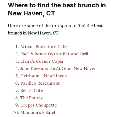
Where to find the best brunch in
New Haven, CT
Here are some of the top spots to find the
best
brunch in New Haven, CT
:
Atticus Bookstore Cafe
Shell & Bones Oyster Bar And Grill
Claire’s Corner Copia
John Davenport’s At Omni New Haven
Heirloom – New Haven
Pacifico Restaurant
Bella’s Cafe
The Pantry
Crepes Choupette
Mamoun’s Falafel