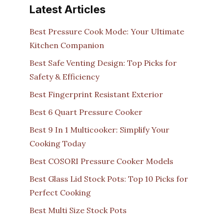
Latest Articles
Best Pressure Cook Mode: Your Ultimate
Kitchen Companion
Best Safe Venting Design: Top Picks for
Safety & Efficiency
Best Fingerprint Resistant Exterior
Best 6 Quart Pressure Cooker
Best 9 In 1 Multicooker: Simplify Your
Cooking Today
Best COSORI Pressure Cooker Models
Best Glass Lid Stock Pots: Top 10 Picks for
Perfect Cooking
Best Multi Size Stock Pots