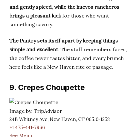
and gently spiced, while the huevos rancheros
brings a pleasant kick
for those who want
something savory.
The Pantry sets itself apart by keeping things
simple and excellent
. The staff remembers faces,
the coffee never tastes bitter, and every brunch
here feels like a New Haven rite of passage.
9. Crepes Choupette
Image by: TripAdvisor
24B Whitney Ave, New Haven, CT 06510-1258
+1 475-441-7966
See Menu