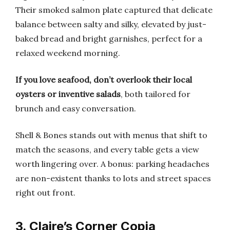
Their smoked salmon plate captured that delicate
balance between salty and silky, elevated by just-
baked bread and bright garnishes, perfect for a
relaxed weekend morning.
If you love seafood, don’t overlook their local
oysters or inventive salads
, both tailored for
brunch and easy conversation.
Shell & Bones stands out with menus that shift to
match the seasons, and every table gets a view
worth lingering over. A bonus: parking headaches
are non-existent thanks to lots and street spaces
right out front.
3. Claire’s Corner Copia