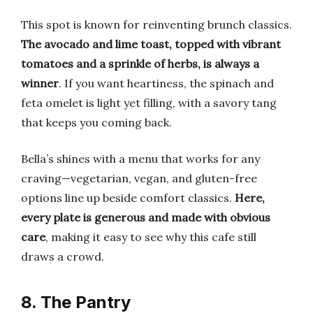
This spot is known for reinventing brunch classics.
The avocado and lime toast, topped with vibrant
tomatoes and a sprinkle of herbs, is always a
winner
. If you want heartiness, the spinach and
feta omelet is light yet filling, with a savory tang
that keeps you coming back.
Bella’s shines with a menu that works for any
craving—vegetarian, vegan, and gluten-free
options line up beside comfort classics.
Here,
every plate is generous and made with obvious
care
, making it easy to see why this cafe still
draws a crowd.
8. The Pantry