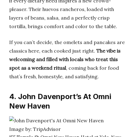
if every dietary need inspires a new crowd-
pleaser. Their huevos rancheros, loaded with
layers of beans, salsa, and a perfectly crisp
tortilla, brings comfort and color to the table.
If you can’t decide, the omelets and pancakes are
classics here, each cooked just right.
The vibe is
welcoming and filled with locals who treat this
spot as a weekend ritual
, coming back for food
that’s fresh, homestyle, and satisfying.
4. John Davenport’s At Omni
New Haven
Image by: TripAdvisor