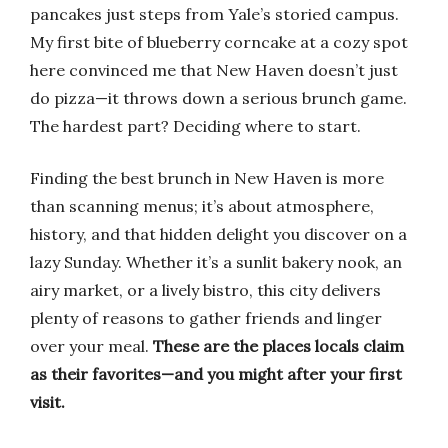
pancakes just steps from Yale’s storied campus.
My first bite of blueberry corncake at a cozy spot
here convinced me that New Haven doesn’t just
do pizza—it throws down a serious brunch game.
The hardest part? Deciding where to start.
Finding the best brunch in New Haven is more
than scanning menus; it’s about atmosphere,
history, and that hidden delight you discover on a
lazy Sunday. Whether it’s a sunlit bakery nook, an
airy market, or a lively bistro, this city delivers
plenty of reasons to gather friends and linger
over your meal.
These are the places locals claim
as their favorites—and you might after your first
visit.