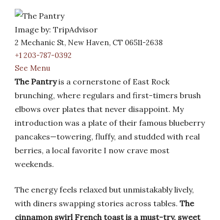
Image by: TripAdvisor
2 Mechanic St, New Haven, CT 06511-2638
+1 203-787-0392
See Menu
The Pantry
is a cornerstone of East Rock
brunching, where regulars and first-timers brush
elbows over plates that never disappoint. My
introduction was a plate of their famous blueberry
pancakes—towering, fluffy, and studded with real
berries, a local favorite I now crave most
weekends.
The energy feels relaxed but unmistakably lively,
with diners swapping stories across tables.
The
cinnamon swirl French toast is a must-try, sweet