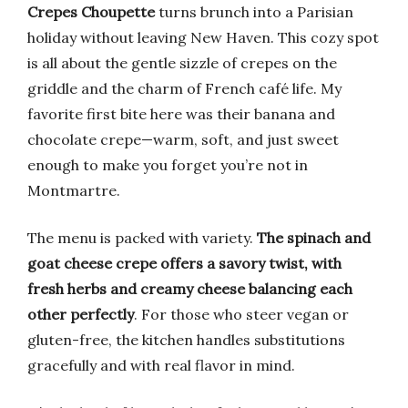
Crepes Choupette
turns brunch into a Parisian
holiday without leaving New Haven. This cozy spot
is all about the gentle sizzle of crepes on the
griddle and the charm of French café life. My
favorite first bite here was their banana and
chocolate crepe—warm, soft, and just sweet
enough to make you forget you’re not in
Montmartre.
The menu is packed with variety.
The spinach and
goat cheese crepe offers a savory twist, with
fresh herbs and creamy cheese balancing each
other perfectly
. For those who steer vegan or
gluten-free, the kitchen handles substitutions
gracefully and with real flavor in mind.