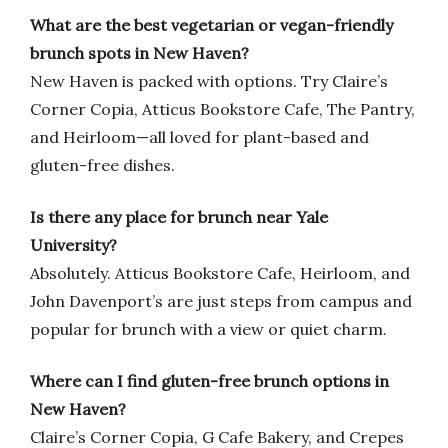
What are the best vegetarian or vegan-friendly
brunch spots in New Haven?
New Haven is packed with options. Try Claire’s
Corner Copia, Atticus Bookstore Cafe, The Pantry,
and Heirloom—all loved for plant-based and
gluten-free dishes.
Is there any place for brunch near Yale
University?
Absolutely. Atticus Bookstore Cafe, Heirloom, and
John Davenport’s are just steps from campus and
popular for brunch with a view or quiet charm.
Where can I find gluten-free brunch options in
New Haven?
Claire’s Corner Copia, G Cafe Bakery, and Crepes