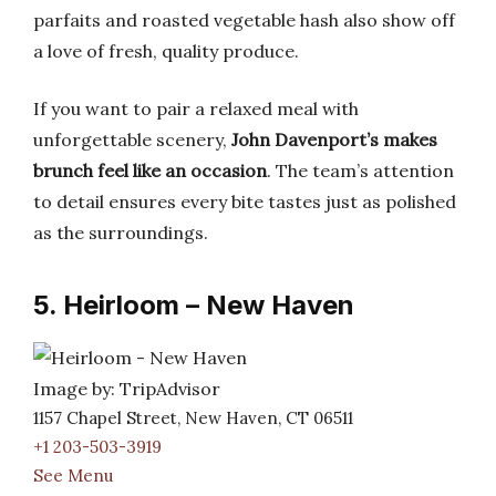
parfaits and roasted vegetable hash also show off
a love of fresh, quality produce.
If you want to pair a relaxed meal with
unforgettable scenery,
John Davenport’s makes
brunch feel like an occasion
. The team’s attention
to detail ensures every bite tastes just as polished
as the surroundings.
5. Heirloom – New Haven
Image by: TripAdvisor
1157 Chapel Street, New Haven, CT 06511
+1 203-503-3919
See Menu