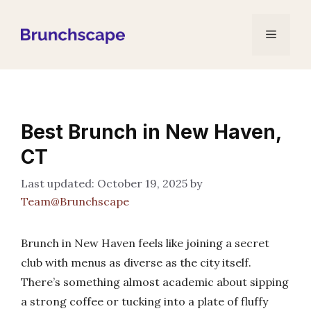
Skip
to
Menu
content
Best Brunch in New Haven,
CT
October 19, 2025
by
Team@Brunchscape
Brunch in New Haven feels like joining a secret
club with menus as diverse as the city itself.
There’s something almost academic about sipping
a strong coffee or tucking into a plate of fluffy