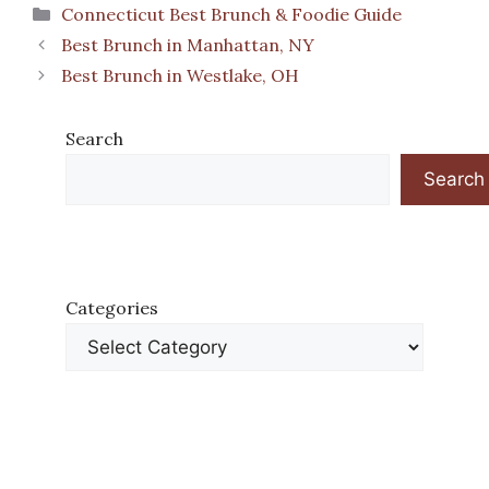
Categories
Connecticut Best Brunch & Foodie Guide
Best Brunch in Manhattan, NY
Best Brunch in Westlake, OH
Search
Search
Categories