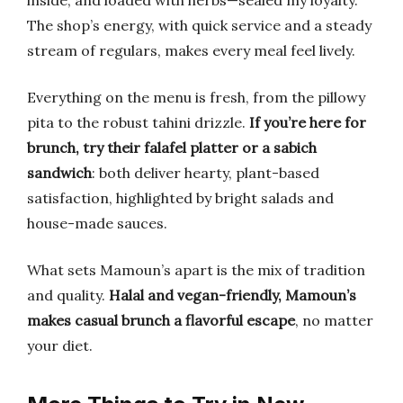
inside, and loaded with herbs—sealed my loyalty.
The shop’s energy, with quick service and a steady
stream of regulars, makes every meal feel lively.
Everything on the menu is fresh, from the pillowy
pita to the robust tahini drizzle.
If you’re here for
brunch, try their falafel platter or a sabich
sandwich
: both deliver hearty, plant-based
satisfaction, highlighted by bright salads and
house-made sauces.
What sets Mamoun’s apart is the mix of tradition
and quality.
Halal and vegan-friendly, Mamoun’s
makes casual brunch a flavorful escape
, no matter
your diet.