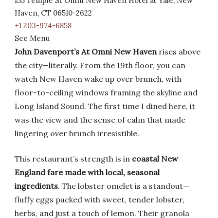
155 Temple St Omni New Haven Hotel at Yale, New
Haven, CT 06510-2622
+1 203-974-6858
See Menu
John Davenport’s At Omni New Haven
rises above
the city—literally. From the 19th floor, you can
watch New Haven wake up over brunch, with
floor-to-ceiling windows framing the skyline and
Long Island Sound. The first time I dined here, it
was the view and the sense of calm that made
lingering over brunch irresistible.
This restaurant’s strength is in
coastal New
England fare made with local, seasonal
ingredients
. The lobster omelet is a standout—
fluffy eggs packed with sweet, tender lobster,
herbs, and just a touch of lemon. Their granola