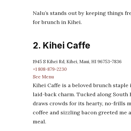
Nalu’s stands out by keeping things fre
for brunch in Kihei.
2. Kihei Caffe
1945 S Kihei Rd, Kihei, Maui, HI 96753-7836
+1 808-879-2230
See Menu
Kihei Caffe is a beloved brunch staple
laid-back charm. Tucked along South K
draws crowds for its hearty, no-frills 
coffee and sizzling bacon greeted me at
meal.