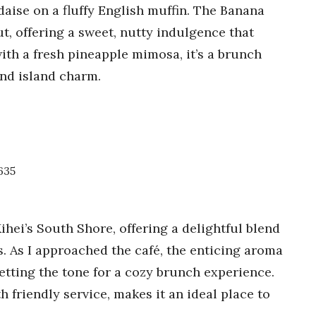
aise on a fluffy English muffin. The Banana
, offering a sweet, nutty indulgence that
ith a fresh pineapple mimosa, it’s a brunch
 and island charm.
8635
ihei’s South Shore, offering a delightful blend
s. As I approached the café, the enticing aroma
setting the tone for a cozy brunch experience.
friendly service, makes it an ideal place to