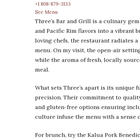
+1 808-879-3133
See Menu
Three’s Bar and Grill is a culinary ge
and Pacific Rim flavors into a vibrant
loving chefs, the restaurant radiates a l
menu. On my visit, the open-air setting
while the aroma of fresh, locally sour
meal.
What sets Three’s apart is its unique f
precision. Their commitment to quality
and gluten-free options ensuring inclus
culture infuse the menu with a sense o
For brunch, try the Kalua Pork Benedic