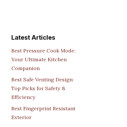
Latest Articles
Best Pressure Cook Mode:
Your Ultimate Kitchen
Companion
Best Safe Venting Design:
Top Picks for Safety &
Efficiency
Best Fingerprint Resistant
Exterior