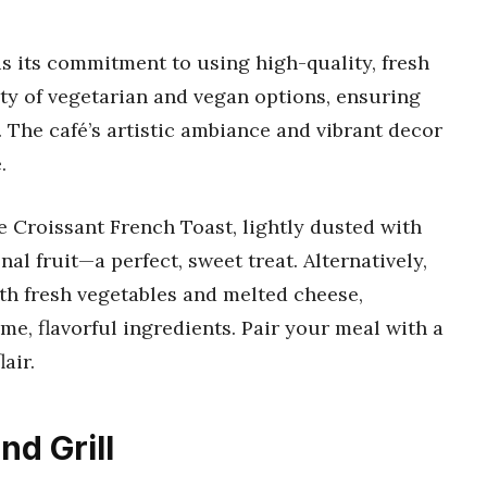
s its commitment to using high-quality, fresh
ty of vegetarian and vegan options, ensuring
 The café’s artistic ambiance and vibrant decor
.
 Croissant French Toast, lightly dusted with
l fruit—a perfect, sweet treat. Alternatively,
th fresh vegetables and melted cheese,
e, flavorful ingredients. Pair your meal with a
air.
nd Grill