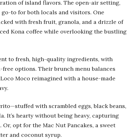
ration of island flavors. The open-air setting,
 go-to for both locals and visitors. One
d with fresh fruit, granola, and a drizzle of
iced Kona coffee while overlooking the bustling
nt to fresh, high-quality ingredients, with
en-free options. Their brunch menu balances
sic Loco Moco reimagined with a house-made
vy.
rrito—stuffed with scrambled eggs, black beans,
a. It’s hearty without being heavy, capturing
h. Or, opt for the Mac Nut Pancakes, a sweet
ter and coconut syrup.