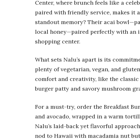
Center, where brunch feels like a celeb
paired with friendly service, makes it a
standout memory? Their acai bowl—packe
local honey—paired perfectly with an 
shopping center.
What sets Nalu’s apart is its commitme
plenty of vegetarian, vegan, and glut
comfort and creativity, like the clas
burger patty and savory mushroom gra
For a must-try, order the Breakfast Bu
and avocado, wrapped in a warm tortill
Nalu’s laid-back yet flavorful approac
nod to Hawaii with macadamia nut but