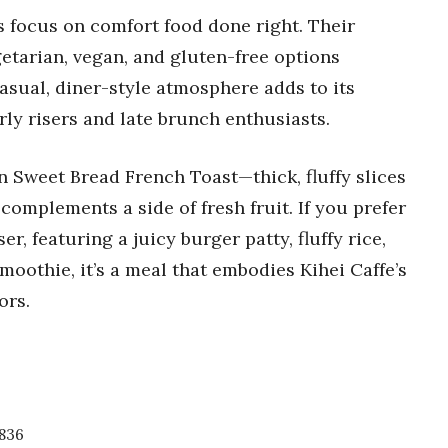
s focus on comfort food done right. Their
getarian, vegan, and gluten-free options
asual, diner-style atmosphere adds to its
arly risers and late brunch enthusiasts.
n Sweet Bread French Toast—thick, fluffy slices
 complements a side of fresh fruit. If you prefer
, featuring a juicy burger patty, fluffy rice,
smoothie, it’s a meal that embodies Kihei Caffe’s
ors.
7836