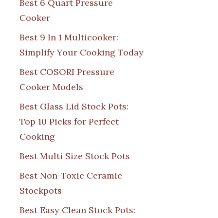
Best 6 Quart Pressure
Cooker
Best 9 In 1 Multicooker:
Simplify Your Cooking Today
Best COSORI Pressure
Cooker Models
Best Glass Lid Stock Pots:
Top 10 Picks for Perfect
Cooking
Best Multi Size Stock Pots
Best Non-Toxic Ceramic
Stockpots
Best Easy Clean Stock Pots: