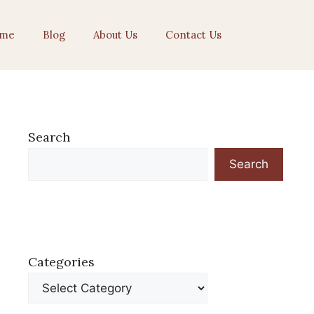
me
Blog
About Us
Contact Us
Search
Search
Categories