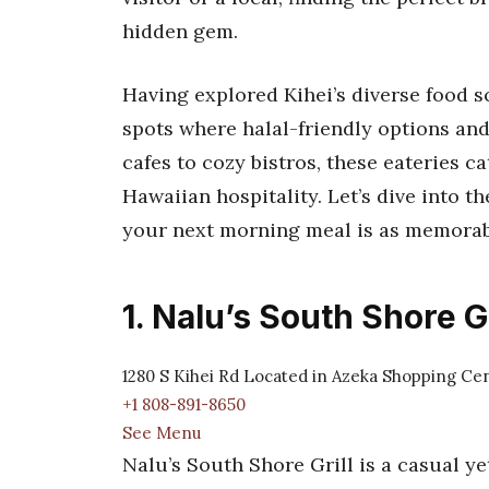
hidden gem.
Having explored Kihei’s diverse food sc
spots where halal-friendly options and
cafes to cozy bistros, these eateries ca
Hawaiian hospitality. Let’s dive into t
your next morning meal is as memorabl
1. Nalu’s South Shore Gr
1280 S Kihei Rd Located in Azeka Shopping Cen
+1 808-891-8650
See Menu
Nalu’s South Shore Grill is a casual ye