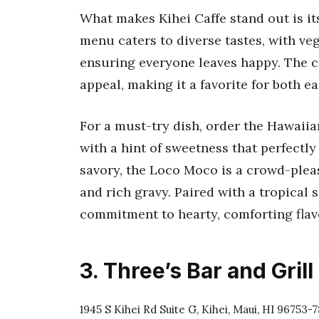
What makes Kihei Caffe stand out is it
menu caters to diverse tastes, with ve
ensuring everyone leaves happy. The c
appeal, making it a favorite for both e
For a must-try dish, order the Hawaiia
with a hint of sweetness that perfectly
savory, the Loco Moco is a crowd-pleaser
and rich gravy. Paired with a tropical 
commitment to hearty, comforting flav
3. Three’s Bar and Grill
1945 S Kihei Rd Suite G, Kihei, Maui, HI 96753-