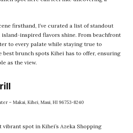
ene firsthand, I’ve curated a list of standout
 island-inspired flavors shine. From beachfront
ter to every palate while staying true to
he best brunch spots Kihei has to offer, ensuring
e as the view.
ill
ter – Makai, Kihei, Maui, HI 96753-8240
t vibrant spot in Kihei’s Azeka Shopping