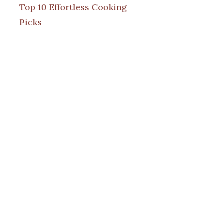
Top 10 Effortless Cooking
Picks