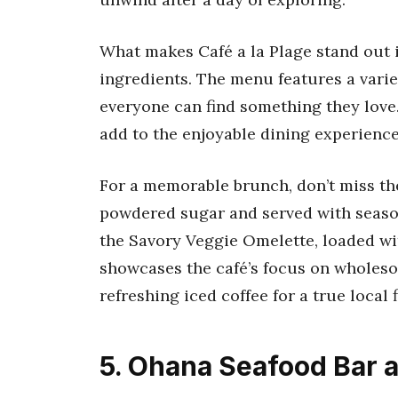
What makes Café a la Plage stand out i
ingredients. The menu features a varie
everyone can find something they love.
add to the enjoyable dining experience
For a memorable brunch, don’t miss the
powdered sugar and served with seasona
the Savory Veggie Omelette, loaded wi
showcases the café’s focus on wholesom
refreshing iced coffee for a true local fl
5. Ohana Seafood Bar a