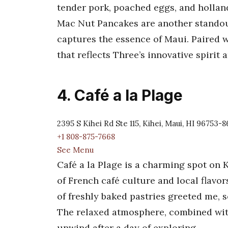
tender pork, poached eggs, and holland
Mac Nut Pancakes are another standout
captures the essence of Maui. Paired w
that reflects Three’s innovative spirit
4. Café a la Plage
2395 S Kihei Rd Ste 115, Kihei, Maui, HI 96753-
+1 808-875-7668
See Menu
Café a la Plage is a charming spot on K
of French café culture and local flavor
of freshly baked pastries greeted me, 
The relaxed atmosphere, combined with 
unwind after a day of exploring.