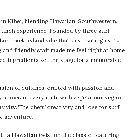
m in Kihei, blending Hawaiian, Southwestern,
 brunch experience. Founded by three surf-
aid-back, island vibe that’s as inviting as its
 and friendly staff made me feel right at home,
ced ingredients set the stage for a memorable
usion of cuisines, crafted with passion and
 shines in every dish, with vegetarian, vegan,
ivity. The chefs’ creativity and love for surf
f adventure.
t—a Hawaiian twist on the classic, featuring