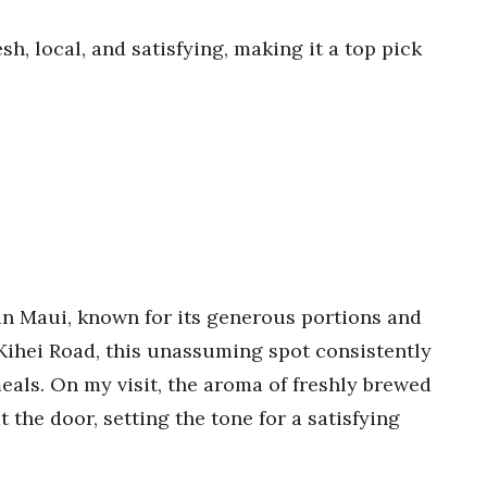
sh, local, and satisfying, making it a top pick
 in Maui, known for its generous portions and
ihei Road, this unassuming spot consistently
meals. On my visit, the aroma of freshly brewed
 the door, setting the tone for a satisfying