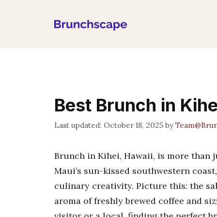
Skip
to
content
Best Brunch in Kihei
October 18, 2025
by
Team@Brun
Brunch in Kihei, Hawaii, is more than 
Maui’s sun-kissed southwestern coast, 
culinary creativity. Picture this: the s
aroma of freshly brewed coffee and siz
visitor or a local, finding the perfect 