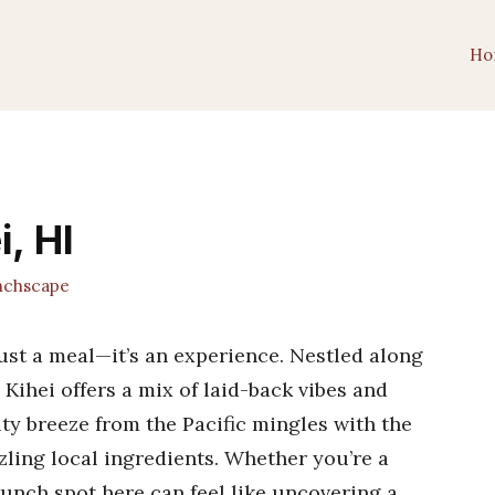
Ho
, HI
chscape
just a meal—it’s an experience. Nestled along
Kihei offers a mix of laid-back vibes and
alty breeze from the Pacific mingles with the
zling local ingredients. Whether you’re a
brunch spot here can feel like uncovering a