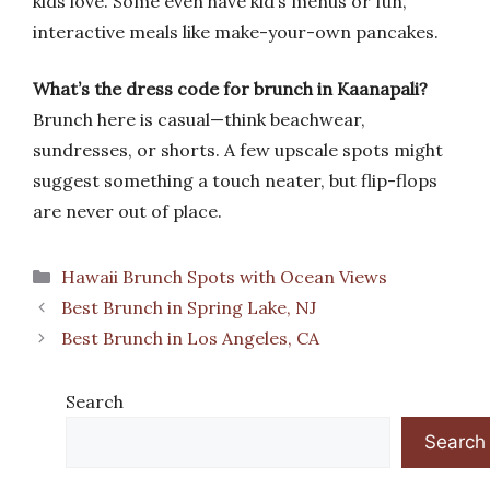
kids love. Some even have kid’s menus or fun,
interactive meals like make-your-own pancakes.
What’s the dress code for brunch in Kaanapali?
Brunch here is casual—think beachwear,
sundresses, or shorts. A few upscale spots might
suggest something a touch neater, but flip-flops
are never out of place.
Categories
Hawaii Brunch Spots with Ocean Views
Best Brunch in Spring Lake, NJ
Best Brunch in Los Angeles, CA
Search
Search