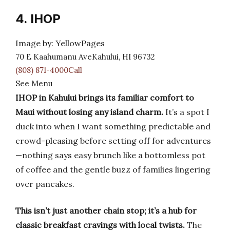
4. IHOP
Image by: YellowPages
70 E Kaahumanu AveKahului, HI 96732
(808) 871-4000Call
See Menu
IHOP in Kahului brings its familiar comfort to
Maui without losing any island charm.
It’s a spot I
duck into when I want something predictable and
crowd-pleasing before setting off for adventures
—nothing says easy brunch like a bottomless pot
of coffee and the gentle buzz of families lingering
over pancakes.
This isn’t just another chain stop; it’s a hub for
classic breakfast cravings with local twists.
The