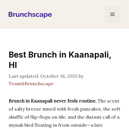
Skip
to
Menu
content
Best Brunch in Kaanapali,
HI
October 18, 2025
by
Team@Brunchscape
Brunch in Kaanapali never feels routine.
The scent
of salty breeze mixed with fresh pancakes, the soft
shuffle of flip-flops on tile, and the distant call of a
mynah bird floating in from outside—a late