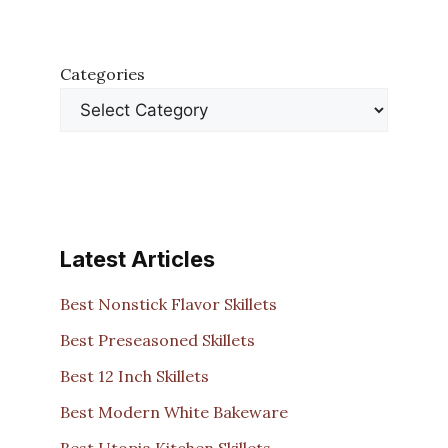
Categories
Latest Articles
Best Nonstick Flavor Skillets
Best Preseasoned Skillets
Best 12 Inch Skillets
Best Modern White Bakeware
Best Utopia Kitchen Skillets