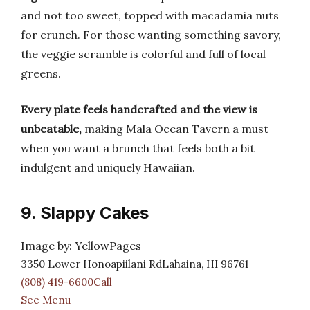
and not too sweet, topped with macadamia nuts
for crunch. For those wanting something savory,
the veggie scramble is colorful and full of local
greens.
Every plate feels handcrafted and the view is
unbeatable,
making Mala Ocean Tavern a must
when you want a brunch that feels both a bit
indulgent and uniquely Hawaiian.
9. Slappy Cakes
Image by: YellowPages
3350 Lower Honoapiilani RdLahaina, HI 96761
(808) 419-6600Call
See Menu