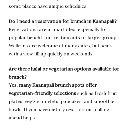
some places have unique schedules.
Do I need a reservation for brunch in Kaanapali?
Reservations are a smart idea, especially for
popular beachfront restaurants or larger groups.
Walk-ins are welcome at many cafes, but seats
with a view fill up quickly on weekends.
Are there halal or vegetarian options available for
brunch?
Yes, many Kaanapali brunch spots offer
vegetarian-friendly selections
such as fresh fruit
plates, veggie omelets, pancakes, and smoothie
bowls. If you have dietary restrictions, calling
ahead helps.