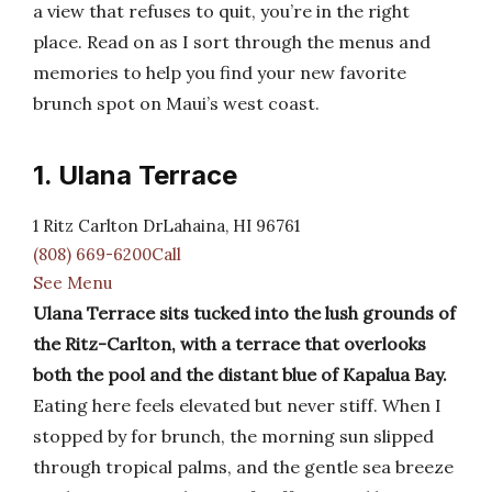
a view that refuses to quit, you’re in the right
place. Read on as I sort through the menus and
memories to help you find your new favorite
brunch spot on Maui’s west coast.
1. Ulana Terrace
1 Ritz Carlton DrLahaina, HI 96761
(808) 669-6200Call
See Menu
Ulana Terrace sits tucked into the lush grounds of
the Ritz-Carlton, with a terrace that overlooks
both the pool and the distant blue of Kapalua Bay.
Eating here feels elevated but never stiff. When I
stopped by for brunch, the morning sun slipped
through tropical palms, and the gentle sea breeze