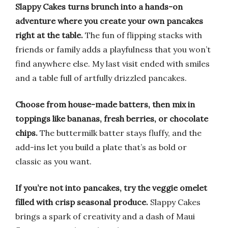
Slappy Cakes turns brunch into a hands-on
adventure where you create your own pancakes
right at the table.
The fun of flipping stacks with
friends or family adds a playfulness that you won’t
find anywhere else. My last visit ended with smiles
and a table full of artfully drizzled pancakes.
Choose from house-made batters, then mix in
toppings like bananas, fresh berries, or chocolate
chips.
The buttermilk batter stays fluffy, and the
add-ins let you build a plate that’s as bold or
classic as you want.
If you’re not into pancakes, try the veggie omelet
filled with crisp seasonal produce.
Slappy Cakes
brings a spark of creativity and a dash of Maui