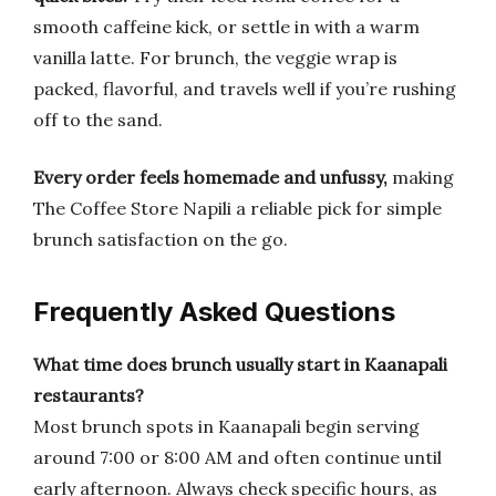
smooth caffeine kick, or settle in with a warm
vanilla latte. For brunch, the veggie wrap is
packed, flavorful, and travels well if you’re rushing
off to the sand.
Every order feels homemade and unfussy,
making
The Coffee Store Napili a reliable pick for simple
brunch satisfaction on the go.
Frequently Asked Questions
What time does brunch usually start in Kaanapali
restaurants?
Most brunch spots in Kaanapali begin serving
around 7:00 or 8:00 AM and often continue until
early afternoon. Always check specific hours, as