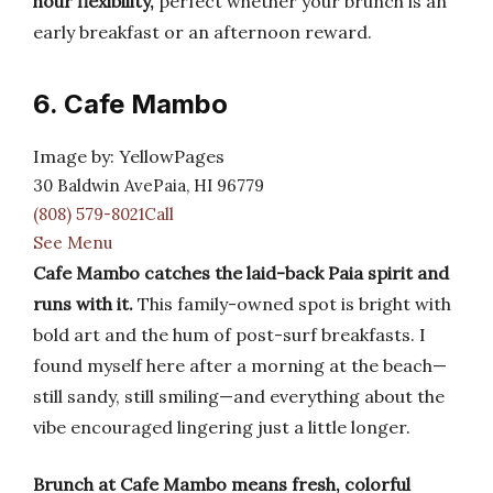
hour flexibility,
perfect whether your brunch is an
early breakfast or an afternoon reward.
6. Cafe Mambo
Image by: YellowPages
30 Baldwin AvePaia, HI 96779
(808) 579-8021Call
See Menu
Cafe Mambo catches the laid-back Paia spirit and
runs with it.
This family-owned spot is bright with
bold art and the hum of post-surf breakfasts. I
found myself here after a morning at the beach—
still sandy, still smiling—and everything about the
vibe encouraged lingering just a little longer.
Brunch at Cafe Mambo means fresh, colorful