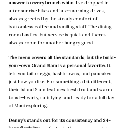
answer to every brunch whim.
I’ve dropped in
after sunrise hikes and late-morning drives,
always greeted by the steady comfort of
bottomless coffee and smiling staff. The dining
room bustles, but service is quick and there’s
always room for another hungry guest.
The menu covers all the standards, but the build-
your-own Grand Slam is a personal favorite.
It
lets you tailor eggs, hashbrowns, and pancakes
just how you like. For something a bit different,
their Island Slam features fresh fruit and warm
toast—hearty, satisfying, and ready for a full day
of Maui exploring.
Denny’s stands out for its consistency and 24-