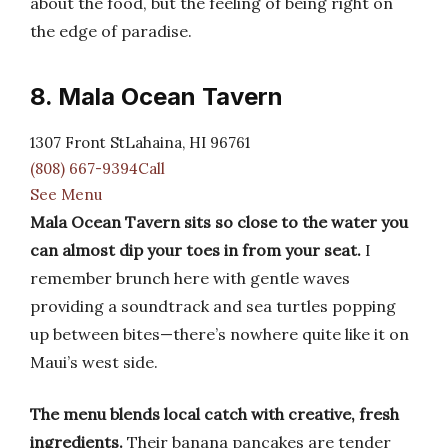
about the food, but the feeling of being right on
the edge of paradise.
8. Mala Ocean Tavern
1307 Front StLahaina, HI 96761
(808) 667-9394Call
See Menu
Mala Ocean Tavern sits so close to the water you
can almost dip your toes in from your seat.
I
remember brunch here with gentle waves
providing a soundtrack and sea turtles popping
up between bites—there’s nowhere quite like it on
Maui’s west side.
The menu blends local catch with creative, fresh
ingredients.
Their banana pancakes are tender