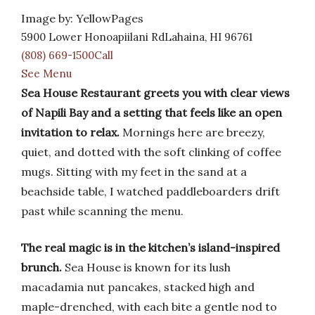
Image by: YellowPages
5900 Lower Honoapiilani RdLahaina, HI 96761
(808) 669-1500Call
See Menu
Sea House Restaurant greets you with clear views
of Napili Bay and a setting that feels like an open
invitation to relax.
Mornings here are breezy,
quiet, and dotted with the soft clinking of coffee
mugs. Sitting with my feet in the sand at a
beachside table, I watched paddleboarders drift
past while scanning the menu.
The real magic is in the kitchen’s island-inspired
brunch.
Sea House is known for its lush
macadamia nut pancakes, stacked high and
maple-drenched, with each bite a gentle nod to