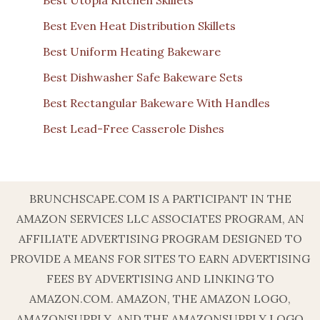
Best Even Heat Distribution Skillets
Best Uniform Heating Bakeware
Best Dishwasher Safe Bakeware Sets
Best Rectangular Bakeware With Handles
Best Lead-Free Casserole Dishes
BRUNCHSCAPE.COM IS A PARTICIPANT IN THE
AMAZON SERVICES LLC ASSOCIATES PROGRAM, AN
AFFILIATE ADVERTISING PROGRAM DESIGNED TO
PROVIDE A MEANS FOR SITES TO EARN ADVERTISING
FEES BY ADVERTISING AND LINKING TO
AMAZON.COM. AMAZON, THE AMAZON LOGO,
AMAZONSUPPLY, AND THE AMAZONSUPPLY LOGO