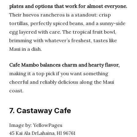
plates and options that work for almost everyone.
Their huevos rancheros is a standout: crisp
tortillas, perfectly spiced beans, and a sunny-side
egg layered with care. The tropical fruit bowl,
brimming with whatever’s freshest, tastes like
Maui in a dish.
Cafe Mambo balances charm and hearty flavor,
making it a top pick if you want something
cheerful and reliably delicious along the Maui
coast.
7. Castaway Cafe
Image by: YellowPages
45 Kai Ala DrLahaina, HI 96761