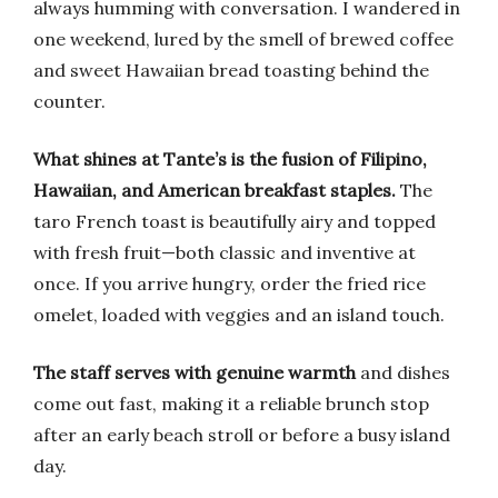
always humming with conversation. I wandered in
one weekend, lured by the smell of brewed coffee
and sweet Hawaiian bread toasting behind the
counter.
What shines at Tante’s is the fusion of Filipino,
Hawaiian, and American breakfast staples.
The
taro French toast is beautifully airy and topped
with fresh fruit—both classic and inventive at
once. If you arrive hungry, order the fried rice
omelet, loaded with veggies and an island touch.
The staff serves with genuine warmth
and dishes
come out fast, making it a reliable brunch stop
after an early beach stroll or before a busy island
day.