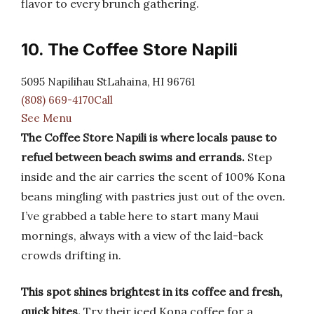
flavor to every brunch gathering.
10. The Coffee Store Napili
5095 Napilihau StLahaina, HI 96761
(808) 669-4170Call
See Menu
The Coffee Store Napili is where locals pause to
refuel between beach swims and errands.
Step
inside and the air carries the scent of 100% Kona
beans mingling with pastries just out of the oven.
I’ve grabbed a table here to start many Maui
mornings, always with a view of the laid-back
crowds drifting in.
This spot shines brightest in its coffee and fresh,
quick bites.
Try their iced Kona coffee for a