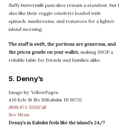
fluffy buttermilk pancakes remain a standout, but I
also like their veggie omelette loaded with
spinach, mushrooms, and tomatoes for a lighter
island morning.
The staff is swift, the portions are generous, and
the prices gentle on your wallet,
making IHOP a
reliable table for friends and families alike.
5. Denny’s
Image by: YellowPages
430 Kele St Ste 101Kahului, HI 96732
(808) 873-5550Call
See Menu
Denny’s in Kahului feels like the island’s 24/7