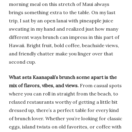
morning meal on this stretch of Maui always
brings something extra to the table. On my last
trip, I sat by an open lanai with pineapple juice
sweating in my hand and realized just how many
different ways brunch can impress in this part of
Hawaii. Bright fruit, bold coffee, beachside views,
and friendly chatter make you linger over that
second cup.
What sets Kaanapali’s brunch scene apart is the
mix of flavors, vibes, and views.
From casual spots
where you can roll in straight from the beach, to
relaxed restaurants worthy of getting a little bit
dressed up, there’s a perfect table for every kind
of brunch lover. Whether you’re looking for classic
eggs, island twists on old favorites, or coffee with