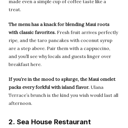
made even a simple cup of coffee taste like a
treat.
The menu has a knack for blending Maui roots
with classic favorites.
Fresh fruit arrives perfectly
ripe, and the taro pancakes with coconut syrup
are a step above. Pair them with a cappuccino,
and you’ll see why locals and guests linger over
breakfast here.
If you’re in the mood to splurge, the Maui omelet
packs every forkful with island flavor.
Ulana
Terrace’s brunch is the kind you wish would last all
afternoon.
2. Sea House Restaurant