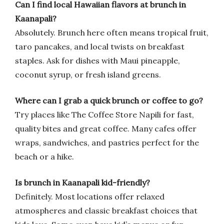
Can I find local Hawaiian flavors at brunch in
Kaanapali?
Absolutely. Brunch here often means tropical fruit,
taro pancakes, and local twists on breakfast
staples. Ask for dishes with Maui pineapple,
coconut syrup, or fresh island greens.
Where can I grab a quick brunch or coffee to go?
Try places like The Coffee Store Napili for fast,
quality bites and great coffee. Many cafes offer
wraps, sandwiches, and pastries perfect for the
beach or a hike.
Is brunch in Kaanapali kid-friendly?
Definitely. Most locations offer relaxed
atmospheres and classic breakfast choices that