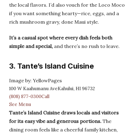
the local flavors. I’d also vouch for the Loco Moco
if you want something hearty—rice, eggs, and a
rich mushroom gravy, done Maui style.
It’s a casual spot where every dish feels both
simple and special,
and there’s no rush to leave.
3. Tante’s Island Cuisine
Image by: YellowPages
100 W Kaahumanu AveKahului, HI 96732
(808) 877-0300Call
See Menu
Tante’s Island Cuisine draws locals and visitors
for its easy vibe and generous portions.
The
dining room feels like a cheerful family kitchen,