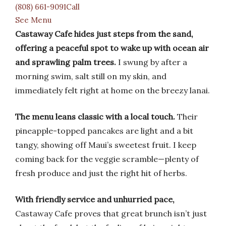
(808) 661-9091Call
See Menu
Castaway Cafe hides just steps from the sand,
offering a peaceful spot to wake up with ocean air
and sprawling palm trees.
I swung by after a
morning swim, salt still on my skin, and
immediately felt right at home on the breezy lanai.
The menu leans classic with a local touch.
Their
pineapple-topped pancakes are light and a bit
tangy, showing off Maui’s sweetest fruit. I keep
coming back for the veggie scramble—plenty of
fresh produce and just the right hit of herbs.
With friendly service and unhurried pace,
Castaway Cafe proves that great brunch isn’t just