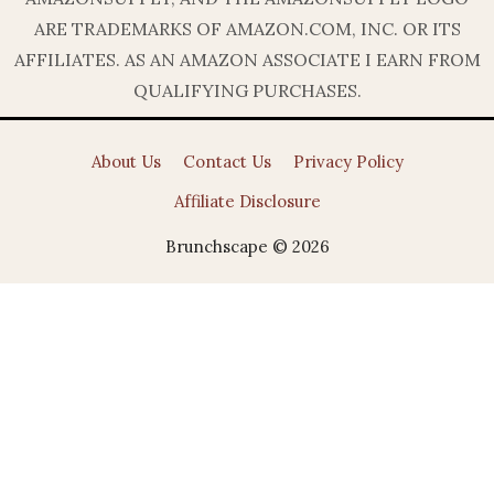
ARE TRADEMARKS OF AMAZON.COM, INC. OR ITS
AFFILIATES. AS AN AMAZON ASSOCIATE I EARN FROM
QUALIFYING PURCHASES.
About Us
Contact Us
Privacy Policy
Affiliate Disclosure
Brunchscape © 2026