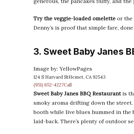
generous, the pancakes fluffy, and the p
Try the veggie-loaded omelette
or the 
Denny’s is proof that simple fare, done
3. Sweet Baby Janes B
Image by: YellowPages
124 S Harvard StHemet, CA 92543
(951) 652-4227Call
Sweet Baby Janes BBQ Restaurant
is th
smoky aroma drifting down the street.
booth while live blues hummed in the b
laid-back. There’s plenty of outdoor se