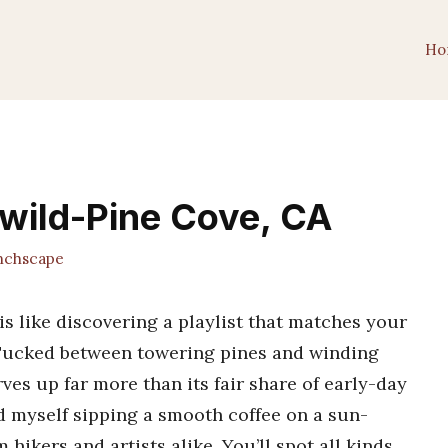
Ho
lwild-Pine Cove, CA
chscape
is like discovering a playlist that matches your
Tucked between towering pines and winding
es up far more than its fair share of early-day
d myself sipping a smooth coffee on a sun-
hikers and artists alike. You’ll spot all kinds