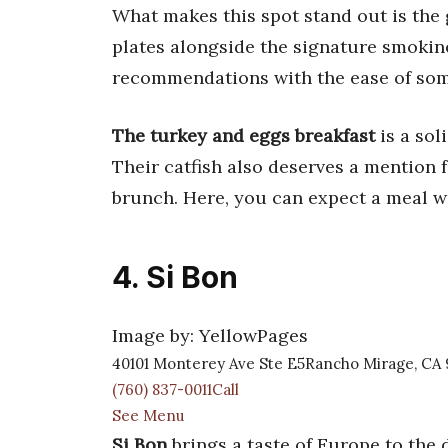
What makes this spot stand out is th
plates alongside the signature smokine
recommendations with the ease of som
The turkey and eggs breakfast
is a sol
Their catfish also deserves a mention 
brunch. Here, you can expect a meal w
4. Si Bon
Image by: YellowPages
40101 Monterey Ave Ste E5Rancho Mirage, CA 
(760) 837-0011Call
See Menu
Si Bon
brings a taste of Europe to the d