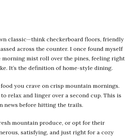
wn classic—think checkerboard floors, friendly
passed across the counter. I once found myself
morning mist roll over the pines, feeling right
. It’s the definition of home-style dining.
 food you crave on crisp mountain mornings.
 to relax and linger over a second cup. This is
 news before hitting the trails.
fresh mountain produce, or opt for their
rous, satisfying, and just right for a cozy