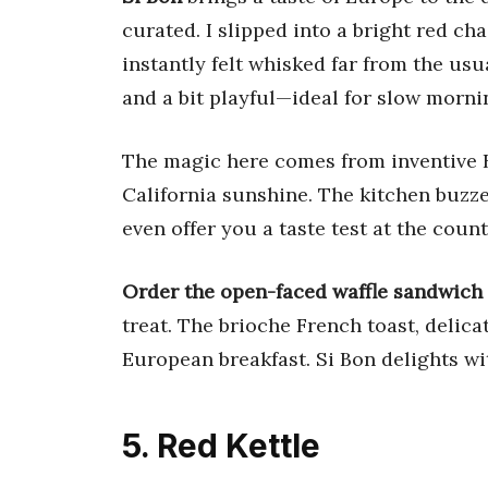
curated. I slipped into a bright red ch
instantly felt whisked far from the usu
and a bit playful—ideal for slow morn
The magic here comes from inventive B
California sunshine. The kitchen buzz
even offer you a taste test at the counter
Order the open-faced waffle sandwich
treat. The brioche French toast, delica
European breakfast. Si Bon delights wit
5. Red Kettle