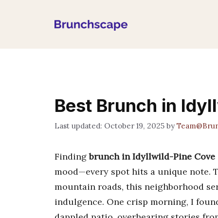
Skip
to
content
Best Brunch in Idyl
October 19, 2025
by
Team@Brun
Finding
brunch in Idyllwild-Pine Cove
mood—every spot hits a unique note. 
mountain roads, this neighborhood serv
indulgence. One crisp morning, I foun
dappled patio, overhearing stories from 