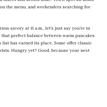
on the menu, and weekenders searching for
sus savory at 11 a.m., let’s just say you’re in
g that perfect balance between warm pancakes
 list has earned its place. Some offer classic
twists. Hungry yet? Good, because your next