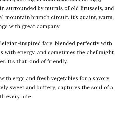
air, surrounded by murals of old Brussels, and
al mountain brunch circuit. It’s quaint, warm,
ings with great company.
elgian-inspired fare, blended perfectly with
es with energy, and sometimes the chef might
. It’s that kind of friendly.
with eggs and fresh vegetables for a savory
tely sweet and buttery, captures the soul of a
h every bite.