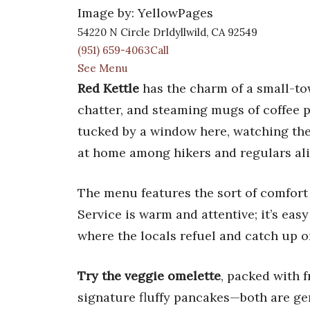
Image by: YellowPages
54220 N Circle DrIdyllwild, CA 92549
(951) 659-4063Call
See Menu
Red Kettle
has the charm of a small-to
chatter, and steaming mugs of coffee 
tucked by a window here, watching the 
at home among hikers and regulars alike
The menu features the sort of comfort
Service is warm and attentive; it’s easy
where the locals refuel and catch up on
Try the veggie omelette
, packed with 
signature fluffy pancakes—both are gene