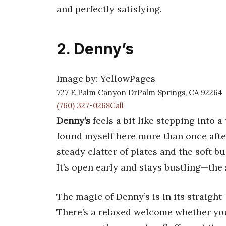
and perfectly satisfying.
2. Denny’s
Image by: YellowPages
727 E Palm Canyon DrPalm Springs, CA 92264
(760) 327-0268Call
Denny’s
feels a bit like stepping into 
found myself here more than once afte
steady clatter of plates and the soft b
It’s open early and stays bustling—the 
The magic of Denny’s is in its straigh
There’s a relaxed welcome whether you’r