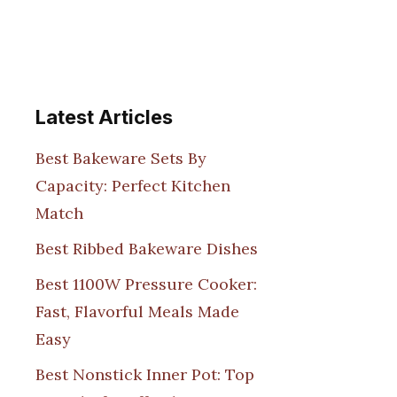
Latest Articles
Best Bakeware Sets By
Capacity: Perfect Kitchen
Match
Best Ribbed Bakeware Dishes
Best 1100W Pressure Cooker:
Fast, Flavorful Meals Made
Easy
Best Nonstick Inner Pot: Top