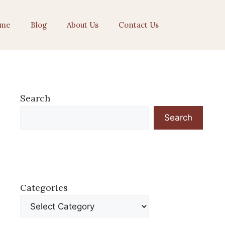
me
Blog
About Us
Contact Us
Search
Search
Categories