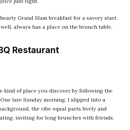
rice just right.
hearty Grand Slam breakfast for a savory start.
 well, always has a place on the brunch table.
BQ Restaurant
e kind of place you discover by following the
 One late Sunday morning, I slipped into a
ackground, the vibe equal parts lively and
ating, inviting for long brunches with friends.