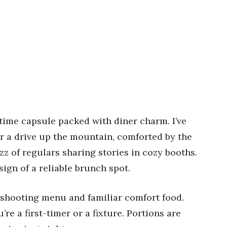
a time capsule packed with diner charm. I’ve
r a drive up the mountain, comforted by the
uzz of regulars sharing stories in cozy booths.
sign of a reliable brunch spot.
t-shooting menu and familiar comfort food.
e a first-timer or a fixture. Portions are