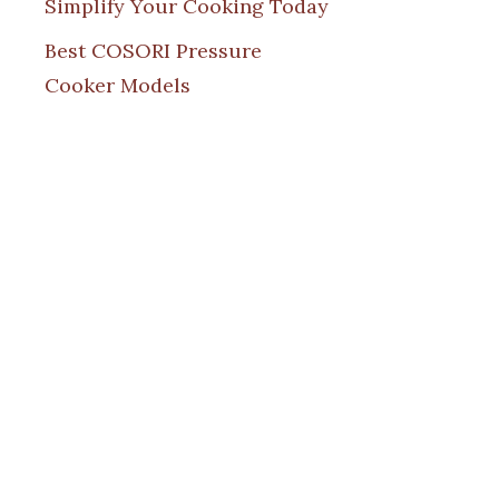
Simplify Your Cooking Today
Best COSORI Pressure
Cooker Models