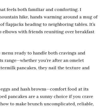
at feels both familiar and comforting. I
 mountain hike, hands warming around a mug of
of flapjacks heading to neighboring tables. It’s
b elbows with friends reuniting over breakfast
he menu ready to handle both cravings and
its range—whether you’re after an omelet
ttermilk pancakes, they nail the texture and
 eggs and hash browns—comfort food at its
pped pancakes are a sunny choice if you crave
s how to make brunch uncomplicated, reliable,