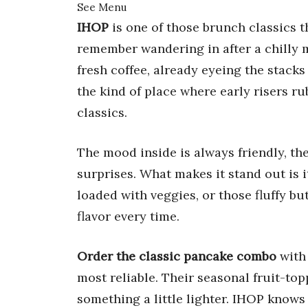
See Menu
IHOP
is one of those brunch classics th
remember wandering in after a chilly
fresh coffee, already eyeing the stacks 
the kind of place where early risers ru
classics.
The mood inside is always friendly, t
surprises. What makes it stand out is 
loaded with veggies, or those fluffy bu
flavor every time.
Order the classic pancake combo
with
most reliable. Their seasonal fruit-to
something a little lighter. IHOP know