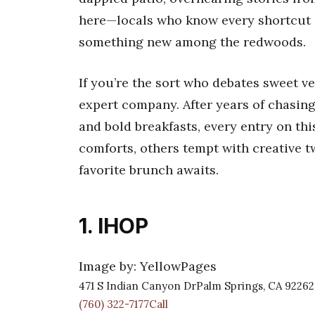
here—locals who know every shortcut 
something new among the redwoods.
If you’re the sort who debates sweet ver
expert company. After years of chasin
and bold breakfasts, every entry on this
comforts, others tempt with creative 
favorite brunch awaits.
1. IHOP
Image by: YellowPages
471 S Indian Canyon DrPalm Springs, CA 92262
(760) 322-7177Call