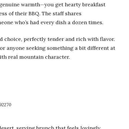
e genuine warmth—you get hearty breakfast
ss of their BBQ. The staff shares
eone who’s had every dish a dozen times.
id choice, perfectly tender and rich with flavor.
for anyone seeking something a bit different at
ith real mountain character.
92270
esert, serving brunch that feels lovingly