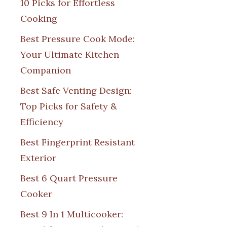
10 Picks for Effortless
Cooking
Best Pressure Cook Mode:
Your Ultimate Kitchen
Companion
Best Safe Venting Design:
Top Picks for Safety &
Efficiency
Best Fingerprint Resistant
Exterior
Best 6 Quart Pressure
Cooker
Best 9 In 1 Multicooker: