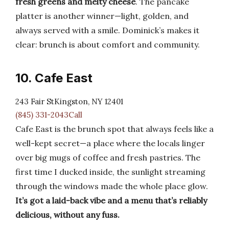
fresh greens and melty cheese
. The pancake
platter is another winner—light, golden, and
always served with a smile. Dominick’s makes it
clear: brunch is about comfort and community.
10. Cafe East
243 Fair StKingston, NY 12401
(845) 331-2043Call
Cafe East is the brunch spot that always feels like a
well-kept secret—a place where the locals linger
over big mugs of coffee and fresh pastries. The
first time I ducked inside, the sunlight streaming
through the windows made the whole place glow.
It’s got a laid-back vibe and a menu that’s reliably
delicious, without any fuss.