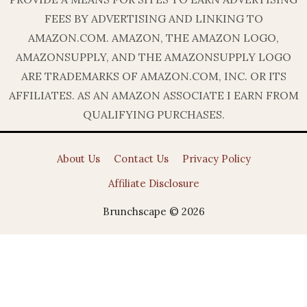
FEES BY ADVERTISING AND LINKING TO
AMAZON.COM. AMAZON, THE AMAZON LOGO,
AMAZONSUPPLY, AND THE AMAZONSUPPLY LOGO
ARE TRADEMARKS OF AMAZON.COM, INC. OR ITS
AFFILIATES. AS AN AMAZON ASSOCIATE I EARN FROM
QUALIFYING PURCHASES.
About Us
Contact Us
Privacy Policy
Affiliate Disclosure
Brunchscape © 2026