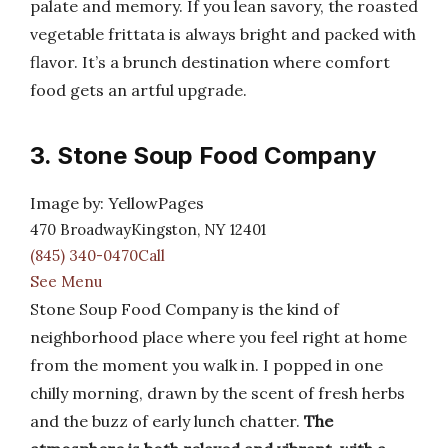
palate and memory. If you lean savory, the roasted
vegetable frittata is always bright and packed with
flavor. It’s a brunch destination where comfort
food gets an artful upgrade.
3. Stone Soup Food Company
Image by: YellowPages
470 BroadwayKingston, NY 12401
(845) 340-0470Call
See Menu
Stone Soup Food Company is the kind of
neighborhood place where you feel right at home
from the moment you walk in. I popped in one
chilly morning, drawn by the scent of fresh herbs
and the buzz of early lunch chatter.
The