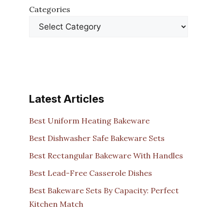
Categories
Latest Articles
Best Uniform Heating Bakeware
Best Dishwasher Safe Bakeware Sets
Best Rectangular Bakeware With Handles
Best Lead-Free Casserole Dishes
Best Bakeware Sets By Capacity: Perfect
Kitchen Match