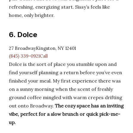
refreshing, energizing start. Sissy’s feels like
home, only brighter.
6. Dolce
27 BroadwayKingston, NY 12401
(845) 339-0921Call
Dolce is the sort of place you stumble upon and
find yourself planning a return before you’ve even
finished your meal. My first experience there was
on a sunny morning when the scent of freshly
ground coffee mingled with warm crepes drifting
out onto Broadway.
The cozy space has an inviting
vibe, perfect for a slow brunch or quick pick-me-
up.