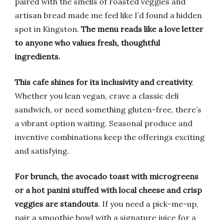
paired with the smells of roasted veggies and
artisan bread made me feel like I’d found a hidden
spot in Kingston.
The menu reads like a love letter
to anyone who values fresh, thoughtful
ingredients.
This cafe shines for its inclusivity and creativity
.
Whether you lean vegan, crave a classic deli
sandwich, or need something gluten-free, there’s
a vibrant option waiting. Seasonal produce and
inventive combinations keep the offerings exciting
and satisfying.
For brunch, the avocado toast with microgreens
or a hot panini stuffed with local cheese and crisp
veggies are standouts
. If you need a pick-me-up,
pair a smoothie bowl with a signature juice for a