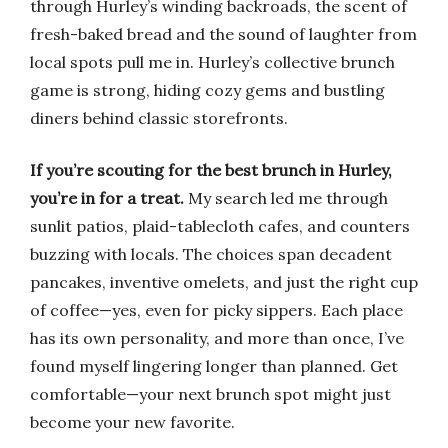
through Hurley’s winding backroads, the scent of
fresh-baked bread and the sound of laughter from
local spots pull me in. Hurley’s collective brunch
game is strong, hiding cozy gems and bustling
diners behind classic storefronts.
If you’re scouting for the best brunch in Hurley,
you’re in for a treat.
My search led me through
sunlit patios, plaid-tablecloth cafes, and counters
buzzing with locals. The choices span decadent
pancakes, inventive omelets, and just the right cup
of coffee—yes, even for picky sippers. Each place
has its own personality, and more than once, I’ve
found myself lingering longer than planned. Get
comfortable—your next brunch spot might just
become your new favorite.