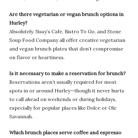
Are there vegetarian or vegan brunch options in
Hurley?
Absolutely. Sissy’s Cafe, Bistro To Go, and Stone
Soup Food Company all offer creative vegetarian
and vegan brunch plates that don’t compromise
on flavor or heartiness.
Is it necessary to make a reservation for brunch?
Reservations aren’t usually required for most
spots in or around Hurley—though it never hurts
to call ahead on weekends or during holidays,
especially for popular places like Dolce or Ole
Savannah.
Which brunch places serve coffee and espresso