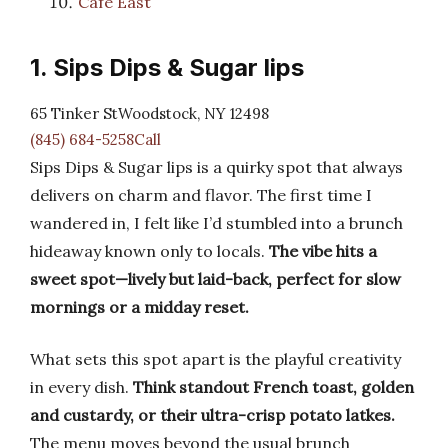
Cafe East
1. Sips Dips & Sugar lips
65 Tinker StWoodstock, NY 12498
(845) 684-5258Call
Sips Dips & Sugar lips is a quirky spot that always
delivers on charm and flavor. The first time I
wandered in, I felt like I’d stumbled into a brunch
hideaway known only to locals.
The vibe hits a
sweet spot—lively but laid-back, perfect for slow
mornings or a midday reset.
What sets this spot apart is the playful creativity
in every dish.
Think standout French toast, golden
and custardy, or their ultra-crisp potato latkes.
The menu moves beyond the usual brunch