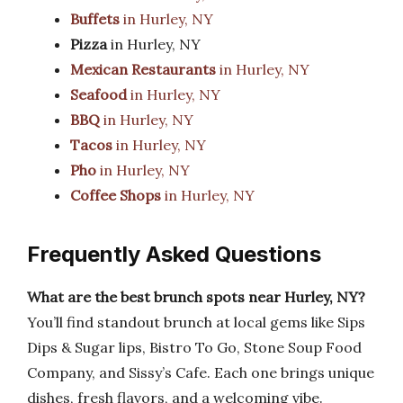
Buffets
in Hurley, NY
Pizza
in Hurley, NY
Mexican Restaurants
in Hurley, NY
Seafood
in Hurley, NY
BBQ
in Hurley, NY
Tacos
in Hurley, NY
Pho
in Hurley, NY
Coffee Shops
in Hurley, NY
Frequently Asked Questions
What are the best brunch spots near Hurley, NY?
You’ll find standout brunch at local gems like Sips
Dips & Sugar lips, Bistro To Go, Stone Soup Food
Company, and Sissy’s Cafe. Each one brings unique
dishes, fresh flavors, and a welcoming vibe.