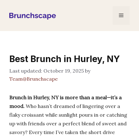
Skip
to
Menu
content
Best Brunch in Hurley, NY
October 19, 2025
by
Team@Brunchscape
Brunch in Hurley, NY is more than a meal—it’s a
mood.
Who hasn’t dreamed of lingering over a
flaky croissant while sunlight pours in or catching
up with friends over a perfect blend of sweet and
savory? Every time I’ve taken the short drive