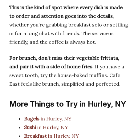
This is the kind of spot where every dish is made
to order and attention goes into the details
,
whether you’re grabbing breakfast solo or settling
in for a long chat with friends. The service is
friendly, and the coffee is always hot.
For brunch, don’t miss their vegetable frittata,
and pair it with a side of home fries
. If you have a
sweet tooth, try the house-baked muffins. Cafe
East feels like brunch, simplified and perfected.
More Things to Try in Hurley, NY
Bagels
in Hurley, NY
Sushi
in Hurley, NY
Breakfast
in Hurley, NY