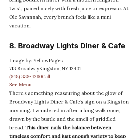
twist, paired nicely with fresh juice or espresso. At
Ole Savannah, every brunch feels like a mini
vacation.
8. Broadway Lights Diner & Cafe
Image by: YellowPages
713 BroadwayKingston, NY 12401
(845) 338-4280Call
See Menu
There’s something reassuring about the glow of
Broadway Lights Diner & Cafe’s sign on a Kingston
morning. I wandered in after a long walk once,
drawn by the bustle and the smell of griddled
bread.
This diner nails the balance between
timeless comfort and just enough variety to keep