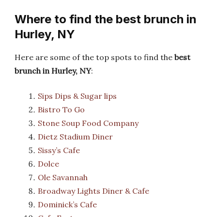
Where to find the best brunch in
Hurley, NY
Here are some of the top spots to find the
best
brunch in Hurley, NY
:
Sips Dips & Sugar lips
Bistro To Go
Stone Soup Food Company
Dietz Stadium Diner
Sissy’s Cafe
Dolce
Ole Savannah
Broadway Lights Diner & Cafe
Dominick’s Cafe