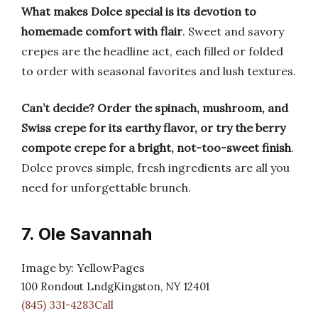
What makes Dolce special is its devotion to
homemade comfort with flair
. Sweet and savory
crepes are the headline act, each filled or folded
to order with seasonal favorites and lush textures.
Can’t decide? Order the spinach, mushroom, and
Swiss crepe for its earthy flavor, or try the berry
compote crepe for a bright, not-too-sweet finish
.
Dolce proves simple, fresh ingredients are all you
need for unforgettable brunch.
7. Ole Savannah
Image by: YellowPages
100 Rondout LndgKingston, NY 12401
(845) 331-4283Call