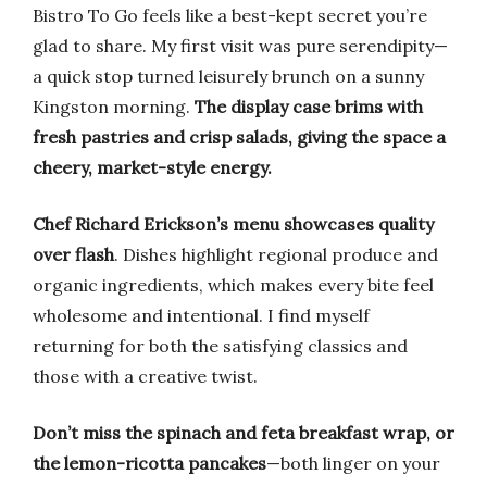
Bistro To Go feels like a best-kept secret you’re
glad to share. My first visit was pure serendipity—
a quick stop turned leisurely brunch on a sunny
Kingston morning.
The display case brims with
fresh pastries and crisp salads, giving the space a
cheery, market-style energy.
Chef Richard Erickson’s menu showcases quality
over flash
. Dishes highlight regional produce and
organic ingredients, which makes every bite feel
wholesome and intentional. I find myself
returning for both the satisfying classics and
those with a creative twist.
Don’t miss the spinach and feta breakfast wrap, or
the lemon-ricotta pancakes
—both linger on your