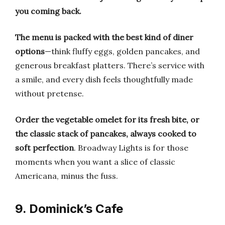
you coming back.
The menu is packed with the best kind of diner
options
—think fluffy eggs, golden pancakes, and
generous breakfast platters. There’s service with
a smile, and every dish feels thoughtfully made
without pretense.
Order the vegetable omelet for its fresh bite, or
the classic stack of pancakes, always cooked to
soft perfection
. Broadway Lights is for those
moments when you want a slice of classic
Americana, minus the fuss.
9. Dominick’s Cafe