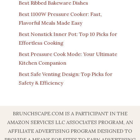
Best Ribbed Bakeware Dishes
Best 1100W Pressure Cooker: Fast,
Flavorful Meals Made Easy
Best Nonstick Inner Pot: Top 10 Picks for
Effortless Cooking
Best Pressure Cook Mode: Your Ultimate
Kitchen Companion
Best Safe Venting Design: Top Picks for
Safety & Efficiency
BRUNCHSCAPE.COM IS A PARTICIPANT IN THE
AMAZON SERVICES LLC ASSOCIATES PROGRAM, AN
AFFILIATE ADVERTISING PROGRAM DESIGNED TO
PROVIDE A MEANS FOR SITES TO EARN ADVERTISING