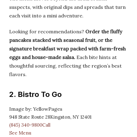
suspects, with original dips and spreads that turn
each visit into a mini adventure.
Looking for recommendations?
Order the fluffy
pancakes stacked with seasonal fruit, or the
signature breakfast wrap packed with farm-fresh
eggs and house-made salsa.
Each bite hints at
thoughtful sourcing, reflecting the region’s best
flavors.
2. Bistro To Go
Image by: YellowPages
948 State Route 28Kingston, NY 12401
(845) 340-9800Call
See Menu