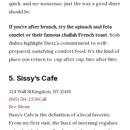
quick, and no-nonsense, just the way a good diner
should be.
If you’re after brunch, try the spinach and feta
omelet or their famous challah French toast
. Both
dishes highlight Dietz’s commitment to well-
prepared, satisfying comfort food. It’s the kind of
place you return to, cup after cup, bite after bite.
5. Sissy’s Cafe
324 Wall StKingston, NY 12401
(845) 514-2336Call
See Menu
Sissy’s Cafe is the definition of a local favorite.
From my first visit, the buzz of morning regulars