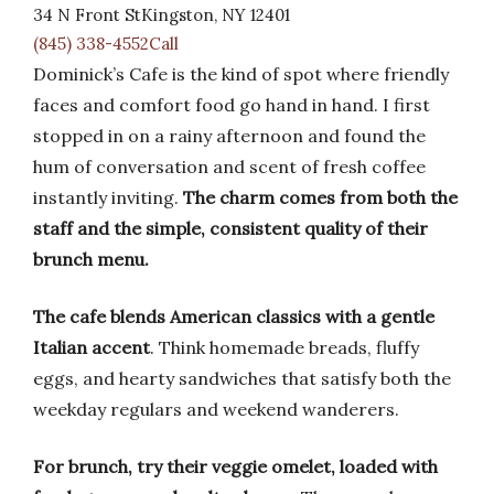
34 N Front StKingston, NY 12401
(845) 338-4552Call
Dominick’s Cafe is the kind of spot where friendly
faces and comfort food go hand in hand. I first
stopped in on a rainy afternoon and found the
hum of conversation and scent of fresh coffee
instantly inviting.
The charm comes from both the
staff and the simple, consistent quality of their
brunch menu.
The cafe blends American classics with a gentle
Italian accent
. Think homemade breads, fluffy
eggs, and hearty sandwiches that satisfy both the
weekday regulars and weekend wanderers.
For brunch, try their veggie omelet, loaded with