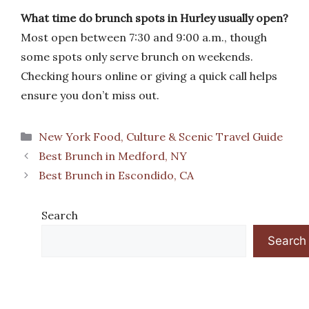
What time do brunch spots in Hurley usually open?
Most open between 7:30 and 9:00 a.m., though
some spots only serve brunch on weekends.
Checking hours online or giving a quick call helps
ensure you don’t miss out.
Categories
New York Food, Culture & Scenic Travel Guide
Best Brunch in Medford, NY
Best Brunch in Escondido, CA
Search
Search