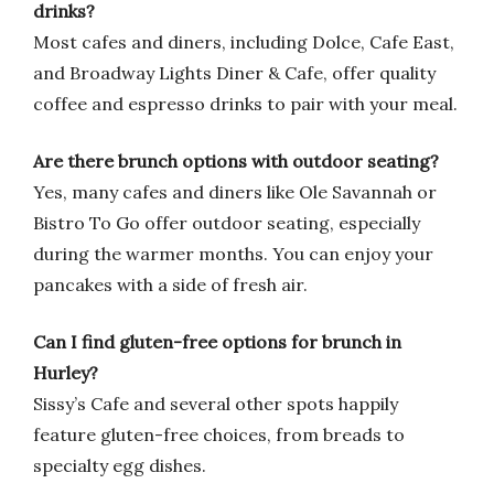
drinks?
Most cafes and diners, including Dolce, Cafe East,
and Broadway Lights Diner & Cafe, offer quality
coffee and espresso drinks to pair with your meal.
Are there brunch options with outdoor seating?
Yes, many cafes and diners like Ole Savannah or
Bistro To Go offer outdoor seating, especially
during the warmer months. You can enjoy your
pancakes with a side of fresh air.
Can I find gluten-free options for brunch in
Hurley?
Sissy’s Cafe and several other spots happily
feature gluten-free choices, from breads to
specialty egg dishes.