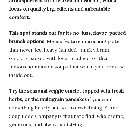
atmosphere is both relaxed and vibrant, with a
focus on quality ingredients and unbeatable
comfort.
This spot stands out for its no-fuss, flavor-packed
brunch options
. Menus feature nourishing plates
that never feel heavy-handed—think vibrant
omelets packed with local produce, or their
famous homemade soups that warm you from the
inside out.
Try the seasonal veggie omelet topped with fresh
herbs, or the multigrain pancakes
if you want
something hearty but not overwhelming. Stone
Soup Food Company is that rare find: wholesome,
generous, and always satisfying.