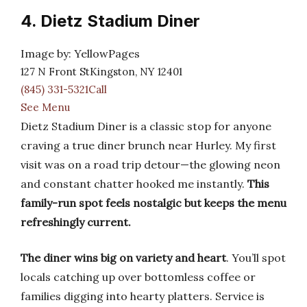
4. Dietz Stadium Diner
Image by: YellowPages
127 N Front StKingston, NY 12401
(845) 331-5321Call
See Menu
Dietz Stadium Diner is a classic stop for anyone
craving a true diner brunch near Hurley. My first
visit was on a road trip detour—the glowing neon
and constant chatter hooked me instantly.
This
family-run spot feels nostalgic but keeps the menu
refreshingly current.
The diner wins big on variety and heart
. You’ll spot
locals catching up over bottomless coffee or
families digging into hearty platters. Service is