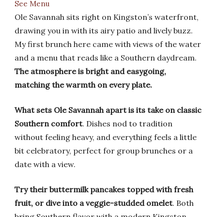
See Menu
Ole Savannah sits right on Kingston’s waterfront,
drawing you in with its airy patio and lively buzz.
My first brunch here came with views of the water
and a menu that reads like a Southern daydream.
The atmosphere is bright and easygoing,
matching the warmth on every plate.
What sets Ole Savannah apart is its take on classic
Southern comfort
. Dishes nod to tradition
without feeling heavy, and everything feels a little
bit celebratory, perfect for group brunches or a
date with a view.
Try their buttermilk pancakes topped with fresh
fruit, or dive into a veggie-studded omelet
. Both
bring Southern flavor with a modern Kingston