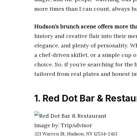
more times than I can count, always h
Hudson’s brunch scene offers more tha
history and creative flair into their 
elegance, and plenty of personality. W
a chef-driven skillet, or a simple cup o
choice. So, if you’re searching for the 
tailored from real plates and honest i
1. Red Dot Bar & Restau
Image by: TripAdvisor
321 Warren St, Hudson, NY 12534-2413