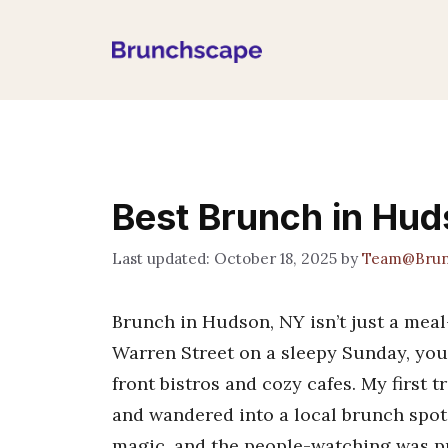
Skip
to
content
Best Brunch in Hu
October 18, 2025
by
Team@Brun
Brunch in Hudson, NY isn’t just a mea
Warren Street on a sleepy Sunday, you’l
front bistros and cozy cafes. My first 
and wandered into a local brunch spot.
magic, and the people-watching was pr