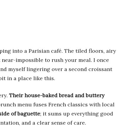
ping into a Parisian café. The tiled floors, airy
 near-impossible to rush your meal. I once
und myself lingering over a second croissant
t in a place like this.
ery.
Their house-baked bread and buttery
brunch menu fuses French classics with local
side of baguette
; it sums up everything good
tation, and a clear sense of care.