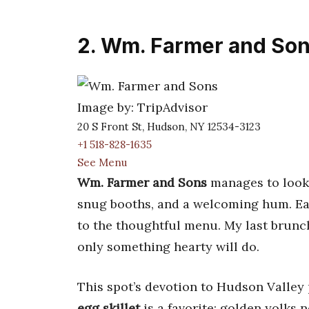
2. Wm. Farmer and So
Image by: TripAdvisor
20 S Front St, Hudson, NY 12534-3123
+1 518-828-1635
See Menu
Wm. Farmer and Sons
manages to look 
snug booths, and a welcoming hum. Eac
to the thoughtful menu. My last brun
only something hearty will do.
This spot’s devotion to Hudson Valley
egg skillet
is a favorite: golden yolks 