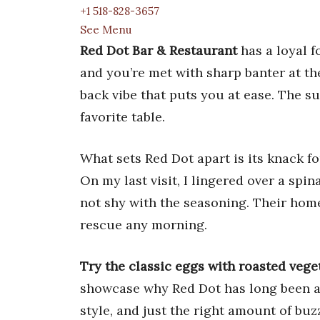
+1 518-828-3657
See Menu
Red Dot Bar & Restaurant
has a loyal f
and you’re met with sharp banter at the
back vibe that puts you at ease. The su
favorite table.
What sets Red Dot apart is its knack f
On my last visit, I lingered over a s
not shy with the seasoning. Their home
rescue any morning.
Try the classic eggs with roasted vege
showcase why Red Dot has long been a
style, and just the right amount of buz