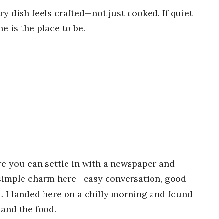
y dish feels crafted—not just cooked. If quiet
e is the place to be.
re you can settle in with a newspaper and
 a simple charm here—easy conversation, good
. I landed here on a chilly morning and found
 and the food.