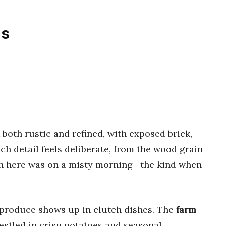
ns
both rustic and refined, with exposed brick,
h detail feels deliberate, from the wood grain
ch here was on a misty morning—the kind when
 produce shows up in clutch dishes. The
farm
nestled in crisp potatoes and seasonal