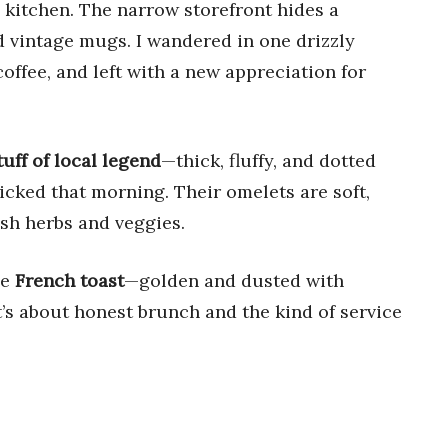
s kitchen. The narrow storefront hides a
d vintage mugs. I wandered in one drizzly
offee, and left with a new appreciation for
uff of local legend
—thick, fluffy, and dotted
picked that morning. Their omelets are soft,
esh herbs and veggies.
he
French toast
—golden and dusted with
t’s about honest brunch and the kind of service