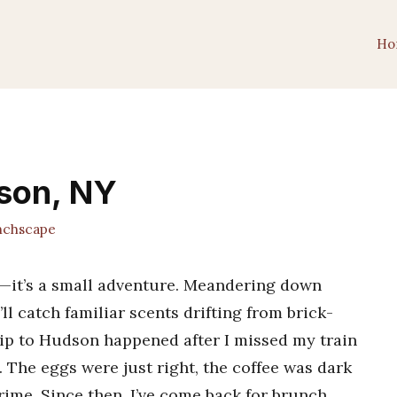
Ho
dson, NY
chscape
l—it’s a small adventure. Meandering down
l catch familiar scents drifting from brick-
trip to Hudson happened after I missed my train
 The eggs were just right, the coffee was dark
ime. Since then, I’ve come back for brunch