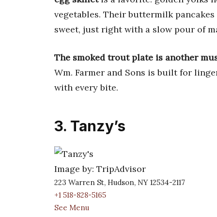
vegetables. Their buttermilk pancakes 
sweet, just right with a slow pour of m
The smoked trout plate is another mus
Wm. Farmer and Sons is built for ling
with every bite.
3. Tanzy’s
Image by: TripAdvisor
223 Warren St, Hudson, NY 12534-2117
+1 518-828-5165
See Menu