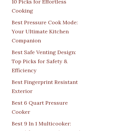
10 Picks for Effortless
Cooking
Best Pressure Cook Mode:
Your Ultimate Kitchen
Companion
Best Safe Venting Design:
Top Picks for Safety &
Efficiency
Best Fingerprint Resistant
Exterior
Best 6 Quart Pressure
Cooker
Best 9 In 1 Multicooker: