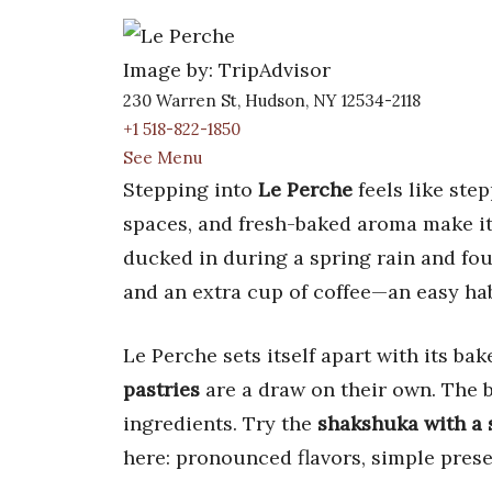
Image by: TripAdvisor
230 Warren St, Hudson, NY 12534-2118
+1 518-822-1850
See Menu
Stepping into
Le Perche
feels like step
spaces, and fresh-baked aroma make it
ducked in during a spring rain and fo
and an extra cup of coffee—an easy habi
Le Perche sets itself apart with its bak
pastries
are a draw on their own. The 
ingredients. Try the
shakshuka with a 
here: pronounced flavors, simple presen