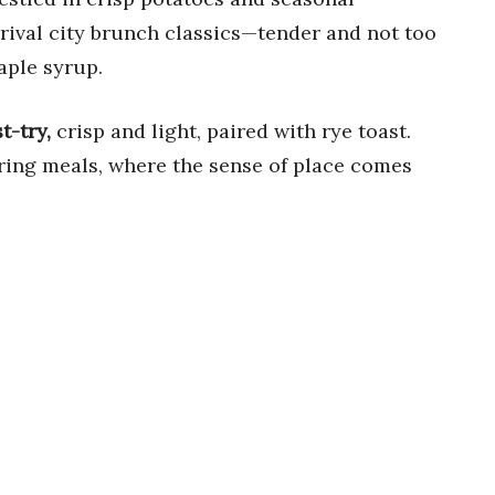
rival city brunch classics—tender and not too
aple syrup.
t-try,
crisp and light, paired with rye toast.
ering meals, where the sense of place comes