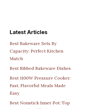
Latest Articles
Best Bakeware Sets By
Capacity: Perfect Kitchen
Match
Best Ribbed Bakeware Dishes
Best 1100W Pressure Cooker:
Fast, Flavorful Meals Made
Easy
Best Nonstick Inner Pot: Top