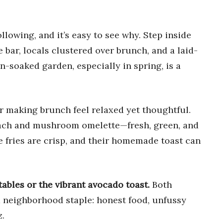
ollowing, and it’s easy to see why. Step inside
 bar, locals clustered over brunch, and a laid-
n-soaked garden, especially in spring, is a
or making brunch feel relaxed yet thoughtful.
pinach and mushroom omelette—fresh, green, and
 fries are crisp, and their homemade toast can
tables or the vibrant avocado toast.
Both
 neighborhood staple: honest food, unfussy
z.