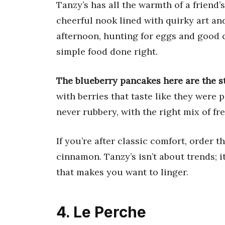
Tanzy’s has all the warmth of a friend’
cheerful nook lined with quirky art an
afternoon, hunting for eggs and good c
simple food done right.
The blueberry pancakes here are the st
with berries that taste like they were 
never rubbery, with the right mix of fr
If you’re after classic comfort, order t
cinnamon. Tanzy’s isn’t about trends; i
that makes you want to linger.
4. Le Perche