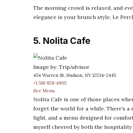
The morning crowd is relaxed, and ever
elegance is your brunch style, Le Perch
5. Nolita Cafe
Image by: TripAdvisor
454 Warren St, Hudson, NY 12534-2445
+1 518-828-4905
See Menu
Nolita Cafe is one of those places whe
forget the world for a while. There’s
light, and a menu designed for comfort
myself cheered by both the hospitality