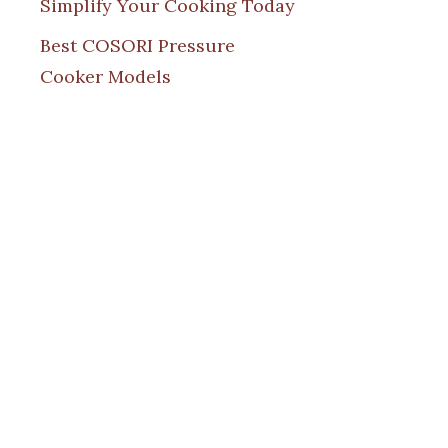
Simplify Your Cooking Today
Best COSORI Pressure
Cooker Models