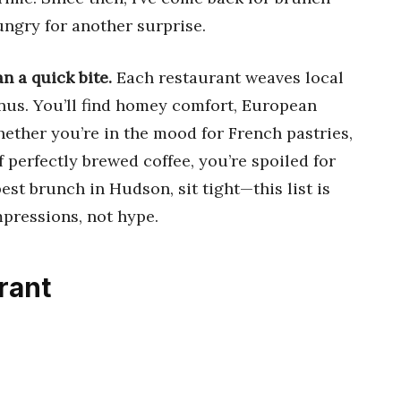
ungry for another surprise.
n a quick bite.
Each restaurant weaves local
menus. You’ll find homey comfort, European
hether you’re in the mood for French pastries,
f perfectly brewed coffee, you’re spoiled for
best brunch in Hudson, sit tight—this list is
mpressions, not hype.
rant