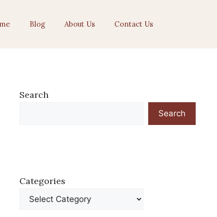
me
Blog
About Us
Contact Us
Search
Search
Categories