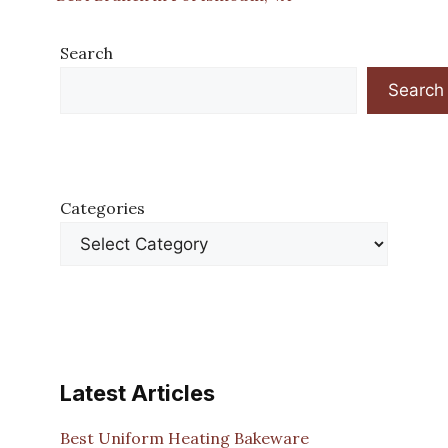
Search
Search
Categories
Latest Articles
Best Uniform Heating Bakeware