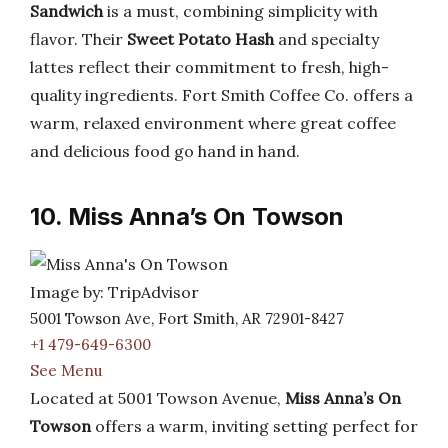
Sandwich
is a must, combining simplicity with
flavor. Their
Sweet Potato Hash
and specialty
lattes reflect their commitment to fresh, high-
quality ingredients. Fort Smith Coffee Co. offers a
warm, relaxed environment where great coffee
and delicious food go hand in hand.
10. Miss Anna’s On Towson
Image by: TripAdvisor
5001 Towson Ave, Fort Smith, AR 72901-8427
+1 479-649-6300
See Menu
Located at 5001 Towson Avenue,
Miss Anna’s On
Towson
offers a warm, inviting setting perfect for