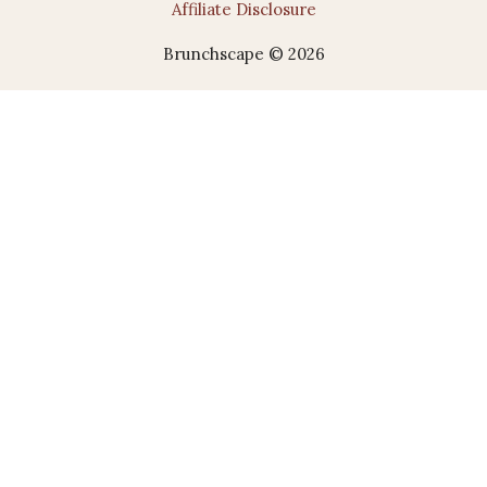
Affiliate Disclosure
Brunchscape © 2026