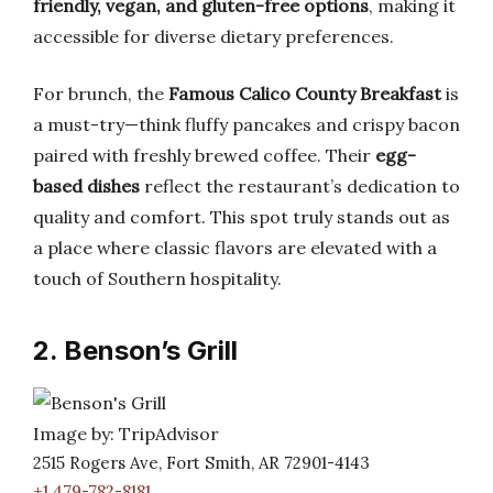
friendly, vegan, and gluten-free options
, making it
accessible for diverse dietary preferences.
For brunch, the
Famous Calico County Breakfast
is
a must-try—think fluffy pancakes and crispy bacon
paired with freshly brewed coffee. Their
egg-
based dishes
reflect the restaurant’s dedication to
quality and comfort. This spot truly stands out as
a place where classic flavors are elevated with a
touch of Southern hospitality.
2. Benson’s Grill
Image by: TripAdvisor
2515 Rogers Ave, Fort Smith, AR 72901-4143
+1 479-782-8181