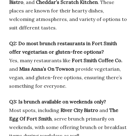
Bistro
, and
Cheddar’s Scratch Kitchen
. These
places are known for their hearty dishes,
welcoming atmospheres, and variety of options to
suit different tastes.
Q2: Do most brunch restaurants in Fort Smith
offer vegetarian or gluten-free options?
Yes, many restaurants like
Fort Smith Coffee Co.
and
Miss Anna’s On Towson
provide vegetarian,
vegan, and gluten-free options, ensuring there’s
something for everyone.
Q3: Is brunch available on weekends only?
Most spots, including
River City Bistro
and
The
Egg Of Fort Smith
, serve brunch primarily on
weekends, with some offering brunch or breakfast
items during weekdays as well.