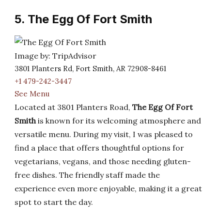
5. The Egg Of Fort Smith
Image by: TripAdvisor
3801 Planters Rd, Fort Smith, AR 72908-8461
+1 479-242-3447
See Menu
Located at 3801 Planters Road,
The Egg Of Fort
Smith
is known for its welcoming atmosphere and
versatile menu. During my visit, I was pleased to
find a place that offers thoughtful options for
vegetarians, vegans, and those needing gluten-
free dishes. The friendly staff made the
experience even more enjoyable, making it a great
spot to start the day.