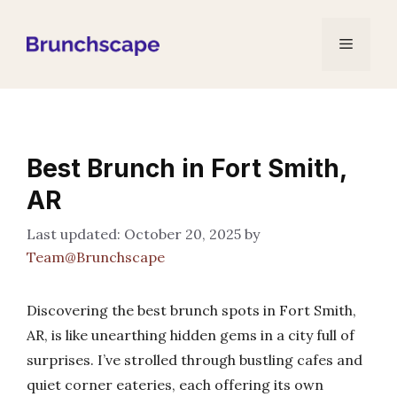
Skip
to
Menu
content
Best Brunch in Fort Smith,
AR
October 20, 2025
by
Team@Brunchscape
Discovering the best brunch spots in Fort Smith,
AR, is like unearthing hidden gems in a city full of
surprises. I’ve strolled through bustling cafes and
quiet corner eateries, each offering its own