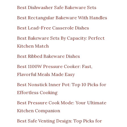
Best Dishwasher Safe Bakeware Sets
Best Rectangular Bakeware With Handles
Best Lead-Free Casserole Dishes
Best Bakeware Sets By Capacity: Perfect
Kitchen Match
Best Ribbed Bakeware Dishes
Best 1100W Pressure Cooker: Fast,
Flavorful Meals Made Easy
Best Nonstick Inner Pot: Top 10 Picks for
Effortless Cooking
Best Pressure Cook Mode: Your Ultimate
Kitchen Companion
Best Safe Venting Design: Top Picks for