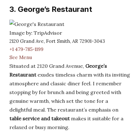
3. George’s Restaurant
Image by: TripAdvisor
2120 Grand Ave, Fort Smith, AR 72901-3043
+1 479-785-1199
See Menu
Situated at 2120 Grand Avenue,
George’s
Restaurant
exudes timeless charm with its inviting
atmosphere and classic diner feel. I remember
stopping by for brunch and being greeted with
genuine warmth, which set the tone for a
delightful meal. The restaurant’s emphasis on
table service and takeout
makes it suitable for a
relaxed or busy morning.