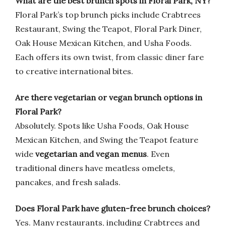
What are the best brunch spots in Floral Park, NY?
Floral Park’s top brunch picks include Crabtrees
Restaurant, Swing the Teapot, Floral Park Diner,
Oak House Mexican Kitchen, and Usha Foods.
Each offers its own twist, from classic diner fare
to creative international bites.
Are there vegetarian or vegan brunch options in
Floral Park?
Absolutely. Spots like Usha Foods, Oak House
Mexican Kitchen, and Swing the Teapot feature
wide
vegetarian and vegan menus
. Even
traditional diners have meatless omelets,
pancakes, and fresh salads.
Does Floral Park have gluten-free brunch choices?
Yes. Many restaurants, including Crabtrees and