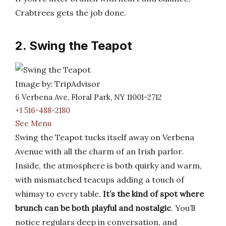
Crabtrees gets the job done.
2. Swing the Teapot
Image by: TripAdvisor
6 Verbena Ave, Floral Park, NY 11001-2712
+1 516-488-2180
See Menu
Swing the Teapot tucks itself away on Verbena
Avenue with all the charm of an Irish parlor.
Inside, the atmosphere is both quirky and warm,
with mismatched teacups adding a touch of
whimsy to every table.
It’s the kind of spot where
brunch can be both playful and nostalgic
. You’ll
notice regulars deep in conversation, and