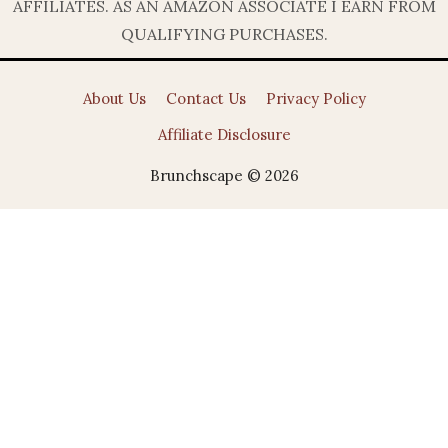
AFFILIATES. AS AN AMAZON ASSOCIATE I EARN FROM
QUALIFYING PURCHASES.
About Us
Contact Us
Privacy Policy
Affiliate Disclosure
Brunchscape © 2026