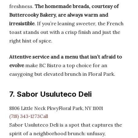
freshness.
The homemade breads, courtesy of
Buttercooky Bakery, are always warm and
irresistible
. If you’re leaning sweeter, the French
toast stands out with a crisp finish and just the
right hint of spice.
Attentive service and a menu that isn’t afraid to
evolve
make BC Bistro a top choice for an
easygoing but elevated brunch in Floral Park.
7. Sabor Usuluteco Deli
8806 Little Neck PkwyFloral Park, NY 11001
(718) 343-1273Call
Sabor Usuluteco Deli is a spot that captures the
spirit of a neighborhood brunch: unfussy,