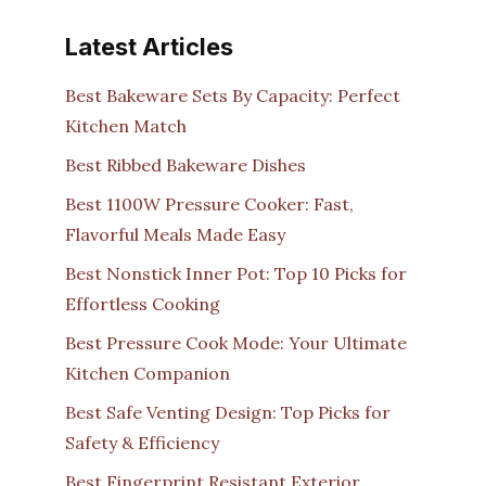
Latest Articles
Best Bakeware Sets By Capacity: Perfect
Kitchen Match
Best Ribbed Bakeware Dishes
Best 1100W Pressure Cooker: Fast,
Flavorful Meals Made Easy
Best Nonstick Inner Pot: Top 10 Picks for
Effortless Cooking
Best Pressure Cook Mode: Your Ultimate
Kitchen Companion
Best Safe Venting Design: Top Picks for
Safety & Efficiency
Best Fingerprint Resistant Exterior