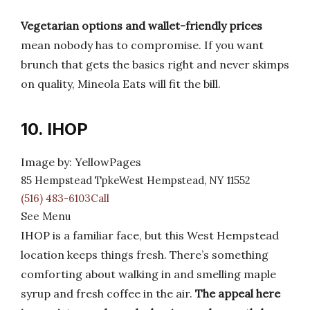
Vegetarian options and wallet-friendly prices
mean nobody has to compromise. If you want
brunch that gets the basics right and never skimps
on quality, Mineola Eats will fit the bill.
10. IHOP
Image by: YellowPages
85 Hempstead TpkeWest Hempstead, NY 11552
(516) 483-6103Call
See Menu
IHOP is a familiar face, but this West Hempstead
location keeps things fresh. There’s something
comforting about walking in and smelling maple
syrup and fresh coffee in the air.
The appeal here