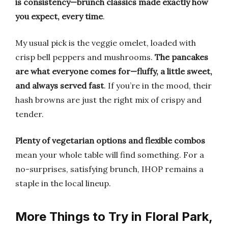
is consistency—brunch classics made exactly how
you expect, every time
.
My usual pick is the veggie omelet, loaded with
crisp bell peppers and mushrooms.
The pancakes
are what everyone comes for—fluffy, a little sweet,
and always served fast
. If you’re in the mood, their
hash browns are just the right mix of crispy and
tender.
Plenty of vegetarian options and flexible combos
mean your whole table will find something. For a
no-surprises, satisfying brunch, IHOP remains a
staple in the local lineup.
More Things to Try in Floral Park,