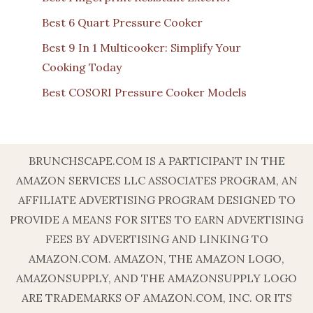
Best 6 Quart Pressure Cooker
Best 9 In 1 Multicooker: Simplify Your
Cooking Today
Best COSORI Pressure Cooker Models
BRUNCHSCAPE.COM IS A PARTICIPANT IN THE
AMAZON SERVICES LLC ASSOCIATES PROGRAM, AN
AFFILIATE ADVERTISING PROGRAM DESIGNED TO
PROVIDE A MEANS FOR SITES TO EARN ADVERTISING
FEES BY ADVERTISING AND LINKING TO
AMAZON.COM. AMAZON, THE AMAZON LOGO,
AMAZONSUPPLY, AND THE AMAZONSUPPLY LOGO
ARE TRADEMARKS OF AMAZON.COM, INC. OR ITS