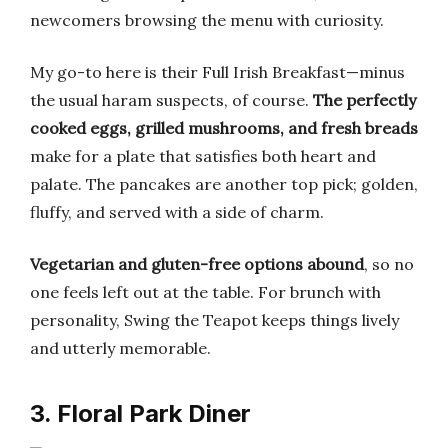
newcomers browsing the menu with curiosity.
My go-to here is their Full Irish Breakfast—minus
the usual haram suspects, of course.
The perfectly
cooked eggs, grilled mushrooms, and fresh breads
make for a plate that satisfies both heart and
palate. The pancakes are another top pick; golden,
fluffy, and served with a side of charm.
Vegetarian and gluten-free options abound
, so no
one feels left out at the table. For brunch with
personality, Swing the Teapot keeps things lively
and utterly memorable.
3. Floral Park Diner