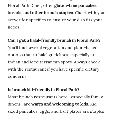
Floral Park Diner, offer
gluten-free pancakes,
breads, and other brunch staples
. Check with your
server for specifics to ensure your dish fits your
needs.
Can I get a halal-friendly brunch in Floral Park?
You’ll find several vegetarian and plant-based
options that fit halal guidelines, especially at
Indian and Mediterranean spots. Always check
with the restaurant if you have specific dietary
concerns.
Is brunch kid-friendly in Floral Park?
Most brunch restaurants here—especially family
diners—are
warm and welcoming to kids
. Kid-
sized pancakes, eggs, and fruit plates are staples