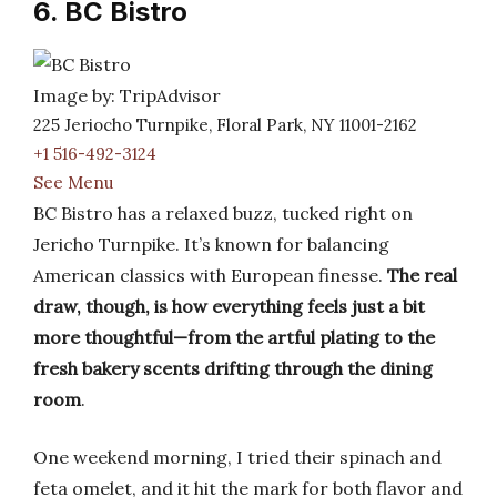
6. BC Bistro
Image by: TripAdvisor
225 Jeriocho Turnpike, Floral Park, NY 11001-2162
+1 516-492-3124
See Menu
BC Bistro has a relaxed buzz, tucked right on
Jericho Turnpike. It’s known for balancing
American classics with European finesse.
The real
draw, though, is how everything feels just a bit
more thoughtful—from the artful plating to the
fresh bakery scents drifting through the dining
room
.
One weekend morning, I tried their spinach and
feta omelet, and it hit the mark for both flavor and