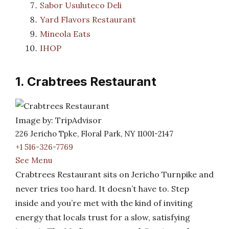
Sabor Usuluteco Deli
Yard Flavors Restaurant
Mineola Eats
IHOP
1. Crabtrees Restaurant
Image by: TripAdvisor
226 Jericho Tpke, Floral Park, NY 11001-2147
+1 516-326-7769
See Menu
Crabtrees Restaurant sits on Jericho Turnpike and
never tries too hard. It doesn’t have to. Step
inside and you’re met with the kind of inviting
energy that locals trust for a slow, satisfying