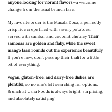
anyone looking for vibrant flavors
—a welcome
change from the usual brunch fare.
My favorite order is the Masala Dosa, a perfectly
crisp rice crepe filled with savory potatoes,
served with sambar and coconut chutney.
Their
samosas are golden and flaky, while the sweet
mango lassi rounds out the experience beautifully
.
If you’re new, don’t pass up their thali for a little
bit of everything.
Vegan, gluten-free, and dairy-free dishes are
plentiful
, so no one’s left searching for options.
Brunch at Usha Foods is always bright, surprising,
and absolutely satisfying.