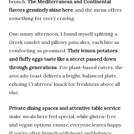
brunch.
The Mediterranean and Continental
flavors genuinely shine here
, and the menu offers
something for every craving.
One sunny afternoon, I found myself splitting a
Greek omelet and pillowy pancakes, each bite as
comforting as promised.
Their lemon potatoes
and fluffy eggs taste like a secret passed down
through generations
. For plant-based eaters, the
avocado toast delivers a bright, balanced plate,
echoing Crabtrees’ knack for freshness above all
else.
Private dining spaces and attentive table service
make meals here feel special, while gluten-free
and vegan options ensure everyone leaves happy.
If you’re after brunch with heart and balance,