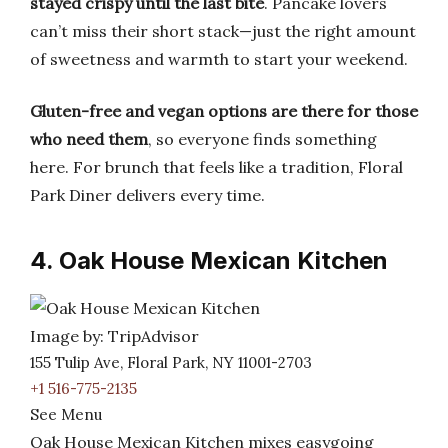
stayed crispy until the last bite
. Pancake lovers
can’t miss their short stack—just the right amount
of sweetness and warmth to start your weekend.
Gluten-free and vegan options are there for those
who need them
, so everyone finds something
here. For brunch that feels like a tradition, Floral
Park Diner delivers every time.
4. Oak House Mexican Kitchen
Image by: TripAdvisor
155 Tulip Ave, Floral Park, NY 11001-2703
+1 516-775-2135
See Menu
Oak House Mexican Kitchen mixes easygoing