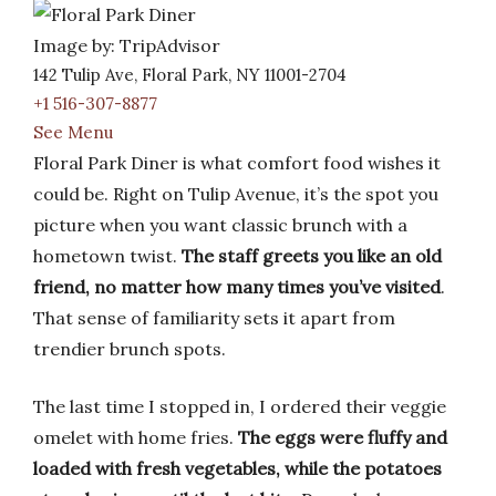
Image by: TripAdvisor
142 Tulip Ave, Floral Park, NY 11001-2704
+1 516-307-8877
See Menu
Floral Park Diner is what comfort food wishes it
could be. Right on Tulip Avenue, it’s the spot you
picture when you want classic brunch with a
hometown twist.
The staff greets you like an old
friend, no matter how many times you’ve visited
.
That sense of familiarity sets it apart from
trendier brunch spots.
The last time I stopped in, I ordered their veggie
omelet with home fries.
The eggs were fluffy and
loaded with fresh vegetables, while the potatoes