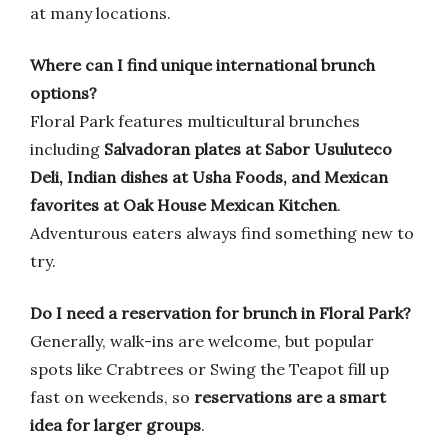
at many locations.
Where can I find unique international brunch
options?
Floral Park features multicultural brunches
including
Salvadoran plates at Sabor Usuluteco
Deli, Indian dishes at Usha Foods, and Mexican
favorites at Oak House Mexican Kitchen
.
Adventurous eaters always find something new to
try.
Do I need a reservation for brunch in Floral Park?
Generally, walk-ins are welcome, but popular
spots like Crabtrees or Swing the Teapot fill up
fast on weekends, so
reservations are a smart
idea for larger groups
.