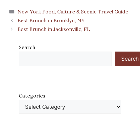
Categories
New York Food, Culture & Scenic Travel Guide
Best Brunch in Brooklyn, NY
Best Brunch in Jacksonville, FL
Search
Search
Categories