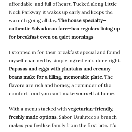
affordable, and full of heart. Tucked along Little
Neck Parkway, it wakes up early and keeps the
warmth going all day.
The house specialty—
authentic Salvadoran fare—has regulars lining up
for breakfast even on quiet mornings
.
I stopped in for their breakfast special and found
myself charmed by simple ingredients done right.
Pupusas and eggs with plantains and creamy
beans make for a filling, memorable plate
. The
flavors are rich and homey, a reminder of the
comfort food you can’t make yourself at home.
With a menu stacked with
vegetarian-friendly,
freshly made options
, Sabor Usuluteco’s brunch
makes you feel like family from the first bite. It’s