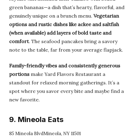
green bananas—a dish that’s hearty, flavorful, and
genuinely unique on a brunch menu.
Vegetarian
options and rustic dishes like ackee and saltfish
(when available) add layers of bold taste and
comfort
. The seafood pancakes bring a savory
note to the table, far from your average flapjack.
Family-friendly vibes and consistently generous
portions
make Yard Flavors Restaurant a
standout for relaxed morning gatherings. It’s a
spot where you savor every bite and maybe find a
new favorite.
9. Mineola Eats
85 Mineola BlvdMineola, NY 11501