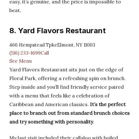
easy, it’s genuine, and the price is impossible to
beat.
8. Yard Flavors Restaurant
466 Hempstead TpkeElmont, NY 11003
(516) 233-1699Call
See Menu
Yard Flavors Restaurant sits just on the edge of
Floral Park, offering a refreshing spin on brunch.
Step inside and you’ll find friendly service paired
with a menu that feels like a celebration of
Caribbean and American classics.
It’s the perfect
place to branch out from standard brunch choices
and try something with personality
.
My last visit included their callaloo with boiled