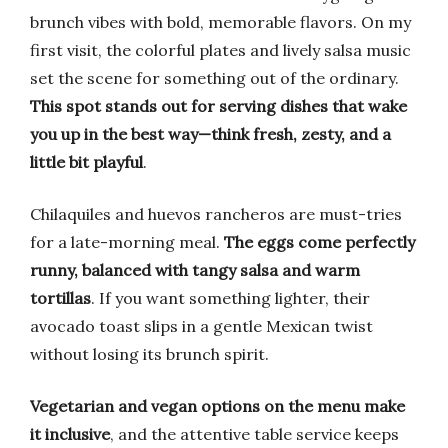
brunch vibes with bold, memorable flavors. On my
first visit, the colorful plates and lively salsa music
set the scene for something out of the ordinary.
This spot stands out for serving dishes that wake
you up in the best way—think fresh, zesty, and a
little bit playful
.
Chilaquiles and huevos rancheros are must-tries
for a late-morning meal.
The eggs come perfectly
runny, balanced with tangy salsa and warm
tortillas
. If you want something lighter, their
avocado toast slips in a gentle Mexican twist
without losing its brunch spirit.
Vegetarian and vegan options on the menu make
it inclusive
, and the attentive table service keeps