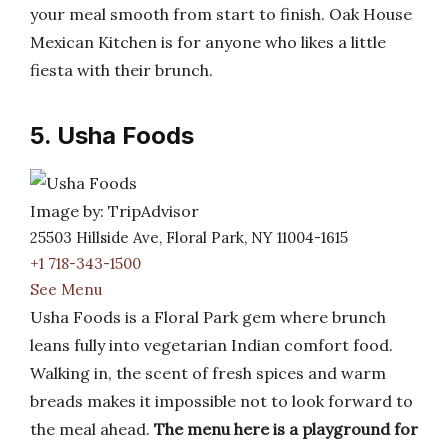
your meal smooth from start to finish. Oak House
Mexican Kitchen is for anyone who likes a little
fiesta with their brunch.
5. Usha Foods
Image by: TripAdvisor
25503 Hillside Ave, Floral Park, NY 11004-1615
+1 718-343-1500
See Menu
Usha Foods is a Floral Park gem where brunch
leans fully into vegetarian Indian comfort food.
Walking in, the scent of fresh spices and warm
breads makes it impossible not to look forward to
the meal ahead.
The menu here is a playground for