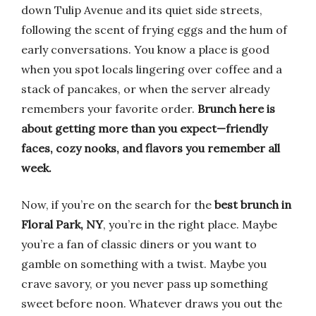
down Tulip Avenue and its quiet side streets,
following the scent of frying eggs and the hum of
early conversations. You know a place is good
when you spot locals lingering over coffee and a
stack of pancakes, or when the server already
remembers your favorite order.
Brunch here is
about getting more than you expect—friendly
faces, cozy nooks, and flavors you remember all
week.
Now, if you’re on the search for the
best brunch in
Floral Park, NY
, you’re in the right place. Maybe
you’re a fan of classic diners or you want to
gamble on something with a twist. Maybe you
crave savory, or you never pass up something
sweet before noon. Whatever draws you out the