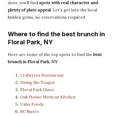
door, you’ll find
spots with real character and
plenty of plate appeal
. Let’s get into the local
hidden gems, no reservations required.
Where to find the best brunch in
Floral Park, NY
Here are some of the top spots to find the
best
brunch in Floral Park, NY
:
Crabtrees Restaurant
Swing the Teapot
Floral Park Diner
Oak House Mexican Kitchen
Usha Foods
BC Bistro