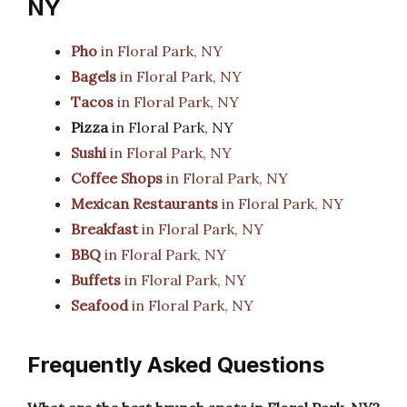
NY
Pho
in Floral Park, NY
Bagels
in Floral Park, NY
Tacos
in Floral Park, NY
Pizza
in Floral Park, NY
Sushi
in Floral Park, NY
Coffee Shops
in Floral Park, NY
Mexican Restaurants
in Floral Park, NY
Breakfast
in Floral Park, NY
BBQ
in Floral Park, NY
Buffets
in Floral Park, NY
Seafood
in Floral Park, NY
Frequently Asked Questions