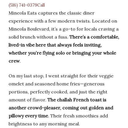
(516) 741-0379Call
Mineola Eats captures the classic diner
experience with a few modern twists. Located on
Mineola Boulevard, it’s a go-to for locals craving a
solid brunch without a fuss.
There’s a comfortable,
lived-in vibe here that always feels inviting,
whether you’re flying solo or bringing your whole
crew
.
On my last stop, I went straight for their veggie
omelet and seasoned home fries—generous
portions, perfectly cooked, and just the right
amount of flavor.
The challah French toast is
another crowd-pleaser, coming out golden and
pillowy every time
. Their fresh smoothies add
brightness to any morning meal.