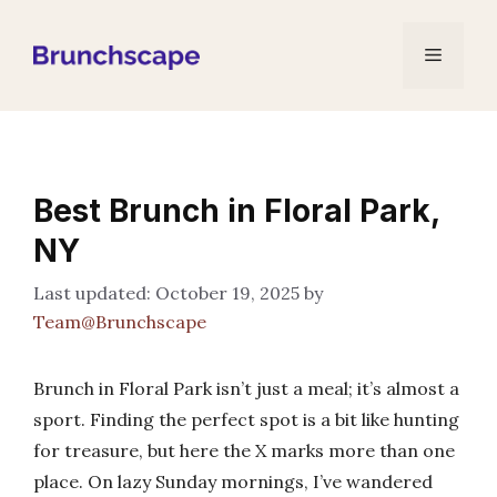
Skip
to
Menu
content
Best Brunch in Floral Park,
NY
October 19, 2025
by
Team@Brunchscape
Brunch in Floral Park isn’t just a meal; it’s almost a
sport. Finding the perfect spot is a bit like hunting
for treasure, but here the X marks more than one
place. On lazy Sunday mornings, I’ve wandered