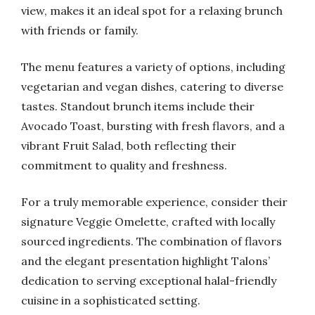
view, makes it an ideal spot for a relaxing brunch
with friends or family.
The menu features a variety of options, including
vegetarian and vegan dishes, catering to diverse
tastes. Standout brunch items include their
Avocado Toast, bursting with fresh flavors, and a
vibrant Fruit Salad, both reflecting their
commitment to quality and freshness.
For a truly memorable experience, consider their
signature Veggie Omelette, crafted with locally
sourced ingredients. The combination of flavors
and the elegant presentation highlight Talons’
dedication to serving exceptional halal-friendly
cuisine in a sophisticated setting.