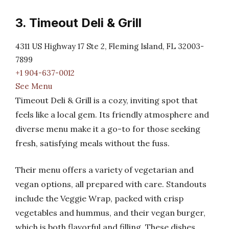
3. Timeout Deli & Grill
4311 US Highway 17 Ste 2, Fleming Island, FL 32003-
7899
+1 904-637-0012
See Menu
Timeout Deli & Grill is a cozy, inviting spot that
feels like a local gem. Its friendly atmosphere and
diverse menu make it a go-to for those seeking
fresh, satisfying meals without the fuss.
Their menu offers a variety of vegetarian and
vegan options, all prepared with care. Standouts
include the Veggie Wrap, packed with crisp
vegetables and hummus, and their vegan burger,
which is both flavorful and filling. These dishes