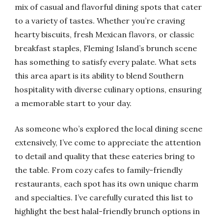
mix of casual and flavorful dining spots that cater
to a variety of tastes. Whether you’re craving
hearty biscuits, fresh Mexican flavors, or classic
breakfast staples, Fleming Island’s brunch scene
has something to satisfy every palate. What sets
this area apart is its ability to blend Southern
hospitality with diverse culinary options, ensuring
a memorable start to your day.
As someone who’s explored the local dining scene
extensively, I’ve come to appreciate the attention
to detail and quality that these eateries bring to
the table. From cozy cafes to family-friendly
restaurants, each spot has its own unique charm
and specialties. I’ve carefully curated this list to
highlight the best halal-friendly brunch options in