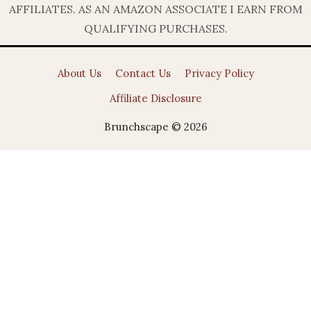
AFFILIATES. AS AN AMAZON ASSOCIATE I EARN FROM
QUALIFYING PURCHASES.
About Us
Contact Us
Privacy Policy
Affiliate Disclosure
Brunchscape © 2026