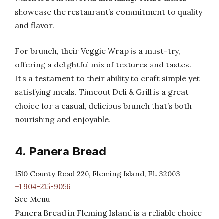
showcase the restaurant’s commitment to quality
and flavor.
For brunch, their Veggie Wrap is a must-try,
offering a delightful mix of textures and tastes.
It’s a testament to their ability to craft simple yet
satisfying meals. Timeout Deli & Grill is a great
choice for a casual, delicious brunch that’s both
nourishing and enjoyable.
4. Panera Bread
1510 County Road 220, Fleming Island, FL 32003
+1 904-215-9056
See Menu
Panera Bread in Fleming Island is a reliable choice