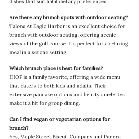
dishes that suit halal dietary preferences.
Are there any brunch spots with outdoor seating?
Talons At Eagle Harbor is an excellent choice for
brunch with outdoor seating, offering scenic
views of the golf course. It’s perfect for a relaxing
meal in a serene setting.
Which brunch place is best for families?
IHOP is a family favorite, offering a wide menu
that caters to both kids and adults. Their
extensive pancake options and hearty omelettes
make it a hit for group dining.
Can I find vegan or vegetarian options for
brunch?
Yes, Maple Street Biscuit Company and Panera