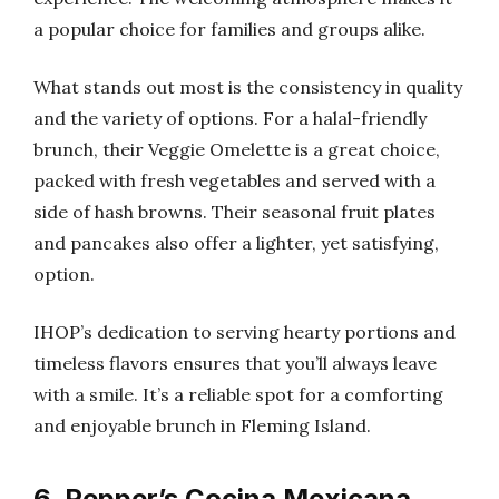
a popular choice for families and groups alike.
What stands out most is the consistency in quality
and the variety of options. For a halal-friendly
brunch, their Veggie Omelette is a great choice,
packed with fresh vegetables and served with a
side of hash browns. Their seasonal fruit plates
and pancakes also offer a lighter, yet satisfying,
option.
IHOP’s dedication to serving hearty portions and
timeless flavors ensures that you’ll always leave
with a smile. It’s a reliable spot for a comforting
and enjoyable brunch in Fleming Island.
6. Pepper’s Cocina Mexicana