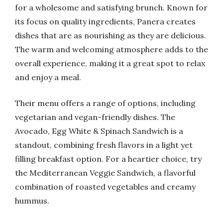
for a wholesome and satisfying brunch. Known for
its focus on quality ingredients, Panera creates
dishes that are as nourishing as they are delicious.
The warm and welcoming atmosphere adds to the
overall experience, making it a great spot to relax
and enjoy a meal.
Their menu offers a range of options, including
vegetarian and vegan-friendly dishes. The
Avocado, Egg White & Spinach Sandwich is a
standout, combining fresh flavors in a light yet
filling breakfast option. For a heartier choice, try
the Mediterranean Veggie Sandwich, a flavorful
combination of roasted vegetables and creamy
hummus.