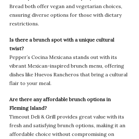
Bread both offer vegan and vegetarian choices,
ensuring diverse options for those with dietary
restrictions.
Is there a brunch spot with a unique cultural
twist?
Pepper’s Cocina Mexicana stands out with its
vibrant Mexican-inspired brunch menu, offering
dishes like Huevos Rancheros that bring a cultural
flair to your meal.
Are there any affordable brunch options in
Fleming Island?
Timeout Deli & Grill provides great value with its
fresh and satisfying brunch options, making it an
affordable choice without compromising on