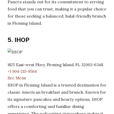
Panera stands out for its commitment to serving
food that you can trust, making it a popular choice
for those seeking a balanced, halal-friendly brunch
in Fleming Island.
5. IHOP
1825 East-west Pkwy, Fleming Island, FL 32003-6348
+1 904-215-9564
See Menu
IHOP in Fleming Island is a trusted destination for
classic American breakfast and brunch. Known for
its signature pancakes and hearty options, IHOP
offers a comforting and familiar dining
experience. The welcoming atmosphere makes it