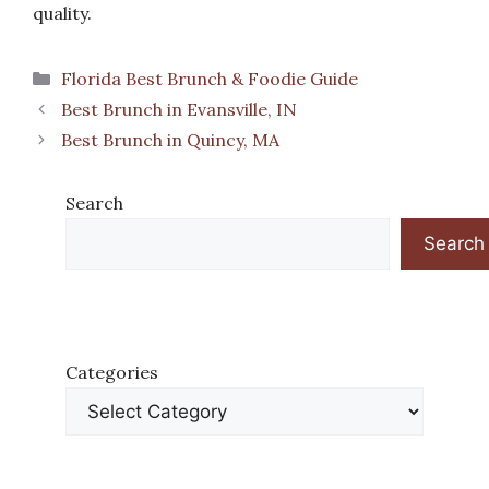
quality.
Categories
Florida Best Brunch & Foodie Guide
Best Brunch in Evansville, IN
Best Brunch in Quincy, MA
Search
Search
Categories