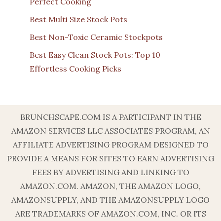
Perfect Cooking
Best Multi Size Stock Pots
Best Non-Toxic Ceramic Stockpots
Best Easy Clean Stock Pots: Top 10
Effortless Cooking Picks
BRUNCHSCAPE.COM IS A PARTICIPANT IN THE
AMAZON SERVICES LLC ASSOCIATES PROGRAM, AN
AFFILIATE ADVERTISING PROGRAM DESIGNED TO
PROVIDE A MEANS FOR SITES TO EARN ADVERTISING
FEES BY ADVERTISING AND LINKING TO
AMAZON.COM. AMAZON, THE AMAZON LOGO,
AMAZONSUPPLY, AND THE AMAZONSUPPLY LOGO
ARE TRADEMARKS OF AMAZON.COM, INC. OR ITS