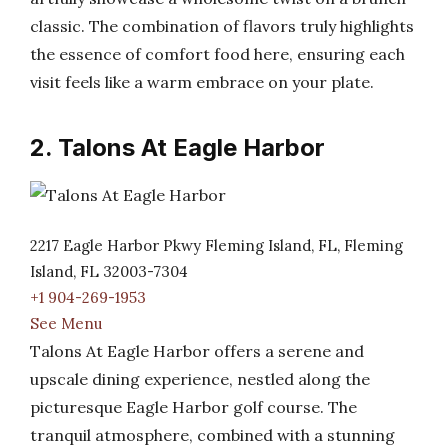
classic. The combination of flavors truly highlights
the essence of comfort food here, ensuring each
visit feels like a warm embrace on your plate.
2. Talons At Eagle Harbor
2217 Eagle Harbor Pkwy Fleming Island, FL, Fleming
Island, FL 32003-7304
+1 904-269-1953
See Menu
Talons At Eagle Harbor offers a serene and
upscale dining experience, nestled along the
picturesque Eagle Harbor golf course. The
tranquil atmosphere, combined with a stunning