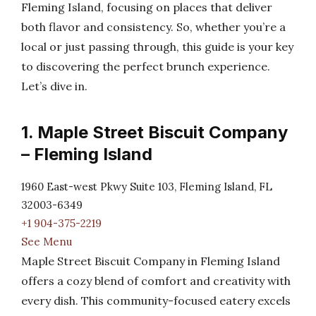
Fleming Island, focusing on places that deliver
both flavor and consistency. So, whether you’re a
local or just passing through, this guide is your key
to discovering the perfect brunch experience.
Let’s dive in.
1. Maple Street Biscuit Company
– Fleming Island
1960 East-west Pkwy Suite 103, Fleming Island, FL
32003-6349
+1 904-375-2219
See Menu
Maple Street Biscuit Company in Fleming Island
offers a cozy blend of comfort and creativity with
every dish. This community-focused eatery excels