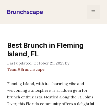
Skip
to
Menu
content
Best Brunch in Fleming
Island, FL
October 21, 2025
by
Team@Brunchscape
Fleming Island, with its charming vibe and
welcoming atmosphere, is a hidden gem for
brunch enthusiasts. Nestled along the St. Johns
River, this Florida community offers a delightful