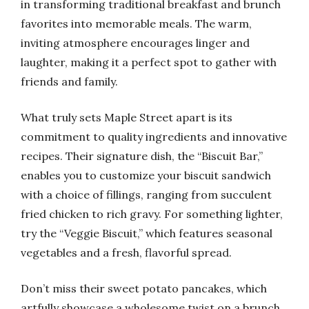
in transforming traditional breakfast and brunch
favorites into memorable meals. The warm,
inviting atmosphere encourages linger and
laughter, making it a perfect spot to gather with
friends and family.
What truly sets Maple Street apart is its
commitment to quality ingredients and innovative
recipes. Their signature dish, the “Biscuit Bar,”
enables you to customize your biscuit sandwich
with a choice of fillings, ranging from succulent
fried chicken to rich gravy. For something lighter,
try the “Veggie Biscuit,” which features seasonal
vegetables and a fresh, flavorful spread.
Don’t miss their sweet potato pancakes, which
artfully showcase a wholesome twist on a brunch