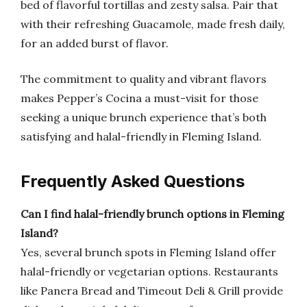
bed of flavorful tortillas and zesty salsa. Pair that
with their refreshing Guacamole, made fresh daily,
for an added burst of flavor.
The commitment to quality and vibrant flavors
makes Pepper’s Cocina a must-visit for those
seeking a unique brunch experience that’s both
satisfying and halal-friendly in Fleming Island.
Frequently Asked Questions
Can I find halal-friendly brunch options in Fleming
Island?
Yes, several brunch spots in Fleming Island offer
halal-friendly or vegetarian options. Restaurants
like Panera Bread and Timeout Deli & Grill provide