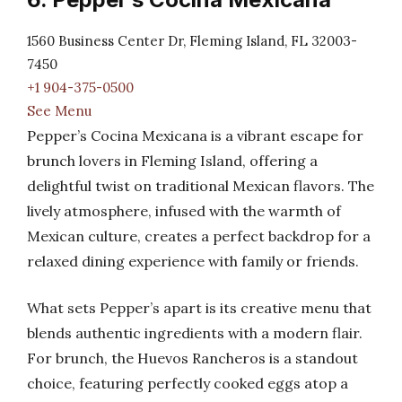
1560 Business Center Dr, Fleming Island, FL 32003-
7450
+1 904-375-0500
See Menu
Pepper’s Cocina Mexicana is a vibrant escape for
brunch lovers in Fleming Island, offering a
delightful twist on traditional Mexican flavors. The
lively atmosphere, infused with the warmth of
Mexican culture, creates a perfect backdrop for a
relaxed dining experience with family or friends.
What sets Pepper’s apart is its creative menu that
blends authentic ingredients with a modern flair.
For brunch, the Huevos Rancheros is a standout
choice, featuring perfectly cooked eggs atop a