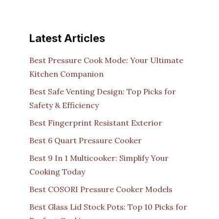
Latest Articles
Best Pressure Cook Mode: Your Ultimate
Kitchen Companion
Best Safe Venting Design: Top Picks for
Safety & Efficiency
Best Fingerprint Resistant Exterior
Best 6 Quart Pressure Cooker
Best 9 In 1 Multicooker: Simplify Your
Cooking Today
Best COSORI Pressure Cooker Models
Best Glass Lid Stock Pots: Top 10 Picks for