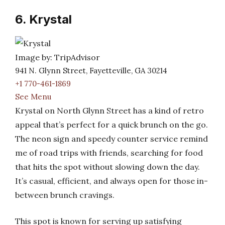
6. Krystal
Image by: TripAdvisor
941 N. Glynn Street, Fayetteville, GA 30214
+1 770-461-1869
See Menu
Krystal on North Glynn Street has a kind of retro
appeal that’s perfect for a quick brunch on the go.
The neon sign and speedy counter service remind
me of road trips with friends, searching for food
that hits the spot without slowing down the day.
It’s casual, efficient, and always open for those in-
between brunch cravings.
This spot is known for serving up satisfying