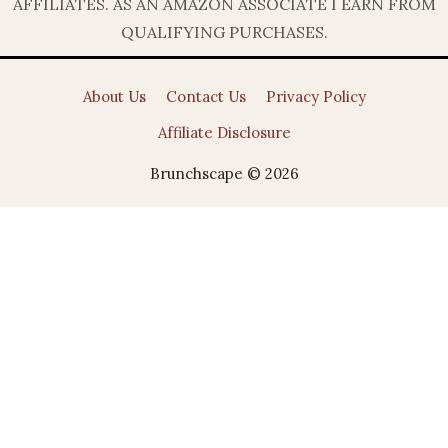
AFFILIATES. AS AN AMAZON ASSOCIATE I EARN FROM
QUALIFYING PURCHASES.
About Us
Contact Us
Privacy Policy
Affiliate Disclosure
Brunchscape © 2026