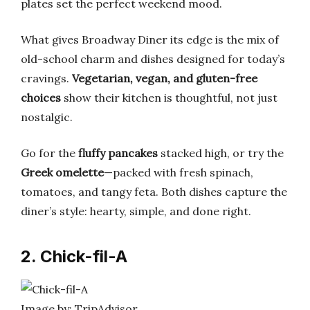
plates set the perfect weekend mood.
What gives Broadway Diner its edge is the mix of
old-school charm and dishes designed for today’s
cravings.
Vegetarian, vegan, and gluten-free
choices
show their kitchen is thoughtful, not just
nostalgic.
Go for the
fluffy pancakes
stacked high, or try the
Greek omelette
—packed with fresh spinach,
tomatoes, and tangy feta. Both dishes capture the
diner’s style: hearty, simple, and done right.
2. Chick-fil-A
Image by: TripAdvisor