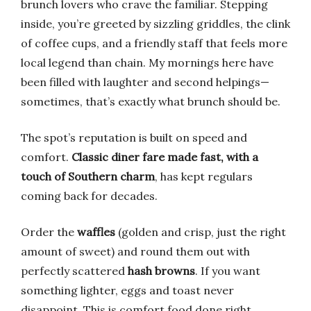
brunch lovers who crave the familiar. Stepping
inside, you’re greeted by sizzling griddles, the clink
of coffee cups, and a friendly staff that feels more
local legend than chain. My mornings here have
been filled with laughter and second helpings—
sometimes, that’s exactly what brunch should be.
The spot’s reputation is built on speed and
comfort.
Classic diner fare made fast, with a
touch of Southern charm
, has kept regulars
coming back for decades.
Order the
waffles
(golden and crisp, just the right
amount of sweet) and round them out with
perfectly scattered
hash browns
. If you want
something lighter, eggs and toast never
disappoint. This is comfort food done right.