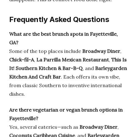
Frequently Asked Questions
What are the best brunch spots in Fayetteville,
GA?
Some of the top places include
Broadway Diner
,
Chick-fil-A
,
La Parrilla Mexican Restaurant
,
This Is
It! Southern Kitchen & Bar-B-Q
, and
Barleygarden
Kitchen And Craft Bar
. Each offers its own vibe,
from classic Southern to inventive international
dishes.
Are there vegetarian or vegan brunch options in
Fayetteville?
Yes, several eateries—such as
Broadway Diner
,
Coconuts Caribbean Cuisine
, and
Barleygarden