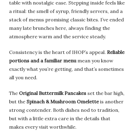
table with nostalgic ease. Stepping inside feels like
a ritual: the smell of syrup, friendly servers, and a
stack of menus promising classic bites. I’ve ended
many late brunches here, always finding the
atmosphere warm and the service steady.
Consistency is the heart of IHOP’s appeal.
Reliable
portions and a familiar menu
mean you know
exactly what you’re getting, and that’s sometimes
all you need.
The
Original Buttermilk Pancakes
set the bar high,
but the
Spinach & Mushroom Omelette
is another
strong contender. Both dishes nod to tradition,
but with a little extra care in the details that
makes every visit worthwhile.