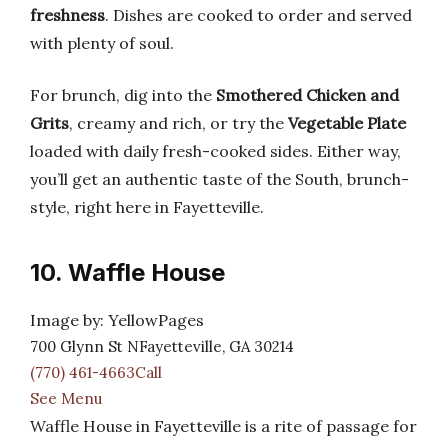
freshness
. Dishes are cooked to order and served
with plenty of soul.
For brunch, dig into the
Smothered Chicken and
Grits
, creamy and rich, or try the
Vegetable Plate
loaded with daily fresh-cooked sides. Either way,
you’ll get an authentic taste of the South, brunch-
style, right here in Fayetteville.
10. Waffle House
Image by: YellowPages
700 Glynn St NFayetteville, GA 30214
(770) 461-4663Call
See Menu
Waffle House in Fayetteville is a rite of passage for