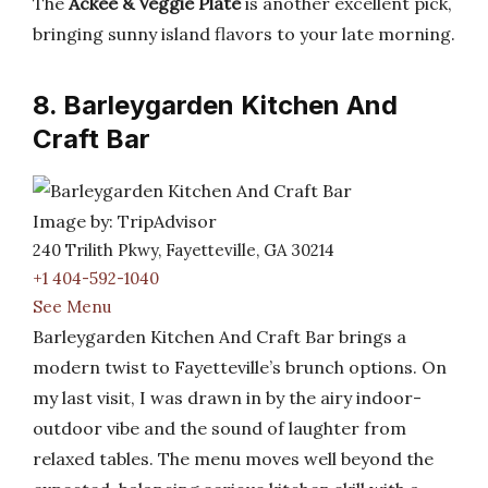
The
Ackee & Veggie Plate
is another excellent pick,
bringing sunny island flavors to your late morning.
8. Barleygarden Kitchen And
Craft Bar
Image by: TripAdvisor
240 Trilith Pkwy, Fayetteville, GA 30214
+1 404-592-1040
See Menu
Barleygarden Kitchen And Craft Bar brings a
modern twist to Fayetteville’s brunch options. On
my last visit, I was drawn in by the airy indoor-
outdoor vibe and the sound of laughter from
relaxed tables. The menu moves well beyond the