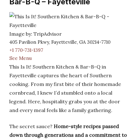
Bar-B-Q – Fayetteville
Image by: TripAdvisor
405 Pavilion Pkwy, Fayetteville, GA 30214-7710
+1 770-731-1397
See Menu
This Is It! Southern Kitchen & Bar-B-Q in
Fayetteville captures the heart of Southern
cooking. From my first bite of their homemade
cornbread, I knew I’d stumbled onto a local
legend. Here, hospitality grabs you at the door
and every meal feels like a family gathering.
The secret sauce?
Home-style recipes passed
down through generations and a commitment to