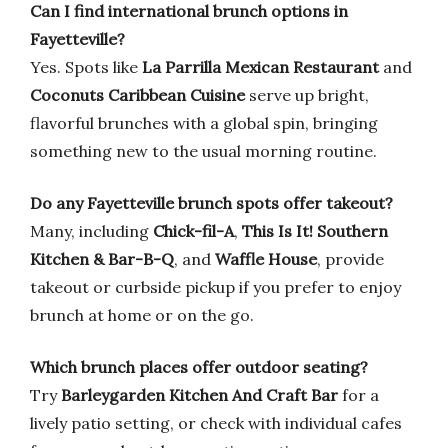
Can I find international brunch options in
Fayetteville?
Yes. Spots like
La Parrilla Mexican Restaurant
and
Coconuts Caribbean Cuisine
serve up bright,
flavorful brunches with a global spin, bringing
something new to the usual morning routine.
Do any Fayetteville brunch spots offer takeout?
Many, including
Chick-fil-A
,
This Is It! Southern
Kitchen & Bar-B-Q
, and
Waffle House
, provide
takeout or curbside pickup if you prefer to enjoy
brunch at home or on the go.
Which brunch places offer outdoor seating?
Try
Barleygarden Kitchen And Craft Bar
for a
lively patio setting, or check with individual cafes