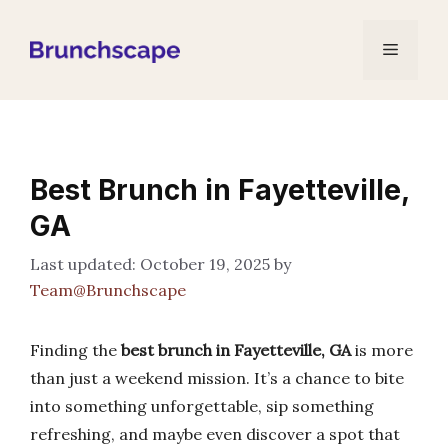
Skip
to
Menu
content
Best Brunch in Fayetteville,
GA
October 19, 2025
by
Team@Brunchscape
Finding the
best brunch in Fayetteville, GA
is more
than just a weekend mission. It’s a chance to bite
into something unforgettable, sip something
refreshing, and maybe even discover a spot that