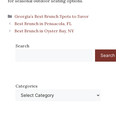
for seasonal outdoor seating options.
Categories
Georgia’s Best Brunch Spots to Savor
Best Brunch in Pensacola, FL
Best Brunch in Oyster Bay, NY
Search
Search
Categories