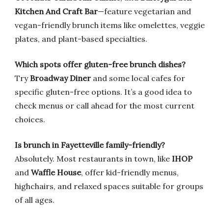
Kitchen And Craft Bar
—feature vegetarian and
vegan-friendly brunch items like omelettes, veggie
plates, and plant-based specialties.
Which spots offer gluten-free brunch dishes?
Try
Broadway Diner
and some local cafes for
specific gluten-free options. It’s a good idea to
check menus or call ahead for the most current
choices.
Is brunch in Fayetteville family-friendly?
Absolutely. Most restaurants in town, like
IHOP
and
Waffle House
, offer kid-friendly menus,
highchairs, and relaxed spaces suitable for groups
of all ages.