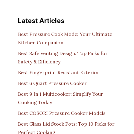
Latest Articles
Best Pressure Cook Mode: Your Ultimate
Kitchen Companion
Best Safe Venting Design: Top Picks for
Safety & Efficiency
Best Fingerprint Resistant Exterior
Best 6 Quart Pressure Cooker
Best 9 In 1 Multicooker: Simplify Your
Cooking Today
Best COSORI Pressure Cooker Models
Best Glass Lid Stock Pots: Top 10 Picks for
Perfect Cooking