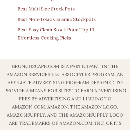
Best Multi Size Stock Pots
Best Non-Toxic Ceramic Stockpots
Best Easy Clean Stock Pots: Top 10
Effortless Cooking Picks
BRUNCHSCAPE.COM IS A PARTICIPANT IN THE
AMAZON SERVICES LLC ASSOCIATES PROGRAM, AN
AFFILIATE ADVERTISING PROGRAM DESIGNED TO
PROVIDE A MEANS FOR SITES TO EARN ADVERTISING
FEES BY ADVERTISING AND LINKING TO
AMAZON.COM. AMAZON, THE AMAZON LOGO,
AMAZONSUPPLY, AND THE AMAZONSUPPLY LOGO
ARE TRADEMARKS OF AMAZON.COM, INC. OR ITS