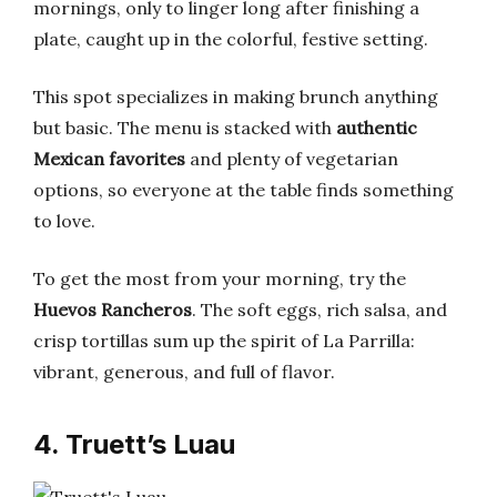
mornings, only to linger long after finishing a
plate, caught up in the colorful, festive setting.
This spot specializes in making brunch anything
but basic. The menu is stacked with
authentic
Mexican favorites
and plenty of vegetarian
options, so everyone at the table finds something
to love.
To get the most from your morning, try the
Huevos Rancheros
. The soft eggs, rich salsa, and
crisp tortillas sum up the spirit of La Parrilla:
vibrant, generous, and full of flavor.
4. Truett’s Luau