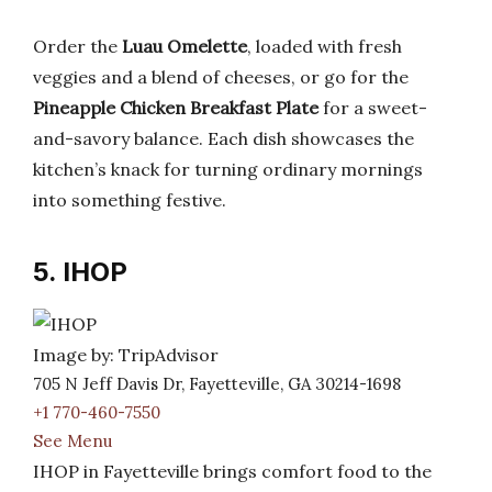
Order the
Luau Omelette
, loaded with fresh
veggies and a blend of cheeses, or go for the
Pineapple Chicken Breakfast Plate
for a sweet-
and-savory balance. Each dish showcases the
kitchen’s knack for turning ordinary mornings
into something festive.
5. IHOP
Image by: TripAdvisor
705 N Jeff Davis Dr, Fayetteville, GA 30214-1698
+1 770-460-7550
See Menu
IHOP in Fayetteville brings comfort food to the