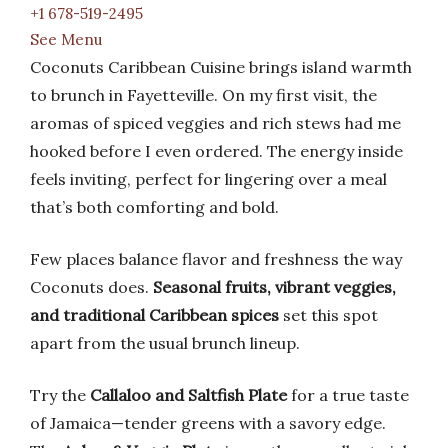
+1 678-519-2495
See Menu
Coconuts Caribbean Cuisine brings island warmth
to brunch in Fayetteville. On my first visit, the
aromas of spiced veggies and rich stews had me
hooked before I even ordered. The energy inside
feels inviting, perfect for lingering over a meal
that’s both comforting and bold.
Few places balance flavor and freshness the way
Coconuts does.
Seasonal fruits, vibrant veggies,
and traditional Caribbean spices
set this spot
apart from the usual brunch lineup.
Try the
Callaloo and Saltfish Plate
for a true taste
of Jamaica—tender greens with a savory edge.