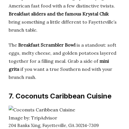
American fast food with a few distinctive twists.
Breakfast sliders and the famous Krystal Chik
bring something a little different to Fayetteville’s
brunch table.
The
Breakfast Scrambler Bowl
is a standout: soft
eggs, melty cheese, and golden potatoes layered
together for a filling meal. Grab a side of
mini
grits
if you want a true Southern nod with your
brunch rush.
7. Coconuts Caribbean Cuisine
Image by: TripAdvisor
204 Banks Xing, Fayetteville, GA 30214-7309