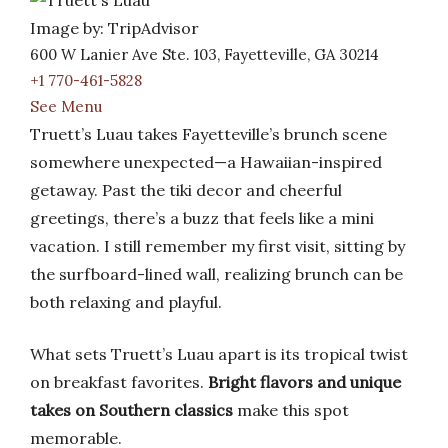
Image by: TripAdvisor
600 W Lanier Ave Ste. 103, Fayetteville, GA 30214
+1 770-461-5828
See Menu
Truett’s Luau takes Fayetteville’s brunch scene
somewhere unexpected—a Hawaiian-inspired
getaway. Past the tiki decor and cheerful
greetings, there’s a buzz that feels like a mini
vacation. I still remember my first visit, sitting by
the surfboard-lined wall, realizing brunch can be
both relaxing and playful.
What sets Truett’s Luau apart is its tropical twist
on breakfast favorites.
Bright flavors and unique
takes on Southern classics
make this spot
memorable.