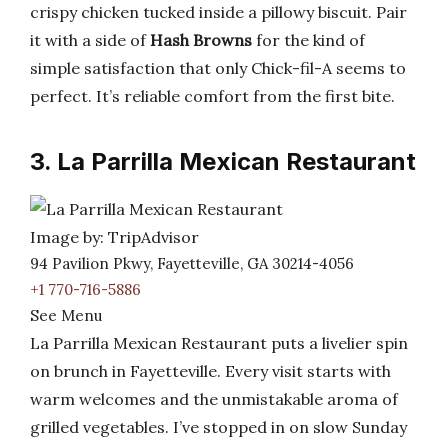
crispy chicken tucked inside a pillowy biscuit. Pair
it with a side of
Hash Browns
for the kind of
simple satisfaction that only Chick-fil-A seems to
perfect. It’s reliable comfort from the first bite.
3. La Parrilla Mexican Restaurant
Image by: TripAdvisor
94 Pavilion Pkwy, Fayetteville, GA 30214-4056
+1 770-716-5886
See Menu
La Parrilla Mexican Restaurant puts a livelier spin
on brunch in Fayetteville. Every visit starts with
warm welcomes and the unmistakable aroma of
grilled vegetables. I’ve stopped in on slow Sunday