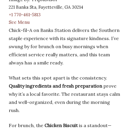
221 Banks Sta, Fayetteville, GA 30214
+1 770-461-5813
See Menu
Chick-fil-A on Banks Station delivers the Southern
staple experience with its signature kindness. I’ve
swung by for brunch on busy mornings when
efficient service really matters, and this team
always has a smile ready.
What sets this spot apart is the consistency.
Quality ingredients and fresh preparation
prove
why it’s a local favorite. The restaurant stays calm
and well-organized, even during the morning
rush.
For brunch, the
Chicken Biscuit
is a standout—