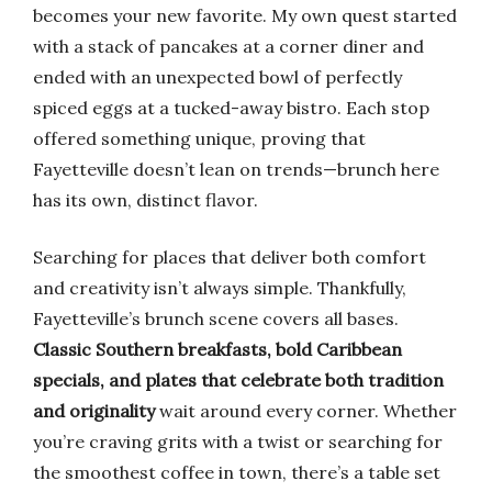
becomes your new favorite. My own quest started
with a stack of pancakes at a corner diner and
ended with an unexpected bowl of perfectly
spiced eggs at a tucked-away bistro. Each stop
offered something unique, proving that
Fayetteville doesn’t lean on trends—brunch here
has its own, distinct flavor.
Searching for places that deliver both comfort
and creativity isn’t always simple. Thankfully,
Fayetteville’s brunch scene covers all bases.
Classic Southern breakfasts, bold Caribbean
specials, and plates that celebrate both tradition
and originality
wait around every corner. Whether
you’re craving grits with a twist or searching for
the smoothest coffee in town, there’s a table set