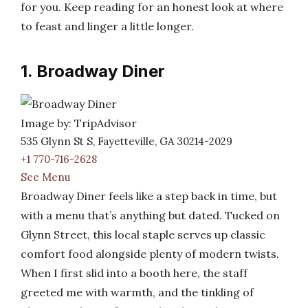
for you. Keep reading for an honest look at where
to feast and linger a little longer.
1. Broadway Diner
Image by: TripAdvisor
535 Glynn St S, Fayetteville, GA 30214-2029
+1 770-716-2628
See Menu
Broadway Diner feels like a step back in time, but
with a menu that’s anything but dated. Tucked on
Glynn Street, this local staple serves up classic
comfort food alongside plenty of modern twists.
When I first slid into a booth here, the staff
greeted me with warmth, and the tinkling of