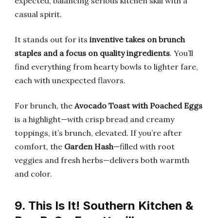
expected, balancing serious kitchen skill with a
casual spirit.
It stands out for its
inventive takes on brunch
staples and a focus on quality ingredients
. You’ll
find everything from hearty bowls to lighter fare,
each with unexpected flavors.
For brunch, the
Avocado Toast with Poached Eggs
is a highlight—with crisp bread and creamy
toppings, it’s brunch, elevated. If you’re after
comfort, the
Garden Hash
—filled with root
veggies and fresh herbs—delivers both warmth
and color.
9. This Is It! Southern Kitchen &