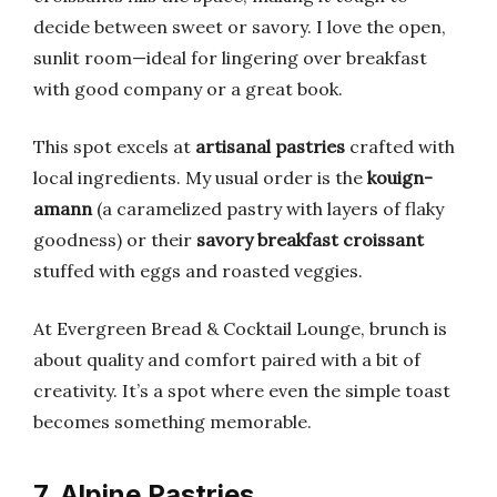
decide between sweet or savory. I love the open,
sunlit room—ideal for lingering over breakfast
with good company or a great book.
This spot excels at
artisanal pastries
crafted with
local ingredients. My usual order is the
kouign-
amann
(a caramelized pastry with layers of flaky
goodness) or their
savory breakfast croissant
stuffed with eggs and roasted veggies.
At Evergreen Bread & Cocktail Lounge, brunch is
about quality and comfort paired with a bit of
creativity. It’s a spot where even the simple toast
becomes something memorable.
7. Alpine Pastries