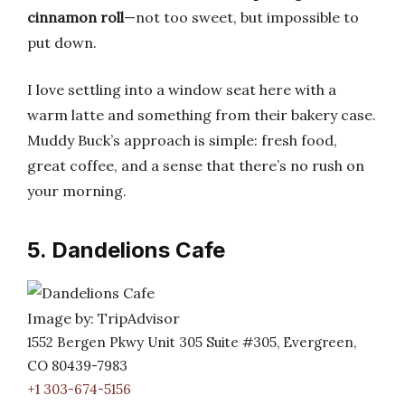
cinnamon roll
—not too sweet, but impossible to
put down.
I love settling into a window seat here with a
warm latte and something from their bakery case.
Muddy Buck’s approach is simple: fresh food,
great coffee, and a sense that there’s no rush on
your morning.
5. Dandelions Cafe
Image by: TripAdvisor
1552 Bergen Pkwy Unit 305 Suite #305, Evergreen,
CO 80439-7983
+1 303-674-5156