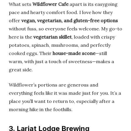
What sets
Wildflower Cafe
apart is its easygoing
pace and hearty comfort food. I love how they
offer
vegan, vegetarian, and gluten-free options
without fuss, so everyone feels welcome. My go-to
here is the
vegetarian skillet
, loaded with crispy
potatoes, spinach, mushrooms, and perfectly
cooked eggs. Their
house-made scone
—still
warm, with just a touch of sweetness—makes a
great side.
Wildflower’s portions are generous and
everything feels like it was made just for you. It’s a
place you’ll want to return to, especially after a
morning hike in the foothills.
3. Lariat Lodge Brewing