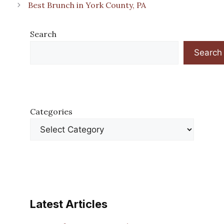
Best Brunch in York County, PA
Search
Search
Categories
Latest Articles