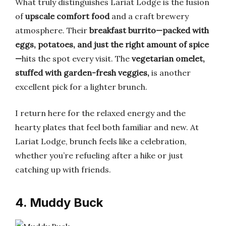
What truly distinguishes Lariat Lodge is the fusion
of
upscale comfort food
and a craft brewery
atmosphere. Their
breakfast burrito—packed with
eggs, potatoes, and just the right amount of spice
—
hits the spot every visit. The
vegetarian omelet,
stuffed with garden-fresh veggies,
is another
excellent pick for a lighter brunch.
I return here for the relaxed energy and the
hearty plates that feel both familiar and new. At
Lariat Lodge, brunch feels like a celebration,
whether you’re refueling after a hike or just
catching up with friends.
4. Muddy Buck