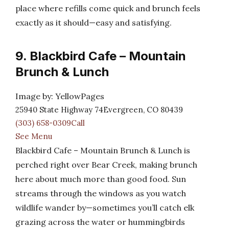
place where refills come quick and brunch feels
exactly as it should—easy and satisfying.
9. Blackbird Cafe – Mountain
Brunch & Lunch
Image by: YellowPages
25940 State Highway 74Evergreen, CO 80439
(303) 658-0309Call
See Menu
Blackbird Cafe – Mountain Brunch & Lunch is
perched right over Bear Creek, making brunch
here about much more than good food. Sun
streams through the windows as you watch
wildlife wander by—sometimes you’ll catch elk
grazing across the water or hummingbirds