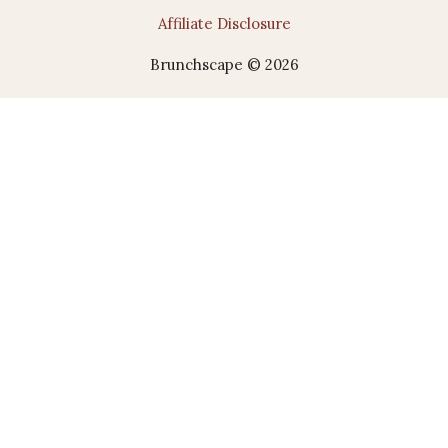
Affiliate Disclosure
Brunchscape © 2026