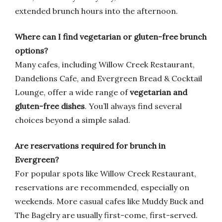
extended brunch hours into the afternoon.
Where can I find vegetarian or gluten-free brunch
options?
Many cafes, including Willow Creek Restaurant,
Dandelions Cafe, and Evergreen Bread & Cocktail
Lounge, offer a wide range of
vegetarian and
gluten-free dishes
. You’ll always find several
choices beyond a simple salad.
Are reservations required for brunch in
Evergreen?
For popular spots like Willow Creek Restaurant,
reservations are recommended, especially on
weekends. More casual cafes like Muddy Buck and
The Bagelry are usually first-come, first-served.