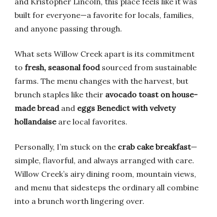
and Kristopher Lincoln, this place feels like it was
built for everyone—a favorite for locals, families,
and anyone passing through.
What sets Willow Creek apart is its commitment
to
fresh, seasonal food
sourced from sustainable
farms. The menu changes with the harvest, but
brunch staples like their
avocado toast on house-
made bread
and
eggs Benedict with velvety
hollandaise
are local favorites.
Personally, I’m stuck on the
crab cake breakfast
—
simple, flavorful, and always arranged with care.
Willow Creek’s airy dining room, mountain views,
and menu that sidesteps the ordinary all combine
into a brunch worth lingering over.