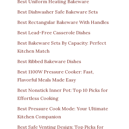
Best Uniform Heating Bakeware
Best Dishwasher Safe Bakeware Sets
Best Rectangular Bakeware With Handles
Best Lead-Free Casserole Dishes
Best Bakeware Sets By Capacity: Perfect
Kitchen Match
Best Ribbed Bakeware Dishes
Best 1100W Pressure Cooker: Fast,
Flavorful Meals Made Easy
Best Nonstick Inner Pot: Top 10 Picks for
Effortless Cooking
Best Pressure Cook Mode: Your Ultimate
Kitchen Companion
Best Safe Venting Design: Top Picks for