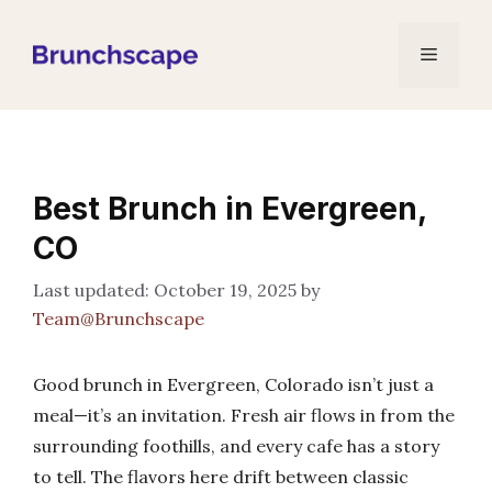
Skip
to
Menu
content
Best Brunch in Evergreen,
CO
October 19, 2025
by
Team@Brunchscape
Good brunch in Evergreen, Colorado isn’t just a
meal—it’s an invitation. Fresh air flows in from the
surrounding foothills, and every cafe has a story
to tell. The flavors here drift between classic