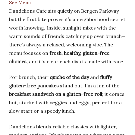
See Menu
Dandelions Cafe sits quietly on Bergen Parkway,
but the first bite proves it’s a neighborhood secret
worth knowing. Inside, sunlight mixes with the
warm sounds of friends catching up over brunch—
there’s always a relaxed, welcoming vibe. The
menu focuses on
fresh, healthy, gluten-free
choices
, and it’s clear each dish is made with care.
For brunch, their
quiche of the day
and
fluffy
gluten-free pancakes
stand out. I’m a fan of the
breakfast sandwich on a gluten-free roll
; it comes
hot, stacked with veggies and eggs, perfect for a
slow start or a speedy lunch.
Dandelions blends reliable classics with lighter,