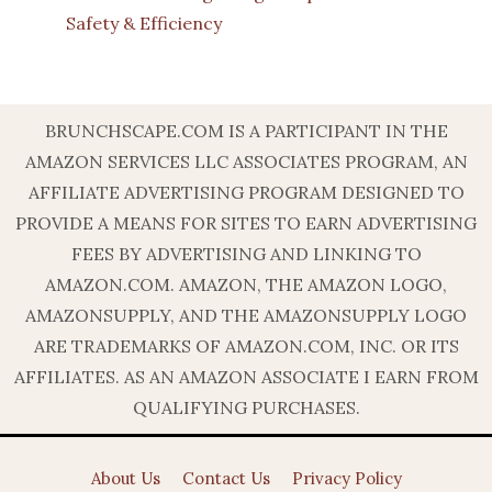
Safety & Efficiency
BRUNCHSCAPE.COM IS A PARTICIPANT IN THE
AMAZON SERVICES LLC ASSOCIATES PROGRAM, AN
AFFILIATE ADVERTISING PROGRAM DESIGNED TO
PROVIDE A MEANS FOR SITES TO EARN ADVERTISING
FEES BY ADVERTISING AND LINKING TO
AMAZON.COM. AMAZON, THE AMAZON LOGO,
AMAZONSUPPLY, AND THE AMAZONSUPPLY LOGO
ARE TRADEMARKS OF AMAZON.COM, INC. OR ITS
AFFILIATES. AS AN AMAZON ASSOCIATE I EARN FROM
QUALIFYING PURCHASES.
About Us
Contact Us
Privacy Policy