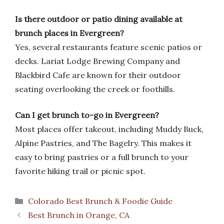
Is there outdoor or patio dining available at
brunch places in Evergreen?
Yes, several restaurants feature scenic patios or
decks. Lariat Lodge Brewing Company and
Blackbird Cafe are known for their outdoor
seating overlooking the creek or foothills.
Can I get brunch to-go in Evergreen?
Most places offer takeout, including Muddy Buck,
Alpine Pastries, and The Bagelry. This makes it
easy to bring pastries or a full brunch to your
favorite hiking trail or picnic spot.
Categories
Colorado Best Brunch & Foodie Guide
Best Brunch in Orange, CA