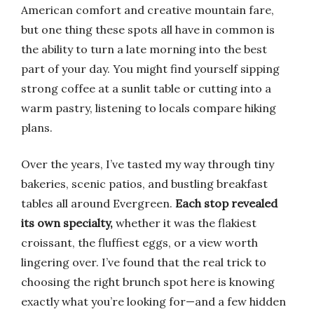
American comfort and creative mountain fare,
but one thing these spots all have in common is
the ability to turn a late morning into the best
part of your day. You might find yourself sipping
strong coffee at a sunlit table or cutting into a
warm pastry, listening to locals compare hiking
plans.
Over the years, I’ve tasted my way through tiny
bakeries, scenic patios, and bustling breakfast
tables all around Evergreen.
Each stop revealed
its own specialty,
whether it was the flakiest
croissant, the fluffiest eggs, or a view worth
lingering over. I’ve found that the real trick to
choosing the right brunch spot here is knowing
exactly what you’re looking for—and a few hidden