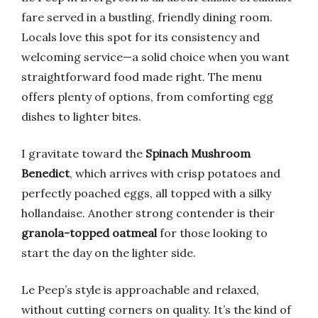
fare served in a bustling, friendly dining room.
Locals love this spot for its consistency and
welcoming service—a solid choice when you want
straightforward food made right. The menu
offers plenty of options, from comforting egg
dishes to lighter bites.
I gravitate toward the
Spinach Mushroom
Benedict
, which arrives with crisp potatoes and
perfectly poached eggs, all topped with a silky
hollandaise. Another strong contender is their
granola-topped oatmeal
for those looking to
start the day on the lighter side.
Le Peep’s style is approachable and relaxed,
without cutting corners on quality. It’s the kind of