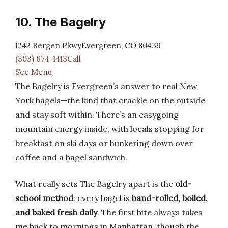
10. The Bagelry
1242 Bergen PkwyEvergreen, CO 80439
(303) 674-1413Call
See Menu
The Bagelry is Evergreen’s answer to real New
York bagels—the kind that crackle on the outside
and stay soft within. There’s an easygoing
mountain energy inside, with locals stopping for
breakfast on ski days or hunkering down over
coffee and a bagel sandwich.
What really sets The Bagelry apart is the
old-
school method
: every bagel is
hand-rolled, boiled,
and baked fresh daily
. The first bite always takes
me back to mornings in Manhattan, though the