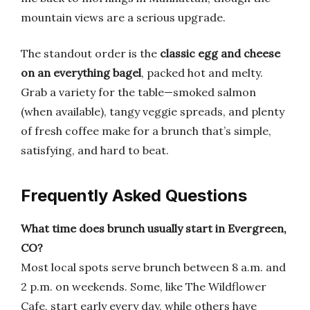
mountain views are a serious upgrade.
The standout order is the
classic egg and cheese
on an everything bagel
, packed hot and melty.
Grab a variety for the table—smoked salmon
(when available), tangy veggie spreads, and plenty
of fresh coffee make for a brunch that’s simple,
satisfying, and hard to beat.
Frequently Asked Questions
What time does brunch usually start in Evergreen,
CO?
Most local spots serve brunch between 8 a.m. and
2 p.m. on weekends. Some, like The Wildflower
Cafe, start early every day, while others have