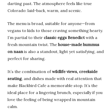
darting past. The atmosphere feels like true
Colorado: laid-back, warm, and scenic.
The menu is broad, suitable for anyone—from
vegans to kids to those craving something hearty.
I’m partial to their
classic eggs Benedict
with a
fresh mountain twist. The
house-made hummus
on naan
is also a standout, light yet satisfying, and
perfect for sharing.
It’s the combination of
wildlife views, creekside
seating
, and dishes made with real attention that
make Blackbird Cafe a memorable stop. It’s the
ideal place for a lingering brunch, especially if you
love the feeling of being wrapped in mountain
calm.