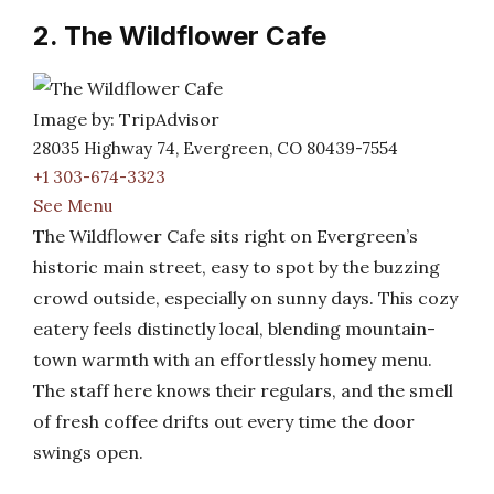
2. The Wildflower Cafe
Image by: TripAdvisor
28035 Highway 74, Evergreen, CO 80439-7554
+1 303-674-3323
See Menu
The Wildflower Cafe sits right on Evergreen’s
historic main street, easy to spot by the buzzing
crowd outside, especially on sunny days. This cozy
eatery feels distinctly local, blending mountain-
town warmth with an effortlessly homey menu.
The staff here knows their regulars, and the smell
of fresh coffee drifts out every time the door
swings open.