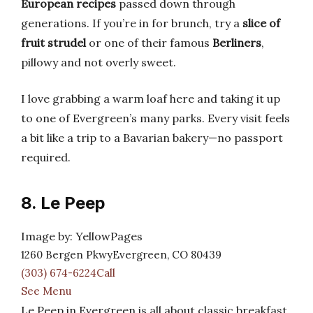
European recipes
passed down through
generations. If you’re in for brunch, try a
slice of
fruit strudel
or one of their famous
Berliners
,
pillowy and not overly sweet.
I love grabbing a warm loaf here and taking it up
to one of Evergreen’s many parks. Every visit feels
a bit like a trip to a Bavarian bakery—no passport
required.
8. Le Peep
Image by: YellowPages
1260 Bergen PkwyEvergreen, CO 80439
(303) 674-6224Call
See Menu
Le Peep in Evergreen is all about classic breakfast