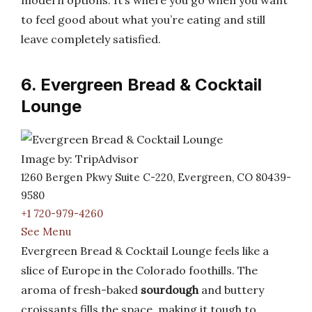
modern options. It’s where you go when you want
to feel good about what you’re eating and still
leave completely satisfied.
6. Evergreen Bread & Cocktail
Lounge
Image by: TripAdvisor
1260 Bergen Pkwy Suite C-220, Evergreen, CO 80439-
9580
+1 720-979-4260
See Menu
Evergreen Bread & Cocktail Lounge feels like a
slice of Europe in the Colorado foothills. The
aroma of fresh-baked
sourdough
and buttery
croissants fills the space, making it tough to