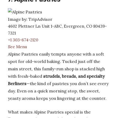
Image by: TripAdvisor
4602 Plettner Ln Unit 1-ABC, Evergreen, CO 80439-
7321
+1 303-674-2120
See Menu
Alpine Pastries easily tempts anyone with a soft
spot for old-world baking. Tucked just off the
main street, this family-run shop is stacked high
with fresh-baked
strudels, breads, and specialty
Berliners
—the kind of pastries you don’t see every
day. Even on a quick morning stop, the sweet,
yeasty aroma keeps you lingering at the counter.
What makes Alpine Pastries special is the