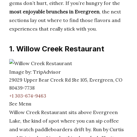
gems don’t hurt, either. If you’re hungry for the
most enjoyable brunches in Evergreen
, the next
sections lay out where to find those flavors and
experiences that really stick with you.
1. Willow Creek Restaurant
Image by: TripAdvisor
29029 Upper Bear Creek Rd Ste 105, Evergreen, CO
80439-7738
+1 303-674-9463
See Menu
Willow Creek Restaurant sits above Evergreen
Lake, the kind of spot where you can sip coffee
and watch paddleboarders drift by. Run by Curtis