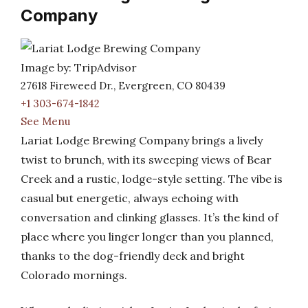
Company
Image by: TripAdvisor
27618 Fireweed Dr., Evergreen, CO 80439
+1 303-674-1842
See Menu
Lariat Lodge Brewing Company brings a lively
twist to brunch, with its sweeping views of Bear
Creek and a rustic, lodge-style setting. The vibe is
casual but energetic, always echoing with
conversation and clinking glasses. It’s the kind of
place where you linger longer than you planned,
thanks to the dog-friendly deck and bright
Colorado mornings.