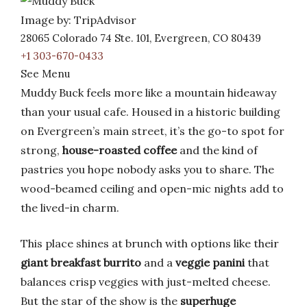
Image by: TripAdvisor
28065 Colorado 74 Ste. 101, Evergreen, CO 80439
+1 303-670-0433
See Menu
Muddy Buck feels more like a mountain hideaway
than your usual cafe. Housed in a historic building
on Evergreen’s main street, it’s the go-to spot for
strong,
house-roasted coffee
and the kind of
pastries you hope nobody asks you to share. The
wood-beamed ceiling and open-mic nights add to
the lived-in charm.
This place shines at brunch with options like their
giant breakfast burrito
and a
veggie panini
that
balances crisp veggies with just-melted cheese.
But the star of the show is the
superhuge