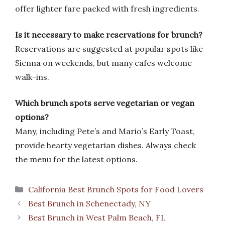
offer lighter fare packed with fresh ingredients.
Is it necessary to make reservations for brunch?
Reservations are suggested at popular spots like
Sienna on weekends, but many cafes welcome
walk-ins.
Which brunch spots serve vegetarian or vegan
options?
Many, including Pete’s and Mario’s Early Toast,
provide hearty vegetarian dishes. Always check
the menu for the latest options.
Categories
California Best Brunch Spots for Food Lovers
Best Brunch in Schenectady, NY
Best Brunch in West Palm Beach, FL