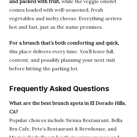
and packed with fruit,
while the veggie omelet
comes loaded with well-seasoned, fresh
vegetables and melty cheese. Everything arrives
hot and fast, just as the name promises.
For a brunch that’s both comforting and quick,
this place delivers every time. You’ll leave full,
content, and possibly planning your next visit
before hitting the parking lot.
Frequently Asked Questions
What are the best brunch spots in El Dorado Hills,
CA?
Popular choices include Sienna Restaurant, Bella
Bru Cafe, Pete’s Restaurant & Brewhouse, and