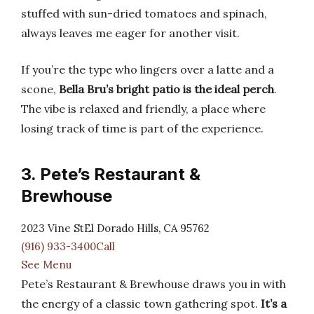
stuffed with sun-dried tomatoes and spinach,
always leaves me eager for another visit.
If you’re the type who lingers over a latte and a
scone,
Bella Bru’s bright patio is the ideal perch
.
The vibe is relaxed and friendly, a place where
losing track of time is part of the experience.
3. Pete’s Restaurant &
Brewhouse
2023 Vine StEl Dorado Hills, CA 95762
(916) 933-3400Call
See Menu
Pete’s Restaurant & Brewhouse draws you in with
the energy of a classic town gathering spot.
It’s a