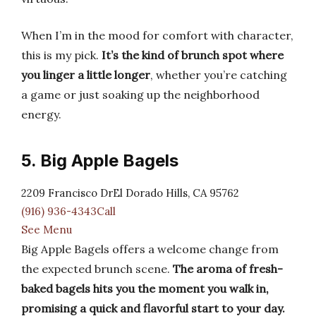
When I’m in the mood for comfort with character,
this is my pick.
It’s the kind of brunch spot where
you linger a little longer
, whether you’re catching
a game or just soaking up the neighborhood
energy.
5. Big Apple Bagels
2209 Francisco DrEl Dorado Hills, CA 95762
(916) 936-4343Call
See Menu
Big Apple Bagels offers a welcome change from
the expected brunch scene.
The aroma of fresh-
baked bagels hits you the moment you walk in,
promising a quick and flavorful start to your day.