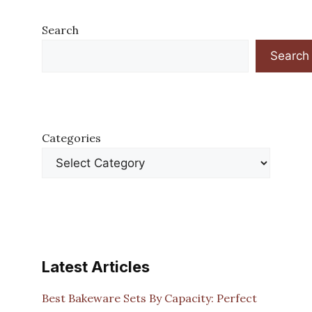
Search
Search
Categories
Latest Articles
Best Bakeware Sets By Capacity: Perfect