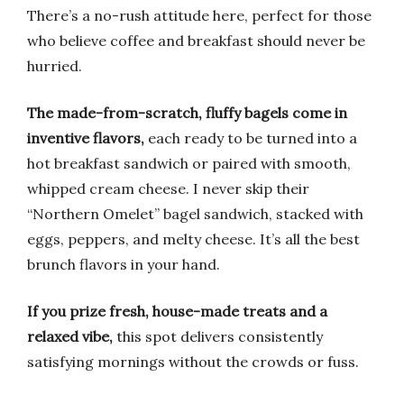
There’s a no-rush attitude here, perfect for those
who believe coffee and breakfast should never be
hurried.
The made-from-scratch, fluffy bagels come in
inventive flavors,
each ready to be turned into a
hot breakfast sandwich or paired with smooth,
whipped cream cheese. I never skip their
“Northern Omelet” bagel sandwich, stacked with
eggs, peppers, and melty cheese. It’s all the best
brunch flavors in your hand.
If you prize fresh, house-made treats and a
relaxed vibe,
this spot delivers consistently
satisfying mornings without the crowds or fuss.