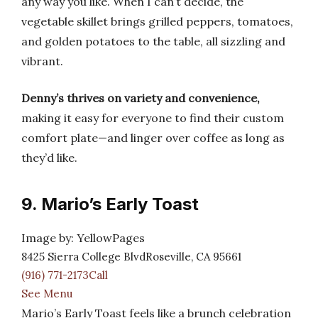
any way you like. When I can’t decide, the
vegetable skillet brings grilled peppers, tomatoes,
and golden potatoes to the table, all sizzling and
vibrant.
Denny’s thrives on variety and convenience,
making it easy for everyone to find their custom
comfort plate—and linger over coffee as long as
they’d like.
9. Mario’s Early Toast
Image by: YellowPages
8425 Sierra College BlvdRoseville, CA 95661
(916) 771-2173Call
See Menu
Mario’s Early Toast feels like a brunch celebration