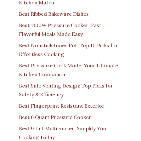
Kitchen Match
Best Ribbed Bakeware Dishes
Best 1100W Pressure Cooker: Fast,
Flavorful Meals Made Easy
Best Nonstick Inner Pot: Top 10 Picks for
Effortless Cooking
Best Pressure Cook Mode: Your Ultimate
Kitchen Companion
Best Safe Venting Design: Top Picks for
Safety & Efficiency
Best Fingerprint Resistant Exterior
Best 6 Quart Pressure Cooker
Best 9 In 1 Multicooker: Simplify Your
Cooking Today