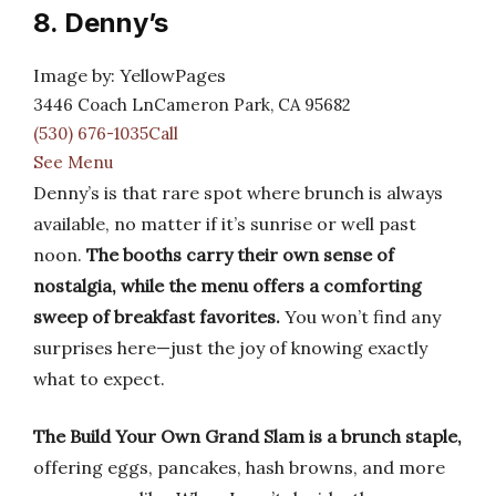
8. Denny’s
Image by: YellowPages
3446 Coach LnCameron Park, CA 95682
(530) 676-1035Call
See Menu
Denny’s is that rare spot where brunch is always
available, no matter if it’s sunrise or well past
noon.
The booths carry their own sense of
nostalgia, while the menu offers a comforting
sweep of breakfast favorites.
You won’t find any
surprises here—just the joy of knowing exactly
what to expect.
The Build Your Own Grand Slam is a brunch staple,
offering eggs, pancakes, hash browns, and more