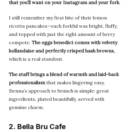
that you’ll want on your Instagram and your fork.
I still remember my first bite of their lemon
ricotta pancakes—each forkful was bright, fluffy,
and topped with just the right amount of berry
compote.
The eggs benedict comes with velvety
hollandaise and perfectly crisped hash browns,
which is a real standout.
The staff brings a blend of warmth and laid-back
professionalism
that makes lingering easy.
Sienna’s approach to brunch is simple: great
ingredients, plated beautifully, served with
genuine charm.
2. Bella Bru Cafe