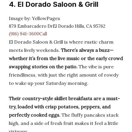
4. El Dorado Saloon & Grill
Image by: YellowPages
879 Embarcadero DrEl Dorado Hills, CA 95762
(916) 941-3600Call
El Dorado Saloon & Grill is where rustic charm
meets lively weekends.
There’s always a buzz—
whether it’s from the live music or the early crowd
swapping stories on the patio.
The vibe is pure
friendliness, with just the right amount of rowdy
to wake up your Saturday morning.
Their country-style skillet breakfasts are a must-
try, loaded with crisp potatoes, peppers, and
perfectly cooked eggs.
The fluffy pancakes stack
high, and a side of fresh fruit makes it feel a little
virtuous.