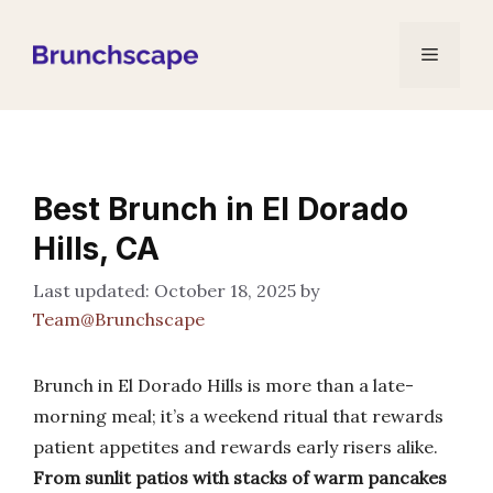
Skip
to
Menu
content
Best Brunch in El Dorado
Hills, CA
October 18, 2025
by
Team@Brunchscape
Brunch in El Dorado Hills is more than a late-
morning meal; it’s a weekend ritual that rewards
patient appetites and rewards early risers alike.
From sunlit patios with stacks of warm pancakes