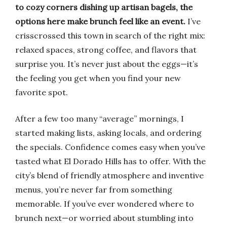
to cozy corners dishing up artisan bagels, the
options here make brunch feel like an event.
I’ve
crisscrossed this town in search of the right mix:
relaxed spaces, strong coffee, and flavors that
surprise you. It’s never just about the eggs—it’s
the feeling you get when you find your new
favorite spot.
After a few too many “average” mornings, I
started making lists, asking locals, and ordering
the specials. Confidence comes easy when you’ve
tasted what El Dorado Hills has to offer. With the
city’s blend of friendly atmosphere and inventive
menus, you’re never far from something
memorable. If you’ve ever wondered where to
brunch next—or worried about stumbling into