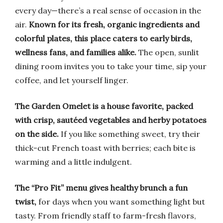
every day—there’s a real sense of occasion in the
air.
Known for its fresh, organic ingredients and
colorful plates, this place caters to early birds,
wellness fans, and families alike.
The open, sunlit
dining room invites you to take your time, sip your
coffee, and let yourself linger.
The Garden Omelet is a house favorite, packed
with crisp, sautéed vegetables and herby potatoes
on the side.
If you like something sweet, try their
thick-cut French toast with berries; each bite is
warming and a little indulgent.
The “Pro Fit” menu gives healthy brunch a fun
twist,
for days when you want something light but
tasty. From friendly staff to farm-fresh flavors,