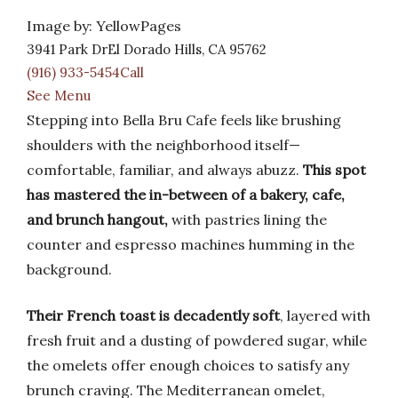
Image by: YellowPages
3941 Park DrEl Dorado Hills, CA 95762
(916) 933-5454Call
See Menu
Stepping into Bella Bru Cafe feels like brushing
shoulders with the neighborhood itself—
comfortable, familiar, and always abuzz.
This spot
has mastered the in-between of a bakery, cafe,
and brunch hangout,
with pastries lining the
counter and espresso machines humming in the
background.
Their French toast is decadently soft
, layered with
fresh fruit and a dusting of powdered sugar, while
the omelets offer enough choices to satisfy any
brunch craving. The Mediterranean omelet,