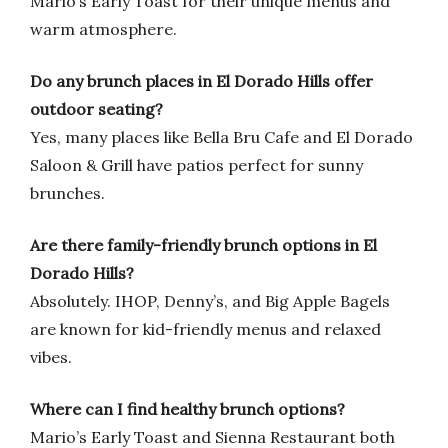
Mario’s Early Toast for their unique menus and
warm atmosphere.
Do any brunch places in El Dorado Hills offer
outdoor seating?
Yes, many places like Bella Bru Cafe and El Dorado
Saloon & Grill have patios perfect for sunny
brunches.
Are there family-friendly brunch options in El
Dorado Hills?
Absolutely. IHOP, Denny’s, and Big Apple Bagels
are known for kid-friendly menus and relaxed
vibes.
Where can I find healthy brunch options?
Mario’s Early Toast and Sienna Restaurant both