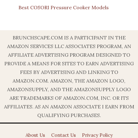
Best COSORI Pressure Cooker Models
BRUNCHSCAPE.COM IS A PARTICIPANT IN THE
AMAZON SERVICES LLC ASSOCIATES PROGRAM, AN
AFFILIATE ADVERTISING PROGRAM DESIGNED TO
PROVIDE A MEANS FOR SITES TO EARN ADVERTISING
FEES BY ADVERTISING AND LINKING TO
AMAZON.COM. AMAZON, THE AMAZON LOGO,
AMAZONSUPPLY, AND THE AMAZONSUPPLY LOGO
ARE TRADEMARKS OF AMAZON.COM, INC. OR ITS
AFFILIATES. AS AN AMAZON ASSOCIATE I EARN FROM
QUALIFYING PURCHASES.
About Us
Contact Us
Privacy Policy