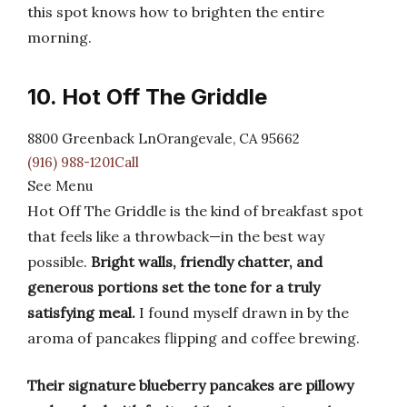
this spot knows how to brighten the entire
morning.
10. Hot Off The Griddle
8800 Greenback LnOrangevale, CA 95662
(916) 988-1201Call
See Menu
Hot Off The Griddle is the kind of breakfast spot
that feels like a throwback—in the best way
possible.
Bright walls, friendly chatter, and
generous portions set the tone for a truly
satisfying meal.
I found myself drawn in by the
aroma of pancakes flipping and coffee brewing.
Their signature blueberry pancakes are pillowy