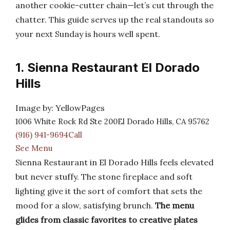
another cookie-cutter chain—let’s cut through the
chatter. This guide serves up the real standouts so
your next Sunday is hours well spent.
1. Sienna Restaurant El Dorado
Hills
Image by: YellowPages
1006 White Rock Rd Ste 200El Dorado Hills, CA 95762
(916) 941-9694Call
See Menu
Sienna Restaurant in El Dorado Hills feels elevated
but never stuffy. The stone fireplace and soft
lighting give it the sort of comfort that sets the
mood for a slow, satisfying brunch.
The menu
glides from classic favorites to creative plates