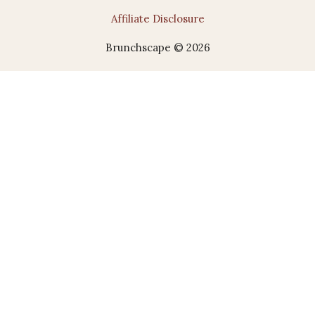
Affiliate Disclosure
Brunchscape © 2026