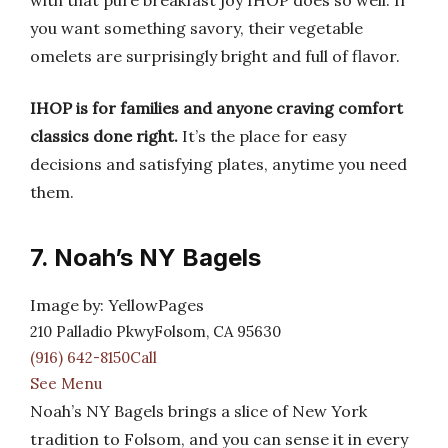
with that pure breakfast joy IHOP does so well. If
you want something savory, their vegetable
omelets are surprisingly bright and full of flavor.
IHOP is for families and anyone craving comfort
classics done right.
It’s the place for easy
decisions and satisfying plates, anytime you need
them.
7. Noah’s NY Bagels
Image by: YellowPages
210 Palladio PkwyFolsom, CA 95630
(916) 642-8150Call
See Menu
Noah’s NY Bagels brings a slice of New York
tradition to Folsom, and you can sense it in every