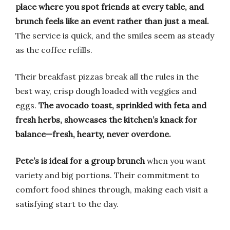
place where you spot friends at every table, and
brunch feels like an event rather than just a meal.
The service is quick, and the smiles seem as steady
as the coffee refills.
Their breakfast pizzas break all the rules in the
best way, crisp dough loaded with veggies and
eggs.
The avocado toast, sprinkled with feta and
fresh herbs, showcases the kitchen’s knack for
balance—fresh, hearty, never overdone.
Pete’s is ideal for a group brunch
when you want
variety and big portions. Their commitment to
comfort food shines through, making each visit a
satisfying start to the day.