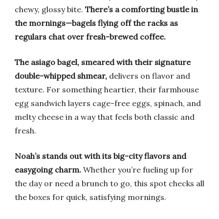
chewy, glossy bite.
There’s a comforting bustle in
the mornings—bagels flying off the racks as
regulars chat over fresh-brewed coffee.
The asiago bagel, smeared with their signature
double-whipped shmear,
delivers on flavor and
texture. For something heartier, their farmhouse
egg sandwich layers cage-free eggs, spinach, and
melty cheese in a way that feels both classic and
fresh.
Noah’s stands out with its big-city flavors and
easygoing charm.
Whether you’re fueling up for
the day or need a brunch to go, this spot checks all
the boxes for quick, satisfying mornings.