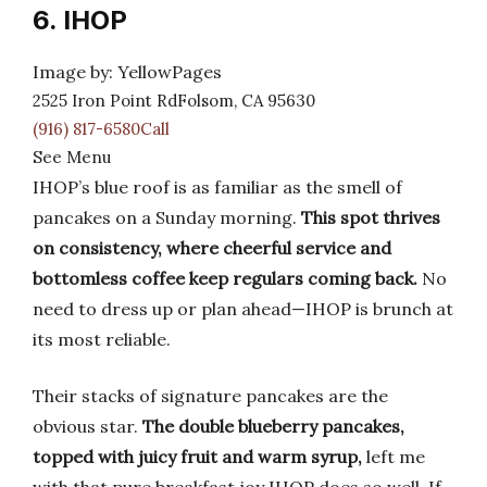
6. IHOP
Image by: YellowPages
2525 Iron Point RdFolsom, CA 95630
(916) 817-6580Call
See Menu
IHOP’s blue roof is as familiar as the smell of
pancakes on a Sunday morning.
This spot thrives
on consistency, where cheerful service and
bottomless coffee keep regulars coming back.
No
need to dress up or plan ahead—IHOP is brunch at
its most reliable.
Their stacks of signature pancakes are the
obvious star.
The double blueberry pancakes,
topped with juicy fruit and warm syrup,
left me