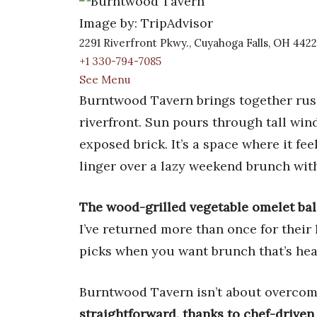
Image by: TripAdvisor
2291 Riverfront Pkwy., Cuyahoga Falls, OH 4422
+1 330-794-7085
See Menu
Burntwood Tavern brings together rus
riverfront. Sun pours through tall wi
exposed brick. It’s a space where it fee
linger over a lazy weekend brunch with
The wood-grilled vegetable omelet bal
I’ve returned more than once for their
picks when you want brunch that’s hea
Burntwood Tavern isn’t about overco
straightforward, thanks to chef-driven