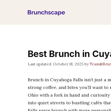
Skip
to
content
Best Brunch in Cuy
October 18, 2025
by
Team@Brun
Brunch in Cuyahoga Falls isn’t just a me
strong coffee, and bites you’ll want to
Ohio with a fork in hand and curiosity
into quiet streets to bustling cafés th
Falls serve brunch with more personal