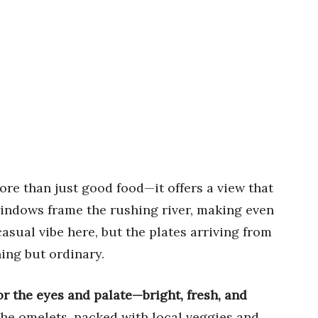
ore than just good food—it offers a view that
 windows frame the rushing river, making even
asual vibe here, but the plates arriving from
ing but ordinary.
or the eyes and palate—bright, fresh, and
o the omelets, packed with local veggies and