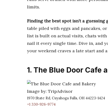
limits.
Finding the best spot isn’t a guessing 
table piled with eggs and pancakes, or
list is built on actual visits, chats wit
nail it every single time. Dive in, and
your weekend craves a late start and a 
1. The Blue Door Cafe 
Image by: TripAdvisor
1970 State Rd, Cuyahoga Falls, OH 44223-1424
+1 330-926-9774