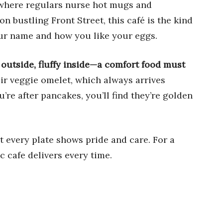
 where regulars nurse hot mugs and
n bustling Front Street, this café is the kind
ur name and how you like your eggs.
 outside, fluffy inside—a comfort food must
eir veggie omelet, which always arrives
u’re after pancakes, you’ll find they’re golden
t every plate shows pride and care. For a
ic cafe delivers every time.