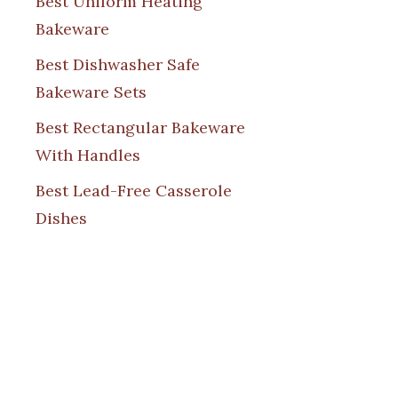
Best Uniform Heating
Bakeware
Best Dishwasher Safe
Bakeware Sets
Best Rectangular Bakeware
With Handles
Best Lead-Free Casserole
Dishes