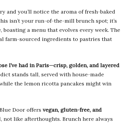
ry and you’ll notice the aroma of fresh-baked
This isn’t your run-of-the-mill brunch spot; it’s
e, boasting a menu that evolves every week. The
cal farm-sourced ingredients to pastries that
ose I’ve had in Paris—crisp, golden, and layered
ict stands tall, served with house-made
 while the lemon ricotta pancakes might win
e Blue Door offers
vegan, gluten-free, and
l, not like afterthoughts. Brunch here always