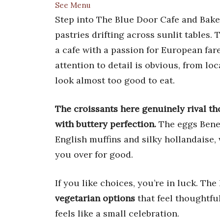
See Menu
Step into The Blue Door Cafe and Bake
pastries drifting across sunlit tables. 
a cafe with a passion for European far
attention to detail is obvious, from lo
look almost too good to eat.
The croissants here genuinely rival th
with buttery perfection.
The eggs Bened
English muffins and silky hollandaise,
you over for good.
If you like choices, you’re in luck. Th
vegetarian options
that feel thoughtfu
feels like a small celebration.