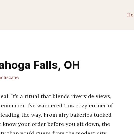
Ho
ahoga Falls, OH
chscape
al. It’s a ritual that blends riverside views,
 remember. I’ve wandered this cozy corner of
 leading the way. From airy bakeries tucked
at know your order before you sit down, the
ity than you’d guess from the modest city