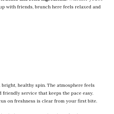
up with friends, brunch here feels relaxed and
a bright, healthy spin. The atmosphere feels
 friendly service that keeps the pace easy.
us on freshness is clear from your first bite.