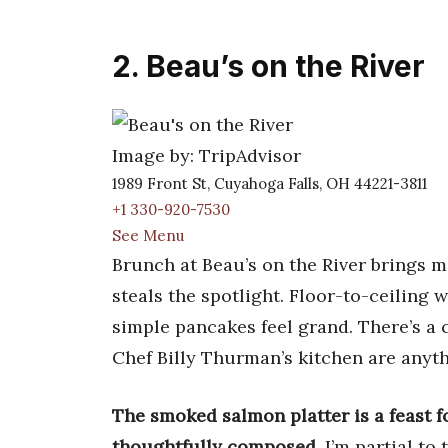
2. Beau’s on the River
Image by: TripAdvisor
1989 Front St, Cuyahoga Falls, OH 44221-3811
+1 330-920-7530
See Menu
Brunch at Beau’s on the River brings m
steals the spotlight. Floor-to-ceiling
simple pancakes feel grand. There’s a c
Chef Billy Thurman’s kitchen are anyth
The smoked salmon platter is a feast f
thoughtfully composed
. I’m partial t