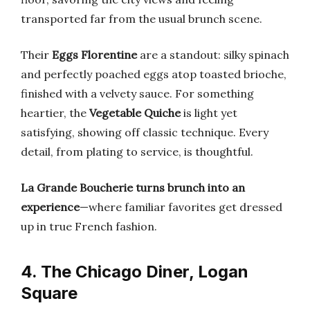
transported far from the usual brunch scene.
Their
Eggs Florentine
are a standout: silky spinach
and perfectly poached eggs atop toasted brioche,
finished with a velvety sauce. For something
heartier, the
Vegetable Quiche
is light yet
satisfying, showing off classic technique. Every
detail, from plating to service, is thoughtful.
La Grande Boucherie turns brunch into an
experience
—where familiar favorites get dressed
up in true French fashion.
4. The Chicago Diner, Logan
Square