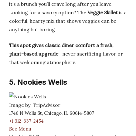
it’s a brunch you’ll crave long after you leave.
Looking for a savory option? The
Veggie Skillet
is a
colorful, hearty mix that shows veggies can be
anything but boring.
This spot gives classic diner comfort a fresh,
plant-based upgrade
—never sacrificing flavor or
that welcoming atmosphere.
5. Nookies Wells
Image by: TripAdvisor
1746 N Wells St, Chicago, IL 60614-5807
+1 312-337-2454
See Menu