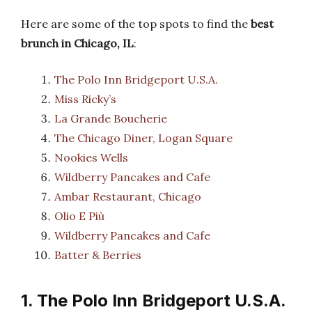
Here are some of the top spots to find the
best
brunch in Chicago, IL
:
The Polo Inn Bridgeport U.S.A.
Miss Ricky’s
La Grande Boucherie
The Chicago Diner, Logan Square
Nookies Wells
Wildberry Pancakes and Cafe
Ambar Restaurant, Chicago
Olio E Più
Wildberry Pancakes and Cafe
Batter & Berries
1. The Polo Inn Bridgeport U.S.A.