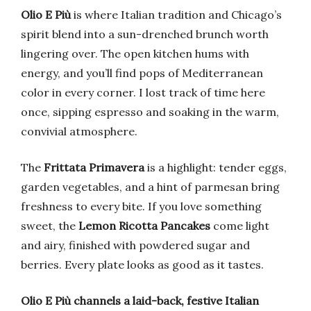
Olio E Più
is where Italian tradition and Chicago’s
spirit blend into a sun-drenched brunch worth
lingering over. The open kitchen hums with
energy, and you’ll find pops of Mediterranean
color in every corner. I lost track of time here
once, sipping espresso and soaking in the warm,
convivial atmosphere.
The
Frittata Primavera
is a highlight: tender eggs,
garden vegetables, and a hint of parmesan bring
freshness to every bite. If you love something
sweet, the
Lemon Ricotta Pancakes
come light
and airy, finished with powdered sugar and
berries. Every plate looks as good as it tastes.
Olio E Più channels a laid-back, festive Italian