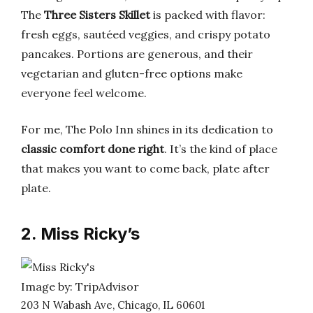
The
Three Sisters Skillet
is packed with flavor:
fresh eggs, sautéed veggies, and crispy potato
pancakes. Portions are generous, and their
vegetarian and gluten-free options make
everyone feel welcome.
For me, The Polo Inn shines in its dedication to
classic comfort done right
. It’s the kind of place
that makes you want to come back, plate after
plate.
2. Miss Ricky’s
Image by: TripAdvisor
203 N Wabash Ave, Chicago, IL 60601