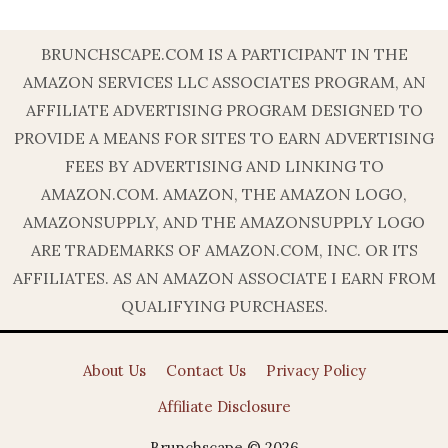
BRUNCHSCAPE.COM IS A PARTICIPANT IN THE
AMAZON SERVICES LLC ASSOCIATES PROGRAM, AN
AFFILIATE ADVERTISING PROGRAM DESIGNED TO
PROVIDE A MEANS FOR SITES TO EARN ADVERTISING
FEES BY ADVERTISING AND LINKING TO
AMAZON.COM. AMAZON, THE AMAZON LOGO,
AMAZONSUPPLY, AND THE AMAZONSUPPLY LOGO
ARE TRADEMARKS OF AMAZON.COM, INC. OR ITS
AFFILIATES. AS AN AMAZON ASSOCIATE I EARN FROM
QUALIFYING PURCHASES.
About Us
Contact Us
Privacy Policy
Affiliate Disclosure
Brunchscape © 2026