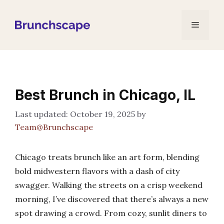
Skip
to
Menu
content
Best Brunch in Chicago, IL
October 19, 2025
by
Team@Brunchscape
Chicago treats brunch like an art form, blending
bold midwestern flavors with a dash of city
swagger. Walking the streets on a crisp weekend
morning, I’ve discovered that there’s always a new
spot drawing a crowd. From cozy, sunlit diners to