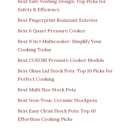
Best Safe Venting Design: Top Picks for
Safety & Efficiency
Best Fingerprint Resistant Exterior
Best 6 Quart Pressure Cooker
Best 9 In 1 Multicooker: Simplify Your
Cooking Today
Best COSORI Pressure Cooker Models
Best Glass Lid Stock Pots: Top 10 Picks for
Perfect Cooking
Best Multi Size Stock Pots
Best Non-Toxic Ceramic Stockpots
Best Easy Clean Stock Pots: Top 10
Effortless Cooking Picks