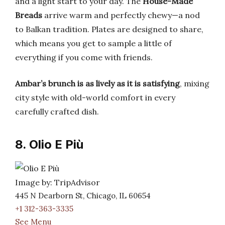
and a light start to your day. The
House-Made
Breads
arrive warm and perfectly chewy—a nod
to Balkan tradition. Plates are designed to share,
which means you get to sample a little of
everything if you come with friends.
Ambar’s brunch is as lively as it is satisfying
, mixing
city style with old-world comfort in every
carefully crafted dish.
8. Olio E Più
Image by: TripAdvisor
445 N Dearborn St, Chicago, IL 60654
+1 312-363-3335
See Menu