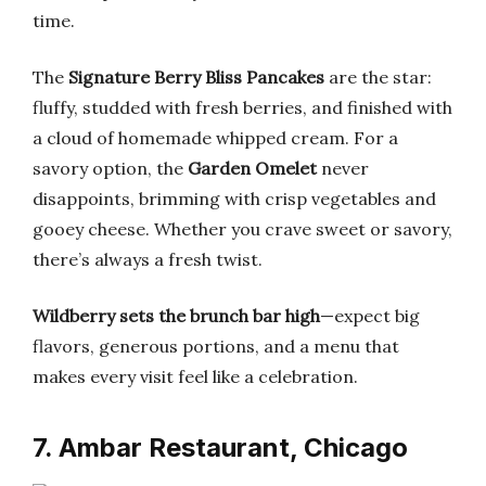
time.
The
Signature Berry Bliss Pancakes
are the star:
fluffy, studded with fresh berries, and finished with
a cloud of homemade whipped cream. For a
savory option, the
Garden Omelet
never
disappoints, brimming with crisp vegetables and
gooey cheese. Whether you crave sweet or savory,
there’s always a fresh twist.
Wildberry sets the brunch bar high
—expect big
flavors, generous portions, and a menu that
makes every visit feel like a celebration.
7. Ambar Restaurant, Chicago