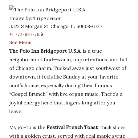
Image by: TripAdvisor
3322 S Morgan St, Chicago, IL 60608-6727
+1 773-927-7656
See Menu
The Polo Inn Bridgeport U.S.A.
is a true
neighborhood find—warm, unpretentious, and full
of Chicago charm. Tucked away just southwest of
downtown, it feels like Sunday at your favorite
aunt’s house, especially during their famous
“Gospel Brunch” with live organ music. There’s a
joyful energy here that lingers long after you
leave.
My go-to is the
Festival French Toast
, thick slices
with a golden crust, served with real maple syrup.