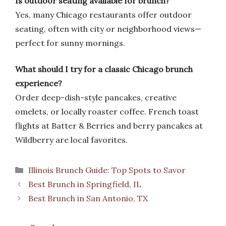
Is outdoor seating available for brunch?
Yes, many Chicago restaurants offer outdoor
seating, often with city or neighborhood views—
perfect for sunny mornings.
What should I try for a classic Chicago brunch
experience?
Order deep-dish-style pancakes, creative
omelets, or locally roaster coffee. French toast
flights at Batter & Berries and berry pancakes at
Wildberry are local favorites.
Categories
Illinois Brunch Guide: Top Spots to Savor
Best Brunch in Springfield, IL
Best Brunch in San Antonio, TX