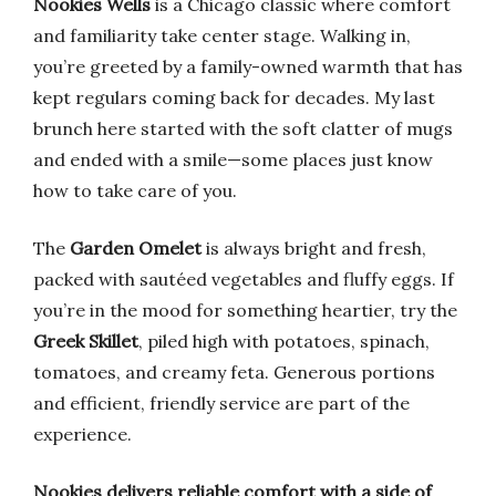
Nookies Wells
is a Chicago classic where comfort
and familiarity take center stage. Walking in,
you’re greeted by a family-owned warmth that has
kept regulars coming back for decades. My last
brunch here started with the soft clatter of mugs
and ended with a smile—some places just know
how to take care of you.
The
Garden Omelet
is always bright and fresh,
packed with sautéed vegetables and fluffy eggs. If
you’re in the mood for something heartier, try the
Greek Skillet
, piled high with potatoes, spinach,
tomatoes, and creamy feta. Generous portions
and efficient, friendly service are part of the
experience.
Nookies delivers reliable comfort with a side of