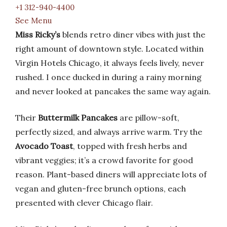
+1 312-940-4400
See Menu
Miss Ricky’s
blends retro diner vibes with just the
right amount of downtown style. Located within
Virgin Hotels Chicago, it always feels lively, never
rushed. I once ducked in during a rainy morning
and never looked at pancakes the same way again.
Their
Buttermilk Pancakes
are pillow-soft,
perfectly sized, and always arrive warm. Try the
Avocado Toast
, topped with fresh herbs and
vibrant veggies; it’s a crowd favorite for good
reason. Plant-based diners will appreciate lots of
vegan and gluten-free brunch options, each
presented with clever Chicago flair.