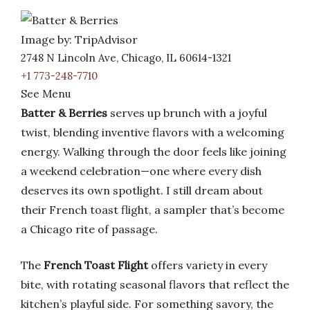
Image by: TripAdvisor
2748 N Lincoln Ave, Chicago, IL 60614-1321
+1 773-248-7710
See Menu
Batter & Berries
serves up brunch with a joyful
twist, blending inventive flavors with a welcoming
energy. Walking through the door feels like joining
a weekend celebration—one where every dish
deserves its own spotlight. I still dream about
their French toast flight, a sampler that’s become
a Chicago rite of passage.
The
French Toast Flight
offers variety in every
bite, with rotating seasonal flavors that reflect the
kitchen’s playful side. For something savory, the