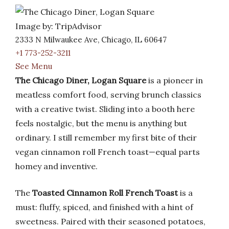
Image by: TripAdvisor
2333 N Milwaukee Ave, Chicago, IL 60647
+1 773-252-3211
See Menu
The Chicago Diner, Logan Square
is a pioneer in
meatless comfort food, serving brunch classics
with a creative twist. Sliding into a booth here
feels nostalgic, but the menu is anything but
ordinary. I still remember my first bite of their
vegan cinnamon roll French toast—equal parts
homey and inventive.
The
Toasted Cinnamon Roll French Toast
is a
must: fluffy, spiced, and finished with a hint of
sweetness. Paired with their seasoned potatoes,