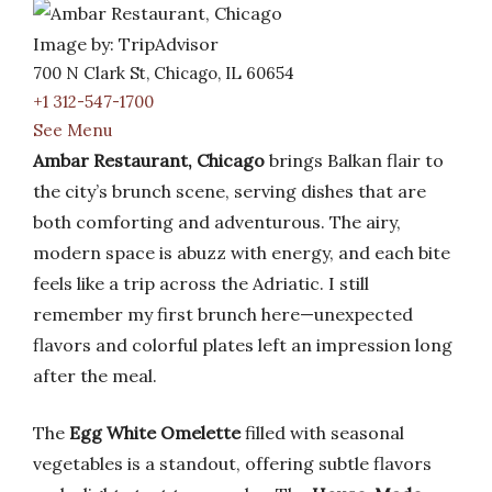
Image by: TripAdvisor
700 N Clark St, Chicago, IL 60654
+1 312-547-1700
See Menu
Ambar Restaurant, Chicago
brings Balkan flair to
the city’s brunch scene, serving dishes that are
both comforting and adventurous. The airy,
modern space is abuzz with energy, and each bite
feels like a trip across the Adriatic. I still
remember my first brunch here—unexpected
flavors and colorful plates left an impression long
after the meal.
The
Egg White Omelette
filled with seasonal
vegetables is a standout, offering subtle flavors