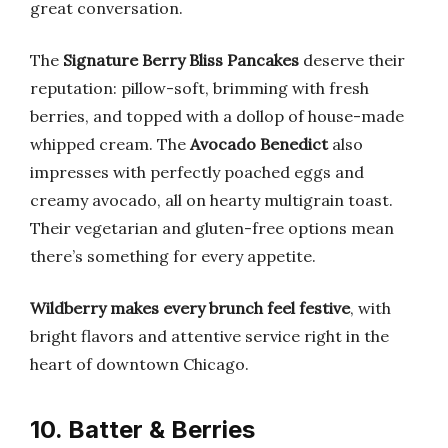
great conversation.
The
Signature Berry Bliss Pancakes
deserve their
reputation: pillow-soft, brimming with fresh
berries, and topped with a dollop of house-made
whipped cream. The
Avocado Benedict
also
impresses with perfectly poached eggs and
creamy avocado, all on hearty multigrain toast.
Their vegetarian and gluten-free options mean
there’s something for every appetite.
Wildberry makes every brunch feel festive
, with
bright flavors and attentive service right in the
heart of downtown Chicago.
10. Batter & Berries