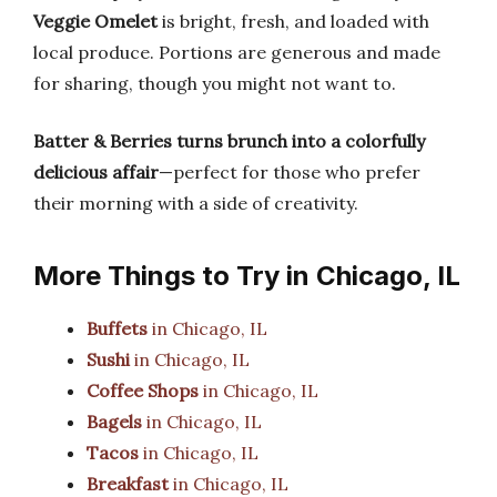
Veggie Omelet
is bright, fresh, and loaded with
local produce. Portions are generous and made
for sharing, though you might not want to.
Batter & Berries turns brunch into a colorfully
delicious affair
—perfect for those who prefer
their morning with a side of creativity.
More Things to Try in Chicago, IL
Buffets
in Chicago, IL
Sushi
in Chicago, IL
Coffee Shops
in Chicago, IL
Bagels
in Chicago, IL
Tacos
in Chicago, IL
Breakfast
in Chicago, IL