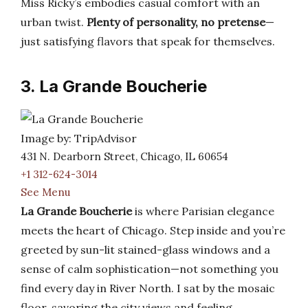
Miss Ricky’s embodies casual comfort with an
urban twist.
Plenty of personality, no pretense
—
just satisfying flavors that speak for themselves.
3. La Grande Boucherie
Image by: TripAdvisor
431 N. Dearborn Street, Chicago, IL 60654
+1 312-624-3014
See Menu
La Grande Boucherie
is where Parisian elegance
meets the heart of Chicago. Step inside and you’re
greeted by sun-lit stained-glass windows and a
sense of calm sophistication—not something you
find every day in River North. I sat by the mosaic
floor, savoring the city views and feeling