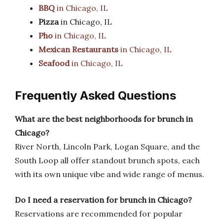
BBQ
in Chicago, IL
Pizza
in Chicago, IL
Pho
in Chicago, IL
Mexican Restaurants
in Chicago, IL
Seafood
in Chicago, IL
Frequently Asked Questions
What are the best neighborhoods for brunch in
Chicago?
River North, Lincoln Park, Logan Square, and the
South Loop all offer standout brunch spots, each
with its own unique vibe and wide range of menus.
Do I need a reservation for brunch in Chicago?
Reservations are recommended for popular