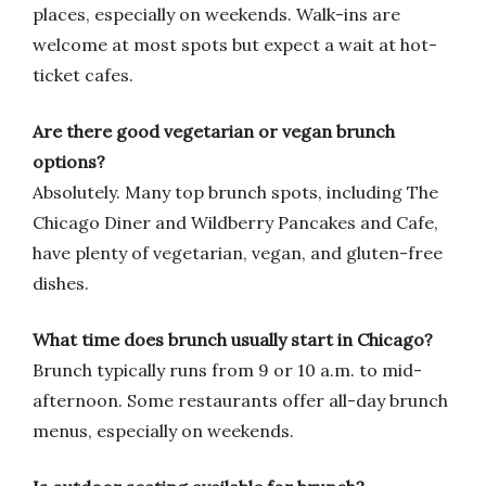
places, especially on weekends. Walk-ins are
welcome at most spots but expect a wait at hot-
ticket cafes.
Are there good vegetarian or vegan brunch
options?
Absolutely. Many top brunch spots, including The
Chicago Diner and Wildberry Pancakes and Cafe,
have plenty of vegetarian, vegan, and gluten-free
dishes.
What time does brunch usually start in Chicago?
Brunch typically runs from 9 or 10 a.m. to mid-
afternoon. Some restaurants offer all-day brunch
menus, especially on weekends.