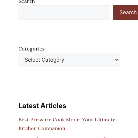
Search
Search
Categories
Latest Articles
Best Pressure Cook Mode: Your Ultimate
Kitchen Companion