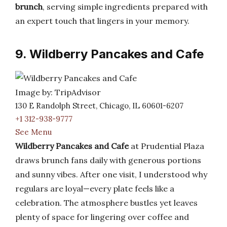
brunch
, serving simple ingredients prepared with
an expert touch that lingers in your memory.
9. Wildberry Pancakes and Cafe
Image by: TripAdvisor
130 E Randolph Street, Chicago, IL 60601-6207
+1 312-938-9777
See Menu
Wildberry Pancakes and Cafe
at Prudential Plaza
draws brunch fans daily with generous portions
and sunny vibes. After one visit, I understood why
regulars are loyal—every plate feels like a
celebration. The atmosphere bustles yet leaves
plenty of space for lingering over coffee and