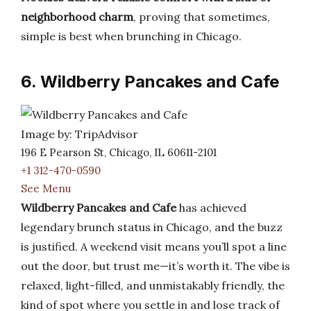
neighborhood charm
, proving that sometimes,
simple is best when brunching in Chicago.
6. Wildberry Pancakes and Cafe
Image by: TripAdvisor
196 E Pearson St, Chicago, IL 60611-2101
+1 312-470-0590
See Menu
Wildberry Pancakes and Cafe
has achieved
legendary brunch status in Chicago, and the buzz
is justified. A weekend visit means you’ll spot a line
out the door, but trust me—it’s worth it. The vibe is
relaxed, light-filled, and unmistakably friendly, the
kind of spot where you settle in and lose track of