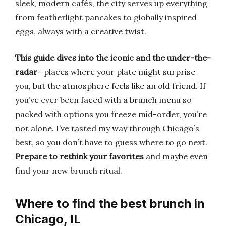
sleek, modern cafés, the city serves up everything
from featherlight pancakes to globally inspired
eggs, always with a creative twist.
This guide dives into the iconic and the under-the-
radar
—places where your plate might surprise
you, but the atmosphere feels like an old friend. If
you’ve ever been faced with a brunch menu so
packed with options you freeze mid-order, you’re
not alone. I’ve tasted my way through Chicago’s
best, so you don’t have to guess where to go next.
Prepare to rethink your favorites
and maybe even
find your new brunch ritual.
Where to find the best brunch in
Chicago, IL