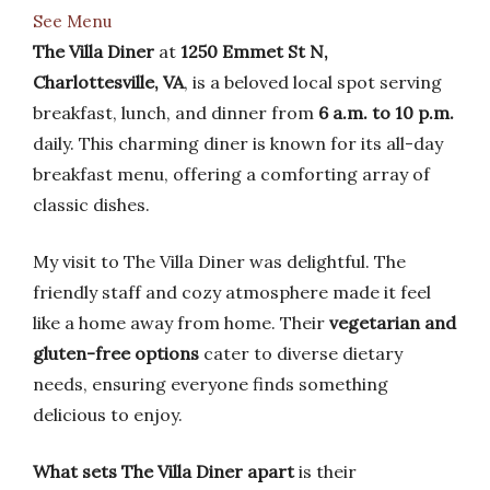
See Menu
The Villa Diner
at
1250 Emmet St N,
Charlottesville, VA
, is a beloved local spot serving
breakfast, lunch, and dinner from
6 a.m. to 10 p.m.
daily. This charming diner is known for its all-day
breakfast menu, offering a comforting array of
classic dishes.
My visit to The Villa Diner was delightful. The
friendly staff and cozy atmosphere made it feel
like a home away from home. Their
vegetarian and
gluten-free options
cater to diverse dietary
needs, ensuring everyone finds something
delicious to enjoy.
What sets The Villa Diner apart
is their