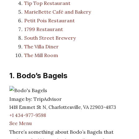
Tip Top Restaurant
MarieBette Café and Bakery
Petit Pois Restaurant
1799 Restaurant
South Street Brewery
The Villa Diner
The Mill Room
1. Bodo’s Bagels
Image by: TripAdvisor
1418 Emmet St N, Charlottesville, VA 22903-4873
+1 434-977-9598
See Menu
There’s something about Bodo’s Bagels that