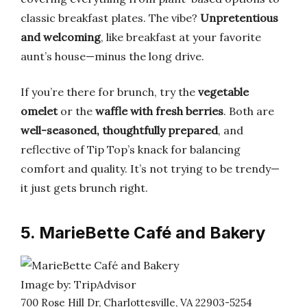
classic breakfast plates. The vibe?
Unpretentious
and welcoming
, like breakfast at your favorite
aunt’s house—minus the long drive.
If you’re there for brunch, try the
vegetable
omelet
or the
waffle with fresh berries
. Both are
well-seasoned, thoughtfully prepared
, and
reflective of Tip Top’s knack for balancing
comfort and quality. It’s not trying to be trendy—
it just gets brunch right.
5. MarieBette Café and Bakery
Image by: TripAdvisor
700 Rose Hill Dr, Charlottesville, VA 22903-5254