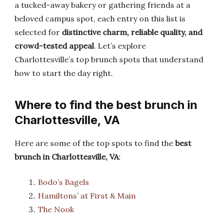
a tucked-away bakery or gathering friends at a
beloved campus spot, each entry on this list is
selected for
distinctive charm, reliable quality, and
crowd-tested appeal
. Let’s explore
Charlottesville’s top brunch spots that understand
how to start the day right.
Where to find the best brunch in
Charlottesville, VA
Here are some of the top spots to find the
best
brunch in Charlottesville, VA
:
Bodo’s Bagels
Hamiltons’ at First & Main
The Nook