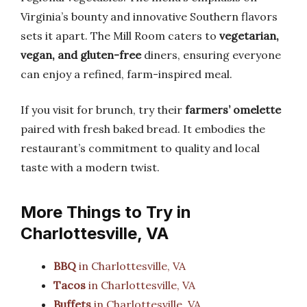
Virginia’s bounty and innovative Southern flavors
sets it apart. The Mill Room caters to
vegetarian,
vegan, and gluten-free
diners, ensuring everyone
can enjoy a refined, farm-inspired meal.
If you visit for brunch, try their
farmers’ omelette
paired with fresh baked bread. It embodies the
restaurant’s commitment to quality and local
taste with a modern twist.
More Things to Try in
Charlottesville, VA
BBQ
in Charlottesville, VA
Tacos
in Charlottesville, VA
Buffets
in Charlottesville, VA