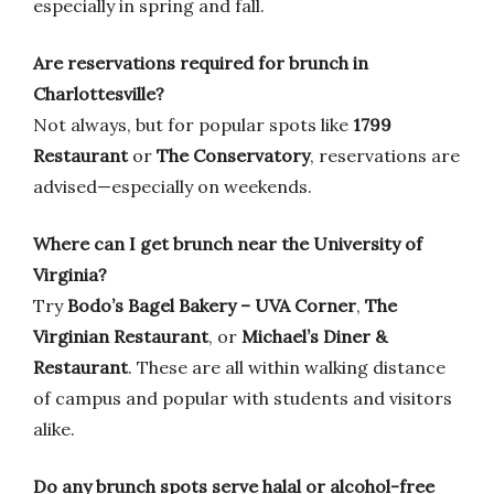
especially in spring and fall.
Are reservations required for brunch in
Charlottesville?
Not always, but for popular spots like
1799
Restaurant
or
The Conservatory
, reservations are
advised—especially on weekends.
Where can I get brunch near the University of
Virginia?
Try
Bodo’s Bagel Bakery – UVA Corner
,
The
Virginian Restaurant
, or
Michael’s Diner &
Restaurant
. These are all within walking distance
of campus and popular with students and visitors
alike.
Do any brunch spots serve halal or alcohol-free