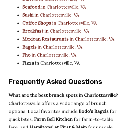
Seafood
in Charlottesville, VA
Sushi
in Charlottesville, VA
Coffee Shops
in Charlottesville, VA
Breakfast
in Charlottesville, VA
Mexican Restaurants
in Charlottesville, VA
Bagels
in Charlottesville, VA
Pho
in Charlottesville, VA
Pizza
in Charlottesville, VA
Frequently Asked Questions
What are the best brunch spots in Charlottesville?
Charlottesville offers a wide range of brunch
options. Local favorites include
Bodo’s Bagels
for
quick bites,
Farm Bell Kitchen
for farm-to-table
fare, and
Hamiltons’ at First & Main
for upscale