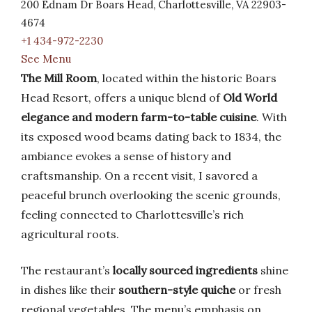
200 Ednam Dr Boars Head, Charlottesville, VA 22903-
4674
+1 434-972-2230
See Menu
The Mill Room
, located within the historic Boars
Head Resort, offers a unique blend of
Old World
elegance and modern farm-to-table cuisine
. With
its exposed wood beams dating back to 1834, the
ambiance evokes a sense of history and
craftsmanship. On a recent visit, I savored a
peaceful brunch overlooking the scenic grounds,
feeling connected to Charlottesville’s rich
agricultural roots.
The restaurant’s
locally sourced ingredients
shine
in dishes like their
southern-style quiche
or fresh
regional vegetables. The menu’s emphasis on