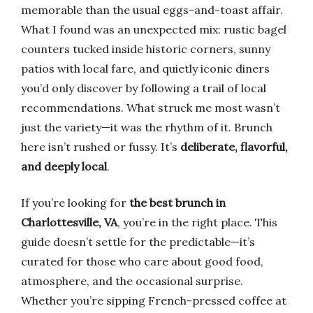
memorable than the usual eggs-and-toast affair.
What I found was an unexpected mix: rustic bagel
counters tucked inside historic corners, sunny
patios with local fare, and quietly iconic diners
you’d only discover by following a trail of local
recommendations. What struck me most wasn’t
just the variety—it was the rhythm of it. Brunch
here isn’t rushed or fussy. It’s
deliberate, flavorful,
and deeply local
.
If you’re looking for
the best brunch in
Charlottesville, VA
, you’re in the right place. This
guide doesn’t settle for the predictable—it’s
curated for those who care about good food,
atmosphere, and the occasional surprise.
Whether you’re sipping French-pressed coffee at