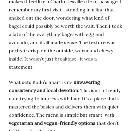
makes it feel like a Charlottesville rite of passage. I
remember my first visit—standing in a line that
snaked out the door, wondering what kind of
bagel could possibly be worth the wait. Then I took
a bite of the everything bagel with egg and
avocado, and it all made sense. The texture was
perfect: crisp on the outside, warm and chewy
inside. It wasn’t just breakfast—it was a
statement.
What sets Bodo’s apart is its
unwavering
consistency and local devotion
. This isn’t a trendy
café trying to impress with flair. It’s a place that’s
mastered the basics and delivers them with quiet
confidence. The menu is simple but smart, with
vegetarian and vegan-friendly options
that don’t