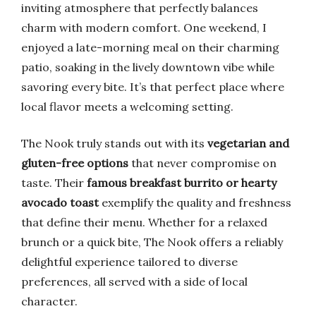
inviting atmosphere that perfectly balances
charm with modern comfort. One weekend, I
enjoyed a late-morning meal on their charming
patio, soaking in the lively downtown vibe while
savoring every bite. It’s that perfect place where
local flavor meets a welcoming setting.
The Nook truly stands out with its
vegetarian and
gluten-free options
that never compromise on
taste. Their
famous breakfast burrito or hearty
avocado toast
exemplify the quality and freshness
that define their menu. Whether for a relaxed
brunch or a quick bite, The Nook offers a reliably
delightful experience tailored to diverse
preferences, all served with a side of local
character.