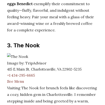
eggs Benedict
exemplify their commitment to
quality—fluffy, flavorful, and indulgent without
feeling heavy. Pair your meal with a glass of their
award-winning wine or a freshly brewed coffee
for a complete experience.
3. The Nook
Image by: TripAdvisor
415 E Main St, Charlottesville, VA 22902-5235
+1 434-295-6665
See Menu
Visiting The Nook for brunch feels like discovering
a cozy, hidden gem in Charlottesville. I remember
stepping inside and being greeted by a warm,