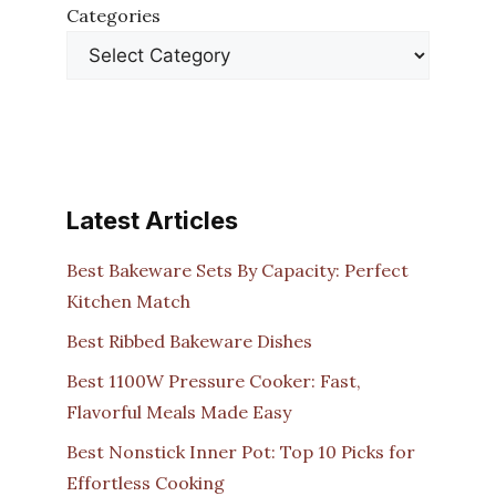
Categories
Latest Articles
Best Bakeware Sets By Capacity: Perfect
Kitchen Match
Best Ribbed Bakeware Dishes
Best 1100W Pressure Cooker: Fast,
Flavorful Meals Made Easy
Best Nonstick Inner Pot: Top 10 Picks for
Effortless Cooking