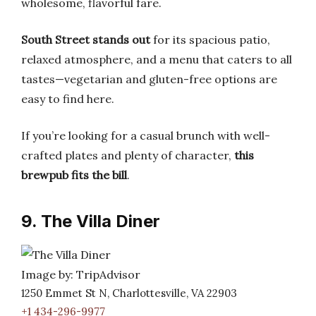
wholesome, flavorful fare.
South Street stands out
for its spacious patio,
relaxed atmosphere, and a menu that caters to all
tastes—vegetarian and gluten-free options are
easy to find here.
If you’re looking for a casual brunch with well-
crafted plates and plenty of character,
this
brewpub fits the bill
.
9. The Villa Diner
Image by: TripAdvisor
1250 Emmet St N, Charlottesville, VA 22903
+1 434-296-9977