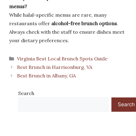
menus?
While halal-specific menus are rare, many
restaurants offer
alcohol-free brunch options
.
Always check with the staff to ensure dishes meet
your dietary preferences.
Categories
Virginia Best Local Brunch Spots Guide
Best Brunch in Harrisonburg, VA
Best Brunch in Albany, GA
Search
Search