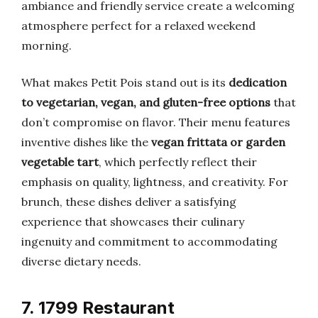
ambiance and friendly service create a welcoming
atmosphere perfect for a relaxed weekend
morning.
What makes Petit Pois stand out is its
dedication
to vegetarian, vegan, and gluten-free options
that
don’t compromise on flavor. Their menu features
inventive dishes like the
vegan frittata or garden
vegetable tart
, which perfectly reflect their
emphasis on quality, lightness, and creativity. For
brunch, these dishes deliver a satisfying
experience that showcases their culinary
ingenuity and commitment to accommodating
diverse dietary needs.
7. 1799 Restaurant