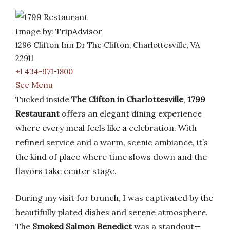
Image by: TripAdvisor
1296 Clifton Inn Dr The Clifton, Charlottesville, VA
22911
+1 434-971-1800
See Menu
Tucked inside
The Clifton in Charlottesville
,
1799
Restaurant
offers an elegant dining experience
where every meal feels like a celebration. With
refined service and a warm, scenic ambiance, it’s
the kind of place where time slows down and the
flavors take center stage.
During my visit for brunch, I was captivated by the
beautifully plated dishes and serene atmosphere.
The
Smoked Salmon Benedict
was a standout—