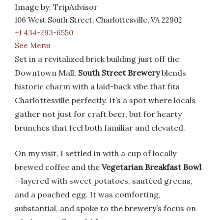
Image by: TripAdvisor
106 West South Street, Charlottesville, VA 22902
+1 434-293-6550
See Menu
Set in a revitalized brick building just off the
Downtown Mall,
South Street Brewery
blends
historic charm with a laid-back vibe that fits
Charlottesville perfectly. It’s a spot where locals
gather not just for craft beer, but for hearty
brunches that feel both familiar and elevated.
On my visit, I settled in with a cup of locally
brewed coffee and the
Vegetarian Breakfast Bowl
—layered with sweet potatoes, sautéed greens,
and a poached egg. It was comforting,
substantial, and spoke to the brewery’s focus on