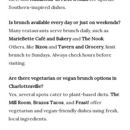
Southern-inspired dishes.
Is brunch available every day or just on weekends?
Many restaurants serve brunch daily, such as
MarieBette Café and Bakery
and
The Nook
.
Others, like
Bizou
and
Tavern and Grocery
, limit
brunch to Sundays. Always check hours before
visiting.
Are there vegetarian or vegan brunch options in
Charlottesville?
Yes, several spots cater to plant-based diets.
The
Mill Room
,
Brazos Tacos
, and
Feast!
offer
vegetarian and vegan-friendly dishes using fresh,
local ingredients.