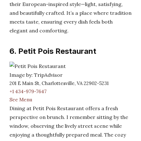
their European-inspired style—light, satisfying,
and beautifully crafted. It’s a place where tradition
meets taste, ensuring every dish feels both
elegant and comforting.
6. Petit Pois Restaurant
Image by: TripAdvisor
201 E Main St, Charlottesville, VA 22902-5231
+1 434-979-7647
See Menu
Dining at Petit Pois Restaurant offers a fresh
perspective on brunch. I remember sitting by the
window, observing the lively street scene while
enjoying a thoughtfully prepared meal. The cozy