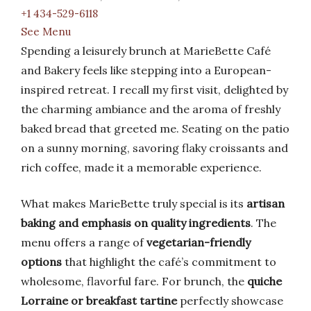
+1 434-529-6118
See Menu
Spending a leisurely brunch at MarieBette Café
and Bakery feels like stepping into a European-
inspired retreat. I recall my first visit, delighted by
the charming ambiance and the aroma of freshly
baked bread that greeted me. Seating on the patio
on a sunny morning, savoring flaky croissants and
rich coffee, made it a memorable experience.
What makes MarieBette truly special is its
artisan
baking and emphasis on quality ingredients
. The
menu offers a range of
vegetarian-friendly
options
that highlight the café’s commitment to
wholesome, flavorful fare. For brunch, the
quiche
Lorraine or breakfast tartine
perfectly showcase