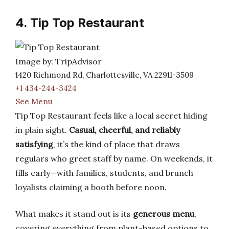
4. Tip Top Restaurant
Image by: TripAdvisor
1420 Richmond Rd, Charlottesville, VA 22911-3509
+1 434-244-3424
See Menu
Tip Top Restaurant feels like a local secret hiding
in plain sight.
Casual, cheerful, and reliably
satisfying
, it’s the kind of place that draws
regulars who greet staff by name. On weekends, it
fills early—with families, students, and brunch
loyalists claiming a booth before noon.
What makes it stand out is its
generous menu
,
covering everything from plant-based options to