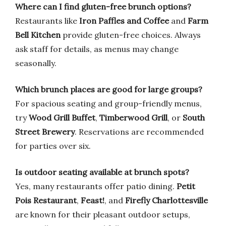
Where can I find gluten-free brunch options?
Restaurants like
Iron Paffles and Coffee
and
Farm
Bell Kitchen
provide gluten-free choices. Always
ask staff for details, as menus may change
seasonally.
Which brunch places are good for large groups?
For spacious seating and group-friendly menus,
try
Wood Grill Buffet
,
Timberwood Grill
, or
South
Street Brewery
. Reservations are recommended
for parties over six.
Is outdoor seating available at brunch spots?
Yes, many restaurants offer patio dining.
Petit
Pois Restaurant
,
Feast!
, and
Firefly Charlottesville
are known for their pleasant outdoor setups,