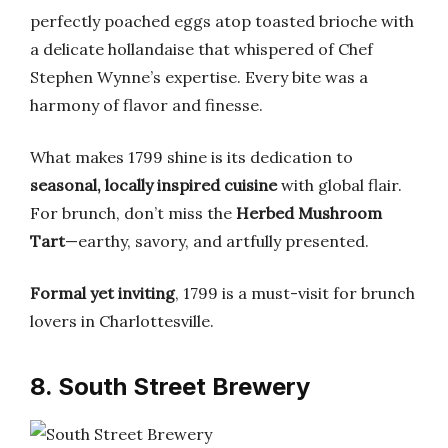
perfectly poached eggs atop toasted brioche with
a delicate hollandaise that whispered of Chef
Stephen Wynne’s expertise. Every bite was a
harmony of flavor and finesse.
What makes 1799 shine is its dedication to
seasonal, locally inspired cuisine
with global flair.
For brunch, don’t miss the
Herbed Mushroom
Tart
—earthy, savory, and artfully presented.
Formal yet inviting
, 1799 is a must-visit for brunch
lovers in Charlottesville.
8. South Street Brewery