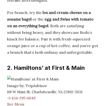
feel like afterthoughts.
For brunch, try the
lox and cream cheese on a
sesame bagel
or the
egg and Swiss with tomato
on an everything bagel
. Both are satisfying
without being heavy, and they showcase Bodo’s
knack for balance. Pair it with fresh-squeezed
orange juice or a cup of hot coffee, and you’ve got
a brunch that’s both unfussy and unforgettable.
2. Hamiltons’ at First & Main
Image by: TripAdvisor
101 W Main St, Charlottesville, VA 22902-5031
+1 434-295-6649
See Menu