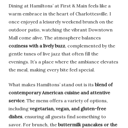
Dining at Hamiltons’ at First & Main feels like a
warm embrace in the heart of Charlottesville. I
once enjoyed a leisurely weekend brunch on the
outdoor patio, watching the vibrant Downtown
Mall come alive. The atmosphere balances
coziness with a lively buzz
, complemented by the
gentle tunes of live jazz that often fill the
evenings. It’s a place where the ambiance elevates
the meal, making every bite feel special.
What makes Hamiltons’ stand out is its
blend of
contemporary American cuisine and attentive
service
. The menu offers a variety of options,
including
vegetarian, vegan, and gluten-free
dishes
, ensuring all guests find something to
savor. For brunch, the
buttermilk pancakes or the