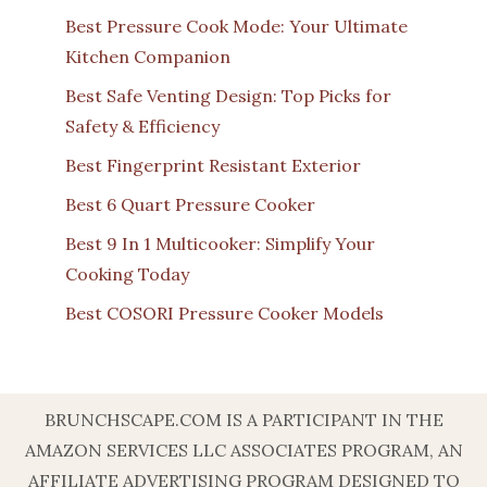
Best Pressure Cook Mode: Your Ultimate
Kitchen Companion
Best Safe Venting Design: Top Picks for
Safety & Efficiency
Best Fingerprint Resistant Exterior
Best 6 Quart Pressure Cooker
Best 9 In 1 Multicooker: Simplify Your
Cooking Today
Best COSORI Pressure Cooker Models
BRUNCHSCAPE.COM IS A PARTICIPANT IN THE
AMAZON SERVICES LLC ASSOCIATES PROGRAM, AN
AFFILIATE ADVERTISING PROGRAM DESIGNED TO