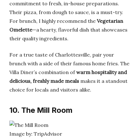
commitment to fresh, in-house preparations.
Their pizza, from dough to sauce, is a must-try.
For brunch, I highly recommend the
Vegetarian
Omelette
—a hearty, flavorful dish that showcases
their quality ingredients.
For a true taste of Charlottesville, pair your
brunch with a side of their famous home fries. The
Villa Diner’s combination of
warm hospitality and
delicious, freshly made meals
makes it a standout
choice for locals and visitors alike.
10. The Mill Room
Image by: TripAdvisor