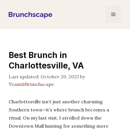
Skip
to
Menu
content
Best Brunch in
Charlottesville, VA
October 20, 2025
by
Team@Brunchscape
Charlottesville isn’t just another charming
Southern town—it’s where brunch becomes a
ritual. On my last visit, I strolled down the
Downtown Mall hunting for something more