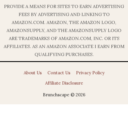
PROVIDE A MEANS FOR SITES TO EARN ADVERTISING
FEES BY ADVERTISING AND LINKING TO
AMAZON.COM. AMAZON, THE AMAZON LOGO,
AMAZONSUPPLY, AND THE AMAZONSUPPLY LOGO
ARE TRADEMARKS OF AMAZON.COM, INC. OR ITS
AFFILIATES. AS AN AMAZON ASSOCIATE I EARN FROM
QUALIFYING PURCHASES.
About Us
Contact Us
Privacy Policy
Affiliate Disclosure
Brunchscape © 2026