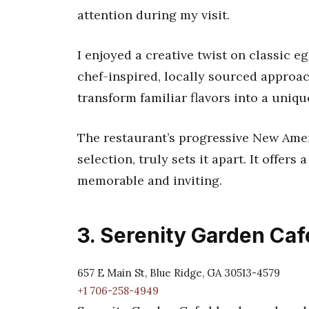
attention during my visit.
I enjoyed a creative twist on classic e
chef-inspired, locally sourced approach
transform familiar flavors into a uniq
The restaurant’s progressive New Ame
selection, truly sets it apart. It offers 
memorable and inviting.
3. Serenity Garden Caf
657 E Main St, Blue Ridge, GA 30513-4579
+1 706-258-4949