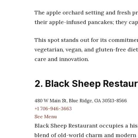
The apple orchard setting and fresh p
their apple-infused pancakes; they cap
This spot stands out for its commitmen
vegetarian, vegan, and gluten-free diet
care and innovation.
2. Black Sheep Restau
480 W Main St, Blue Ridge, GA 30513-8566
+1 706-946-3663
See Menu
Black Sheep Restaurant occupies a his
blend of old-world charm and modern c