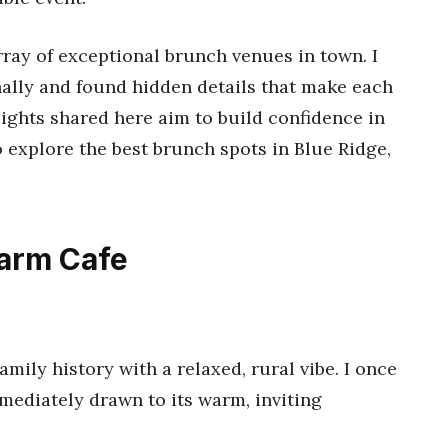
rray of exceptional brunch venues in town. I
ally and found hidden details that make each
ights shared here aim to build confidence in
 explore the best brunch spots in Blue Ridge,
Farm Cafe
mily history with a relaxed, rural vibe. I once
ediately drawn to its warm, inviting