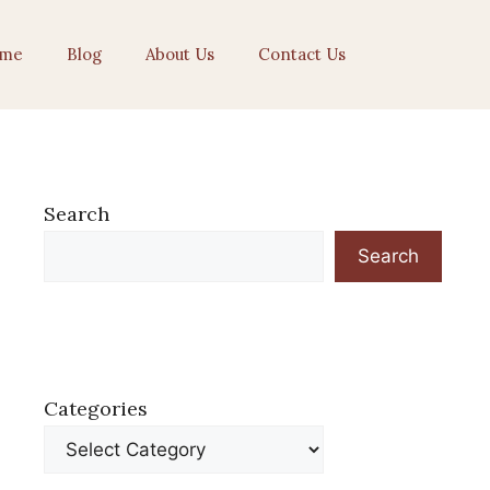
me
Blog
About Us
Contact Us
Search
Search
Categories