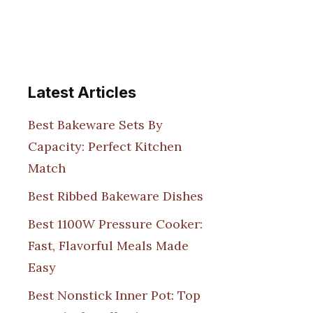
Latest Articles
Best Bakeware Sets By
Capacity: Perfect Kitchen
Match
Best Ribbed Bakeware Dishes
Best 1100W Pressure Cooker:
Fast, Flavorful Meals Made
Easy
Best Nonstick Inner Pot: Top