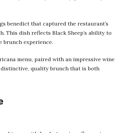
ggs benedict that captured the restaurant’s
. This dish reflects Black Sheep’s ability to
ue brunch experience.
ricana menu, paired with an impressive wine
a distinctive, quality brunch that is both
e