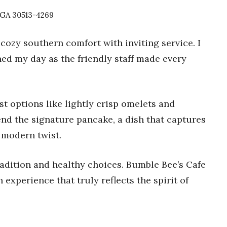
, GA 30513-4269
cozy southern comfort with inviting service. I
ed my day as the friendly staff made every
t options like lightly crisp omelets and
nd the signature pancake, a dish that captures
a modern twist.
tradition and healthy choices. Bumble Bee’s Cafe
h experience that truly reflects the spirit of