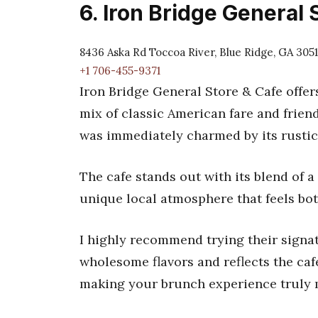
6. Iron Bridge General 
8436 Aska Rd Toccoa River, Blue Ridge, GA 305
+1 706-455-9371
Iron Bridge General Store & Cafe offers
mix of classic American fare and friend
was immediately charmed by its rustic 
The cafe stands out with its blend of a
unique local atmosphere that feels bo
I highly recommend trying their signat
wholesome flavors and reflects the caf
making your brunch experience truly