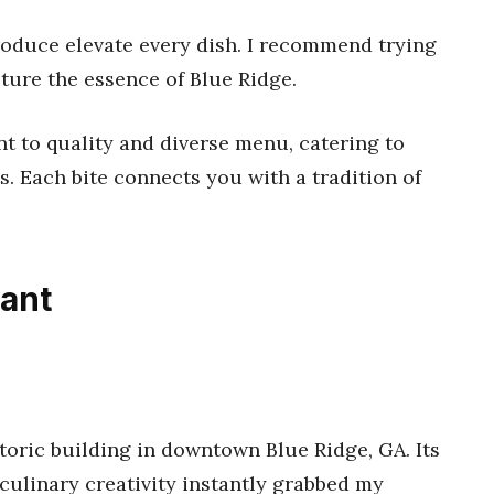
roduce elevate every dish. I recommend trying
ture the essence of Blue Ridge.
t to quality and diverse menu, catering to
s. Each bite connects you with a tradition of
rant
toric building in downtown Blue Ridge, GA. Its
ulinary creativity instantly grabbed my