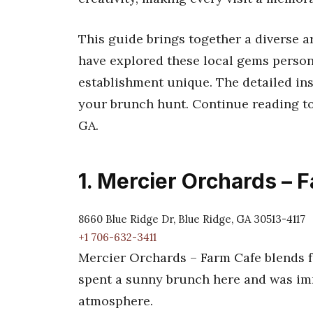
This guide brings together a diverse a
have explored these local gems person
establishment unique. The detailed ins
your brunch hunt. Continue reading to
GA.
1. Mercier Orchards – 
8660 Blue Ridge Dr, Blue Ridge, GA 30513-4117
+1 706-632-3411
Mercier Orchards – Farm Cafe blends fa
spent a sunny brunch here and was imm
atmosphere.