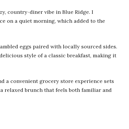
zy, country-diner vibe in Blue Ridge. I
ice on a quiet morning, which added to the
crambled eggs paired with locally sourced sides.
delicious style of a classic breakfast, making it
nd a convenient grocery store experience sets
r a relaxed brunch that feels both familiar and