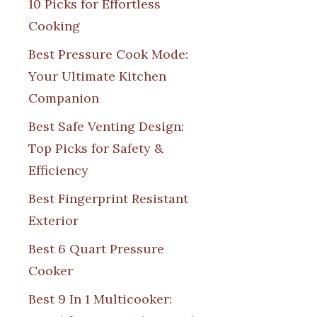
10 Picks for Effortless
Cooking
Best Pressure Cook Mode:
Your Ultimate Kitchen
Companion
Best Safe Venting Design:
Top Picks for Safety &
Efficiency
Best Fingerprint Resistant
Exterior
Best 6 Quart Pressure
Cooker
Best 9 In 1 Multicooker: