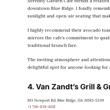
Serenity Garden Cafe blends a relaxed 
downtown Blue Ridge. I fondly remembe
sunlight and open-air seating that mak
I highly recommend their avocado toas
mirrors the cafe’s commitment to qualit
traditional brunch fare.
The inviting atmosphere and attention t
delightful spot for anyone looking for 
4. Van Zandt’s Grill & 
103 Newport Rd, Blue Ridge, GA 30513-5339
+1 706-838-4158