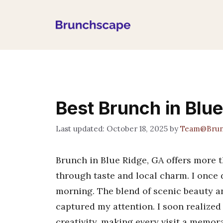
Skip
to
content
Best Brunch in Blu
October 18, 2025
by
Team@Brun
Brunch in Blue Ridge, GA offers more th
through taste and local charm. I once 
morning. The blend of scenic beauty 
captured my attention. I soon realized 
creativity, making every visit a memora