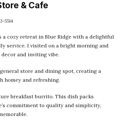
Store & Cafe
13-5514
 a cozy retreat in Blue Ridge with a delightful
ly service. I visited on a bright morning and
decor and inviting vibe.
 general store and dining spot, creating a
th homey and refreshing.
ure breakfast burrito. This dish packs
e’s commitment to quality and simplicity,
 memorable.