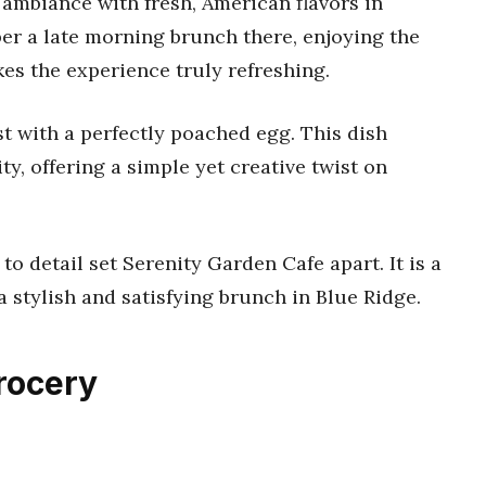
ambiance with fresh, American flavors in
r a late morning brunch there, enjoying the
es the experience truly refreshing.
t with a perfectly poached egg. This dish
y, offering a simple yet creative twist on
o detail set Serenity Garden Cafe apart. It is a
a stylish and satisfying brunch in Blue Ridge.
Grocery