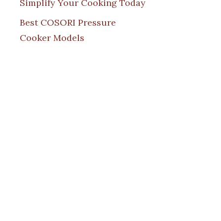
Simplify Your Cooking Today
Best COSORI Pressure
Cooker Models