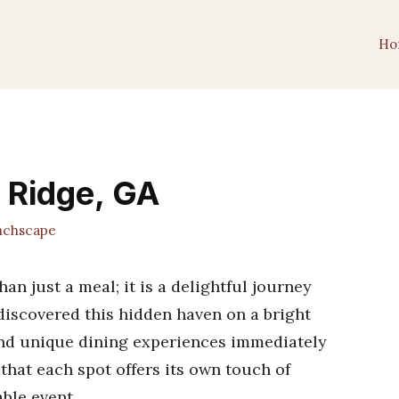
Ho
e Ridge, GA
chscape
an just a meal; it is a delightful journey
discovered this hidden haven on a bright
and unique dining experiences immediately
that each spot offers its own touch of
ble event.