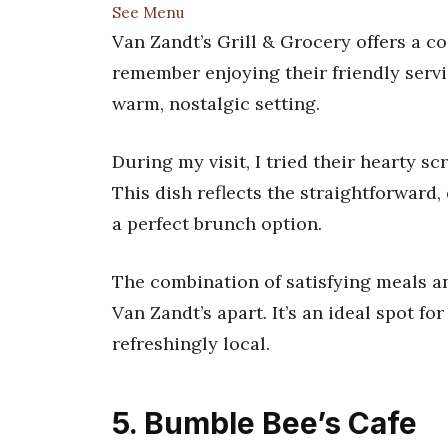
See Menu
Van Zandt’s Grill & Grocery offers a co
remember enjoying their friendly serv
warm, nostalgic setting.
During my visit, I tried their hearty s
This dish reflects the straightforward, 
a perfect brunch option.
The combination of satisfying meals a
Van Zandt’s apart. It’s an ideal spot fo
refreshingly local.
5. Bumble Bee’s Cafe