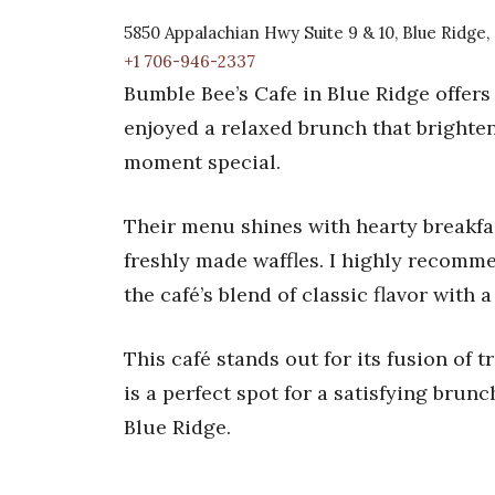
5850 Appalachian Hwy Suite 9 & 10, Blue Ridge
+1 706-946-2337
Bumble Bee’s Cafe in Blue Ridge offers 
enjoyed a relaxed brunch that brighten
moment special.
Their menu shines with hearty breakfas
freshly made waffles. I highly recomme
the café’s blend of classic flavor with 
This café stands out for its fusion of 
is a perfect spot for a satisfying brunc
Blue Ridge.