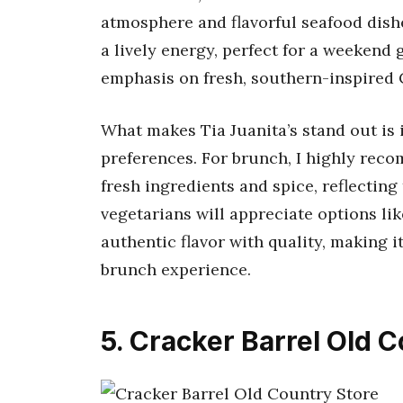
atmosphere and flavorful seafood dishe
a lively energy, perfect for a weekend 
emphasis on fresh, southern-inspired
What makes Tia Juanita’s stand out i
preferences. For brunch, I highly rec
fresh ingredients and spice, reflecting
vegetarians will appreciate options li
authentic flavor with quality, making it
brunch experience.
5. Cracker Barrel Old 