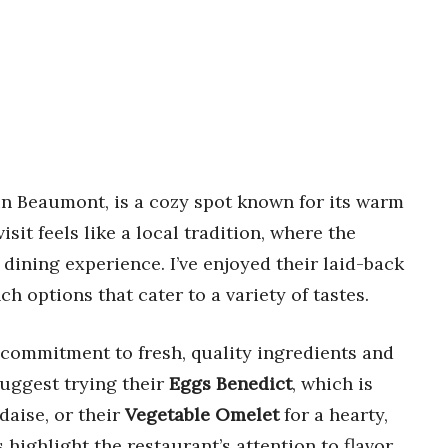
 in Beaumont, is a cozy spot known for its warm
isit feels like a local tradition, where the
dining experience. I’ve enjoyed their laid-back
 options that cater to a variety of tastes.
 commitment to fresh, quality ingredients and
suggest trying their
Eggs Benedict
, which is
daise, or their
Vegetable Omelet
for a hearty,
 highlight the restaurant’s attention to flavor