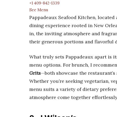
+1 409-842-1339
See Menu
Pappadeaux Seafood Kitchen, located at
dining experience rooted in New Orle
in, the inviting atmosphere and fragran
their generous portions and flavorful 
What truly sets Pappadeaux apart is i
menu options. For brunch, I recommen
Grits
—both showcase the restaurant’s s
Whether you’re seeking vegetarian, ve
menu suits a variety of dietary prefere
atmosphere come together effortlessly