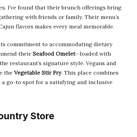
s. I’ve found that their brunch offerings bring
gathering with friends or family. Their menu’s
 Cajun flavors makes every meal memorable.
s its commitment to accommodating dietary
ommend their
Seafood Omelet
—loaded with
 the restaurant’s signature style. Vegans and
ke the
Vegetable Stir Fry
. This place combines
 a go-to spot for a satisfying and inclusive
Country Store