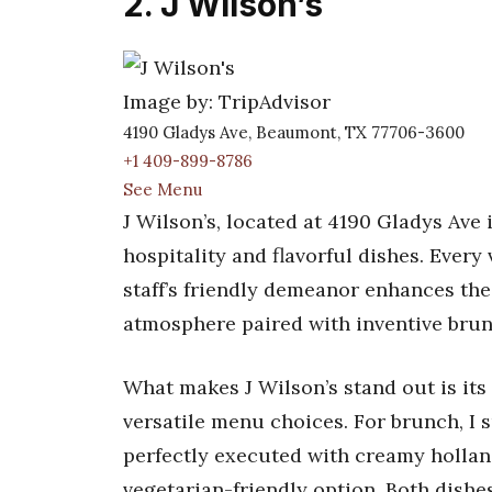
2. J Wilson’s
Image by: TripAdvisor
4190 Gladys Ave, Beaumont, TX 77706-3600
+1 409-899-8786
See Menu
J Wilson’s, located at 4190 Gladys Ave
hospitality and flavorful dishes. Every v
staff’s friendly demeanor enhances the 
atmosphere paired with inventive brunch
What makes J Wilson’s stand out is its
versatile menu choices. For brunch, I 
perfectly executed with creamy hollan
vegetarian-friendly option. Both dishes