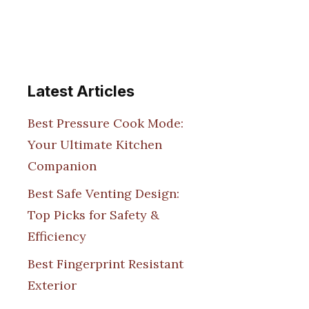
Latest Articles
Best Pressure Cook Mode:
Your Ultimate Kitchen
Companion
Best Safe Venting Design:
Top Picks for Safety &
Efficiency
Best Fingerprint Resistant
Exterior