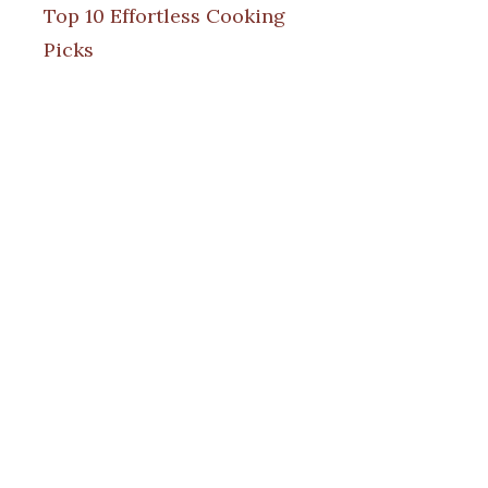
Top 10 Effortless Cooking
Picks