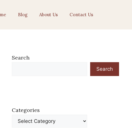
me
Blog
About Us
Contact Us
Search
Search
Categories