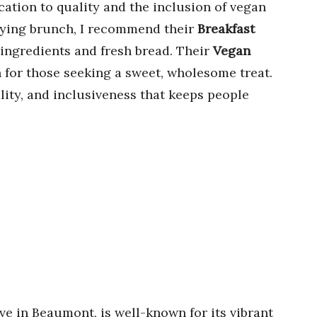
cation to quality and the inclusion of vegan
sfying brunch, I recommend their
Breakfast
 ingredients and fresh bread. Their
Vegan
 for those seeking a sweet, wholesome treat.
lity, and inclusiveness that keeps people
Ave in Beaumont, is well-known for its vibrant