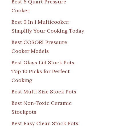
Best 6 Quart Pressure
Cooker
Best 9 In 1 Multicooker:
Simplify Your Cooking Today
Best COSORI Pressure
Cooker Models
Best Glass Lid Stock Pots:
Top 10 Picks for Perfect
Cooking
Best Multi Size Stock Pots
Best Non-Toxic Ceramic
Stockpots
Best Easy Clean Stock Pots: