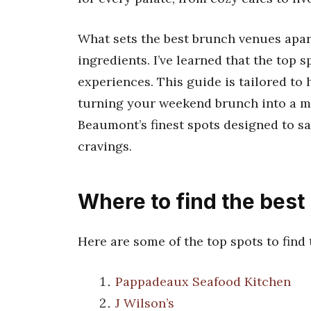
What sets the best brunch venues apart 
ingredients. I’ve learned that the top 
experiences. This guide is tailored to
turning your weekend brunch into a m
Beaumont’s finest spots designed to sa
cravings.
Where to find the bes
Here are some of the top spots to find
Pappadeaux Seafood Kitchen
J Wilson’s