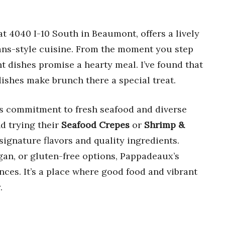
 4040 I-10 South in Beaumont, offers a lively
ans-style cuisine. From the moment you step
t dishes promise a hearty meal. I’ve found that
dishes make brunch there a special treat.
ts commitment to fresh seafood and diverse
d trying their
Seafood Crepes
or
Shrimp &
ignature flavors and quality ingredients.
gan, or gluten-free options, Pappadeaux’s
nces. It’s a place where good food and vibrant
.