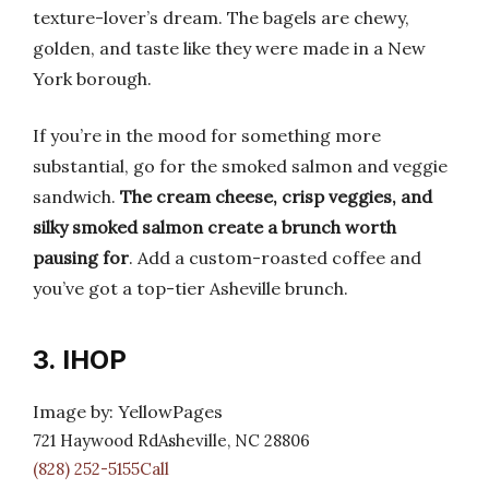
texture-lover’s dream. The bagels are chewy,
golden, and taste like they were made in a New
York borough.
If you’re in the mood for something more
substantial, go for the smoked salmon and veggie
sandwich.
The cream cheese, crisp veggies, and
silky smoked salmon create a brunch worth
pausing for
. Add a custom-roasted coffee and
you’ve got a top-tier Asheville brunch.
3. IHOP
Image by: YellowPages
721 Haywood RdAsheville, NC 28806
(828) 252-5155Call