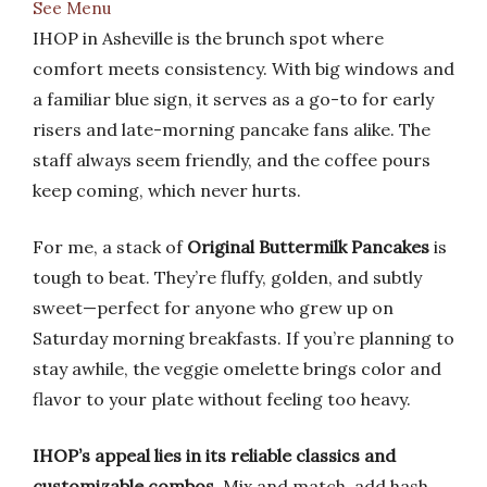
See Menu
IHOP in Asheville is the brunch spot where
comfort meets consistency. With big windows and
a familiar blue sign, it serves as a go-to for early
risers and late-morning pancake fans alike. The
staff always seem friendly, and the coffee pours
keep coming, which never hurts.
For me, a stack of
Original Buttermilk Pancakes
is
tough to beat. They’re fluffy, golden, and subtly
sweet—perfect for anyone who grew up on
Saturday morning breakfasts. If you’re planning to
stay awhile, the veggie omelette brings color and
flavor to your plate without feeling too heavy.
IHOP’s appeal lies in its reliable classics and
customizable combos
. Mix and match, add hash