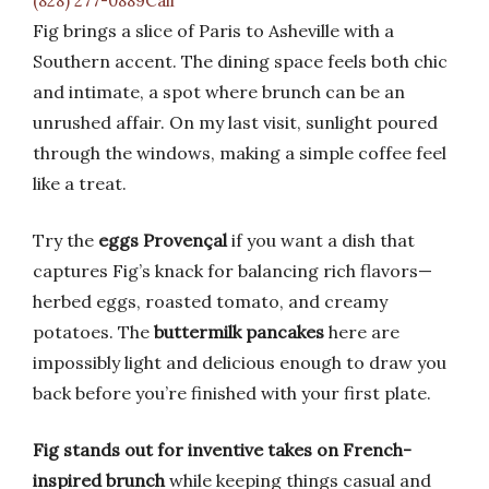
(828) 277-0889Call
Fig brings a slice of Paris to Asheville with a
Southern accent. The dining space feels both chic
and intimate, a spot where brunch can be an
unrushed affair. On my last visit, sunlight poured
through the windows, making a simple coffee feel
like a treat.
Try the
eggs Provençal
if you want a dish that
captures Fig’s knack for balancing rich flavors—
herbed eggs, roasted tomato, and creamy
potatoes. The
buttermilk pancakes
here are
impossibly light and delicious enough to draw you
back before you’re finished with your first plate.
Fig stands out for inventive takes on French-
inspired brunch
while keeping things casual and