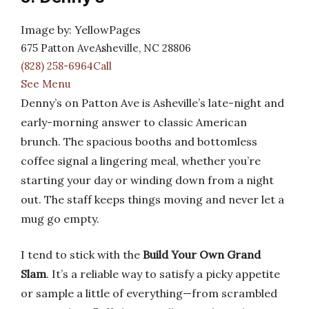
Image by: YellowPages
675 Patton AveAsheville, NC 28806
(828) 258-6964Call
See Menu
Denny’s on Patton Ave is Asheville’s late-night and
early-morning answer to classic American
brunch. The spacious booths and bottomless
coffee signal a lingering meal, whether you’re
starting your day or winding down from a night
out. The staff keeps things moving and never let a
mug go empty.
I tend to stick with the
Build Your Own Grand
Slam
. It’s a reliable way to satisfy a picky appetite
or sample a little of everything—from scrambled