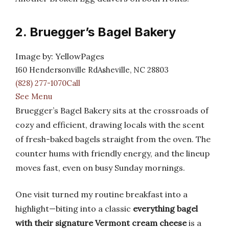
2. Bruegger’s Bagel Bakery
Image by: YellowPages
160 Hendersonville RdAsheville, NC 28803
(828) 277-1070Call
See Menu
Bruegger’s Bagel Bakery sits at the crossroads of
cozy and efficient, drawing locals with the scent
of fresh-baked bagels straight from the oven. The
counter hums with friendly energy, and the lineup
moves fast, even on busy Sunday mornings.
One visit turned my routine breakfast into a
highlight—biting into a classic
everything bagel
with their signature Vermont cream cheese
is a