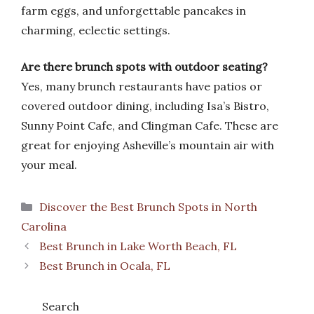
farm eggs, and unforgettable pancakes in
charming, eclectic settings.
Are there brunch spots with outdoor seating?
Yes, many brunch restaurants have patios or
covered outdoor dining, including Isa’s Bistro,
Sunny Point Cafe, and Clingman Cafe. These are
great for enjoying Asheville’s mountain air with
your meal.
Categories
Discover the Best Brunch Spots in North
Carolina
Best Brunch in Lake Worth Beach, FL
Best Brunch in Ocala, FL
Search