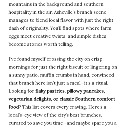
mountains in the background and southern
hospitality in the air, Asheville’s brunch scene
manages to blend local flavor with just the right
dash of originality. You’ll find spots where farm
eggs meet creative twists, and simple dishes
become stories worth telling.
I’ve found myself crossing the city on crisp
mornings for just the right biscuit or lingering on
a sunny patio, muffin crumbs in hand, convinced
that brunch here isn’t just a meal—it’s a ritual.
Looking for
flaky pastries, pillowy pancakes,
vegetarian delights, or classic Southern comfort
food
? This list covers every craving. Here’s a
local’s-eye view of the city’s best brunches,
curated to save you time—and maybe spare you a