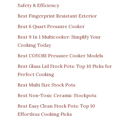
Safety & Efficiency
Best Fingerprint Resistant Exterior
Best 6 Quart Pressure Cooker
Best 9 In 1 Multicooker: Simplify Your
Cooking Today
Best COSORI Pressure Cooker Models
Best Glass Lid Stock Pots: Top 10 Picks for
Perfect Cooking
Best Multi Size Stock Pots
Best Non-Toxic Ceramic Stockpots
Best Easy Clean Stock Pots: Top 10
Effortless Cooking Picks