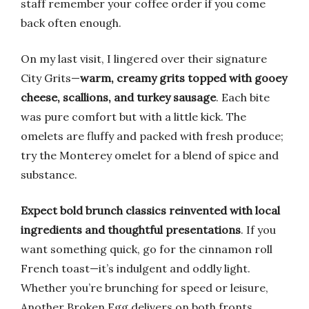
staff remember your coffee order if you come
back often enough.
On my last visit, I lingered over their signature
City Grits—
warm, creamy grits topped with gooey
cheese, scallions, and turkey sausage
. Each bite
was pure comfort but with a little kick. The
omelets are fluffy and packed with fresh produce;
try the Monterey omelet for a blend of spice and
substance.
Expect bold brunch classics reinvented with local
ingredients and thoughtful presentations
. If you
want something quick, go for the cinnamon roll
French toast—it’s indulgent and oddly light.
Whether you’re brunching for speed or leisure,
Another Broken Egg delivers on both fronts.