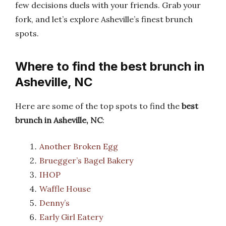
few decisions duels with your friends. Grab your
fork, and let’s explore Asheville’s finest brunch
spots.
Where to find the best brunch in
Asheville, NC
Here are some of the top spots to find the
best
brunch in Asheville, NC
:
Another Broken Egg
Bruegger’s Bagel Bakery
IHOP
Waffle House
Denny’s
Early Girl Eatery