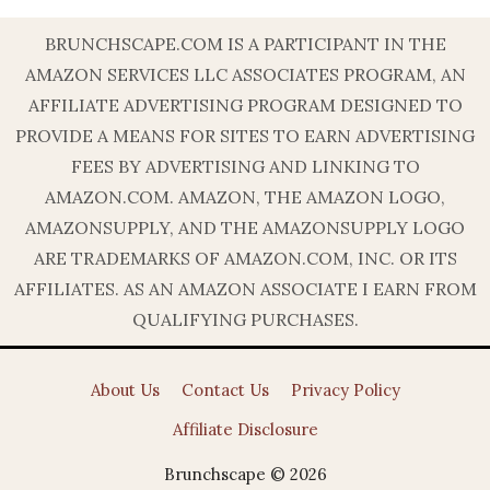
BRUNCHSCAPE.COM IS A PARTICIPANT IN THE
AMAZON SERVICES LLC ASSOCIATES PROGRAM, AN
AFFILIATE ADVERTISING PROGRAM DESIGNED TO
PROVIDE A MEANS FOR SITES TO EARN ADVERTISING
FEES BY ADVERTISING AND LINKING TO
AMAZON.COM. AMAZON, THE AMAZON LOGO,
AMAZONSUPPLY, AND THE AMAZONSUPPLY LOGO
ARE TRADEMARKS OF AMAZON.COM, INC. OR ITS
AFFILIATES. AS AN AMAZON ASSOCIATE I EARN FROM
QUALIFYING PURCHASES.
About Us
Contact Us
Privacy Policy
Affiliate Disclosure
Brunchscape © 2026