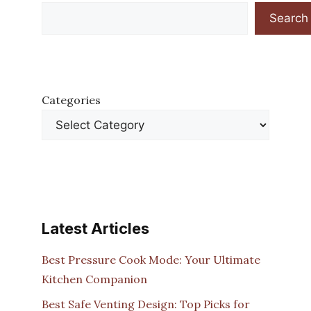
Search
Categories
Latest Articles
Best Pressure Cook Mode: Your Ultimate
Kitchen Companion
Best Safe Venting Design: Top Picks for