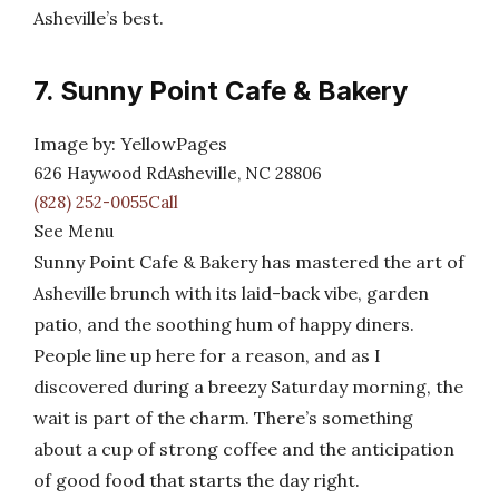
Asheville’s best.
7. Sunny Point Cafe & Bakery
Image by: YellowPages
626 Haywood RdAsheville, NC 28806
(828) 252-0055Call
See Menu
Sunny Point Cafe & Bakery has mastered the art of
Asheville brunch with its laid-back vibe, garden
patio, and the soothing hum of happy diners.
People line up here for a reason, and as I
discovered during a breezy Saturday morning, the
wait is part of the charm. There’s something
about a cup of strong coffee and the anticipation
of good food that starts the day right.