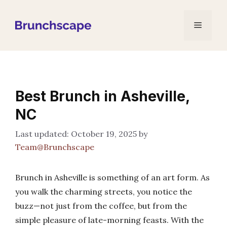
Skip
to
Menu
content
Best Brunch in Asheville,
NC
October 19, 2025
by
Team@Brunchscape
Brunch in Asheville is something of an art form. As
you walk the charming streets, you notice the
buzz—not just from the coffee, but from the
simple pleasure of late-morning feasts. With the