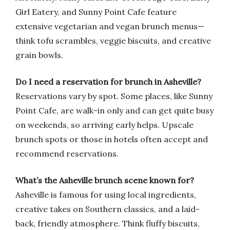
Girl Eatery, and Sunny Point Cafe feature
extensive vegetarian and vegan brunch menus—
think tofu scrambles, veggie biscuits, and creative
grain bowls.
Do I need a reservation for brunch in Asheville?
Reservations vary by spot. Some places, like Sunny
Point Cafe, are walk-in only and can get quite busy
on weekends, so arriving early helps. Upscale
brunch spots or those in hotels often accept and
recommend reservations.
What’s the Asheville brunch scene known for?
Asheville is famous for using local ingredients,
creative takes on Southern classics, and a laid-
back, friendly atmosphere. Think fluffy biscuits,