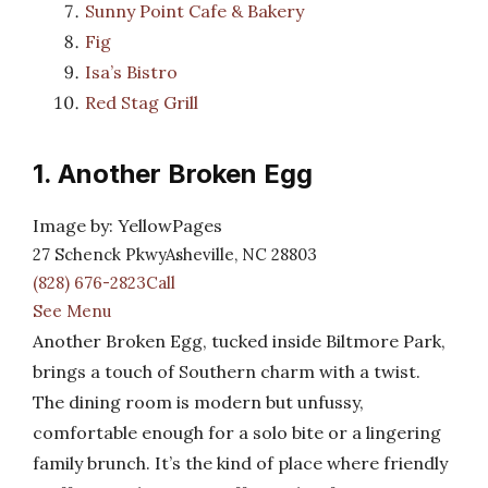
Sunny Point Cafe & Bakery
Fig
Isa’s Bistro
Red Stag Grill
1. Another Broken Egg
Image by: YellowPages
27 Schenck PkwyAsheville, NC 28803
(828) 676-2823Call
See Menu
Another Broken Egg, tucked inside Biltmore Park,
brings a touch of Southern charm with a twist.
The dining room is modern but unfussy,
comfortable enough for a solo bite or a lingering
family brunch. It’s the kind of place where friendly