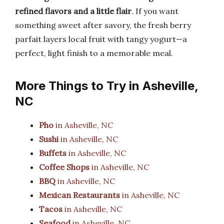
refined flavors and a little flair
. If you want
something sweet after savory, the fresh berry
parfait layers local fruit with tangy yogurt—a
perfect, light finish to a memorable meal.
More Things to Try in Asheville,
NC
Pho
in Asheville, NC
Sushi
in Asheville, NC
Buffets
in Asheville, NC
Coffee Shops
in Asheville, NC
BBQ
in Asheville, NC
Mexican Restaurants
in Asheville, NC
Tacos
in Asheville, NC
Seafood
in Asheville, NC