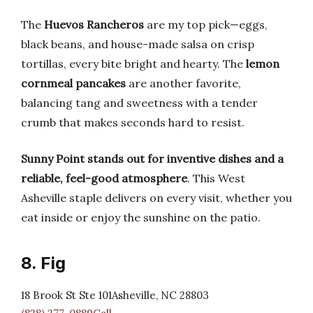
The
Huevos Rancheros
are my top pick—eggs,
black beans, and house-made salsa on crisp
tortillas, every bite bright and hearty. The
lemon
cornmeal pancakes
are another favorite,
balancing tang and sweetness with a tender
crumb that makes seconds hard to resist.
Sunny Point stands out for inventive dishes and a
reliable, feel-good atmosphere
. This West
Asheville staple delivers on every visit, whether you
eat inside or enjoy the sunshine on the patio.
8. Fig
18 Brook St Ste 101Asheville, NC 28803