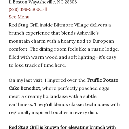
11 Boston WayAsheville, NC 28803
(828) 398-5600Call
See Menu
Red Stag Grill inside Biltmore Village delivers a
brunch experience that blends Asheville’s
mountain charm with a hearty nod to European
comfort. The dining room feels like a rustic lodge,
filled with warm wood and soft lighting—it’s easy
to lose track of time here.
On my last visit, I lingered over the
Truffle Potato
Cake Benedict
, where perfectly poached eggs
meet a creamy hollandaise with a subtle
earthiness. The grill blends classic techniques with
regionally inspired touches in every dish.
Red Stag Grill is known for elevating brunch with