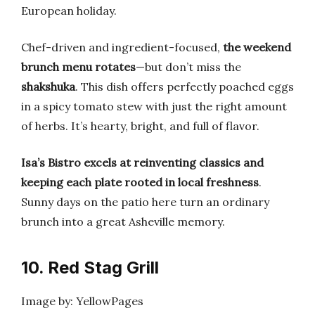
European holiday.
Chef-driven and ingredient-focused,
the weekend
brunch menu rotates
—but don’t miss the
shakshuka
. This dish offers perfectly poached eggs
in a spicy tomato stew with just the right amount
of herbs. It’s hearty, bright, and full of flavor.
Isa’s Bistro excels at reinventing classics and
keeping each plate rooted in local freshness
.
Sunny days on the patio here turn an ordinary
brunch into a great Asheville memory.
10. Red Stag Grill
Image by: YellowPages