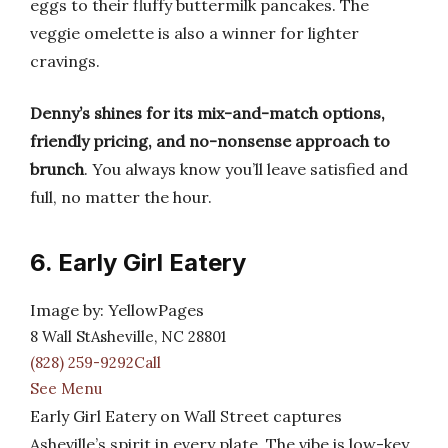
eggs to their fluffy buttermilk pancakes. The
veggie omelette is also a winner for lighter
cravings.
Denny’s shines for its mix-and-match options,
friendly pricing, and no-nonsense approach to
brunch
. You always know you’ll leave satisfied and
full, no matter the hour.
6. Early Girl Eatery
Image by: YellowPages
8 Wall StAsheville, NC 28801
(828) 259-9292Call
See Menu
Early Girl Eatery on Wall Street captures
Asheville’s spirit in every plate. The vibe is low-key