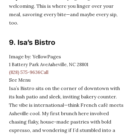
welcoming. This is where you linger over your
meal, savoring every bite—and maybe every sip,
too.
9. Isa’s Bistro
Image by: YellowPages
1 Battery Park AveAsheville, NC 28801
(828) 575-9636Call
See Menu
Isa’s Bistro sits on the corner of downtown with
its lush patio and sleek, inviting bakery counter.
The vibe is international—think French café meets
Asheville cool. My first brunch here involved
chasing flaky, house-made pastries with bold
espresso, and wondering if I’d stumbled into a