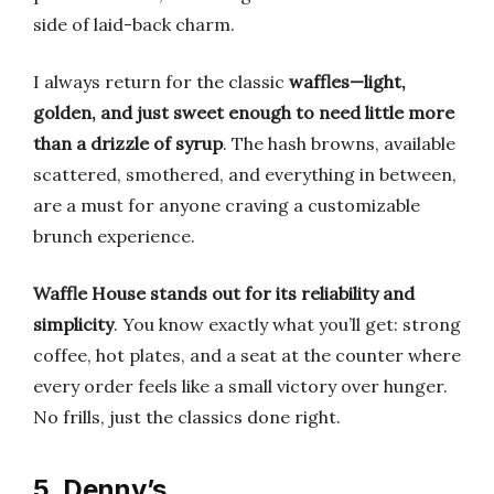
side of laid-back charm.
I always return for the classic
waffles—light,
golden, and just sweet enough to need little more
than a drizzle of syrup
. The hash browns, available
scattered, smothered, and everything in between,
are a must for anyone craving a customizable
brunch experience.
Waffle House stands out for its reliability and
simplicity
. You know exactly what you’ll get: strong
coffee, hot plates, and a seat at the counter where
every order feels like a small victory over hunger.
No frills, just the classics done right.
5. Denny’s