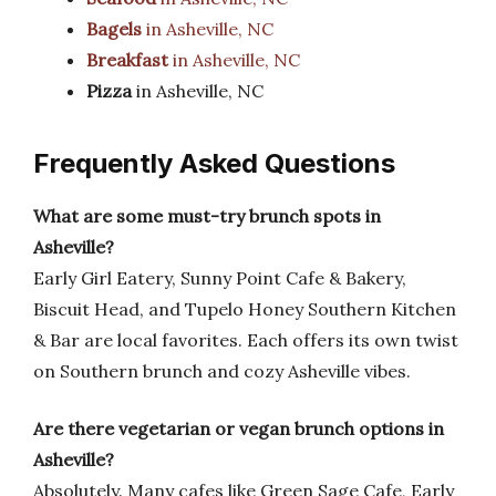
Bagels
in Asheville, NC
Breakfast
in Asheville, NC
Pizza
in Asheville, NC
Frequently Asked Questions
What are some must-try brunch spots in
Asheville?
Early Girl Eatery, Sunny Point Cafe & Bakery,
Biscuit Head, and Tupelo Honey Southern Kitchen
& Bar are local favorites. Each offers its own twist
on Southern brunch and cozy Asheville vibes.
Are there vegetarian or vegan brunch options in
Asheville?
Absolutely. Many cafes like Green Sage Cafe, Early