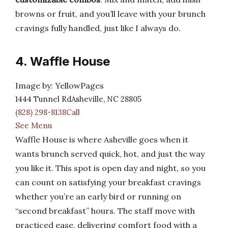
browns or fruit, and you’ll leave with your brunch
cravings fully handled, just like I always do.
4. Waffle House
Image by: YellowPages
1444 Tunnel RdAsheville, NC 28805
(828) 298-8138Call
See Menu
Waffle House is where Asheville goes when it
wants brunch served quick, hot, and just the way
you like it. This spot is open day and night, so you
can count on satisfying your breakfast cravings
whether you’re an early bird or running on
“second breakfast” hours. The staff move with
practiced ease, delivering comfort food with a