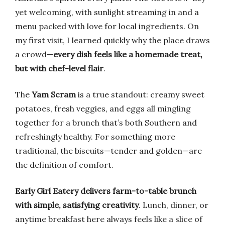
yet welcoming, with sunlight streaming in and a
menu packed with love for local ingredients. On
my first visit, I learned quickly why the place draws
a crowd—
every dish feels like a homemade treat,
but with chef-level flair
.
The
Yam Scram
is a true standout: creamy sweet
potatoes, fresh veggies, and eggs all mingling
together for a brunch that’s both Southern and
refreshingly healthy. For something more
traditional, the biscuits—tender and golden—are
the definition of comfort.
Early Girl Eatery delivers farm-to-table brunch
with simple, satisfying creativity
. Lunch, dinner, or
anytime breakfast here always feels like a slice of