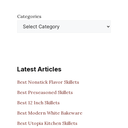
Categories
Latest Articles
Best Nonstick Flavor Skillets
Best Preseasoned Skillets
Best 12 Inch Skillets
Best Modern White Bakeware
Best Utopia Kitchen Skillets