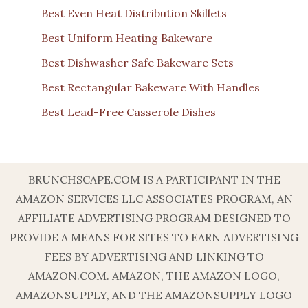
Best Even Heat Distribution Skillets
Best Uniform Heating Bakeware
Best Dishwasher Safe Bakeware Sets
Best Rectangular Bakeware With Handles
Best Lead-Free Casserole Dishes
BRUNCHSCAPE.COM IS A PARTICIPANT IN THE
AMAZON SERVICES LLC ASSOCIATES PROGRAM, AN
AFFILIATE ADVERTISING PROGRAM DESIGNED TO
PROVIDE A MEANS FOR SITES TO EARN ADVERTISING
FEES BY ADVERTISING AND LINKING TO
AMAZON.COM. AMAZON, THE AMAZON LOGO,
AMAZONSUPPLY, AND THE AMAZONSUPPLY LOGO