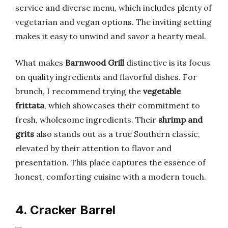
service and diverse menu, which includes plenty of
vegetarian and vegan options. The inviting setting
makes it easy to unwind and savor a hearty meal.
What makes
Barnwood Grill
distinctive is its focus
on quality ingredients and flavorful dishes. For
brunch, I recommend trying the
vegetable
frittata
, which showcases their commitment to
fresh, wholesome ingredients. Their
shrimp and
grits
also stands out as a true Southern classic,
elevated by their attention to flavor and
presentation. This place captures the essence of
honest, comforting cuisine with a modern touch.
4. Cracker Barrel