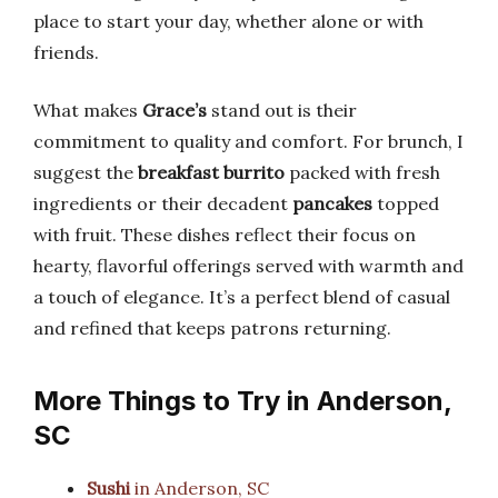
place to start your day, whether alone or with
friends.
What makes
Grace’s
stand out is their
commitment to quality and comfort. For brunch, I
suggest the
breakfast burrito
packed with fresh
ingredients or their decadent
pancakes
topped
with fruit. These dishes reflect their focus on
hearty, flavorful offerings served with warmth and
a touch of elegance. It’s a perfect blend of casual
and refined that keeps patrons returning.
More Things to Try in Anderson,
SC
Sushi
in Anderson, SC