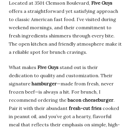
Located at 3501 Clemson Boulevard,
Five Guys
offers a straightforward yet satisfying approach
to classic American fast food. I’ve visited during
weekend mornings, and their commitment to
fresh ingredients shimmers through every bite.
The open kitchen and friendly atmosphere make it
a reliable spot for brunch cravings.
What makes
Five Guys
stand out is their
dedication to quality and customization. Their
signature
hamburger
—made from fresh, never
frozen beef—is always a hit. For brunch, I
recommend ordering the
bacon cheeseburger
.
Pair it with their abundant
fresh-cut fries
cooked
in peanut oil, and you’ve got a hearty, flavorful
meal that reflects their emphasis on simple, high-