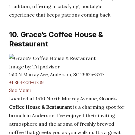
tradition, offering a satisfying, nostalgic
experience that keeps patrons coming back.
10. Grace’s Coffee House &
Restaurant
Image by: TripAdvisor
1510 N Murray Ave, Anderson, SC 29625-3717
+1 864-231-6739
See Menu
Located at 1510 North Murray Avenue,
Grace’s
Coffee House & Restaurant
is a charming spot for
brunch in Anderson. I’ve enjoyed their inviting
atmosphere and the aroma of freshly brewed
coffee that greets you as you walk in. It’s a great