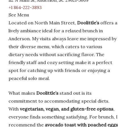
112 N Main St, Anderson, SC 29621-5609
+1 864-222-3893
See Menu
Located on North Main Street,
Doolittle’s
offers a
lively ambiance ideal for a relaxed brunch in
Anderson. My visits always leave me impressed by
their diverse menu, which caters to various
dietary needs without sacrificing flavor. The
friendly staff and cozy setting make it a perfect
spot for catching up with friends or enjoying a
peaceful solo meal.
What makes
Doolittle’s
stand out is its
commitment to accommodating special diets.
With
vegetarian, vegan, and gluten-free options
,
everyone finds something satisfying. For brunch, I
recommend the
avocado toast with poached eggs