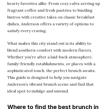
hearty favorites alike. From cozy cafes serving up
fragrant coffee and fresh pastries to bustling
bistros with creative takes on classic breakfast
dishes, Anderson offers a variety of options to
satisfy every craving.
What makes this city stand out is its ability to
blend southern comfort with modern flavors.
Whether you’re after a laid-back atmosphere,
family-friendly establishments, or places with a
sophisticated touch, the perfect brunch awaits.
This guide is designed to help you navigate
Anderson’s vibrant brunch scene and find that
ideal spot to indulge and unwind.
Where to find the best brunch in