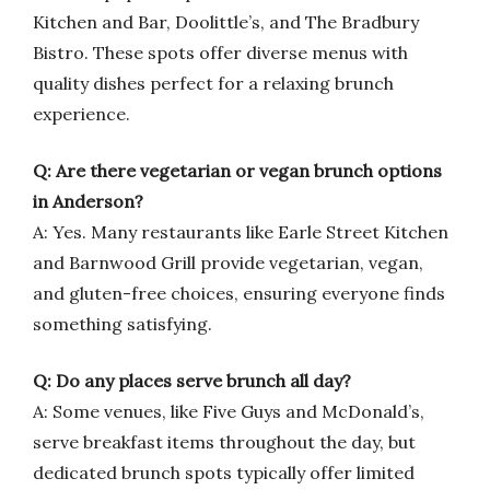
Kitchen and Bar, Doolittle’s, and The Bradbury
Bistro. These spots offer diverse menus with
quality dishes perfect for a relaxing brunch
experience.
Q: Are there vegetarian or vegan brunch options
in Anderson?
A: Yes. Many restaurants like Earle Street Kitchen
and Barnwood Grill provide vegetarian, vegan,
and gluten-free choices, ensuring everyone finds
something satisfying.
Q: Do any places serve brunch all day?
A: Some venues, like Five Guys and McDonald’s,
serve breakfast items throughout the day, but
dedicated brunch spots typically offer limited