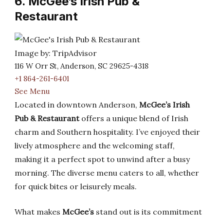
6. McGee’s Irish Pub &
Restaurant
Image by: TripAdvisor
116 W Orr St, Anderson, SC 29625-4318
+1 864-261-6401
See Menu
Located in downtown Anderson,
McGee’s Irish
Pub & Restaurant
offers a unique blend of Irish
charm and Southern hospitality. I’ve enjoyed their
lively atmosphere and the welcoming staff,
making it a perfect spot to unwind after a busy
morning. The diverse menu caters to all, whether
for quick bites or leisurely meals.
What makes
McGee’s
stand out is its commitment