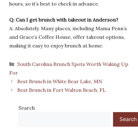
hours, so it’s best to check in advance.
Q: Can I get brunch with takeout in Anderson?
A: Absolutely. Many places, including Mama Penn’s
and Grace’s Coffee House, offer takeout options,
making it easy to enjoy brunch at home.
Categories
South Carolina Brunch Spots Worth Waking Up
For
Best Brunch in White Bear Lake, MN
Best Brunch in Fort Walton Beach, FL
Search
Search