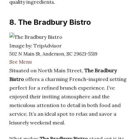
quality ingredients.
8. The Bradbury Bistro
Image by: TripAdvisor
502 N Main St, Anderson, SC 29621-5519
See Menu
Situated on North Main Street,
The Bradbury
Bistro
offers a charming French-inspired setting
perfect for a refined brunch experience. I’ve
enjoyed their inviting atmosphere and the
meticulous attention to detail in both food and
service. It’s an ideal spot to relax and savor a
leisurely weekend meal.
What makes
The Bradbury Bistro
stand out is its