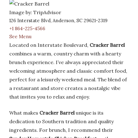
Image by: TripAdvisor
126 Interstate Blvd, Anderson, SC 29621-2319
+1 864-225-4566
See Menu
Located on Interstate Boulevard,
Cracker Barrel
combines a warm, country charm with a hearty
brunch experience. I’ve always appreciated their
welcoming atmosphere and classic comfort food,
perfect for a leisurely weekend meal. The blend of
a restaurant and store creates a nostalgic vibe
that invites you to relax and enjoy.
What makes
Cracker Barrel
unique is its
dedication to Southern tradition and quality
ingredients. For brunch, I recommend their