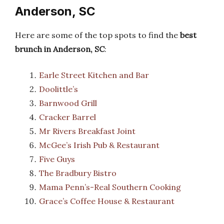
Anderson, SC
Here are some of the top spots to find the
best
brunch in Anderson, SC
:
Earle Street Kitchen and Bar
Doolittle’s
Barnwood Grill
Cracker Barrel
Mr Rivers Breakfast Joint
McGee’s Irish Pub & Restaurant
Five Guys
The Bradbury Bistro
Mama Penn’s-Real Southern Cooking
Grace’s Coffee House & Restaurant