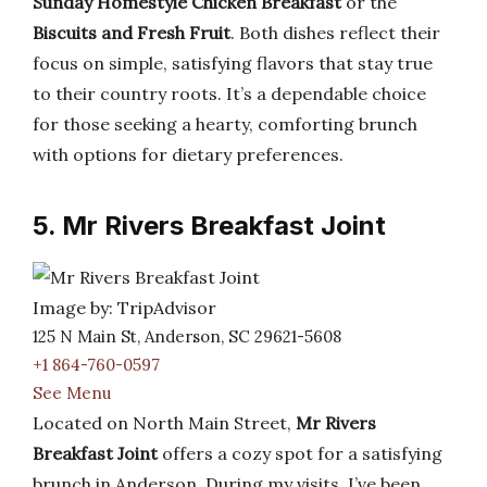
Sunday Homestyle Chicken Breakfast
or the
Biscuits and Fresh Fruit
. Both dishes reflect their
focus on simple, satisfying flavors that stay true
to their country roots. It’s a dependable choice
for those seeking a hearty, comforting brunch
with options for dietary preferences.
5. Mr Rivers Breakfast Joint
Image by: TripAdvisor
125 N Main St, Anderson, SC 29621-5608
+1 864-760-0597
See Menu
Located on North Main Street,
Mr Rivers
Breakfast Joint
offers a cozy spot for a satisfying
brunch in Anderson. During my visits, I’ve been