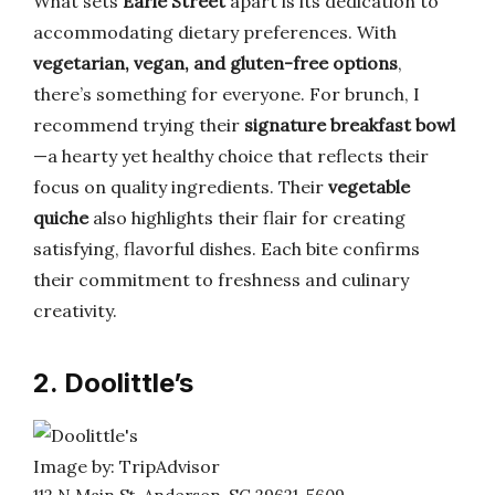
What sets
Earle Street
apart is its dedication to
accommodating dietary preferences. With
vegetarian, vegan, and gluten-free options
,
there’s something for everyone. For brunch, I
recommend trying their
signature breakfast bowl
—a hearty yet healthy choice that reflects their
focus on quality ingredients. Their
vegetable
quiche
also highlights their flair for creating
satisfying, flavorful dishes. Each bite confirms
their commitment to freshness and culinary
creativity.
2. Doolittle’s
Image by: TripAdvisor