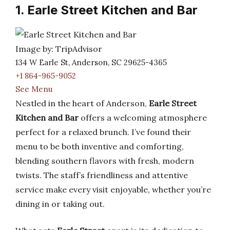
1. Earle Street Kitchen and Bar
Image by: TripAdvisor
134 W Earle St, Anderson, SC 29625-4365
+1 864-965-9052
See Menu
Nestled in the heart of Anderson,
Earle Street
Kitchen and Bar
offers a welcoming atmosphere
perfect for a relaxed brunch. I’ve found their
menu to be both inventive and comforting,
blending southern flavors with fresh, modern
twists. The staff’s friendliness and attentive
service make every visit enjoyable, whether you’re
dining in or taking out.