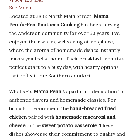
See Menu
Located at 2802 North Main Street,
Mama
Penn’s-Real Southern Cooking
has been serving
the Anderson community for over 50 years. I’ve
enjoyed their warm, welcoming atmosphere,
where the aroma of homemade dishes instantly
makes you feel at home. Their breakfast menu is a
perfect start to a busy day, with hearty options
that reflect true Southern comfort.
What sets
Mama Penn’s
apart is its dedication to
authentic flavors and homemade classics. For
brunch, I recommend the
hand-breaded fried
chicken
paired with
homemade macaroni and
cheese
or the
sweet potato casserole
. These
dishes showcase their commitment to quality and