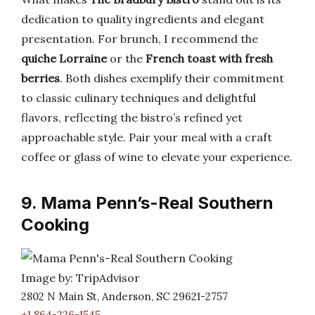
dedication to quality ingredients and elegant
presentation. For brunch, I recommend the
quiche Lorraine
or the
French toast with fresh
berries
. Both dishes exemplify their commitment
to classic culinary techniques and delightful
flavors, reflecting the bistro’s refined yet
approachable style. Pair your meal with a craft
coffee or glass of wine to elevate your experience.
9. Mama Penn’s-Real Southern
Cooking
Image by: TripAdvisor
2802 N Main St, Anderson, SC 29621-2757
+1 864-226-1545