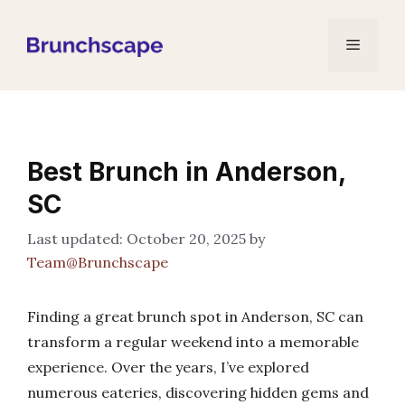
Skip
to
Menu
content
Best Brunch in Anderson,
SC
October 20, 2025
by
Team@Brunchscape
Finding a great brunch spot in Anderson, SC can
transform a regular weekend into a memorable
experience. Over the years, I’ve explored
numerous eateries, discovering hidden gems and