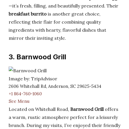
—it’s fresh, filling, and beautifully presented. Their
breakfast burrito
is another great choice,
reflecting their flair for combining quality
ingredients with hearty, flavorful dishes that
mirror their inviting style.
3. Barnwood Grill
Image by: TripAdvisor
2606 Whitehall Rd, Anderson, SC 29625-5434
+1 864-760-1060
See Menu
Located on Whitehall Road,
Barnwood Grill
offers
a warm, rustic atmosphere perfect for a leisurely
brunch. During my visits, I’ve enjoyed their friendly