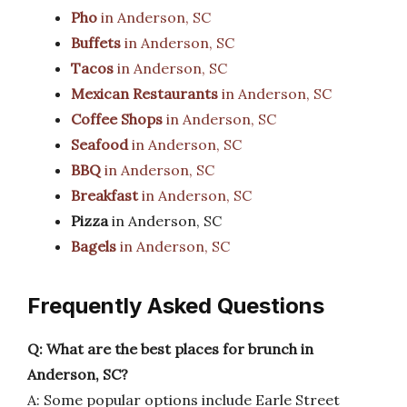
Pho
in Anderson, SC
Buffets
in Anderson, SC
Tacos
in Anderson, SC
Mexican Restaurants
in Anderson, SC
Coffee Shops
in Anderson, SC
Seafood
in Anderson, SC
BBQ
in Anderson, SC
Breakfast
in Anderson, SC
Pizza
in Anderson, SC
Bagels
in Anderson, SC
Frequently Asked Questions
Q: What are the best places for brunch in
Anderson, SC?
A: Some popular options include Earle Street