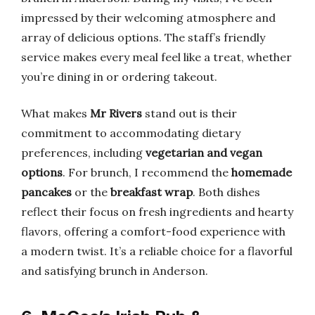
impressed by their welcoming atmosphere and
array of delicious options. The staff’s friendly
service makes every meal feel like a treat, whether
you’re dining in or ordering takeout.
What makes
Mr Rivers
stand out is their
commitment to accommodating dietary
preferences, including
vegetarian and vegan
options
. For brunch, I recommend the
homemade
pancakes
or the
breakfast wrap
. Both dishes
reflect their focus on fresh ingredients and hearty
flavors, offering a comfort-food experience with
a modern twist. It’s a reliable choice for a flavorful
and satisfying brunch in Anderson.