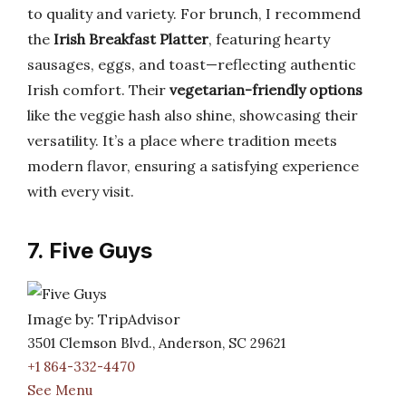
to quality and variety. For brunch, I recommend
the
Irish Breakfast Platter
, featuring hearty
sausages, eggs, and toast—reflecting authentic
Irish comfort. Their
vegetarian-friendly options
like the veggie hash also shine, showcasing their
versatility. It’s a place where tradition meets
modern flavor, ensuring a satisfying experience
with every visit.
7. Five Guys
Image by: TripAdvisor
3501 Clemson Blvd., Anderson, SC 29621
+1 864-332-4470
See Menu