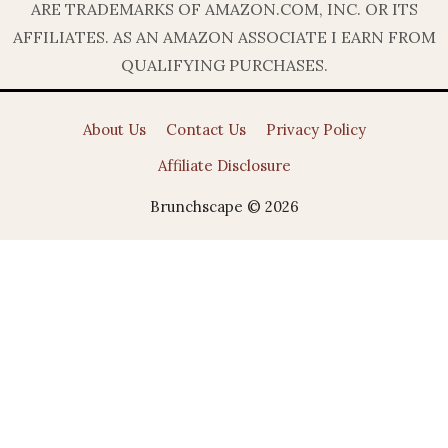
ARE TRADEMARKS OF AMAZON.COM, INC. OR ITS
AFFILIATES. AS AN AMAZON ASSOCIATE I EARN FROM
QUALIFYING PURCHASES.
About Us
Contact Us
Privacy Policy
Affiliate Disclosure
Brunchscape © 2026