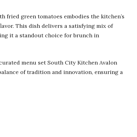
ith fried green tomatoes embodies the kitchen’s
vor. This dish delivers a satisfying mix of
ing it a standout choice for brunch in
 curated menu set South City Kitchen Avalon
 balance of tradition and innovation, ensuring a