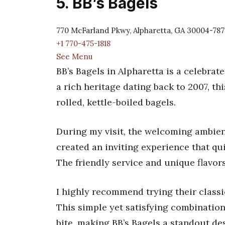
5. BB’s Bagels
770 McFarland Pkwy, Alpharetta, GA 30004-787
+1 770-475-1818
See Menu
BB’s Bagels in Alpharetta is a celebra
a rich heritage dating back to 2007, th
rolled, kettle-boiled bagels.
During my visit, the welcoming ambien
created an inviting experience that q
The friendly service and unique flavor
I highly recommend trying their classi
This simple yet satisfying combination
bite, making BB’s Bagels a standout des