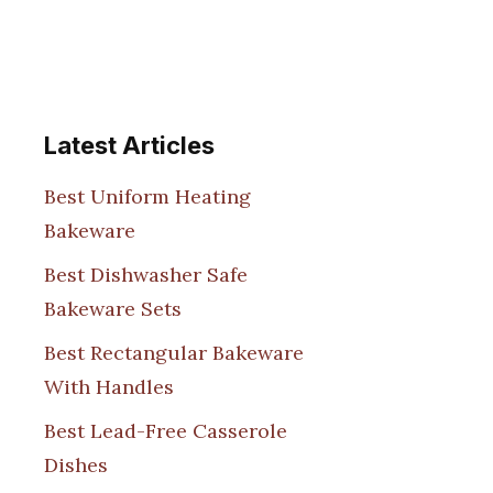
Latest Articles
Best Uniform Heating
Bakeware
Best Dishwasher Safe
Bakeware Sets
Best Rectangular Bakeware
With Handles
Best Lead-Free Casserole
Dishes