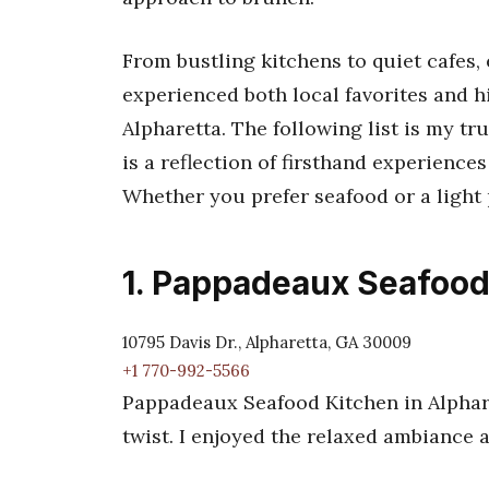
From bustling kitchens to quiet cafes,
experienced both local favorites and h
Alpharetta. The following list is my tr
is a reflection of firsthand experiences
Whether you prefer seafood or a light pa
1. Pappadeaux Seafood
10795 Davis Dr., Alpharetta, GA 30009
+1 770-992-5566
Pappadeaux Seafood Kitchen in Alphare
twist. I enjoyed the relaxed ambiance 