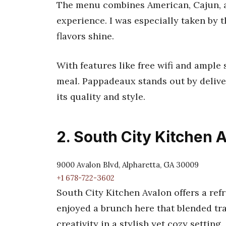
The menu combines American, Cajun, a
experience. I was especially taken by 
flavors shine.
With features like free wifi and ample 
meal. Pappadeaux stands out by deliveri
its quality and style.
2. South City Kitchen 
9000 Avalon Blvd, Alpharetta, GA 30009
+1 678-722-3602
South City Kitchen Avalon offers a refr
enjoyed a brunch here that blended tr
creativity in a stylish yet cozy setting.