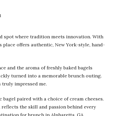
1
ted spot where tradition meets innovation. With
is place offers authentic, New York-style, hand-
ce and the aroma of freshly baked bagels
uickly turned into a memorable brunch outing.
s truly impressed me.
c bagel paired with a choice of cream cheeses.
 reflects the skill and passion behind every
tination for brunch in Alpharetta, GA.