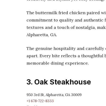
The buttermilk fried chicken paired w
commitment to quality and authentic fla
textures and a touch of nostalgia, mak
Alpharetta, GA.
The genuine hospitality and carefully
apart. Every bite reflects a thoughtful
memorable dining experience.
3. Oak Steakhouse
950 3rd St, Alpharetta, GA 30009
+1 678-722-8333