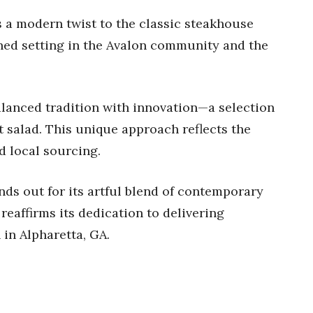
 a modern twist to the classic steakhouse
ined setting in the Avalon community and the
alanced tradition with innovation—a selection
ht salad. This unique approach reflects the
d local sourcing.
ds out for its artful blend of contemporary
 reaffirms its dedication to delivering
 in Alpharetta, GA.