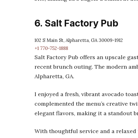
6. Salt Factory Pub
102 S Main St, Alpharetta, GA 30009-1912
+1 770-752-1888
Salt Factory Pub offers an upscale ga
recent brunch outing. The modern ambi
Alpharetta, GA.
I enjoyed a fresh, vibrant avocado toa
complemented the menu’s creative twist
elegant flavors, making it a standout 
With thoughtful service and a relaxed y