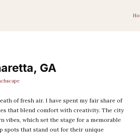
Ho
haretta, GA
chscape
eath of fresh air. I have spent my fair share of
es that blend comfort with creativity. The city
n vibes, which set the stage for a memorable
op spots that stand out for their unique