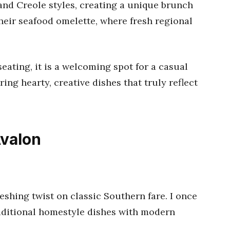
nd Creole styles, creating a unique brunch
their seafood omelette, where fresh regional
seating, it is a welcoming spot for a casual
ng hearty, creative dishes that truly reflect
Avalon
eshing twist on classic Southern fare. I once
aditional homestyle dishes with modern