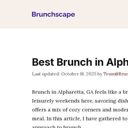
Skip
to
content
Best Brunch in Alp
October 18, 2025
by
Team@Brun
Brunch in Alpharetta, GA feels like a br
leisurely weekends here, savoring dish
offers a mix of cozy corners and moder
meal. In this article, I have gathered t
approach to brunch.