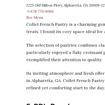
2225 Old Milton Pkwy, Alpharetta, GA 30009-2
+1 678-770-6066
See Menu
Collet French Pastry is a charming gem
treats. I found its cozy space ideal fo
The selection of pastries combines clas
particularly enjoyed a flaky croissant 
exemplified their attention to quality.
Its inviting atmosphere and fresh offe
in Alpharetta, GA. Collet French Pastr
refined yet comforting start to the day.