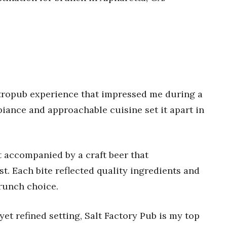
stropub experience that impressed me during a
ance and approachable cuisine set it apart in
st accompanied by a craft beer that
. Each bite reflected quality ingredients and
brunch choice.
et refined setting, Salt Factory Pub is my top