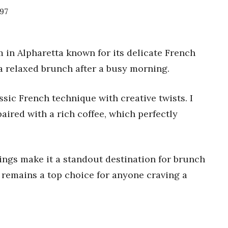
297
 in Alpharetta known for its delicate French
r a relaxed brunch after a busy morning.
sic French technique with creative twists. I
paired with a rich coffee, which perfectly
rings make it a standout destination for brunch
y remains a top choice for anyone craving a