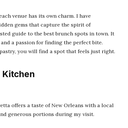
 each venue has its own charm. I have
idden gems that capture the spirit of
usted guide to the best brunch spots in town. It
 and a passion for finding the perfect bite.
stry, you will find a spot that feels just right.
 Kitchen
tta offers a taste of New Orleans with a local
and generous portions during my visit.