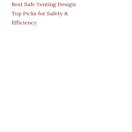
Best Safe Venting Design:
Top Picks for Safety &
Efficiency