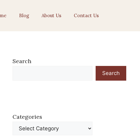
me
Blog
About Us
Contact Us
Search
Search
Categories