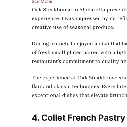
See Menu
Oak Steakhouse in Alpharetta presents
experience. I was impressed by its ref
creative use of seasonal produce.
During brunch, I enjoyed a dish that b
of fresh small plates paired with a lig
restaurant’s commitment to quality an
The experience at Oak Steakhouse stan
flair and classic techniques. Every bite
exceptional dishes that elevate brunch
4. Collet French Pastry