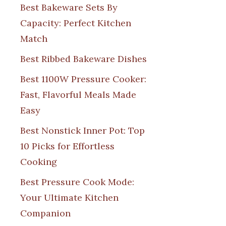
Best Bakeware Sets By
Capacity: Perfect Kitchen
Match
Best Ribbed Bakeware Dishes
Best 1100W Pressure Cooker:
Fast, Flavorful Meals Made
Easy
Best Nonstick Inner Pot: Top
10 Picks for Effortless
Cooking
Best Pressure Cook Mode:
Your Ultimate Kitchen
Companion