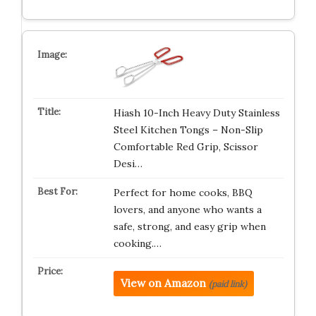
Hiash 10-Inch Heavy Duty Stainless
Steel Kitchen Tongs – Non-Slip
Comfortable Red Grip, Scissor
Desi…
Perfect for home cooks, BBQ
lovers, and anyone who wants a
safe, strong, and easy grip when
cooking.…
View on Amazon
(paid link)