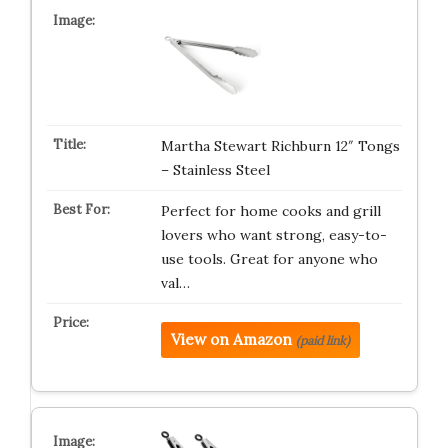
Martha Stewart Richburn 12″ Tongs
– Stainless Steel
Perfect for home cooks and grill
lovers who want strong, easy-to-
use tools. Great for anyone who
val…
View on Amazon
(paid link)