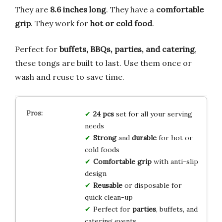
They are
8.6 inches long
. They have a
comfortable
grip
. They work for
hot or cold food
.
Perfect for
buffets, BBQs, parties, and catering
,
these tongs are built to last. Use them once or
wash and reuse to save time.
24 pcs
set for all your serving
needs
Strong
and
durable
for hot or
cold foods
Comfortable grip
with anti-slip
design
Reusable
or disposable for
quick clean-up
Perfect for
parties
, buffets, and
catering events