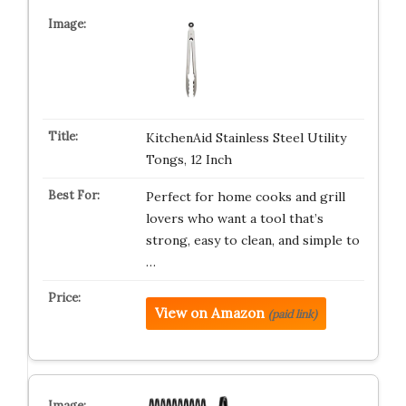
KitchenAid Stainless Steel Utility
Tongs, 12 Inch
Perfect for home cooks and grill
lovers who want a tool that’s
strong, easy to clean, and simple to
…
View on Amazon
(paid link)