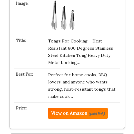
Tongs For Cooking – Heat
Resistant 600 Degrees Stainless
Steel Kitchen Tong,Heavy Duty
Metal Locking…
Perfect for home cooks, BBQ
lovers, and anyone who wants
strong, heat-resistant tongs that
make cook…
View on Amazon
(paid link)