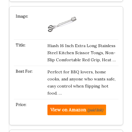
Hiash 16 Inch Extra Long Stainless
Steel Kitchen Scissor Tongs, Non-
Slip Comfortable Red Grip, Heat …
Perfect for BBQ lovers, home
cooks, and anyone who wants safe,
easy control when flipping hot
food. …
View on Amazon
(paid link)