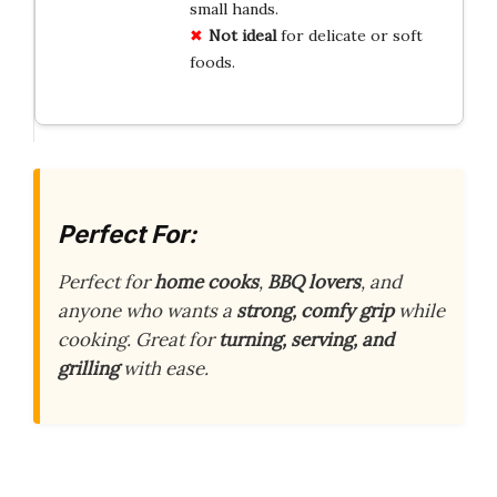
small hands.
Not ideal
for delicate or soft
foods.
Perfect For:
Perfect for
home cooks
,
BBQ lovers
, and
anyone who wants a
strong, comfy grip
while
cooking. Great for
turning, serving, and
grilling
with ease.