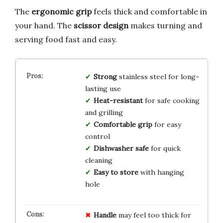
The
ergonomic grip
feels thick and comfortable in
your hand. The
scissor design
makes turning and
serving food fast and easy.
Strong
stainless steel for long-
lasting use
Heat-resistant
for safe cooking
and grilling
Comfortable grip
for easy
control
Dishwasher safe
for quick
cleaning
Easy to store
with hanging
hole
Handle
may feel too thick for