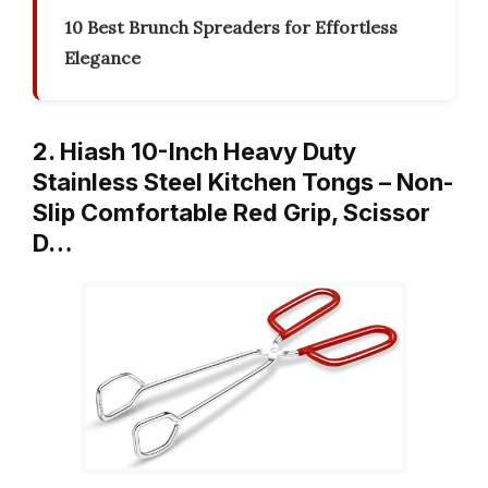
10 Best Brunch Spreaders for Effortless
Elegance
2. Hiash 10-Inch Heavy Duty
Stainless Steel Kitchen Tongs – Non-
Slip Comfortable Red Grip, Scissor
D…