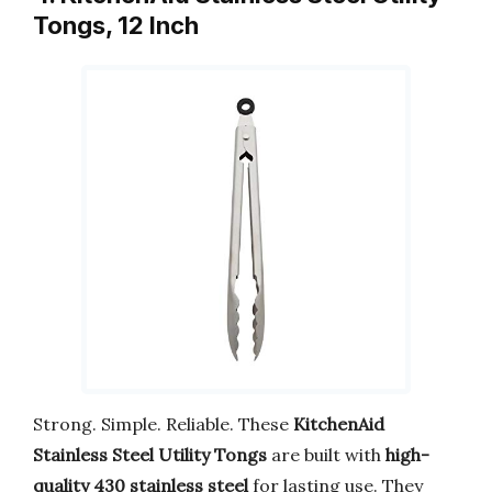
Tongs, 12 Inch
Strong. Simple. Reliable. These
KitchenAid
Stainless Steel Utility Tongs
are built with
high-
quality 430 stainless steel
for lasting use. They