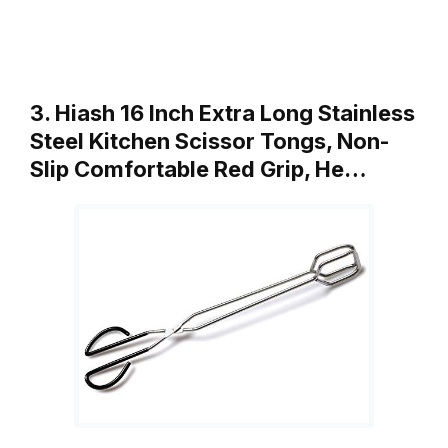
3. Hiash 16 Inch Extra Long Stainless
Steel Kitchen Scissor Tongs, Non-
Slip Comfortable Red Grip, He…