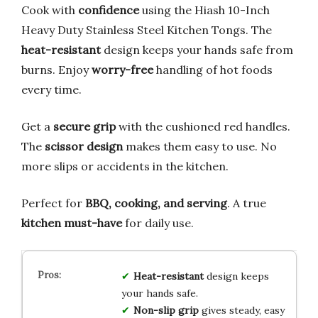
Cook with
confidence
using the Hiash 10-Inch
Heavy Duty Stainless Steel Kitchen Tongs. The
heat-resistant
design keeps your hands safe from
burns. Enjoy
worry-free
handling of hot foods
every time.
Get a
secure grip
with the cushioned red handles.
The
scissor design
makes them easy to use. No
more slips or accidents in the kitchen.
Perfect for
BBQ, cooking, and serving
. A true
kitchen must-have
for daily use.
Heat-resistant
design keeps
your hands safe.
Non-slip grip
gives steady, easy