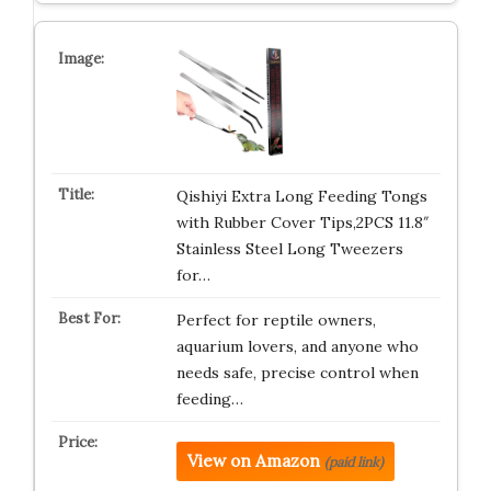
Qishiyi Extra Long Feeding Tongs
with Rubber Cover Tips,2PCS 11.8″
Stainless Steel Long Tweezers
for…
Perfect for reptile owners,
aquarium lovers, and anyone who
needs safe, precise control when
feeding…
View on Amazon
(paid link)