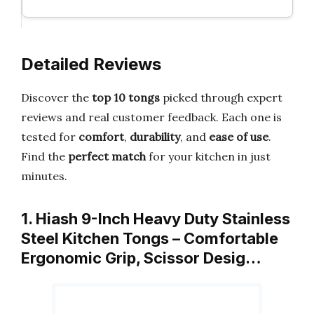
Detailed Reviews
Discover the
top 10 tongs
picked through expert
reviews and real customer feedback. Each one is
tested for
comfort
,
durability
, and
ease of use
.
Find the
perfect match
for your kitchen in just
minutes.
1. Hiash 9-Inch Heavy Duty Stainless
Steel Kitchen Tongs – Comfortable
Ergonomic Grip, Scissor Desig…