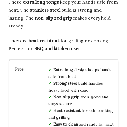
These
extra long tongs
keep your hands safe from
heat. The
stainless steel
build is strong and
lasting. The
non-slip red grip
makes every hold
steady.
They are
heat resistant
for grilling or cooking.
Perfect for
BBQ and kitchen use
.
Extra long
design keeps hands
safe from heat
Strong steel
build handles
heavy food with ease
Non-slip grip
feels good and
stays secure
Heat resistant
for safe cooking
and grilling
Easy to clean
and ready for next