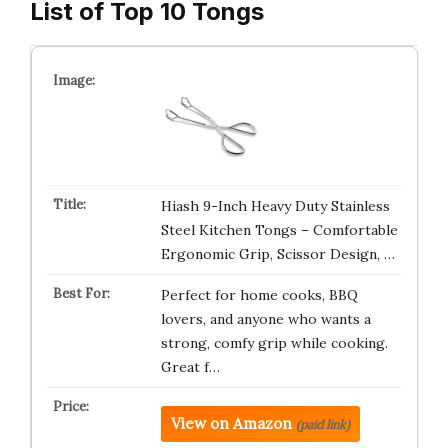
List of Top 10 Tongs
Hiash 9-Inch Heavy Duty Stainless
Steel Kitchen Tongs – Comfortable
Ergonomic Grip, Scissor Design, …
Perfect for home cooks, BBQ
lovers, and anyone who wants a
strong, comfy grip while cooking.
Great f…
View on Amazon
(paid link)