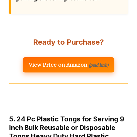
Ready to Purchase?
View Price on Amazon
(paid link)
5. 24 Pc Plastic Tongs for Serving 9
Inch Bulk Reusable or Disposable
Tongs Heavy Duty Hard Plastic …