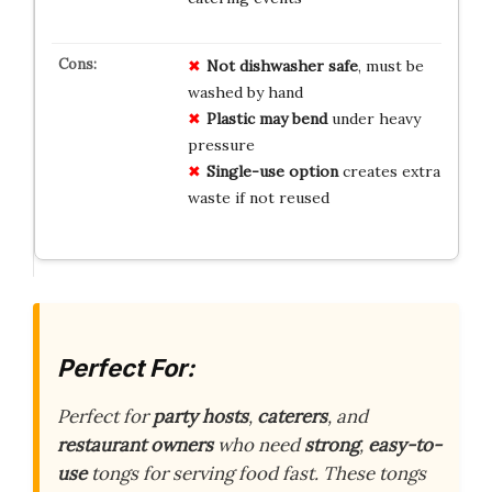
Not dishwasher safe
, must be
washed by hand
Plastic may bend
under heavy
pressure
Single-use option
creates extra
waste if not reused
Perfect For:
Perfect for
party hosts
,
caterers
, and
restaurant owners
who need
strong
,
easy-to-
use
tongs for serving food fast. These tongs