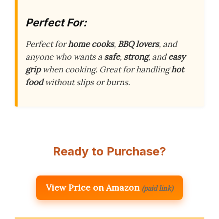
Perfect For:
Perfect for
home cooks
,
BBQ lovers
, and
anyone who wants a
safe
,
strong
, and
easy
grip
when cooking. Great for handling
hot
food
without slips or burns.
Ready to Purchase?
View Price on Amazon
(paid link)