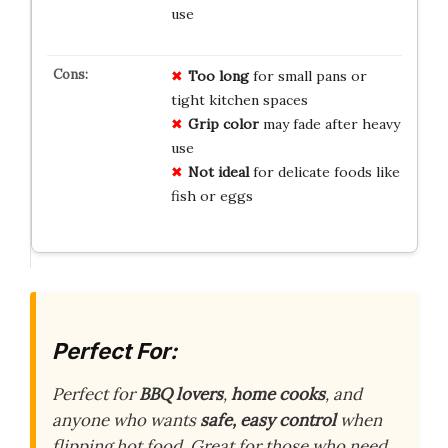
use
Too long
for small pans or
tight kitchen spaces
Grip color
may fade after heavy
use
Not ideal
for delicate foods like
fish or eggs
Perfect For:
Perfect for
BBQ lovers
,
home cooks
, and
anyone who wants
safe, easy control
when
flipping hot food. Great for those who need