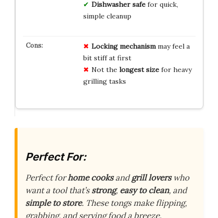
Dishwasher safe
for quick,
simple cleanup
Locking mechanism
may feel a
bit stiff at first
Not the
longest size
for heavy
grilling tasks
Perfect For:
Perfect for
home cooks
and
grill lovers
who
want a tool that’s
strong
,
easy to clean
, and
simple to store
. These tongs make flipping,
grabbing, and serving food a breeze.