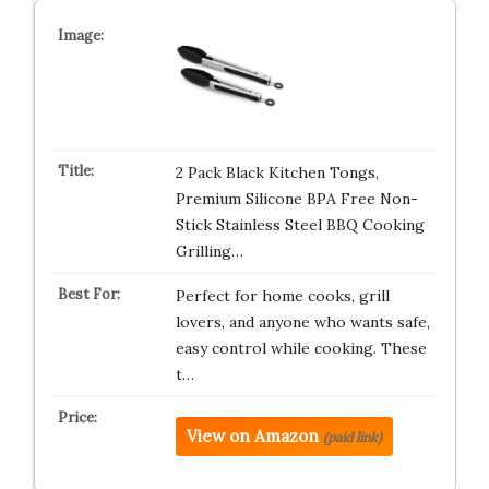
2 Pack Black Kitchen Tongs,
Premium Silicone BPA Free Non-
Stick Stainless Steel BBQ Cooking
Grilling…
Perfect for home cooks, grill
lovers, and anyone who wants safe,
easy control while cooking. These
t…
View on Amazon
(paid link)