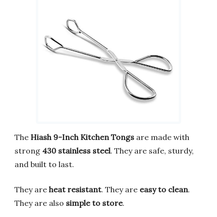
The
Hiash 9-Inch Kitchen Tongs
are made with
strong
430 stainless steel
. They are safe, sturdy,
and built to last.
They are
heat resistant
. They are
easy to clean
.
They are also
simple to store
.