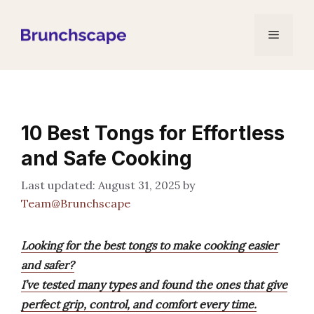
Skip
to
Menu
content
10 Best Tongs for Effortless
and Safe Cooking
August 31, 2025
by
Team@Brunchscape
Looking for the best tongs to make cooking easier
and safer?
I’ve tested many types and found the ones that give
perfect grip, control, and comfort every time.