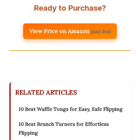
Ready to Purchase?
View Price on Amazon
(paid link)
RELATED ARTICLES
10 Best Waffle Tongs for Easy, Safe Flipping
10 Best Brunch Turners for Effortless
Flipping