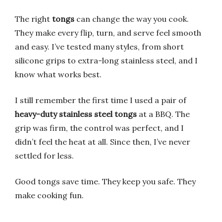
The right
tongs
can change the way you cook.
They make every flip, turn, and serve feel smooth
and easy. I’ve tested many styles, from short
silicone grips to extra-long stainless steel, and I
know what works best.
I still remember the first time I used a pair of
heavy-duty stainless steel tongs
at a BBQ. The
grip was firm, the control was perfect, and I
didn’t feel the heat at all. Since then, I’ve never
settled for less.
Good tongs save time. They keep you safe. They
make cooking fun.