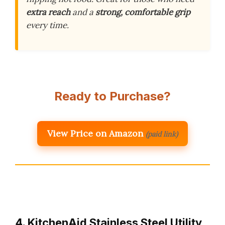
extra reach
and a
strong, comfortable grip
every time.
Ready to Purchase?
View Price on Amazon
(paid link)
4. KitchenAid Stainless Steel Utility