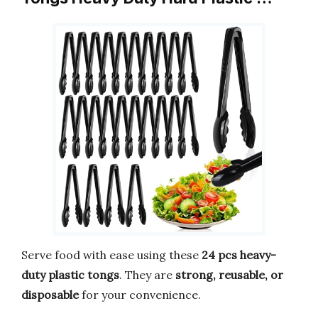
Serve food with ease using these
24 pcs heavy-
duty plastic tongs
. They are
strong, reusable, or
disposable
for your convenience.