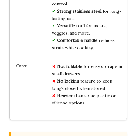
control.
Strong stainless steel
for long-
lasting use.
Versatile tool
for meats,
veggies, and more.
Comfortable handle
reduces
strain while cooking.
Not foldable
for easy storage in
small drawers
No locking
feature to keep
tongs closed when stored
Heavier
than some plastic or
silicone options