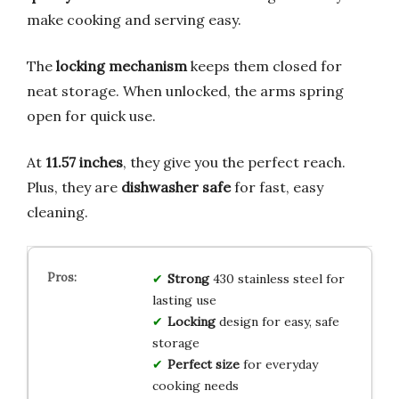
make cooking and serving easy.
The
locking mechanism
keeps them closed for
neat storage. When unlocked, the arms spring
open for quick use.
At
11.57 inches
, they give you the perfect reach.
Plus, they are
dishwasher safe
for fast, easy
cleaning.
Strong
430 stainless steel for
lasting use
Locking
design for easy, safe
storage
Perfect size
for everyday
cooking needs