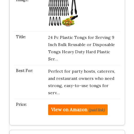
24 Pc Plastic Tongs for Serving 9
Inch Bulk Reusable or Disposable
Tongs Heavy Duty Hard Plastic
Ser…
Perfect for party hosts, caterers,
and restaurant owners who need
strong, easy-to-use tongs for
serv…
View on Amazon
(paid link)