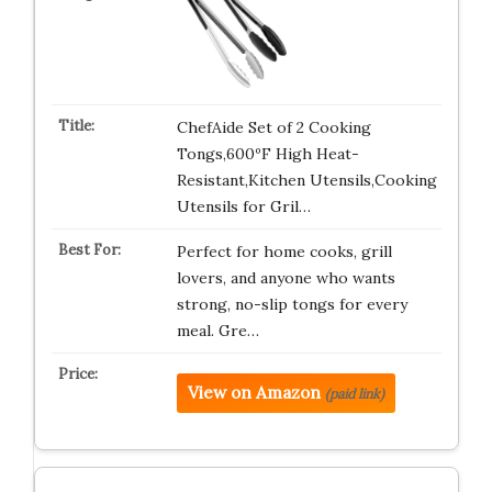
ChefAide Set of 2 Cooking
Tongs,600ºF High Heat-
Resistant,Kitchen Utensils,Cooking
Utensils for Gril…
Perfect for home cooks, grill
lovers, and anyone who wants
strong, no-slip tongs for every
meal. Gre…
View on Amazon
(paid link)